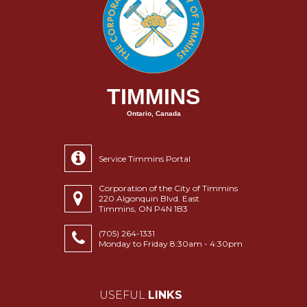
TIMMINS
Ontario, Canada
Service Timmins Portal
Corporation of the City of Timmins
220 Algonquin Blvd. East
Timmins, ON P4N 1B3
(705) 264-1331
Monday to Friday 8:30am - 4:30pm
USEFUL
LINKS