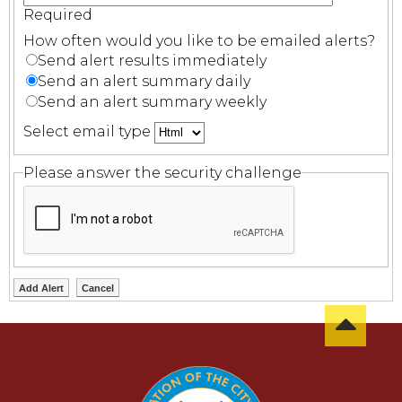
Required
How often would you like to be emailed alerts?
Send alert results immediately
Send an alert summary daily
Send an alert summary weekly
Select email type
Please answer the security challenge