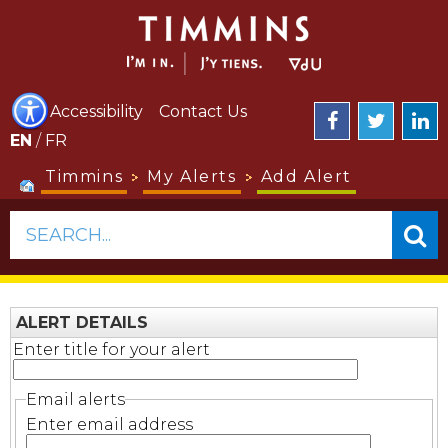
Accessibility
Contact Us
EN
/
FR
Timmins
My Alerts
Add Alert
SEARCH...
ALERT DETAILS
Enter title for your alert
Email alerts
Enter email address