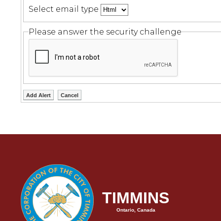
Select email type
Please answer the security challenge
TIMMINS
Ontario, Canada