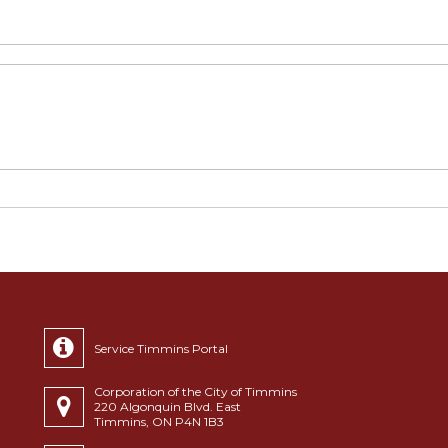
Service Timmins Portal
Corporation of the City of Timmins
220 Algonquin Blvd. East
Timmins, ON P4N 1B3