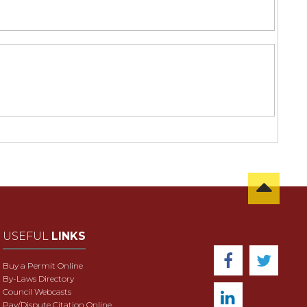
USEFUL
LINKS
Buy a Permit Online
By-Laws Directory
Council Webcasts
Pay/Dispute Citation Online