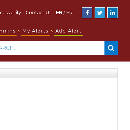
cessibility
Contact Us
EN
/
FR
mmins
My Alerts
Add Alert
ARCH...