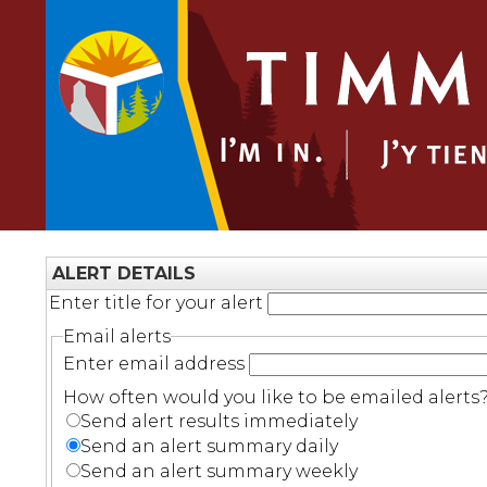
ALERT DETAILS
Enter title for your alert
Email alerts
Enter email address
How often would you like to be emailed alerts
Send alert results immediately
Send an alert summary daily
Send an alert summary weekly