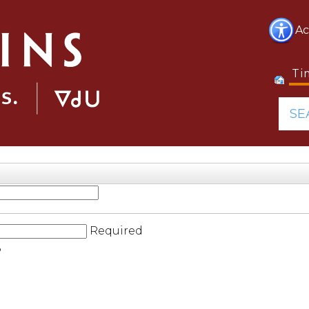
Ac
Ti
SE
Required
?