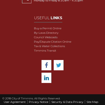
Monday to Friday 8:30am - 4:30pm
USEFUL
LINKS
Buy a Permit Online
By-Laws Directory
Council Webcasts
Pay/Dispute Citation Online
Tax & Water Collections
Timmins Transit
© 2018 City of Timmins. All Rights Reserved.
User Agreement
Privacy Notice
Security & Data Privacy
Site Map