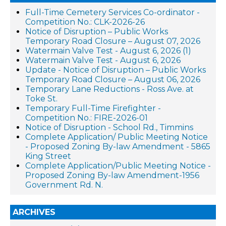
Full-Time Cemetery Services Co-ordinator -
Competition No.: CLK-2026-26
Notice of Disruption – Public Works
Temporary Road Closure – August 07, 2026
Watermain Valve Test - August 6, 2026 (1)
Watermain Valve Test - August 6, 2026
Update - Notice of Disruption – Public Works
Temporary Road Closure – August 06, 2026
Temporary Lane Reductions - Ross Ave. at
Toke St.
Temporary Full-Time Firefighter -
Competition No.: FIRE-2026-01
Notice of Disruption - School Rd., Timmins
Complete Application/ Public Meeting Notice
- Proposed Zoning By-law Amendment - 5865
King Street
Complete Application/Public Meeting Notice -
Proposed Zoning By-law Amendment-1956
Government Rd. N.
ARCHIVES