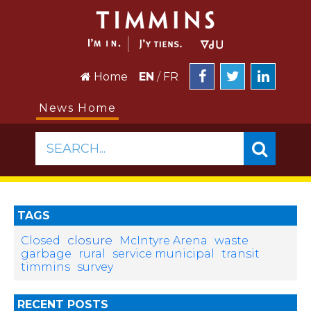
Home
EN
/
FR
News Home
SEARCH...
TAGS
closure
Closed
McIntyre Arena
waste
garbage
rural
service municipal
transit
timmins
survey
RECENT POSTS