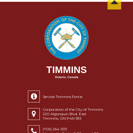
TIMMINS
Ontario, Canada
Service Timmins Portal
Corporation of the City of Timmins
220 Algonquin Blvd. East
Timmins, ON P4N 1B3
(705) 264-1331