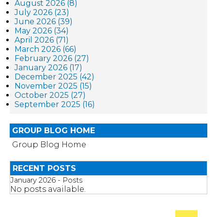
August 2026 (8)
July 2026 (23)
June 2026 (39)
May 2026 (34)
April 2026 (71)
March 2026 (66)
February 2026 (27)
January 2026 (17)
December 2025 (42)
November 2025 (15)
October 2025 (27)
September 2025 (16)
GROUP BLOG HOME
Group Blog Home
RECENT POSTS
January 2026 - Posts
No posts available.