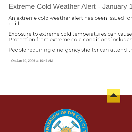
Extreme Cold Weather Alert - January 
An extreme cold weather alert has been issued for
chill.
Exposure to extreme cold temperatures can cause 
Protection from extreme cold conditions includes
People requiring emergency shelter can attend the 
On Jan 19, 2026 at 10:41 AM