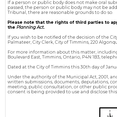
If a person or public body does not make oral sub
passed, the person or public body may not be adde
Tribunal, there are reasonable grounds to do so.
Please note that the rights of third parties to
the
Planning Act.
If you wish to be notified of the decision of th
Palmateer, City Clerk, City of Timmins, 220 Algonq
For more information about this matter, includin
Boulevard East, Timmins, Ontario, P4N 1B3, telep
Dated at the City of Timmins this 30th day of Janua
Under the authority of the Municipal Act, 2001, a
written submissions, documents, deputations, cor
meeting, public consultation, or other public proc
consent is being provided to use and disclose thi