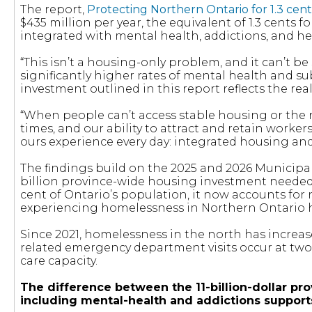
The report,
Protecting Northern Ontario for 1.3 cent
$435 million per year, the equivalent of 1.3 cents 
integrated with mental health, addictions, and he
“This isn’t a housing-only problem, and it can’t b
significantly higher rates of mental health and s
investment outlined in this report reflects the re
“When people can’t access stable housing or the
times, and our ability to attract and retain worke
ours experience every day: integrated housing an
The findings build on the 2025 and 2026 Municipa
billion province-wide housing investment needed 
cent of Ontario’s population, it now accounts for
experiencing homelessness in Northern Ontario has
Since 2021, homelessness in the north has increas
related emergency department visits occur at two 
care capacity.
The difference between the 11-billion-dollar prov
including mental-health and addictions supports