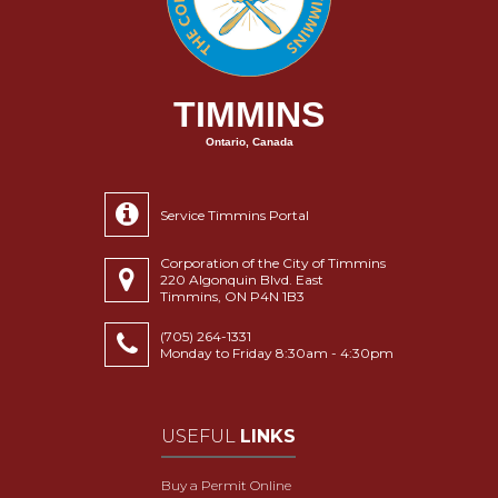
TIMMINS
Ontario, Canada
Service Timmins Portal
Corporation of the City of Timmins
220 Algonquin Blvd. East
Timmins, ON P4N 1B3
(705) 264-1331
Monday to Friday 8:30am - 4:30pm
USEFUL
LINKS
Buy a Permit Online