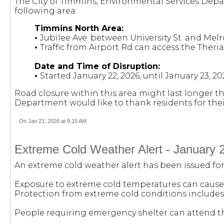
The City of Timmins, Environmental Services Dep
following area:
Timmins North Area:
•
Jubilee Ave. between University St. and Melr
•
Traffic from Airport Rd can access the Theria
Date and Time of Disruption:
•
Started January 22, 2026, until January 23, 2
Road closure within this area might last longer t
Department would like to thank residents for the
On Jan 23, 2026 at 9:15 AM
Extreme Cold Weather Alert - January 
An extreme cold weather alert has been issued for F
Exposure to extreme cold temperatures can cause 
Protection from extreme cold conditions includes
People requiring emergency shelter can attend the 