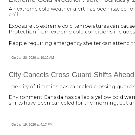
An extreme cold weather alert has been issued for 
chill.
Exposure to extreme cold temperatures can cause 
Protection from extreme cold conditions includes
People requiring emergency shelter can attend the 
On Jan 20, 2026 at 10:12 AM
City Cancels Cross Guard Shifts Ahead
The City of Timmins has canceled crossing guard s
Environment Canada has called a yellow cold warni
shifts have been canceled for the morning, but a
On Jan 19, 2026 at 4:17 PM