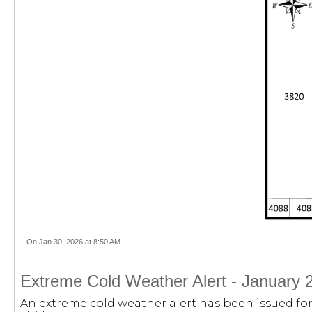
On Jan 30, 2026 at 8:50 AM
Extreme Cold Weather Alert - January 
An extreme cold weather alert has been issued for 