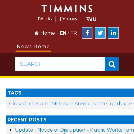
Home
EN
/
FR
News Home
SEARCH...
TAGS
closure
Closed
McIntyre Arena
waste
garbage
RECENT POSTS
Update - Notice of Disruption – Public Works Te