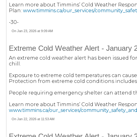
Learn more about Timmins’ Cold Weather Respo
Plan:
www.timmins.ca/our_services/community_safe
-30-
On Jan 23, 2026 at 9:09 AM
Extreme Cold Weather Alert - January 
An extreme cold weather alert has been issued for 
chill.
Exposure to extreme cold temperatures can cause 
Protection from extreme cold conditions includes
People requiring emergency shelter can attend the 
Learn more about Timmins’ Cold Weather Respon
www.timmins.ca/our_services/community_safety_an
On Jan 22, 2026 at 11:53 AM
Extreme Cold Weather Alert - January 