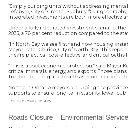
“Simply building units without addressing mental
Lefebvre, City of Greater Sudbury. “Our geography,
integrated investments are both more effective an
Under a fully integrated investment scenario, th
2035, a 78 per cent reduction compared to the stat
“In North Bay, we see firsthand how housing insta
Mayor Peter Chirico, City of North Bay. “This repo
they’re practical, cost-effective, and critical pat
“This is about economic protection,” said Mayor Ke
critical minerals, energy, and exports. Those pl
Treating housing and health as economic infrastruc
Northern Ontario mayors are urging the province t
supports to ensure long-term stability, lower pub
On Jan 23, 2026 at 12:34 PM
Roads Closure – Environmental Service