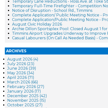
Temporary Lane Reductions - Ross Ave. at Toke St
Temporary Full-Time Firefighter - Competition No
Notice of Disruption - School Rd., Timmins
Complete Application/ Public Meeting Notice - 
Complete Application/Public Meeting Notice - 
August Civic Holiday 2026
Archie Dillon Sportsplex Pool: Closed August 1 f
Timmins Airport Upgrades Underway to Improve 
Casual Labourers (On Call As Needed Basis) - Co
ARCHIVES
August 2026 (4)
July 2026 (23)
June 2026 (39)
May 2026 (34)
April 2026 (71)
March 2026 (66)
February 2026 (27)
January 2026 (17)
December 2025 (42)
November 2025 (15)
October 2025 (27)