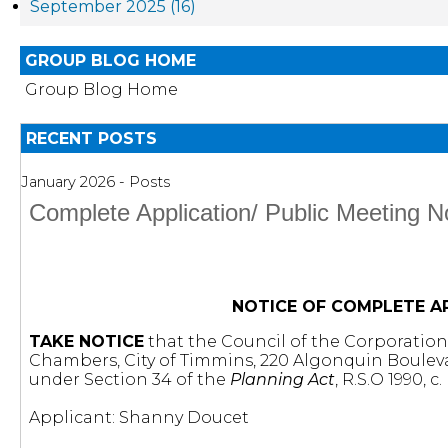
September 2025 (16)
GROUP BLOG HOME
Group Blog Home
RECENT POSTS
January 2026 - Posts
Complete Application/ Public Meeting
NOTICE OF COMPLETE A
TAKE NOTICE
that the Council of the Corporation o
Chambers, City of Timmins, 220 Algonquin Boulev
under Section 34 of the
Planning Act
, R.S.O 1990, c
Applicant: Shanny Doucet