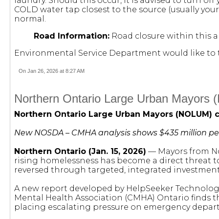
laundry. Should this occur, it is advised to turn of
COLD water tap closest to the source (usually your
normal.
Road Information:
Road closure within this a
Environmental Service Department would like to 
On Jan 26, 2026 at 8:27 AM
Northern Ontario Large Urban Mayors (N
Northern Ontario Large Urban Mayors (NOLUM) ca
New NOSDA – CMHA analysis shows $435 million per ye
Northern Ontario (Jan. 15, 2026)
— Mayors from Nor
rising homelessness has become a direct threat t
reversed through targeted, integrated investment
A new report developed by HelpSeeker Technologi
Mental Health Association (CMHA) Ontario finds t
placing escalating pressure on emergency departme