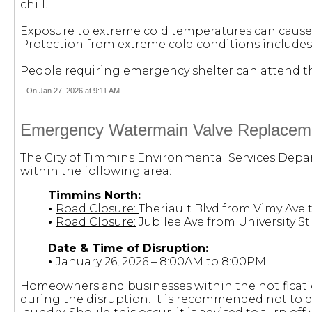
chill.
Exposure to extreme cold temperatures can cause 
Protection from extreme cold conditions includes
People requiring emergency shelter can attend the 
On Jan 27, 2026 at 9:11 AM
Emergency Watermain Valve Replacemen
The City of Timmins Environmental Services Depar
within the following area:
Timmins North:
•
Road Closure:
Theriault Blvd from Vimy Ave t
•
Road Closure:
Jubilee Ave from University S
Date & Time of Disruption:
•
January 26, 2026 – 8:00AM to 8:00PM
Homeowners and businesses within the notificatio
during the disruption. It is recommended not to dr