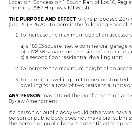
Location: Concession 1, South Part of Lot 10, Regis
Timmins (3957 Highway 101 West)
THE PURPOSE AND EFFECT
of the proposed Zonin
(RD-RU) SP6.200 to permit the following Special P
To increase the maximum size of an accessory 
a) a 189.53 square metre commercial garage wi
b) a 178.38 square metre residential garage; 
c) a second floor residential dwelling unit.
To increase the maximum height of an accessor
To permit a dwelling unit to be constructed o
dwelling for a total of two residential units o
ANY PERSON
may attend the public meeting and/o
By-law Amendment.
If a person or public body would otherwise have an
person or public body does not make oral submiss
the person or public body is not entitled to appea