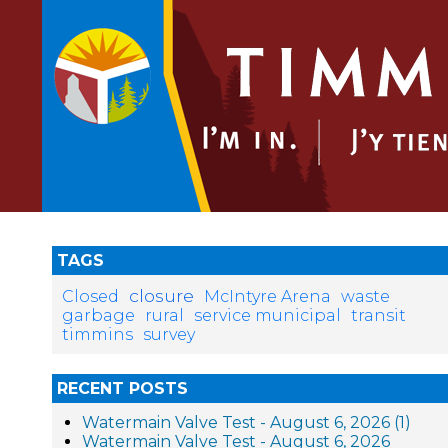
TAGS
closure
Closed
McIntyre Arena
waste
garbage
rural
service municipal
transit
timmins
survey
RECENT POSTS
Watermain Valve Test - August 6, 2026 (1)
Watermain Valve Test - August 6, 2026