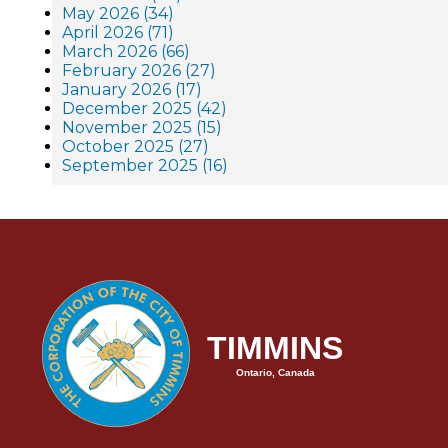
May 2026 (34)
April 2026 (71)
March 2026 (66)
February 2026 (27)
January 2026 (17)
December 2025 (42)
November 2025 (15)
October 2025 (27)
September 2025 (16)
TIMMINS
Ontario, Canada