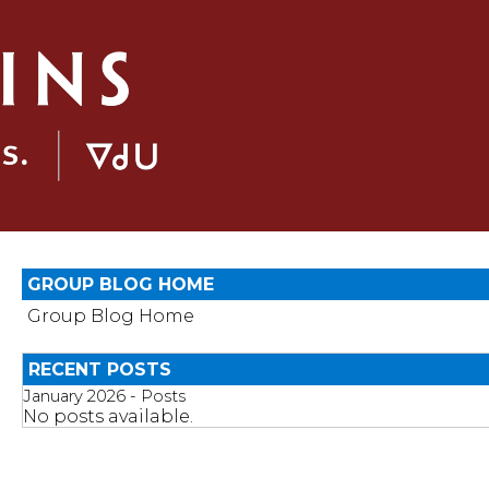
GROUP BLOG HOME
Group Blog Home
RECENT POSTS
January 2026 - Posts
No posts available.