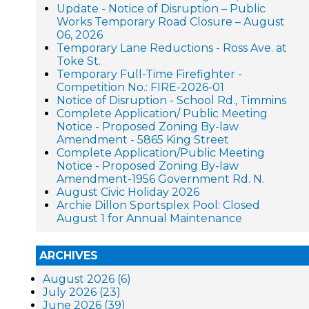
Update - Notice of Disruption – Public
Works Temporary Road Closure – August
06, 2026
Temporary Lane Reductions - Ross Ave. at
Toke St.
Temporary Full-Time Firefighter -
Competition No.: FIRE-2026-01
Notice of Disruption - School Rd., Timmins
Complete Application/ Public Meeting
Notice - Proposed Zoning By-law
Amendment - 5865 King Street
Complete Application/Public Meeting
Notice - Proposed Zoning By-law
Amendment-1956 Government Rd. N.
August Civic Holiday 2026
Archie Dillon Sportsplex Pool: Closed
August 1 for Annual Maintenance
ARCHIVES
August 2026 (6)
July 2026 (23)
June 2026 (39)