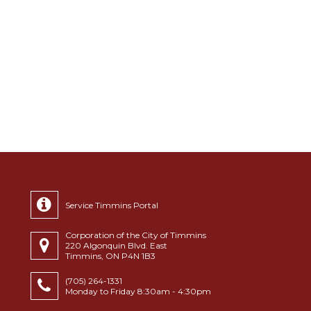
Service Timmins Portal
Corporation of the City of Timmins
220 Algonquin Blvd. East
Timmins, ON P4N 1B3
(705) 264-1331
Monday to Friday 8:30am - 4:30pm