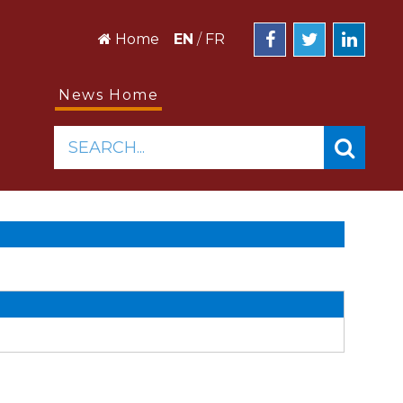
Home
EN
/
FR
News Home
SEARCH...