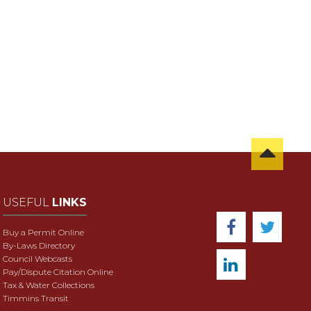
USEFUL
LINKS
Buy a Permit Online
By-Laws Directory
Council Webcasts
Pay/Dispute Citation Online
Tax & Water Collections
Timmins Transit