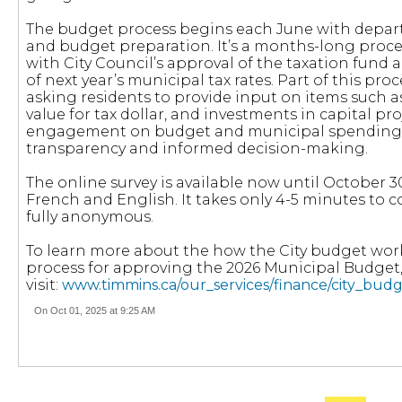
The budget process begins each June with depar
and budget preparation. It’s a months-long proce
with City Council’s approval of the taxation fund 
of next year’s municipal tax rates. Part of this pro
asking residents to provide input on items such as 
value for tax dollar, and investments in capital pro
engagement on budget and municipal spending,
transparency and informed decision-making.
The online survey is available now until October 30
French and English. It takes only 4-5 minutes to 
fully anonymous.
To learn more about the how the City budget wor
process for approving the 2026 Municipal Budget
visit:
www.timmins.ca/our_services/finance/city_bud
On Oct 01, 2025 at 9:25 AM