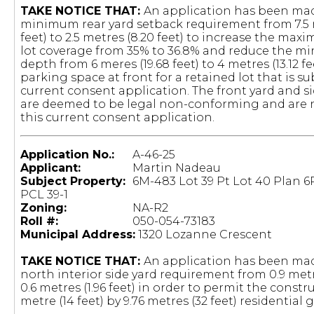
TAKE NOTICE THAT:
An application has been mad
minimum rear yard setback requirement from 7.5 
feet) to 2.5 metres (8.20 feet) to increase the ma
lot coverage from 35% to 36.8% and reduce the 
depth from 6 meres (19.68 feet) to 4 metres (13.12 fe
parking space at front for a retained lot that is su
current consent application. The front yard and s
are deemed to be legal non-conforming and are n
this current consent application.
Application No.:
A-46-25
Applicant:
Martin Nadeau
Subject Property:
6M-483 Lot 39 Pt Lot 40 Plan 6
PCL 39-1
Zoning:
NA-R2
Roll #:
050-054-73183
Municipal Address:
1320 Lozanne Crescent
TAKE NOTICE THAT:
An application has been mad
north interior side yard requirement from 0.9 metre
0.6 metres (1.96 feet) in order to permit the constru
metre (14 feet) by 9.76 metres (32 feet) residential