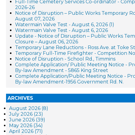
Full-Time Cemetery Services Co-ordinator - Compe
2026-26
Notice of Disruption – Public Works Temporary R
August 07, 2026
Watermain Valve Test - August 6, 2026 (1)
Watermain Valve Test - August 6, 2026
Update - Notice of Disruption – Public Works Te
Closure – August 06, 2026
Temporary Lane Reductions - Ross Ave. at Toke St
Temporary Full-Time Firefighter - Competition No
Notice of Disruption - School Rd., Timmins
Complete Application/ Public Meeting Notice - P
By-law Amendment - 5865 King Street
Complete Application/Public Meeting Notice - P
By-law Amendment-1956 Government Rd. N.
ARCHIVES
August 2026 (8)
July 2026 (23)
June 2026 (39)
May 2026 (34)
April 2026 (71)