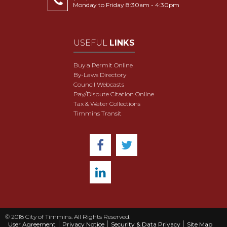
Monday to Friday 8:30am - 4:30pm
USEFUL
LINKS
Buy a Permit Online
By-Laws Directory
Council Webcasts
Pay/Dispute Citation Online
Tax & Water Collections
Timmins Transit
© 2018 City of Timmins. All Rights Reserved.
User Agreement
Privacy Notice
Security & Data Privacy
Site Map