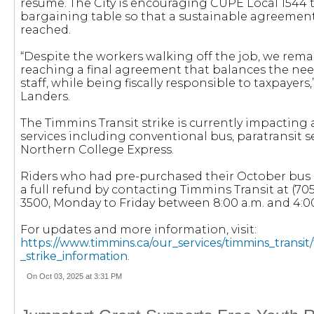
resume. The City is encouraging CUPE Local 1544 t
bargaining table so that a sustainable agreemen
reached.
“Despite the workers walking off the job, we rem
reaching a final agreement that balances the need
staff, while being fiscally responsible to taxpayers
Landers.
The Timmins Transit strike is currently impacting a
services including conventional bus, paratransit s
Northern College Express.
Riders who had pre-purchased their October bus 
a full refund by contacting Timmins Transit at (705
3500, Monday to Friday between 8:00 a.m. and 4:0
For updates and more information, visit:
https://www.timmins.ca/our_services/timmins_transit/
_strike_information
.
On Oct 03, 2025 at 3:31 PM