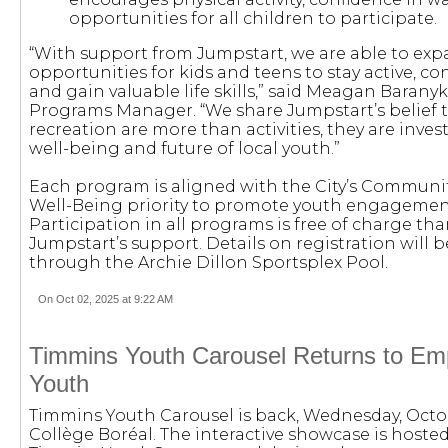
opportunities for all children to participate.
“With support from Jumpstart, we are able to ex
opportunities for kids and teens to stay active, co
and gain valuable life skills,” said Meagan Baran
Programs Manager. “We share Jumpstart’s belief 
recreation are more than activities, they are inve
well-being and future of local youth.”
Each program is aligned with the City’s Communit
Well-Being priority to promote youth engagement 
Participation in all programs is free of charge tha
Jumpstart’s support. Details on registration will 
through the Archie Dillon Sportsplex Pool.
On Oct 02, 2025 at 9:22 AM
Timmins Youth Carousel Returns to Em
Youth
Timmins Youth Carousel is back, Wednesday, Octob
Collège Boréal. The interactive showcase is hoste