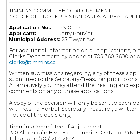
TIMMINS COMMITTEE OF ADJUSTMENT
NOTICE OF PROPERTY STANDARDS APPEAL APPL
Application No.:
PS-01-25
Applicant:
Jerry Bouvier
Municipal Address:
25 Dwyer Ave.
For additional information on all applications, pl
Clerks Department by phone at 705-360-2600 or by
clerks@timmins.ca
Written submissions regarding any of these appl
submitted to the Secretary-Treasurer prior to or a
Alternatively, you may attend the hearing and exp
comments on any of these applications.
A copy of the decision will only be sent to each pe
with Keshia Horbul, Secretary-Treasurer, a written 
notice of the decision(s).
Timmins Committee of Adjustment
220 Algonquin Blvd. East, Timmins, Ontario P4N 1
Telephone (705) 264-2644