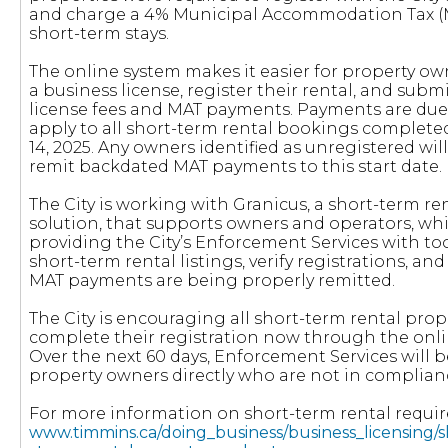
and charge a 4% Municipal Accommodation Tax (M
short-term stays.
The online system makes it easier for property own
a business license, register their rental, and subm
license fees and MAT payments. Payments are du
apply to all short-term rental bookings complete
14, 2025. Any owners identified as unregistered wil
remit backdated MAT payments to this start date.
The City is working with Granicus, a short-term r
solution, that supports owners and operators, whi
providing the City’s Enforcement Services with too
short-term rental listings, verify registrations, an
MAT payments are being properly remitted.
The City is encouraging all short-term rental pro
complete their registration now through the onli
Over the next 60 days, Enforcement Services will 
property owners directly who are not in complian
For more information on short-term rental requi
www.timmins.ca/doing_business/business_licensing/s