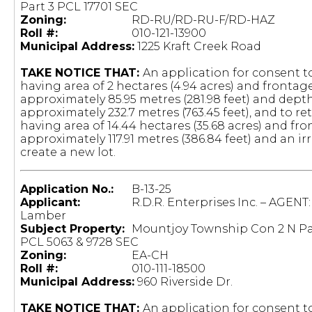
Part 3 PCL 17701 SEC
Zoning:
RD-RU/RD-RU-F/RD-HAZ
Roll #:
010-121-13900
Municipal Address:
1225 Kraft Creek Road
TAKE NOTICE THAT:
An application for consent to
having area of 2 hectares (4.94 acres) and frontag
approximately 85.95 metres (281.98 feet) and depth
approximately 232.7 metres (763.45 feet), and to re
having area of 14.44 hectares (35.68 acres) and fro
approximately 117.91 metres (386.84 feet) and an i
create a new lot.
Application No.:
B-13-25
Applicant:
R.D.R. Enterprises Inc. – AGENT:
Lamber
Subject Property:
Mountjoy Township Con 2 N Pa
PCL 5063 & 9728 SEC
Zoning:
EA-CH
Roll #:
010-111-18500
Municipal Address:
960 Riverside Dr.
TAKE NOTICE THAT:
An application for consent to