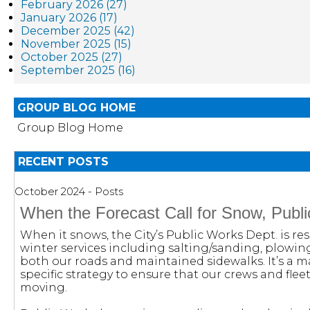
February 2026 (27)
January 2026 (17)
December 2025 (42)
November 2025 (15)
October 2025 (27)
September 2025 (16)
GROUP BLOG HOME
Group Blog Home
RECENT POSTS
October 2024 - Posts
When the Forecast Call for Snow, Publ
When it snows, the City’s Public Works Dept. is res
winter services including salting/sanding, plowi
both our roads and maintained sidewalks. It’s a m
specific strategy to ensure that our crews and fleet
moving.