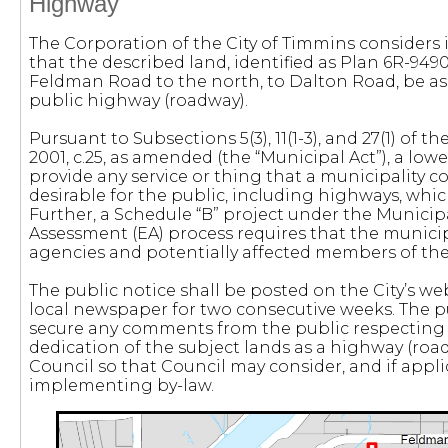
Highway
The Corporation of the City of Timmins considers 
that the described land, identified as Plan 6R-9490
Feldman Road to the north, to Dalton Road, be a
public highway (roadway).
Pursuant to Subsections 5(3), 11(1-3), and 27(1) of th
2001, c.25, as amended (the “Municipal Act”), a low
provide any service or thing that a municipality c
desirable for the public, including highways, whi
Further, a Schedule “B” project under the Munici
Assessment (EA) process requires that the municipa
agencies and potentially affected members of the
The public notice shall be posted on the City’s we
local newspaper for two consecutive weeks. The pu
secure any comments from the public respecting
dedication of the subject lands as a highway (roa
Council so that Council may consider, and if appli
implementing by-law.