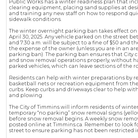
Public Works has a winter readiness plan that inc
clearing equipment, placing sand supplies at desi
and training any new staff on how to respond qu
sidewalk conditions.
The winter overnight parking ban takes effect on 
April 30, 2025. Any vehicle parked on the street be
and 7:30 a.m. will be subject to a fine of $50 and 
the expense of the owner (unless you are in an a
parking ban). The parking ban ensures that City 
and snow removal operations properly, without h
parked vehicles, which can leave sections of the 
Residents can help with winter preparations by 
basketball nets or recreation equipment from the
curbs. Keep curbs and driveways clear to help wit
and plowing.
The City of Timmins will inform residents of wint
temporary “no parking” snow removal signs (yellow
before snow removal begins. A weekly snow remova
posted online at Timmins.ca. Remember to look fo
street to ensure parking has not been restricted i