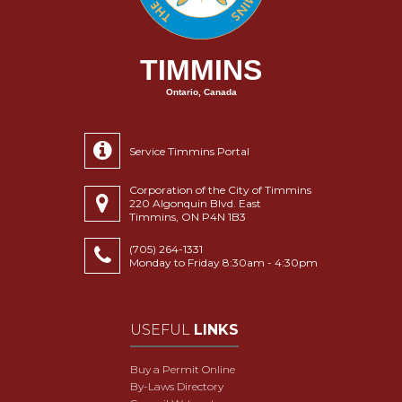
TIMMINS
Ontario, Canada
Service Timmins Portal
Corporation of the City of Timmins
220 Algonquin Blvd. East
Timmins, ON P4N 1B3
(705) 264-1331
Monday to Friday 8:30am - 4:30pm
USEFUL
LINKS
Buy a Permit Online
By-Laws Directory