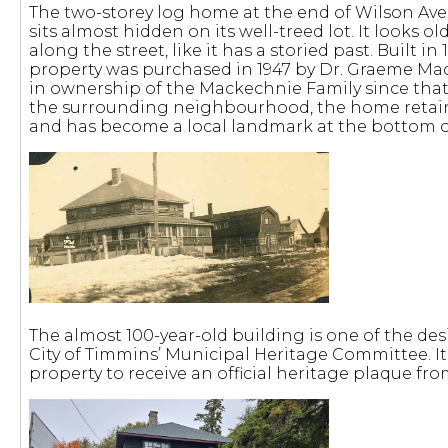
The two-storey log home at the end of Wilson Ave. 
sits almost hidden on its well-treed lot. It looks 
along the street, like it has a storied past. Built in
property was purchased in 1947 by Dr. Graeme M
in ownership of the Mackechnie Family since that
the surrounding neighbourhood, the home retains 
and has become a local landmark at the bottom o
The almost 100-year-old building is one of the de
City of Timmins’ Municipal Heritage Committee. It 
property to receive an official heritage plaque fro