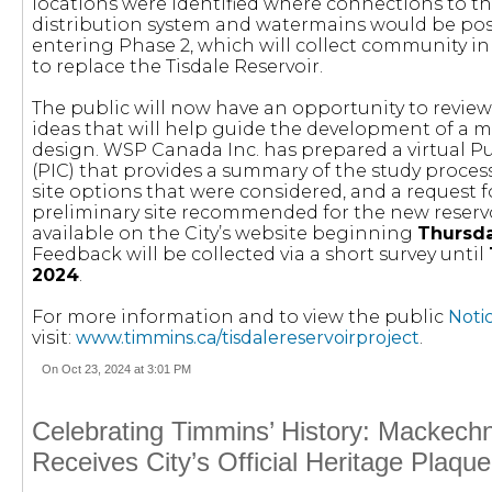
locations were identified where connections to th
distribution system and watermains would be poss
entering Phase 2, which will collect community in
to replace the Tisdale Reservoir.
The public will now have an opportunity to review
ideas that will help guide the development of a m
design. WSP Canada Inc. has prepared a virtual P
(PIC) that provides a summary of the study process,
site options that were considered, and a request 
preliminary site recommended for the new reservoir
available on the City’s website beginning
Thursda
Feedback will be collected via a short survey until
2024
.
For more information and to view the public
Noti
visit:
www.timmins.ca/tisdalereservoirproject
.
On Oct 23, 2024 at 3:01 PM
Celebrating Timmins’ History: Mackech
Receives City’s Official Heritage Plaque