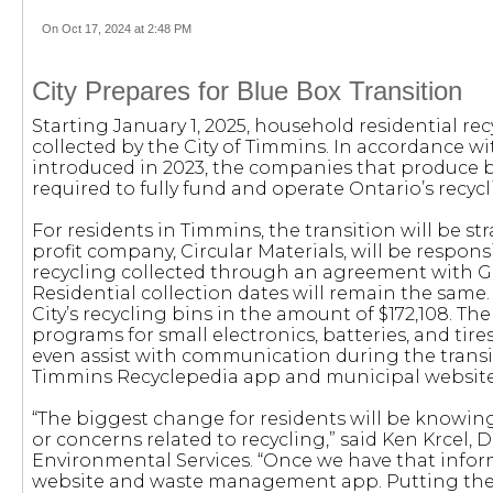
On Oct 17, 2024 at 2:48 PM
City Prepares for Blue Box Transition
Starting January 1, 2025, household residential rec
collected by the City of Timmins. In accordance wi
introduced in 2023, the companies that produce b
required to fully fund and operate Ontario’s recyc
For residents in Timmins, the transition will be s
profit company, Circular Materials, will be respons
recycling collected through an agreement with G
Residential collection dates will remain the same
City’s recycling bins in the amount of $172,108. The
programs for small electronics, batteries, and tires
even assist with communication during the trans
Timmins Recyclepedia app and municipal website
“The biggest change for residents will be knowing
or concerns related to recycling,” said Ken Krcel, 
Environmental Services. “Once we have that informa
website and waste management app. Putting the r