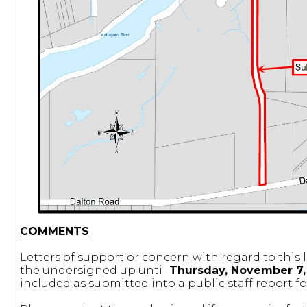
COMMENTS
Letters of support or concern with regard to this l
the undersigned up until
Thursday, November 7, 
included as submitted into a public staff report fo