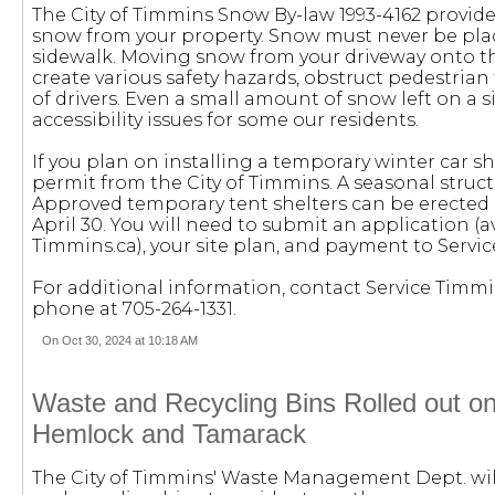
The City of Timmins Snow By-law 1993-4162 provide
snow from your property. Snow must never be plac
sidewalk. Moving snow from your driveway onto th
create various safety hazards, obstruct pedestrian t
of drivers. Even a small amount of snow left on a 
accessibility issues for some our residents.
If you plan on installing a temporary winter car she
permit from the City of Timmins. A seasonal structu
Approved temporary tent shelters can be erected
April 30. You will need to submit an application (a
Timmins.ca), your site plan, and payment to Servi
For additional information, contact Service Timm
phone at 705-264-1331.
On Oct 30, 2024 at 10:18 AM
Waste and Recycling Bins Rolled out o
Hemlock and Tamarack
The City of Timmins' Waste Management Dept. wil