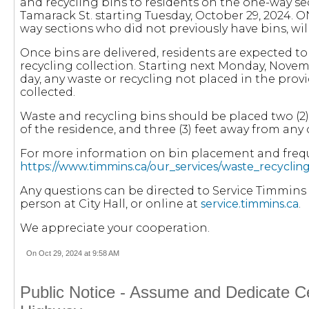
and recycling bins to residents on the one-way se
Tamarack St. starting Tuesday, October 29, 2024. 
way sections who did not previously have bins, wil
Once bins are delivered, residents are expected t
recycling collection. Starting next Monday, Novem
day, any waste or recycling not placed in the provi
collected.
Waste and recycling bins should be placed two (2) 
of the residence, and three (3) feet away from any
For more information on bin placement and frequ
https://www.timmins.ca/our_services/waste_recycling
Any questions can be directed to Service Timmins b
person at City Hall, or online at
service.timmins.ca
.
We appreciate your cooperation.
On Oct 29, 2024 at 9:58 AM
Public Notice - Assume and Dedicate Ce