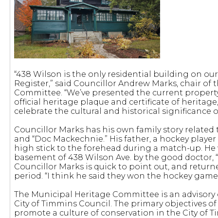
“438 Wilson is the only residential building on ou
Register,” said Councillor Andrew Marks, chair of
Committee. “We’ve presented the current property 
official heritage plaque and certificate of heritag
celebrate the cultural and historical significance o
Councillor Marks has his own family story relate
and “Doc Mackechnie.” His father, a hockey playe
high stick to the forehead during a match-up. He 
basement of 438 Wilson Ave. by the good doctor, “
Councillor Marks is quick to point out, and return
period. “I think he said they won the hockey game
The Municipal Heritage Committee is an advisor
City of Timmins Council. The primary objectives o
promote a culture of conservation in the City of T