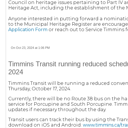
Council on heritage issues pertaining to Part IV a
Heritage Act, including the establishment of the 
Anyone interested in putting forward a nominatio
to the Municipal Heritage Register are encourag
Application Form
or reach out to Service Timmins 
On Oct 23, 2024 at 1:06 PM
Timmins Transit running reduced schedu
2024
Timmins Transit will be running a reduced conve
Thursday, October 17, 2024.
Currently, there will be no Route 38 bus on the ha
service for Porcupine and South Porcupine. Timmin
updates if necessary throughout the day.
Transit users can track their bus by using the Trans
download on iOS and Android:
www.timmins.ca/tra