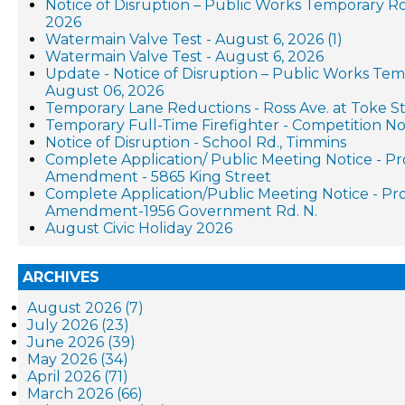
Notice of Disruption – Public Works Temporary R
2026
Watermain Valve Test - August 6, 2026 (1)
Watermain Valve Test - August 6, 2026
Update - Notice of Disruption – Public Works Te
August 06, 2026
Temporary Lane Reductions - Ross Ave. at Toke St
Temporary Full-Time Firefighter - Competition No
Notice of Disruption - School Rd., Timmins
Complete Application/ Public Meeting Notice - P
Amendment - 5865 King Street
Complete Application/Public Meeting Notice - P
Amendment-1956 Government Rd. N.
August Civic Holiday 2026
ARCHIVES
August 2026 (7)
July 2026 (23)
June 2026 (39)
May 2026 (34)
April 2026 (71)
March 2026 (66)