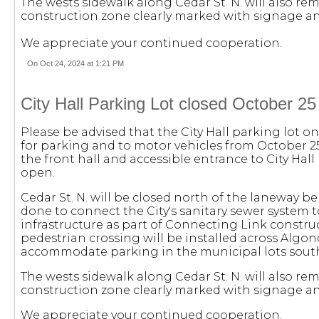
The wests sidewalk along Cedar St. N. will also rem
construction zone clearly marked with signage an
We appreciate your continued cooperation.
On Oct 24, 2024 at 1:21 PM
City Hall Parking Lot closed October 2
Please be advised that the City Hall parking lot on 
for parking and to motor vehicles from October 2
the front hall and accessible entrance to City Hall 
open.
Cedar St. N. will be closed north of the laneway be
done to connect the City's sanitary sewer syste
infrastructure as part of Connecting Link constru
pedestrian crossing will be installed across Algonq
accommodate parking in the municipal lots sout
The wests sidewalk along Cedar St. N. will also rem
construction zone clearly marked with signage an
We appreciate your continued cooperation.