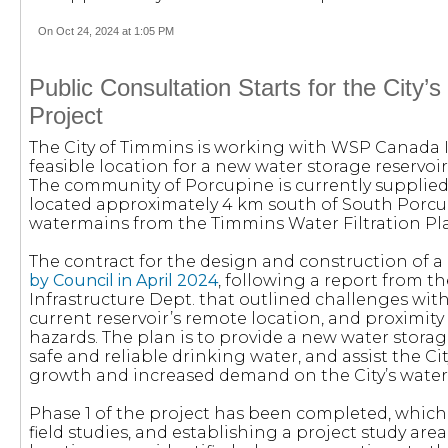
On Oct 24, 2024 at 1:05 PM
Public Consultation Starts for the City’s
Project
The City of Timmins is working with WSP Canada 
feasible location for a new water storage reservoi
The community of Porcupine is currently supplied
located approximately 4 km south of South Porcup
watermains from the Timmins Water Filtration Pla
The contract for the design and construction of a
by Council in April 2024
, following a report from t
Infrastructure Dept. that outlined challenges with
current reservoir’s remote location, and proximi
hazards. The plan is to provide a new water storage
safe and reliable drinking water, and assist the Ci
growth and increased demand on the City’s water 
Phase 1 of the project has been completed, whic
field studies, and establishing a project study area