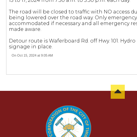
15 to 17, 2024 from 7:30 a.m. to 5:30 p.m. each day.
The road will be closed to traffic with NO access d
being lowered over the road way. Only emergency 
accommodated if necessary and all emergency re
made aware.
Detour route is Waferboard Rd. off Hwy. 101. Hydro
signage in place.
On Oct 15, 2024 at 9:05 AM