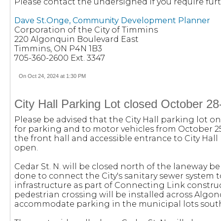
Please contact the undersigned if you require furt
Dave St.Onge, Community Development Planner
Corporation of the City of Timmins
220 Algonquin Boulevard East
Timmins, ON P4N 1B3
705-360-2600 Ext. 3347
On Oct 24, 2024 at 1:30 PM
City Hall Parking Lot closed October 
Please be advised that the City Hall parking lot on 
for parking and to motor vehicles from October 2
the front hall and accessible entrance to City Hall 
open.
Cedar St. N. will be closed north of the laneway be
done to connect the City's sanitary sewer syste
infrastructure as part of Connecting Link constru
pedestrian crossing will be installed across Algonq
accommodate parking in the municipal lots sout