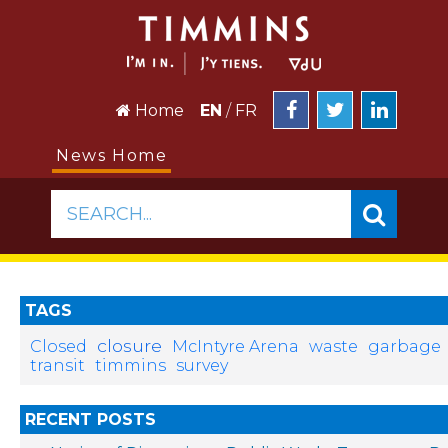
Home
EN
/
FR
News Home
SEARCH...
TAGS
closure
Closed
McIntyre Arena
waste
garbage
transit
timmins
survey
RECENT POSTS