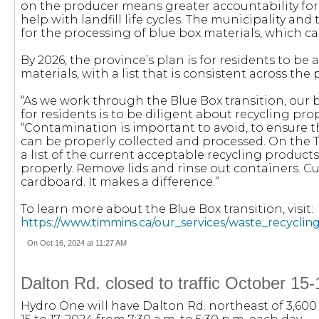
on the producer means greater accountability for p
help with landfill life cycles. The municipality and
for the processing of blue box materials, which ca
By 2026, the province’s plan is for residents to be 
materials, with a list that is consistent across the 
“As we work through the Blue Box transition, ou
for residents is to be diligent about recycling prop
“Contamination is important to avoid, to ensure th
can be properly collected and processed. On the 
a list of the current acceptable recycling produc
properly. Remove lids and rinse out containers. C
cardboard. It makes a difference.”
To learn more about the Blue Box transition, visit:
https://www.timmins.ca/our_services/waste_recycli
On Oct 16, 2024 at 11:27 AM
Dalton Rd. closed to traffic October 15
Hydro One will have Dalton Rd. northeast of 3,600