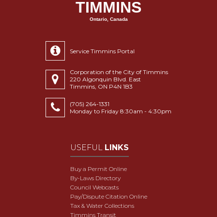
TIMMINS
Ontario, Canada
Service Timmins Portal
Corporation of the City of Timmins
220 Algonquin Blvd. East
Timmins, ON P4N 1B3
(705) 264-1331
Monday to Friday 8:30am - 4:30pm
USEFUL
LINKS
Buy a Permit Online
By-Laws Directory
Council Webcasts
Pay/Dispute Citation Online
Tax & Water Collections
Timmins Transit