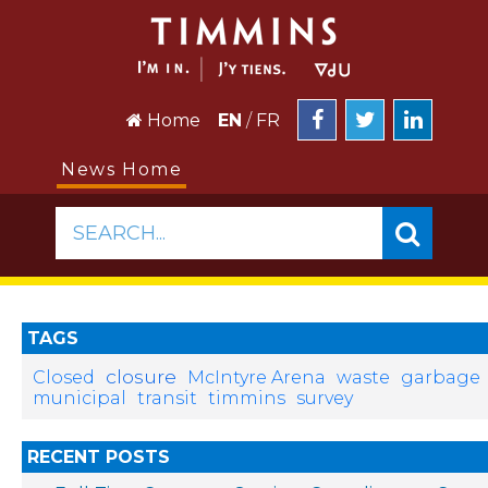
Home
EN
/
FR
News Home
SEARCH...
TAGS
closure
Closed
McIntyre Arena
waste
garbage
municipal
transit
timmins
survey
RECENT POSTS