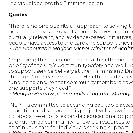
individuals across the Timmins region.
Quotes:
“There is no one-size-fits-all approach to solving t
no community can solve it alone. By investing in
culturally relevant, and evidence-based initiative
people have access to the care and support they n
~
The Honourable Marjorie Michel, Minister of Healt
“Improving the outcome of mental health and addi
priority of the City’s Community Safety and Well-
to support service delivery at the Timmins and Dis
through Northeastern Public Health includes advoc
funding to ensure that community members have 
and supports they need.”
~
Meagan Baranyk, Community Programs Manager, 
"NEPH is committed to advancing equitable acce
education and support. This project will allow fo
collaborative efforts, expanded educational oppor
strengthened community follow-up resources to fa
continuous care for individuals seeking support."