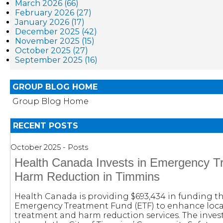
March 2026 (66)
February 2026 (27)
January 2026 (17)
December 2025 (42)
November 2025 (15)
October 2025 (27)
September 2025 (16)
GROUP BLOG HOME
Group Blog Home
RECENT POSTS
October 2025 - Posts
Health Canada Invests in Emergency T
Harm Reduction in Timmins
Health Canada is providing $693,434 in funding 
Emergency Treatment Fund (ETF) to enhance loc
treatment and harm reduction services. The inve