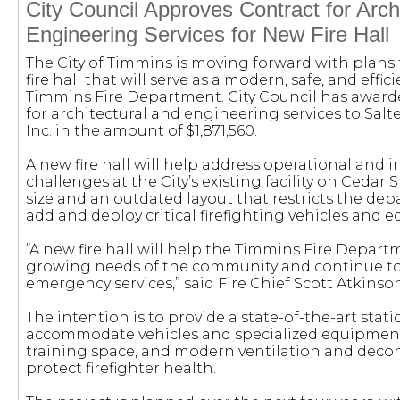
City Council Approves Contract for Arch
Engineering Services for New Fire Hall
The City of Timmins is moving forward with plans
fire hall that will serve as a modern, safe, and effici
Timmins Fire Department. City Council has awarde
for architectural and engineering services to Salt
Inc. in the amount of $1,871,560.
A new fire hall will help address operational and i
challenges at the City’s existing facility on Cedar St
size and an outdated layout that restricts the depa
add and deploy critical firefighting vehicles and 
“A new fire hall will help the Timmins Fire Depar
growing needs of the community and continue to 
emergency services,” said Fire Chief Scott Atkinson
The intention is to provide a state-of-the-art stat
accommodate vehicles and specialized equipment
training space, and modern ventilation and deco
protect firefighter health.