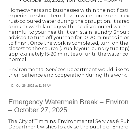
•
October 28, 2025, from 8:00AM to 4:00PM
Homeowners and businesses within the notificat
experience short-term loss in water pressure or 
rust-coloured water during the disruption. It is
drink or wash laundry with the discoloured water. 
harmful to your health, it can stain laundry. Should 
advised to turn off your tap for 10-20 minutes in o
to finish. Once the work is completed, turn on th
closest to the source (usually your laundry tub tap)
approximately 15-20 minutes or until the water co
normal.
Environmental Services Department would like to
their patience and cooperation during this work.
On Oct 28, 2025 at 11:39 AM
Emergency Watermain Break – Environ
– October 27, 2025
The City of Timmins, Environmental Services & Publ
Department wishes to advise the public of Eme