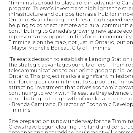
“Timmins is proud to play a role in advancing Can
program. Telesat’s investment highlights the stren
infrastructure and our position as a hub for inno
Ontario. By anchoring the Telesat Lightspeed net
helping to connect remote and rural communities
contributing to Canada’s growing new space econ
represents new opportunities for our community 
Timmins is on the map, not just in Ontario, but on 
- Mayor Michelle Boileau, City of Timmins
“Telesat’s decision to establish a Landing Station
the strategic advantages our city offers — from ro
telecommunications to our prime geographic loc
Ontario. This project marks a significant mileston
reinforcing our commitment to supporting innova
attracting investment that drives economic growt
continuing to work with Telesat as they advance thi
contributing to the growth of our local space ec
- Brenda Camirand, Director of Economic Develop
Timmins
Site preparation is now underway for the Timmins
Crews have begun clearing the land and constructi
antennas and networking equipment will commen