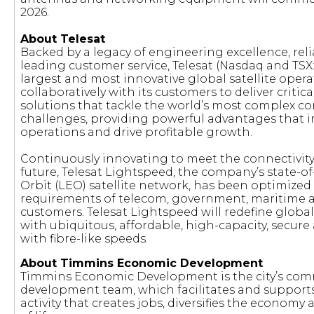
2026.
About Telesat
Backed by a legacy of engineering excellence, relia
leading customer service, Telesat (Nasdaq and TSX: 
largest and most innovative global satellite opera
collaboratively with its customers to deliver critica
solutions that tackle the world’s most complex 
challenges, providing powerful advantages that 
operations and drive profitable growth.
Continuously innovating to meet the connectivit
future, Telesat Lightspeed, the company’s state-o
Orbit (LEO) satellite network, has been optimized
requirements of telecom, government, maritime 
customers. Telesat Lightspeed will redefine global 
with ubiquitous, affordable, high-capacity, secure 
with fibre-like speeds.
About Timmins Economic Development
Timmins Economic Development is the city’s co
development team, which facilitates and support
activity that creates jobs, diversifies the economy