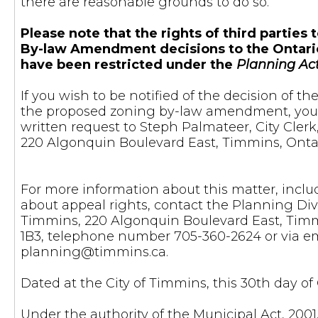
there are reasonable grounds to do so.
Please note that the rights of third parties
By-law Amendment decisions to the Ontari
have been restricted under the
Planning Ac
If you wish to be notified of the decision of t
the proposed zoning by-law amendment, yo
written request to Steph Palmateer, City Clerk
220 Algonquin Boulevard East, Timmins, Ontar
For more information about this matter, incl
about appeal rights, contact the Planning Divi
Timmins, 220 Algonquin Boulevard East, Timm
1B3, telephone number 705-360-2624 or via em
planning@timmins.ca
.
Dated at the City of Timmins, this 30th day of
Under the authority of the Municipal Act, 200