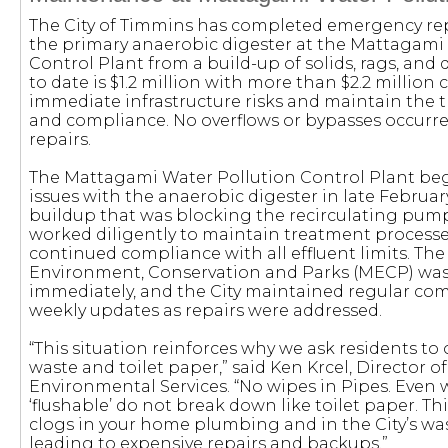
The City of Timmins has completed emergency rep
the primary anaerobic digester at the Mattagami
Control Plant from a build-up of solids, rags, and d
to date is $1.2 million with more than $2.2 millio
immediate infrastructure risks and maintain the 
and compliance. No overflows or bypasses occurred
repairs.
The Mattagami Water Pollution Control Plant be
issues with the anaerobic digester in late Februar
buildup that was blocking the recirculating pump
worked diligently to maintain treatment process
continued compliance with all effluent limits. The 
Environment, Conservation and Parks (MECP) was 
immediately, and the City maintained regular c
weekly updates as repairs were addressed.
“This situation reinforces why we ask residents to
waste and toilet paper,” said Ken Krcel, Director 
Environmental Services. “No wipes in Pipes. Even 
‘flushable’ do not break down like toilet paper. Th
clogs in your home plumbing and in the City’s wa
leading to expensive repairs and backups.”