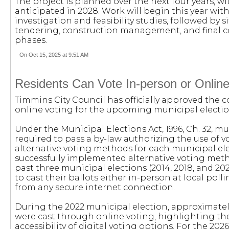
The project is planned over the next four years, 
anticipated in 2028. Work will begin this year wit
investigation and feasibility studies, followed by si
tendering, construction management, and final
phases.
On Oct 15, 2025 at 9:51 AM
Residents Can Vote In-person or Online
Timmins City Council has officially approved the 
online voting for the upcoming municipal electio
Under the Municipal Elections Act, 1996, Ch. 32, mu
required to pass a by-law authorizing the use of v
alternative voting methods for each municipal el
successfully implemented alternative voting meth
past three municipal elections (2014, 2018, and 202
to cast their ballots either in-person at local poll
from any secure internet connection.
During the 2022 municipal election, approximately
were cast through online voting, highlighting t
accessibility of digital voting options. For the 202