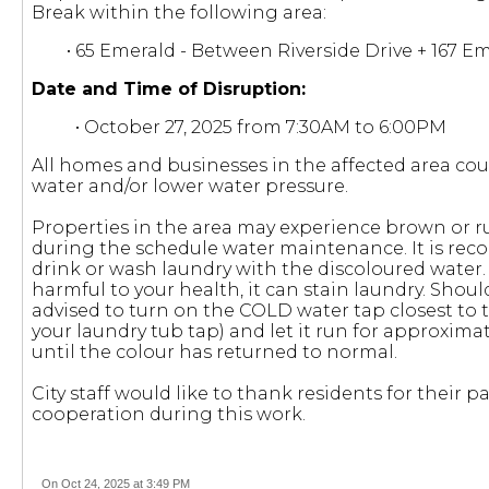
Break within the following area:
• 65 Emerald - Between Riverside Drive + 167 E
Date and Time of Disruption:
• October 27, 2025 from 7:30AM to 6:00PM
All homes and businesses in the affected area co
water and/or lower water pressure.
Properties in the area may experience brown or r
during the schedule water maintenance. It is r
drink or wash laundry with the discoloured water. 
harmful to your health, it can stain laundry. Should 
advised to turn on the COLD water tap closest to t
your laundry tub tap) and let it run for approxima
until the colour has returned to normal.
City staff would like to thank residents for their 
cooperation during this work.
On Oct 24, 2025 at 3:49 PM