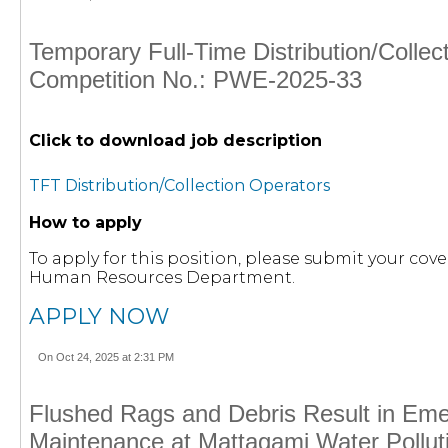
Temporary Full-Time Distribution/Collec
Competition No.: PWE-2025-33
Click to download job description
TFT Distribution/Collection Operators
How to apply
To apply for this position, please submit your cove
Human Resources Department.
APPLY NOW
On Oct 24, 2025 at 2:31 PM
Flushed Rags and Debris Result in Em
Maintenance at Mattagami Water Polluti