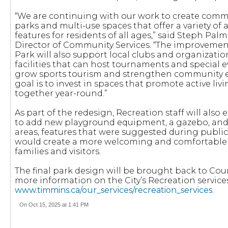
“We are continuing with our work to create comm
parks and multi-use spaces that offer a variety of
features for residents of all ages,” said Steph Palm
Director of Community Services. “The improvement
Park will also support local clubs and organizati
facilities that can host tournaments and special e
grow sports tourism and strengthen community
goal is to invest in spaces that promote active li
together year-round.”
As part of the redesign, Recreation staff will also
to add new playground equipment, a gazebo, and
areas, features that were suggested during publ
would create a more welcoming and comfortable
families and visitors.
The final park design will be brought back to Coun
more information on the City’s Recreation services, 
www.timmins.ca/our_services/recreation_services
.
On Oct 15, 2025 at 1:41 PM