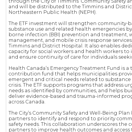
through the City of Timmins’ Community Safety 
and will be distributed to the Timmins and Distri
Northeastern Public Health (NEPH).
The ETF investment will strengthen community-b
substance use and related health emergencies b
borne infection (BBI) prevention and treatment, 
management, and mobile crisis response services
Timmins and District Hospital. It also enables de
capacity for social workers and health workers to
and ensure continuity of care for individuals seek
Health Canada’s Emergency Treatment Fund is a 
contribution fund that helps municipalities provi
emergent and critical needs related to substance
crisis. The ETF supports programs that address 
needs as identified by communities, and helps buil
deliver evidence-based and trauma-informed pro
across Canada.
The City’s Community Safety and Well-Being Plan 
partners to identify and respond to priority com
safety needs. This collaboration underscores the 
partners to improve health outcomes and access t