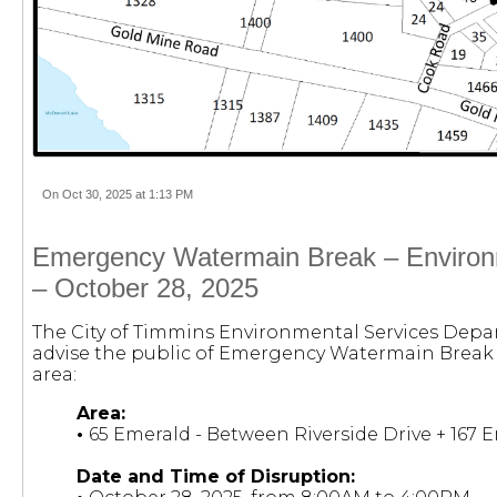
On Oct 30, 2025 at 1:13 PM
Emergency Watermain Break – Environ
– October 28, 2025
The City of Timmins Environmental Services Depa
advise the public of Emergency Watermain Break 
area:
Area:
•
65 Emerald - Between Riverside Drive + 167 
Date and Time of Disruption: