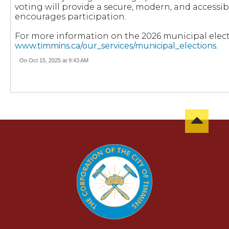
voting will provide a secure, modern, and accessib
encourages participation.
For more information on the 2026 municipal electio
www.timmins.ca/our_services/municipal_elections
.
On Oct 15, 2025 at 9:43 AM