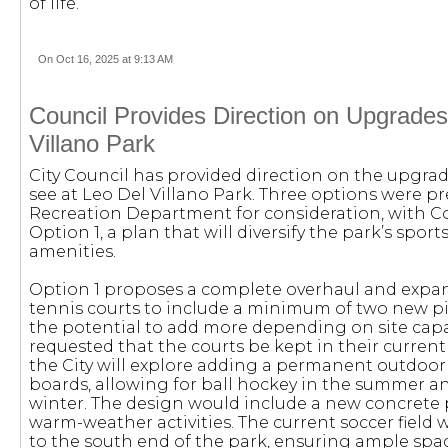
of life.
On Oct 16, 2025 at 9:13 AM
Council Provides Direction on Upgrades
Villano Park
City Council has provided direction on the upgrad
see at Leo Del Villano Park. Three options were pr
Recreation Department for consideration, with Co
Option 1, a plan that will diversify the park’s spor
amenities.
Option 1 proposes a complete overhaul and expan
tennis courts to include a minimum of two new pic
the potential to add more depending on site capa
requested that the courts be kept in their current 
the City will explore adding a permanent outdoor
boards, allowing for ball hockey in the summer an
winter. The design would include a new concret
warm-weather activities. The current soccer field
to the south end of the park, ensuring ample space