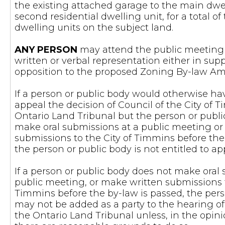
the existing attached garage to the main dwel
second residential dwelling unit, for a total of
dwelling units on the subject land.
ANY PERSON
may attend the public meeting
written or verbal representation either in suppo
opposition to the proposed Zoning By-law 
If a person or public body would otherwise hav
appeal the decision of Council of the City of 
Ontario Land Tribunal but the person or publ
make oral submissions at a public meeting o
submissions to the City of Timmins before the
the person or public body is not entitled to ap
If a person or public body does not make oral
public meeting, or make written submissions t
Timmins before the by-law is passed, the pers
may not be added as a party to the hearing of
the Ontario Land Tribunal unless, in the opini