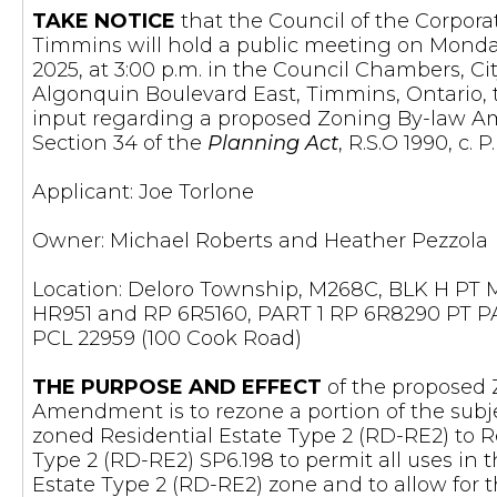
TAKE NOTICE
that the Council of the Corporat
Timmins will hold a public meeting on Mond
2025, at 3:00 p.m. in the Council Chambers, Ci
Algonquin Boulevard East, Timmins, Ontario, 
input regarding a proposed Zoning By-law
Section 34 of the
Planning Act
, R.S.O 1990, c. 
Applicant: Joe Torlone
Owner: Michael Roberts and Heather Pezzola
Location: Deloro Township, M268C, BLK H PT
HR951 and RP 6R5160, PART 1 RP 6R8290 PT PA
PCL 22959 (100 Cook Road)
THE PURPOSE AND EFFECT
of the proposed
Amendment is to rezone a portion of the subje
zoned Residential Estate Type 2 (RD-RE2) to R
Type 2 (RD-RE2) SP6.198 to permit all uses in 
Estate Type 2 (RD-RE2) zone and to allow for 