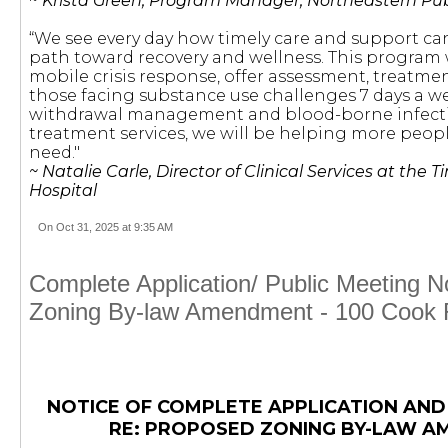
~
Krista Green, Program Manager, Northeastern Pub
“We see every day how timely care and support ca
path toward recovery and wellness. This program 
mobile crisis response, offer assessment, treatme
those facing substance use challenges 7 days a w
withdrawal management and blood-borne infect
treatment services, we will be helping more peopl
need."
~ Natalie Carle, Director of Clinical Services at the 
Hospital
On Oct 31, 2025 at 9:35 AM
Complete Application/ Public Meeting 
Zoning By-law Amendment - 100 Cook
NOTICE OF COMPLETE APPLICATION AND
RE: PROPOSED ZONING BY-LAW 