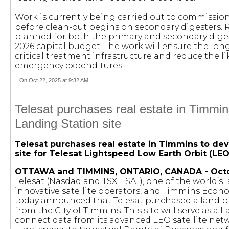
Work is currently being carried out to commissio
before clean-out begins on secondary digesters. 
planned for both the primary and secondary diges
2026 capital budget. The work will ensure the long
critical treatment infrastructure and reduce the li
emergency expenditures.
On Oct 22, 2025 at 9:32 AM
Telesat purchases real estate in Timmin
Landing Station site
Telesat purchases real estate in Timmins to de
site for Telesat Lightspeed Low Earth Orbit (LEO
OTTAWA and TIMMINS, ONTARIO, CANADA - Octob
Telesat (Nasdaq and TSX: TSAT), one of the world’s
innovative satellite operators, and Timmins Ec
today announced that Telesat purchased a land p
from the City of Timmins. This site will serve as a 
connect data from its advanced LEO satellite netw