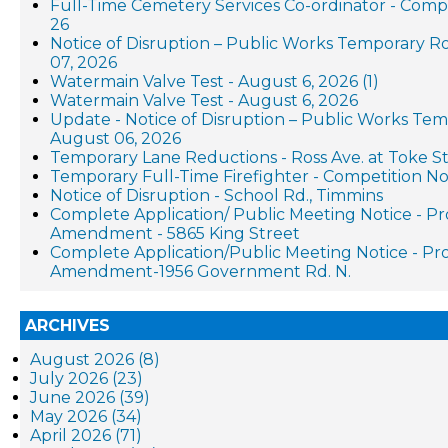
Full-Time Cemetery Services Co-ordinator - Compe
26
Notice of Disruption – Public Works Temporary R
07, 2026
Watermain Valve Test - August 6, 2026 (1)
Watermain Valve Test - August 6, 2026
Update - Notice of Disruption – Public Works Te
August 06, 2026
Temporary Lane Reductions - Ross Ave. at Toke St
Temporary Full-Time Firefighter - Competition No
Notice of Disruption - School Rd., Timmins
Complete Application/ Public Meeting Notice - P
Amendment - 5865 King Street
Complete Application/Public Meeting Notice - P
Amendment-1956 Government Rd. N.
ARCHIVES
August 2026 (8)
July 2026 (23)
June 2026 (39)
May 2026 (34)
April 2026 (71)