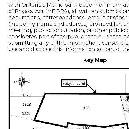
with Ontario’s Municipal Freedom of Informat
of Privacy Act (MFIPPA), all written submissi
deputations, correspondence, emails or othe
(including name and address) provided for, or 
meeting, public consultation, or other public 
considered part of the public record. Please n
submitting any of this information, consent i
use and disclose this information as part of t
Key Map