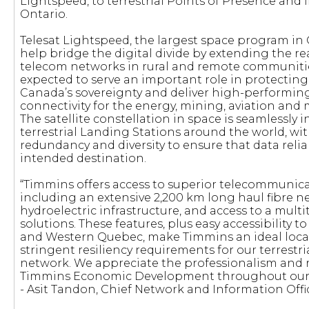
Lightspeed, to terrestrial Points of Presence and 
Ontario.
Telesat Lightspeed, the largest space program in C
help bridge the digital divide by extending the rea
telecom networks in rural and remote communities. 
expected to serve an important role in protecting
Canada’s sovereignty and deliver high-performi
connectivity for the energy, mining, aviation and 
The satellite constellation in space is seamlessly 
terrestrial Landing Stations around the world, with
redundancy and diversity to ensure that data relia
intended destination.
“Timmins offers access to superior telecommunicat
including an extensive 2,200 km long haul fibre ne
hydroelectric infrastructure, and access to a mult
solutions. These features, plus easy accessibility 
and Western Quebec, make Timmins an ideal loca
stringent resiliency requirements for our terrestr
network. We appreciate the professionalism and 
Timmins Economic Development throughout ou
- Asit Tandon, Chief Network and Information Offic