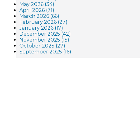
May 2026 (34)
April 2026 (71)
March 2026 (66)
February 2026 (27)
January 2026 (17)
December 2025 (42)
November 2025 (15)
October 2025 (27)
September 2025 (16)