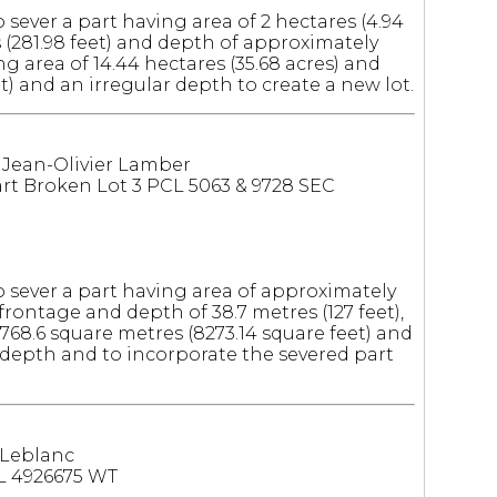
 sever a part having area of 2 hectares (4.94
 (281.98 feet) and depth of approximately
ing area of 14.44 hectares (35.68 acres) and
t) and an irregular depth to create a new lot.
: Jean-Olivier Lamber
t Broken Lot 3 PCL 5063 & 9728 SEC
o sever a part having area of approximately
frontage and depth of 38.7 metres (127 feet),
768.6 square metres (8273.14 square feet) and
r depth and to incorporate the severed part
 Leblanc
L 4926675 WT