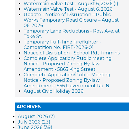
Watermain Valve Test - August 6, 2026 (1)
Watermain Valve Test - August 6, 2026
Update - Notice of Disruption – Public
Works Temporary Road Closure – August
06, 2026
Temporary Lane Reductions - Ross Ave. at
Toke St.
Temporary Full-Time Firefighter -
Competition No.: FIRE-2026-01
Notice of Disruption - School Rd., Timmins
Complete Application/ Public Meeting
Notice - Proposed Zoning By-law
Amendment - 5865 King Street
Complete Application/Public Meeting
Notice - Proposed Zoning By-law
Amendment-1956 Government Rd. N.
August Civic Holiday 2026
ARCHIVES
August 2026 (7)
July 2026 (23)
June 2026 (39)