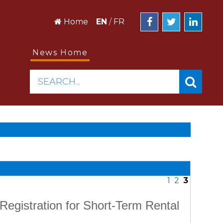
Home
EN
/
FR
News Home
SEARCH...
1
2
3
Registration for Short-Term Rental