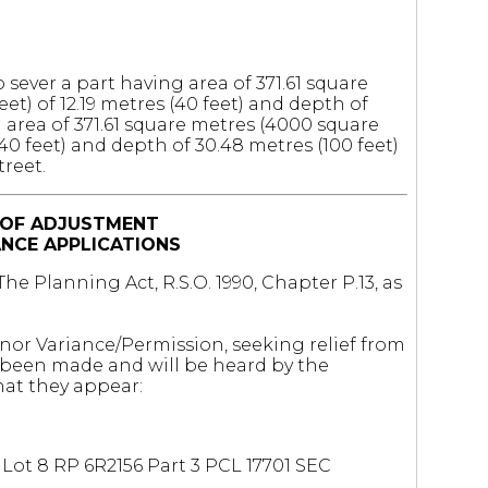
 sever a part having area of 371.61 square
et) of 12.19 metres (40 feet) and depth of
g area of 371.61 square metres (4000 square
(40 feet) and depth of 30.48 metres (100 feet)
treet.
 OF ADJUSTMENT
ANCE APPLICATIONS
he Planning Act, R.S.O. 1990, Chapter P.13, as
inor Variance/Permission, seeking relief from
e been made and will be heard by the
at they appear:
Lot 8 RP 6R2156 Part 3 PCL 17701 SEC