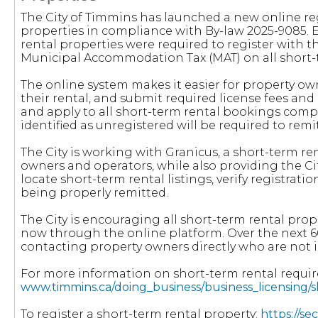
The City of Timmins has launched a new online reg
properties in compliance with By-law 2025-9085. Eff
rental properties were required to register with t
Municipal Accommodation Tax (MAT) on all short-t
The online system makes it easier for property own
their rental, and submit required license fees a
and apply to all short-term rental bookings compl
identified as unregistered will be required to rem
The City is working with Granicus, a short-term r
owners and operators, while also providing the Ci
locate short-term rental listings, verify registrat
being properly remitted.
The City is encouraging all short-term rental prop
now through the online platform. Over the next 6
contacting property owners directly who are not 
For more information on short-term rental requi
www.timmins.ca/doing_business/business_licensing/
To register a short-term rental property:
https://s