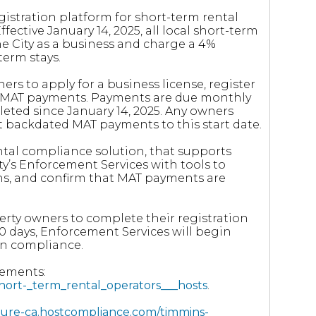
istration platform for short-term rental
ective January 14, 2025, all local short-term
he City as a business and charge a 4%
erm stays.
ers to apply for a business license, register
nd MAT payments. Payments are due monthly
eted since January 14, 2025. Any owners
it backdated MAT payments to this start date.
ental compliance solution, that supports
ty’s Enforcement Services with tools to
ions, and confirm that MAT payments are
erty owners to complete their registration
0 days, Enforcement Services will begin
in compliance.
rements:
short-_term_rental_operators___hosts
.
ecure-ca.hostcompliance.com/timmins-