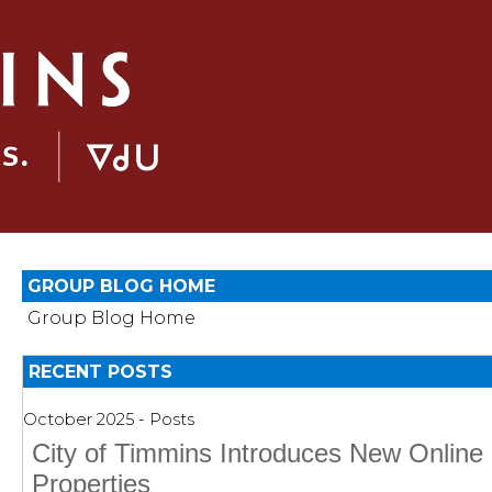
GROUP BLOG HOME
Group Blog Home
RECENT POSTS
October 2025 - Posts
City of Timmins Introduces New Online 
Properties