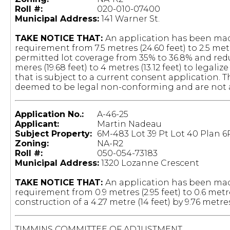
Roll #:
020-010-07400
Municipal Address:
141 Warner St.
TAKE NOTICE THAT:
An application has been mad
requirement from 7.5 metres (24.60 feet) to 2.5 me
permitted lot coverage from 35% to 36.8% and r
meres (19.68 feet) to 4 metres (13.12 feet) to legali
that is subject to a current consent application. T
deemed to be legal non-conforming and are not af
Application No.:
A-46-25
Applicant:
Martin Nadeau
Subject Property:
6M-483 Lot 39 Pt Lot 40 Plan 6
Zoning:
NA-R2
Roll #:
050-054-73183
Municipal Address:
1320 Lozanne Crescent
TAKE NOTICE THAT:
An application has been made
requirement from 0.9 metres (2.95 feet) to 0.6 metre
construction of a 4.27 metre (14 feet) by 9.76 metre
TIMMINS COMMITTEE OF ADJUSTMENT