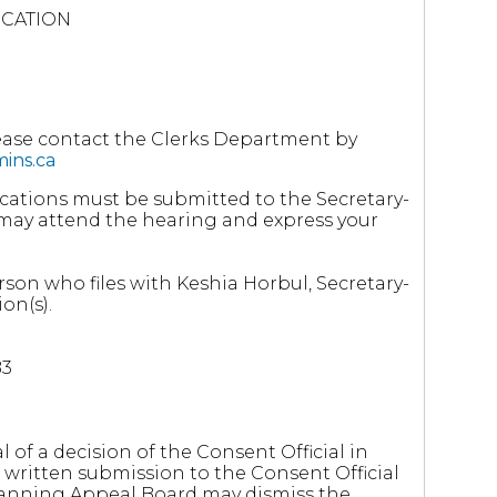
ICATION
lease contact the Clerks Department by
ins.ca
cations must be submitted to the Secretary-
ou may attend the hearing and express your
rson who files with Keshia Horbul, Secretary-
on(s).
B3
l of a decision of the Consent Official in
written submission to the Consent Official
Planning Appeal Board may dismiss the