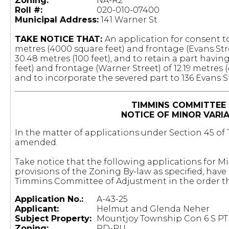
Zoning:
NA-R2
Roll #:
020-010-07400
Municipal Address:
141 Warner St.
TAKE NOTICE THAT:
An application for consent to
metres (4000 square feet) and frontage (Evans Stre
30.48 metres (100 feet), and to retain a part havin
feet) and frontage (Warner Street) of 12.19 metres 
and to incorporate the severed part to 136 Evans S
TIMMINS COMMITTEE
NOTICE OF MINOR VARI
In the matter of applications under Section 45 of T
amended.
Take notice that the following applications for M
provisions of the Zoning By-law as specified, hav
Timmins Committee of Adjustment in the order th
Application No.:
A-43-25
Applicant:
Helmut and Glenda Neher
Subject Property:
Mountjoy Township Con 6 S PT 
Zoning:
RD-RU