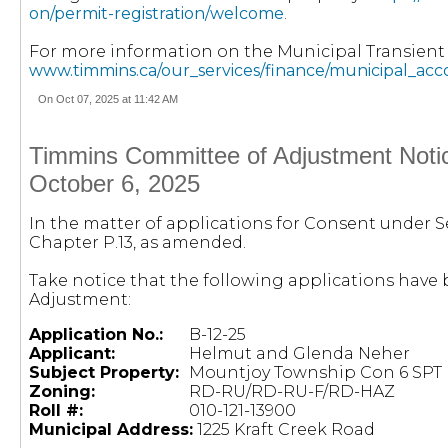
on/permit-registration/welcome
.
For more information on the Municipal Transien
www.timmins.ca/our_services/finance/municipal_ac
On Oct 07, 2025 at 11:42 AM
Timmins Committee of Adjustment Notic
October 6, 2025
In the matter of applications for Consent under Se
Chapter P.13, as amended.
Take notice that the following applications hav
Adjustment:
Application No.:
B-12-25
Applicant:
Helmut and Glenda Neher
Subject Property:
Mountjoy Township Con 6 SPT L
Zoning:
RD-RU/RD-RU-F/RD-HAZ
Roll #:
010-121-13900
Municipal Address:
1225 Kraft Creek Road