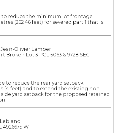
 to reduce the minimum lot frontage
res (262.46 feet) for severed part 1 that is
: Jean-Olivier Lamber
t Broken Lot 3 PCL 5063 & 9728 SEC
e to reduce the rear yard setback
es (4 feet) and to extend the existing non-
 side yard setback for the proposed retained
on.
 Leblanc
L 4926675 WT