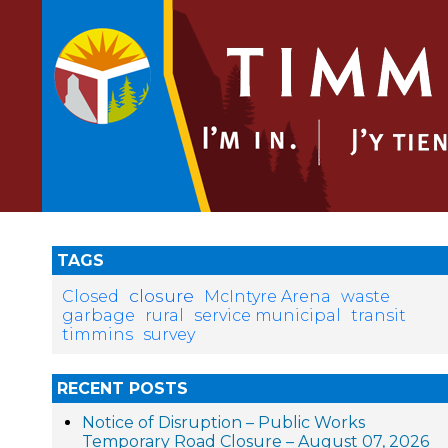
TAGS
closure
Closed
McIntyre Arena
waste
garbage
rural
service municipal
transit
timmins
survey
RECENT POSTS
Notice of Disruption – Public Works
Temporary Road Closure – August 07, 2026