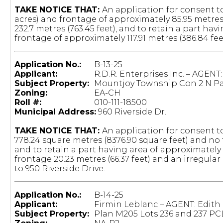
TAKE NOTICE THAT:
An application for consent to
acres) and frontage of approximately 85.95 metres
232.7 metres (763.45 feet), and to retain a part hav
frontage of approximately 117.91 metres (386.84 fee
Application No.:
B-13-25
Applicant:
R.D.R. Enterprises Inc. – AGENT
Subject Property:
Mountjoy Township Con 2 N Par
Zoning:
EA-CH
Roll #:
010-111-18500
Municipal Address:
960 Riverside Dr.
TAKE NOTICE THAT:
An application for consent t
778.24 square metres (8376.90 square feet) and no 
and to retain a part having area of approximately 
frontage 20.23 metres (66.37 feet) and an irregula
to 950 Riverside Drive.
Application No.:
B-14-25
Applicant:
Firmin Leblanc – AGENT: Edith
Subject Property:
Plan M205 Lots 236 and 237 PC