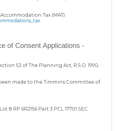
t Accommodation Tax (MAT):
commodations_tax
e of Consent Applications -
ction 53 of The Planning Act, R.S.O. 1990,
e been made to the Timmins Committee of
ot 8 RP 6R2156 Part 3 PCL 17701 SEC