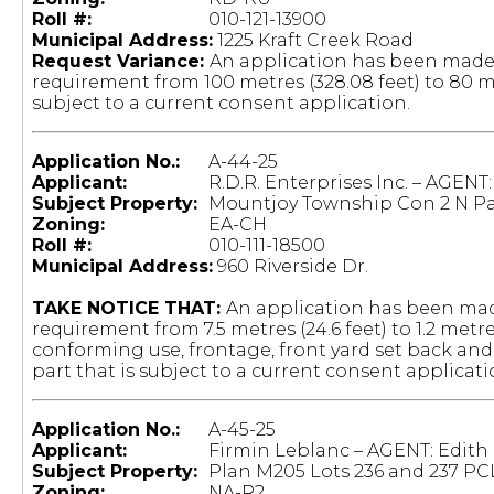
Roll #:
				010-121-13900
Municipal Address:
1225 Kraft Creek Road
Request Variance:
An application has been made
requirement from 100 metres (328.08 feet) to 80 met
subject to a current consent application.
Application No.:
A-44-25
Applicant:
R.D.R. Enterprises Inc. – AGENT
Subject Property:
Mountjoy Township Con 2 N Par
Zoning:
EA-CH
Roll #:
010-111-18500
Municipal Address:
960 Riverside Dr.
TAKE NOTICE THAT:
An application has been mad
requirement from 7.5 metres (24.6 feet) to 1.2 metr
conforming use, frontage, front yard set back and
part that is subject to a current consent applicati
Application No.:
A-45-25
Applicant:
Firmin Leblanc – AGENT: Edith
Subject Property:
Plan M205 Lots 236 and 237 PC
Zoning:
NA-R2