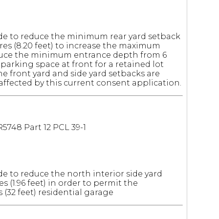
e to reduce the minimum rear yard setback
tres (8.20 feet) to increase the maximum
educe the minimum entrance depth from 6
ze parking space at front for a retained lot
he front yard and side yard setbacks are
fected by this current consent application.
R5748 Part 12 PCL 39-1
 to reduce the north interior side yard
s (1.96 feet) in order to permit the
s (32 feet) residential garage