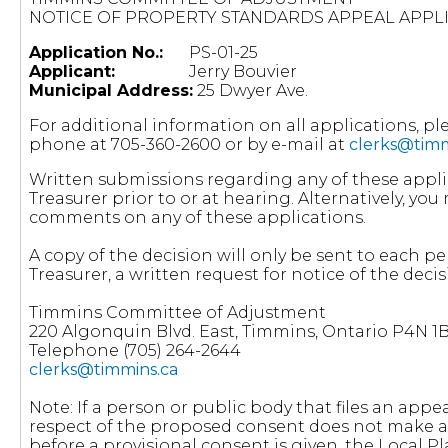
NOTICE OF PROPERTY STANDARDS APPEAL APPL
Application No.:
PS-01-25
Applicant:
Jerry Bouvier
Municipal Address:
25 Dwyer Ave.
For additional information on all applications, p
phone at 705-360-2600 or by e-mail at
clerks@timm
Written submissions regarding any of these appli
Treasurer prior to or at hearing. Alternatively, y
comments on any of these applications.
A copy of the decision will only be sent to each pe
Treasurer, a written request for notice of the decisi
Timmins Committee of Adjustment
220 Algonquin Blvd. East, Timmins, Ontario P4N 1
Telephone (705) 264-2644
clerks@timmins.ca
Note: If a person or public body that files an appea
respect of the proposed consent does not make a 
before a provisional consent is given, the Local 