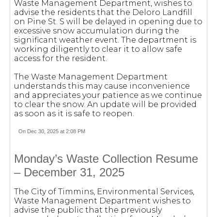
Waste Management Department, wishes to
advise the residents that the Deloro Landfill
on Pine St. S will be delayed in opening due to
excessive snow accumulation during the
significant weather event. The department is
working diligently to clear it to allow safe
access for the resident.
The Waste Management Department
understands this may cause inconvenience
and appreciates your patience as we continue
to clear the snow. An update will be provided
as soon as it is safe to reopen.
On Dec 30, 2025 at 2:08 PM
Monday’s Waste Collection Resume
– December 31, 2025
The City of Timmins, Environmental Services,
Waste Management Department wishes to
advise the public that the previously