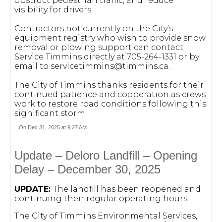
obstruct pedestrian traffic, and reduce
visibility for drivers.
Contractors not currently on the City’s
equipment registry who wish to provide snow
removal or plowing support can contact
Service Timmins directly at 705-264-1331 or by
email to
servicetimmins@timmins.ca
.
The City of Timmins thanks residents for their
continued patience and cooperation as crews
work to restore road conditions following this
significant storm.
On Dec 31, 2025 at 9:27 AM
Update – Deloro Landfill – Opening
Delay – December 30, 2025
UPDATE:
The landfill has been reopened and
continuing their regular operating hours.
The City of Timmins Environmental Services,