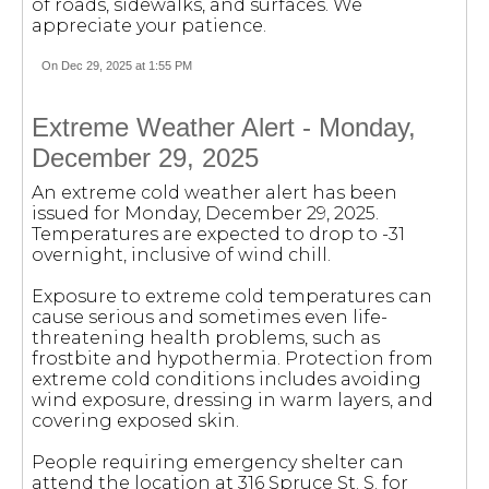
of roads, sidewalks, and surfaces. We
appreciate your patience.
On Dec 29, 2025 at 1:55 PM
Extreme Weather Alert - Monday,
December 29, 2025
An extreme cold weather alert has been
issued for Monday, December 29, 2025.
Temperatures are expected to drop to -31
overnight, inclusive of wind chill.
Exposure to extreme cold temperatures can
cause serious and sometimes even life-
threatening health problems, such as
frostbite and hypothermia. Protection from
extreme cold conditions includes avoiding
wind exposure, dressing in warm layers, and
covering exposed skin.
People requiring emergency shelter can
attend the location at 316 Spruce St. S. for