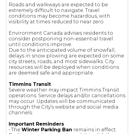
Roads and walkways are expected to be
extremely difficult to navigate. Travel
conditions may become hazardous, with
visibility at times reduced to near zero.
Environment Canada advises residents to
consider postponing non-essential travel
until conditions improve.
Due to the anticipated volume of snowfall,
delays in snow plowing are expected on some
city streets, roads, and most sidewalks. City
resources will be deployed when conditions
are deemed safe and appropriate.
Timmins Transit
Severe weather may impact Timmins Transit
operations. Service delays and/or cancellations
may occur. Updates will be communicated
through the City’s website and social media
channels.
Important Reminders
• The
Winter Parking Ban
remains in effect.