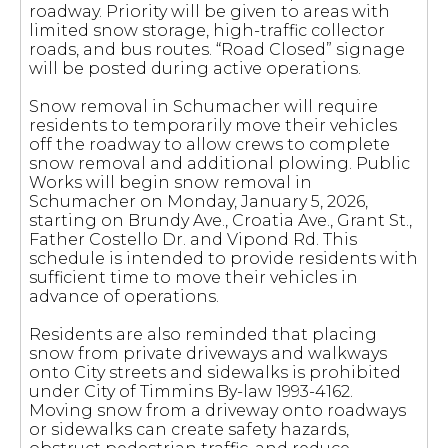
roadway. Priority will be given to areas with
limited snow storage, high-traffic collector
roads, and bus routes. “Road Closed” signage
will be posted during active operations.
Snow removal in Schumacher will require
residents to temporarily move their vehicles
off the roadway to allow crews to complete
snow removal and additional plowing. Public
Works will begin snow removal in
Schumacher on Monday, January 5, 2026,
starting on Brundy Ave., Croatia Ave., Grant St.,
Father Costello Dr. and Vipond Rd. This
schedule is intended to provide residents with
sufficient time to move their vehicles in
advance of operations.
Residents are also reminded that placing
snow from private driveways and walkways
onto City streets and sidewalks is prohibited
under City of Timmins By-law 1993-4162.
Moving snow from a driveway onto roadways
or sidewalks can create safety hazards,