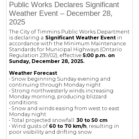
Public Works Declares Significant
Weather Event – December 28,
2025
The City of Timmins Public Works Department
is declaring a
Significant Weather Event
in
accordance with the Minimum Maintenance
Standards for Municipal Highways (Ontario
Regulation 239/02), effective
5:00 p.m. on
Sunday, December 28, 2025.
Weather Forecast
• Snow beginning Sunday evening and
continuing through Monday night
• Strong northwesterly winds increasing
Monday morning, producing blizzard
conditions
• Snow and winds easing from west to east
Monday night
• Total projected snowfall:
30 to 50 cm
• Wind gusts of
60 to 70 km/h
, resulting in
poor visibility and drifting snow