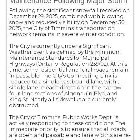
Maintenance Following Major Storm
Following the significant snowfall received on
December 29, 2025, combined with blowing
snow and reduced visibility on December 30,
2025, the City of Timmins’ transportation
network remains in severe winter condition.
The City is currently under a Significant
Weather Event as defined by the Minimum
Maintenance Standards for Municipal
Highways (Ontario Regulation 239/02). At this
time, some residential and rural roads remain
impassable. The City’s Connecting Link is
reduced to a single eastbound lane, with a
single lane in each direction in the narrow
four-lane sections of Algonquin Blvd. and
King St. Nearly all sidewalks are currently
obstructed.
The City of Timmins, Public Works Dept. is
actively responding to these conditions. The
immediate priority is to ensure that all roads
are open and passable and lane widths are re-