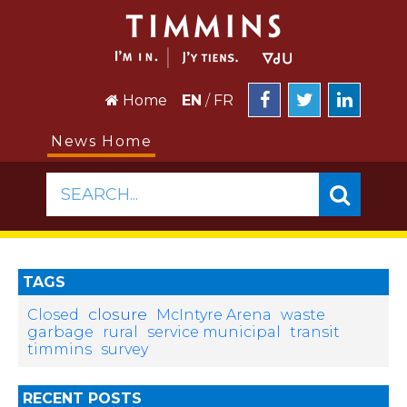
Home
EN
/
FR
News Home
SEARCH...
TAGS
closure
Closed
McIntyre Arena
waste
garbage
rural
service municipal
transit
timmins
survey
RECENT POSTS