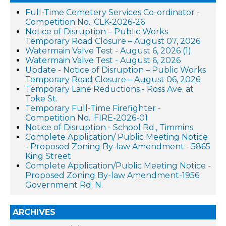
Full-Time Cemetery Services Co-ordinator -
Competition No.: CLK-2026-26
Notice of Disruption – Public Works
Temporary Road Closure – August 07, 2026
Watermain Valve Test - August 6, 2026 (1)
Watermain Valve Test - August 6, 2026
Update - Notice of Disruption – Public Works
Temporary Road Closure – August 06, 2026
Temporary Lane Reductions - Ross Ave. at
Toke St.
Temporary Full-Time Firefighter -
Competition No.: FIRE-2026-01
Notice of Disruption - School Rd., Timmins
Complete Application/ Public Meeting Notice
- Proposed Zoning By-law Amendment - 5865
King Street
Complete Application/Public Meeting Notice -
Proposed Zoning By-law Amendment-1956
Government Rd. N.
ARCHIVES