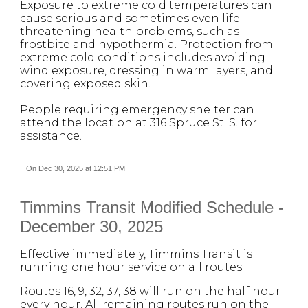
Exposure to extreme cold temperatures can
cause serious and sometimes even life-
threatening health problems, such as
frostbite and hypothermia. Protection from
extreme cold conditions includes avoiding
wind exposure, dressing in warm layers, and
covering exposed skin.
People requiring emergency shelter can
attend the location at 316 Spruce St. S. for
assistance.
On Dec 30, 2025 at 12:51 PM
Timmins Transit Modified Schedule -
December 30, 2025
Effective immediately, Timmins Transit is
running one hour service on all routes.
Routes 16, 9, 32, 37, 38 will run on the half hour
every hour. All remaining routes run on the