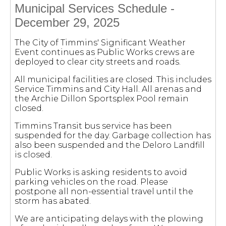
Municipal Services Schedule -
December 29, 2025
The City of Timmins' Significant Weather
Event continues as Public Works crews are
deployed to clear city streets and roads.
All municipal facilities are closed. This includes
Service Timmins and City Hall. All arenas and
the Archie Dillon Sportsplex Pool remain
closed.
Timmins Transit bus service has been
suspended for the day. Garbage collection has
also been suspended and the Deloro Landfill
is closed.
Public Works is asking residents to avoid
parking vehicles on the road. Please
postpone all non-essential travel until the
storm has abated.
We are anticipating delays with the plowing