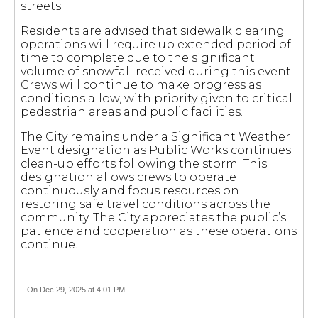
streets.
Residents are advised that sidewalk clearing
operations will require up extended period of
time to complete due to the significant
volume of snowfall received during this event.
Crews will continue to make progress as
conditions allow, with priority given to critical
pedestrian areas and public facilities.
The City remains under a Significant Weather
Event designation as Public Works continues
clean-up efforts following the storm. This
designation allows crews to operate
continuously and focus resources on
restoring safe travel conditions across the
community. The City appreciates the public’s
patience and cooperation as these operations
continue.
On Dec 29, 2025 at 4:01 PM