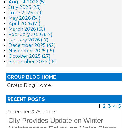
August 2026 (8)
July 2026 (23)
June 2026 (39)
May 2026 (34)
April 2026 (71)
March 2026 (66)
February 2026 (27)
January 2026 (17)
December 2025 (42)
November 2025 (15)
October 2025 (27)
September 2025 (16)
GROUP BLOG HOME
Group Blog Home
RECENT POSTS
1
2
3
4
5
December 2025 - Posts
City Provides Update on Winter