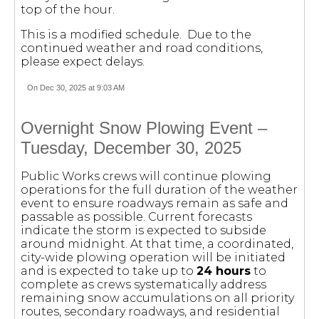
top of the hour.
This is a modified schedule. Due to the
continued weather and road conditions,
please expect delays.
On Dec 30, 2025 at 9:03 AM
Overnight Snow Plowing Event –
Tuesday, December 30, 2025
Public Works crews will continue plowing
operations for the full duration of the weather
event to ensure roadways remain as safe and
passable as possible. Current forecasts
indicate the storm is expected to subside
around midnight. At that time, a coordinated,
city-wide plowing operation will be initiated
and is expected to take up to
24 hours
to
complete as crews systematically address
remaining snow accumulations on all priority
routes, secondary roadways, and residential