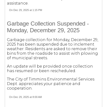
assistance.
On Dec 29, 2025 at 1:15 PM
Garbage Collection Suspended -
Monday, December 29, 2025
Garbage collection for Monday, December 29,
2025 has been suspended due to inclement
weather. Residents are asked to remove their
bins from the roadside to assist with plowing
of municipal streets.
An update will be provided once collection
has resumed or been rescheduled.
The City of Timmins Environmental Services
Dept. appreciates your patience and
cooperation.
On Dec 29, 2025 at 8:00 AM