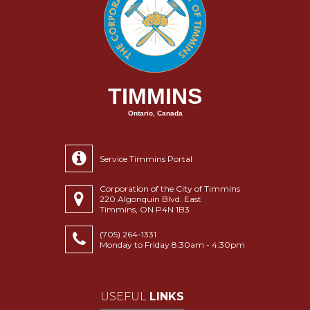
TIMMINS
Ontario, Canada
Service Timmins Portal
Corporation of the City of Timmins
220 Algonquin Blvd. East
Timmins, ON P4N 1B3
(705) 264-1331
Monday to Friday 8:30am - 4:30pm
USEFUL
LINKS