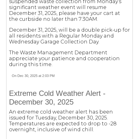
suspended waste collection from Monday’s
significant weather event will resume
December 31, 2025, please have your cart at
the curbside no later than 7:30AM.
December 31, 2025, will be a double pick-up for
all residents with a Regular Monday and
Wednesday Garage Collection Day.
The Waste Management Department
appreciate your patience and cooperation
during this time.
On Dec 30, 2025 at 2:03 PM
Extreme Cold Weather Alert -
December 30, 2025
An extreme cold weather alert has been
issued for Tuesday, December 30, 2025.
Temperatures are expected to drop to -28
overnight, inclusive of wind chill.