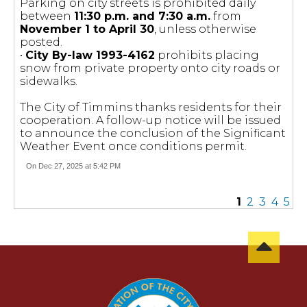
Parking on city streets is prohibited daily
between
11:30 p.m. and 7:30 a.m.
from
November 1 to April 30
, unless otherwise
posted.
•
City By-law 1993-4162
prohibits placing
snow from private property onto city roads or
sidewalks.
The City of Timmins thanks residents for their
cooperation. A follow-up notice will be issued
to announce the conclusion of the Significant
Weather Event once conditions permit.
On Dec 27, 2025 at 5:42 PM
1
2
3
4
5