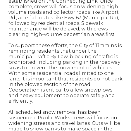
established on the Connecting Link. Once
complete, crews will focus on widening high
volume roads and collector roads like Airport
Rd., arterial routes like Hwy. 67 (Municipal Rd),
followed by residential roads. Sidewalk
maintenance will be delayed, with crews
clearing high-volume pedestrian areas first.
To support these efforts, the City of Timmins is
reminding residents that under the
municipal Traffic By-Law, blocking of traffic is
prohibited, including parking in the roadway
so as to prevent the movement of vehicles.
With some residential roads limited to one
lane, it is important that residents do not park
in the plowed section of the road.
Cooperation is critical to allow snowplows
and heavy equipment to operate safely and
efficiently.
All scheduled snow removal has been
suspended. Public Works crews will focus on
widening streets and travel lanes. Cuts will be
made to snow banks to make space in the