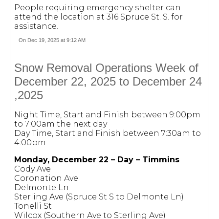
People requiring emergency shelter can
attend the location at 316 Spruce St. S. for
assistance.
On Dec 19, 2025 at 9:12 AM
Snow Removal Operations Week of
December 22, 2025 to December 24
,2025
Night Time, Start and Finish between 9:00pm
to 7:00am the next day
Day Time, Start and Finish between 7:30am to
4:00pm
Monday, December 22 – Day – Timmins
Cody Ave
Coronation Ave
Delmonte Ln
Sterling Ave (Spruce St S to Delmonte Ln)
Tonelli St
Wilcox (Southern Ave to Sterling Ave)