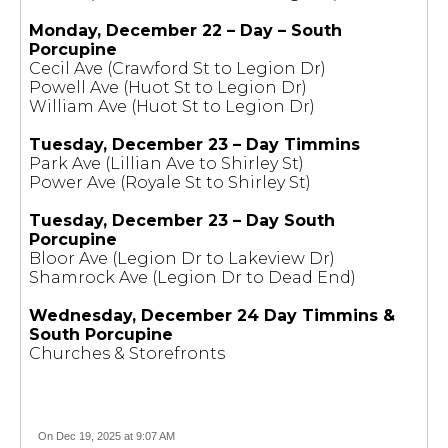
Monday, December 22 – Day – South
Porcupine
Cecil Ave (Crawford St to Legion Dr)
Powell Ave (Huot St to Legion Dr)
William Ave (Huot St to Legion Dr)
Tuesday, December 23 – Day Timmins
Park Ave (Lillian Ave to Shirley St)
Power Ave (Royale St to Shirley St)
Tuesday, December 23 – Day South
Porcupine
Bloor Ave (Legion Dr to Lakeview Dr)
Shamrock Ave (Legion Dr to Dead End)
Wednesday, December 24 Day Timmins &
South Porcupine
Churches & Storefronts
On Dec 19, 2025 at 9:07 AM