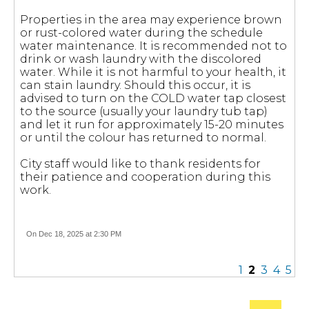
Properties in the area may experience brown
or rust-colored water during the schedule
water maintenance. It is recommended not to
drink or wash laundry with the discolored
water. While it is not harmful to your health, it
can stain laundry. Should this occur, it is
advised to turn on the COLD water tap closest
to the source (usually your laundry tub tap)
and let it run for approximately 15-20 minutes
or until the colour has returned to normal.
City staff would like to thank residents for
their patience and cooperation during this
work.
On Dec 18, 2025 at 2:30 PM
1
2
3
4
5