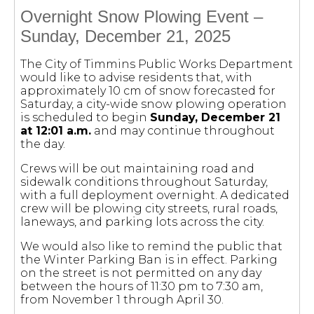
Overnight Snow Plowing Event –
Sunday, December 21, 2025
The City of Timmins Public Works Department
would like to advise residents that, with
approximately 10 cm of snow forecasted for
Saturday, a city-wide snow plowing operation
is scheduled to begin
Sunday, December 21
at 12:01 a.m.
and may continue throughout
the day.
Crews will be out maintaining road and
sidewalk conditions throughout Saturday,
with a full deployment overnight. A dedicated
crew will be plowing city streets, rural roads,
laneways, and parking lots across the city.
We would also like to remind the public that
the Winter Parking Ban is in effect. Parking
on the street is not permitted on any day
between the hours of 11:30 pm to 7:30 am,
from November 1 through April 30.