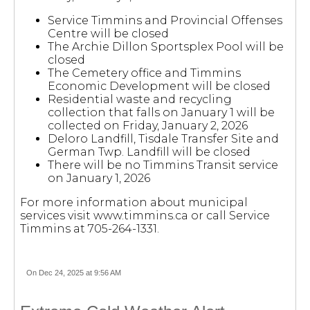
Service Timmins and Provincial Offenses
Centre will be closed
The Archie Dillon Sportsplex Pool will be
closed
The Cemetery office and Timmins
Economic Development will be closed
Residential waste and recycling
collection that falls on January 1 will be
collected on Friday, January 2, 2026
Deloro Landfill, Tisdale Transfer Site and
German Twp. Landfill will be closed
There will be no Timmins Transit service
on January 1, 2026
For more information about municipal
services visit www.timmins.ca or call Service
Timmins at 705-264-1331.
On Dec 24, 2025 at 9:56 AM