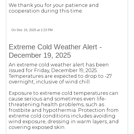
We thank you for your patience and
cooperation during this time.
On Dec 19, 2025 at 2:23 PM
Extreme Cold Weather Alert -
December 19, 2025
An extreme cold weather alert has been
issued for Friday, December 19, 2025.
Temperatures are expected to drop to -27
overnight, inclusive of wind chill.
Exposure to extreme cold temperatures can
cause serious and sometimes even life-
threatening health problems, such as
frostbite and hypothermia. Protection from
extreme cold conditions includes avoiding
wind exposure, dressing in warm layers, and
covering exposed skin.