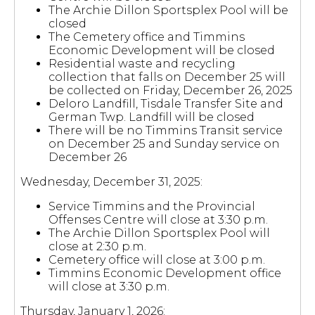
The Archie Dillon Sportsplex Pool will be
closed
The Cemetery office and Timmins
Economic Development will be closed
Residential waste and recycling
collection that falls on December 25 will
be collected on Friday, December 26, 2025
Deloro Landfill, Tisdale Transfer Site and
German Twp. Landfill will be closed
There will be no Timmins Transit service
on December 25 and Sunday service on
December 26
Wednesday, December 31, 2025:
Service Timmins and the Provincial
Offenses Centre will close at 3:30 p.m.
The Archie Dillon Sportsplex Pool will
close at 2:30 p.m.
Cemetery office will close at 3:00 p.m.
Timmins Economic Development office
will close at 3:30 p.m.
Thursday, January 1, 2026: