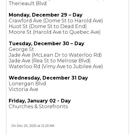
Therieault Blvd
Monday, December 29 – Day
Crawford Ave (Dome St to Harold Ave)
Huot St (Dome St to Dead End)
Moore St (Harold Ave to Quebec Ave)
Tuesday, December 30 – Day
George St
Jade Ave (McLean Dr to Waterloo Rd)
Jade Ave (Rea St to Melrose Blvd)
Waterloo Rd (Vimy Ave to Jubilee Ave)
Wednesday, December 31 Day
Lonergan Blvd
Victoria Ave
Friday, January 02 - Day
Churches & Storefronts
On Dec 24, 2025 at 11:20 AM