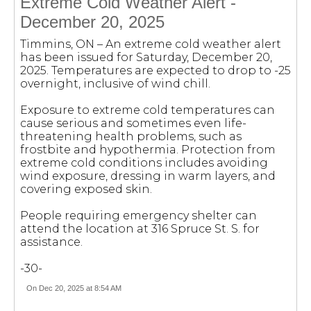
Extreme Cold Weather Alert -
December 20, 2025
Timmins, ON – An extreme cold weather alert
has been issued for Saturday, December 20,
2025. Temperatures are expected to drop to -25
overnight, inclusive of wind chill.
Exposure to extreme cold temperatures can
cause serious and sometimes even life-
threatening health problems, such as
frostbite and hypothermia. Protection from
extreme cold conditions includes avoiding
wind exposure, dressing in warm layers, and
covering exposed skin.
People requiring emergency shelter can
attend the location at 316 Spruce St. S. for
assistance.
-30-
On Dec 20, 2025 at 8:54 AM