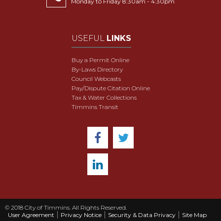
Monday to Friday 8:30am - 4:30pm
USEFUL
LINKS
Buy a Permit Online
By-Laws Directory
Council Webcasts
Pay/Dispute Citation Online
Tax & Water Collections
Timmins Transit
© 2018 City of Timmins. All Rights Reserved.
User Agreement
Privacy Notice
Security & Data Privacy
Site Map