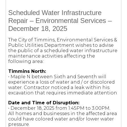
Scheduled Water Infrastructure
Repair – Environmental Services –
December 18, 2025
The City of Timmins, Environmental Services &
Public Utilities Department wishes to advise
the public of a scheduled water infrastructure
maintenance activities affecting the
following area:
Timmins North:
• Maple N between Sixth and Seventh will
experience a loss of water and / or discolored
water. Contractor noticed a leak within his
excavation that requires immediate attention
Date and Time of Disruption:
• December 18, 2025 from 1:45PM to 3:00PM.
All homes and businesses in the affected area
could have colored water and/or lower water
pressure.