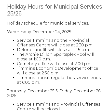
Holiday Hours for Municipal Services
25/26
Holiday schedule for municipal services.
Wednesday, December 24, 2025:
Service Timmins and the Provincial
Offenses Centre will close at 2:30 p.m.
Deloro Landfill will close at 1:45 p.m.
The Archie Dillon Sportsplex Pool will
close at 1:00 p.m.
Cemetery office will close at 2:00 p.m.
Timmins Economic Development office
will close at 2:30 p.m.
Timmins Transit regular bus service ends
at 6:00 p.m.
Thursday, December 25 & Friday, December 26,
2025:
Service Timmins and Provincial Offenses
Centre will be closed