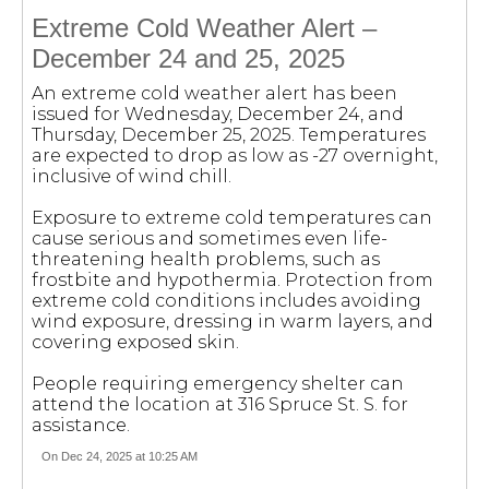
Extreme Cold Weather Alert –
December 24 and 25, 2025
An extreme cold weather alert has been
issued for Wednesday, December 24, and
Thursday, December 25, 2025. Temperatures
are expected to drop as low as -27 overnight,
inclusive of wind chill.
Exposure to extreme cold temperatures can
cause serious and sometimes even life-
threatening health problems, such as
frostbite and hypothermia. Protection from
extreme cold conditions includes avoiding
wind exposure, dressing in warm layers, and
covering exposed skin.
People requiring emergency shelter can
attend the location at 316 Spruce St. S. for
assistance.
On Dec 24, 2025 at 10:25 AM