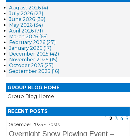
August 2026 (4)
July 2026 (23)
June 2026 (39)
May 2026 (34)
April 2026 (71)
March 2026 (66)
February 2026 (27)
January 2026 (17)
December 2025 (42)
November 2025 (15)
October 2025 (27)
September 2025 (16)
GROUP BLOG HOME
Group Blog Home
RECENT POSTS
1
2
3
4
5
December 2025 - Posts
Overnight Snow Plowing Event –