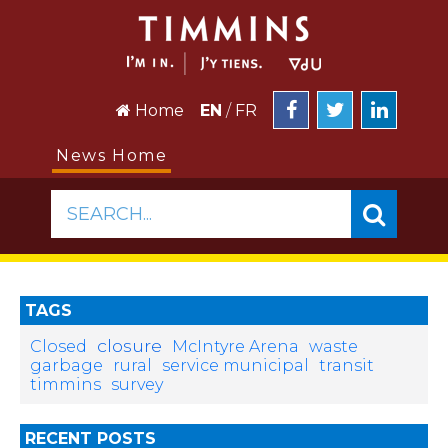
Home
EN
/
FR
News Home
SEARCH...
TAGS
closure
Closed
McIntyre Arena
waste
garbage
rural
service municipal
transit
timmins
survey
RECENT POSTS