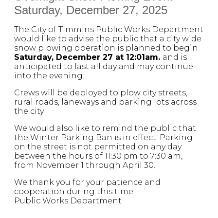
Saturday, December 27, 2025
The City of Timmins Public Works Department
would like to advise the public that a city wide
snow plowing operation is planned to begin
Saturday, December 27 at 12:01am.
and is
anticipated to last all day and may continue
into the evening.
Crews will be deployed to plow city streets,
rural roads, laneways and parking lots across
the city.
We would also like to remind the public that
the Winter Parking Ban is in effect. Parking
on the street is not permitted on any day
between the hours of 11:30 pm to 7:30 am,
from November 1 through April 30.
We thank you for your patience and
cooperation during this time.
Public Works Department