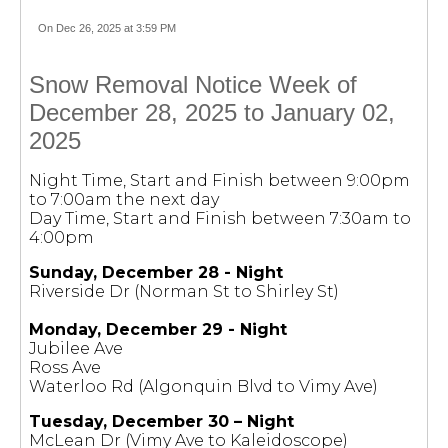
On Dec 26, 2025 at 3:59 PM
Snow Removal Notice Week of
December 28, 2025 to January 02,
2025
Night Time, Start and Finish between 9:00pm
to 7:00am the next day
Day Time, Start and Finish between 7:30am to
4:00pm
Sunday, December 28 - Night
Riverside Dr (Norman St to Shirley St)
Monday, December 29 - Night
Jubilee Ave
Ross Ave
Waterloo Rd (Algonquin Blvd to Vimy Ave)
Tuesday, December 30 – Night
McLean Dr (Vimy Ave to Kaleidoscope)