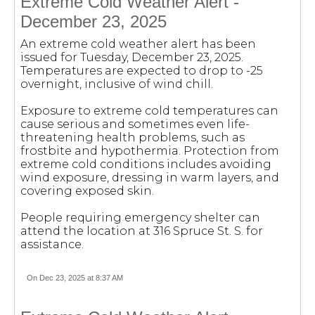
Extreme Cold Weather Alert -
December 23, 2025
An extreme cold weather alert has been
issued for Tuesday, December 23, 2025.
Temperatures are expected to drop to -25
overnight, inclusive of wind chill.
Exposure to extreme cold temperatures can
cause serious and sometimes even life-
threatening health problems, such as
frostbite and hypothermia. Protection from
extreme cold conditions includes avoiding
wind exposure, dressing in warm layers, and
covering exposed skin.
People requiring emergency shelter can
attend the location at 316 Spruce St. S. for
assistance.
On Dec 23, 2025 at 8:37 AM