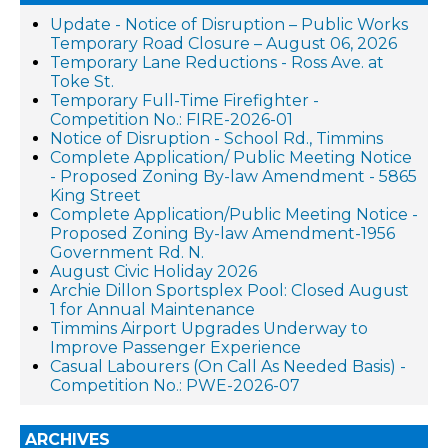
Update - Notice of Disruption – Public Works
Temporary Road Closure – August 06, 2026
Temporary Lane Reductions - Ross Ave. at
Toke St.
Temporary Full-Time Firefighter -
Competition No.: FIRE-2026-01
Notice of Disruption - School Rd., Timmins
Complete Application/ Public Meeting Notice
- Proposed Zoning By-law Amendment - 5865
King Street
Complete Application/Public Meeting Notice -
Proposed Zoning By-law Amendment-1956
Government Rd. N.
August Civic Holiday 2026
Archie Dillon Sportsplex Pool: Closed August
1 for Annual Maintenance
Timmins Airport Upgrades Underway to
Improve Passenger Experience
Casual Labourers (On Call As Needed Basis) -
Competition No.: PWE-2026-07
ARCHIVES