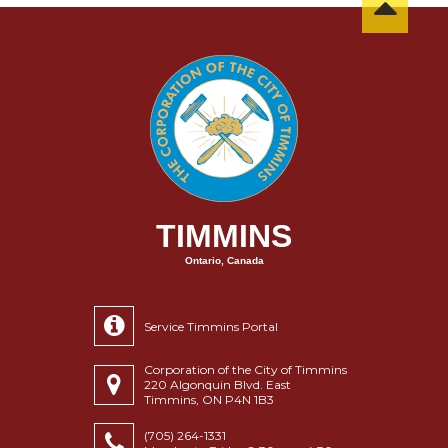
TIMMINS
Ontario, Canada
Service Timmins Portal
Corporation of the City of Timmins
220 Algonquin Blvd. East
Timmins, ON P4N 1B3
(705) 264-1331