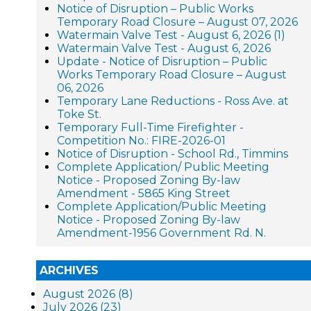
Notice of Disruption – Public Works
Temporary Road Closure – August 07, 2026
Watermain Valve Test - August 6, 2026 (1)
Watermain Valve Test - August 6, 2026
Update - Notice of Disruption – Public
Works Temporary Road Closure – August
06, 2026
Temporary Lane Reductions - Ross Ave. at
Toke St.
Temporary Full-Time Firefighter -
Competition No.: FIRE-2026-01
Notice of Disruption - School Rd., Timmins
Complete Application/ Public Meeting
Notice - Proposed Zoning By-law
Amendment - 5865 King Street
Complete Application/Public Meeting
Notice - Proposed Zoning By-law
Amendment-1956 Government Rd. N.
ARCHIVES
August 2026 (8)
July 2026 (23)