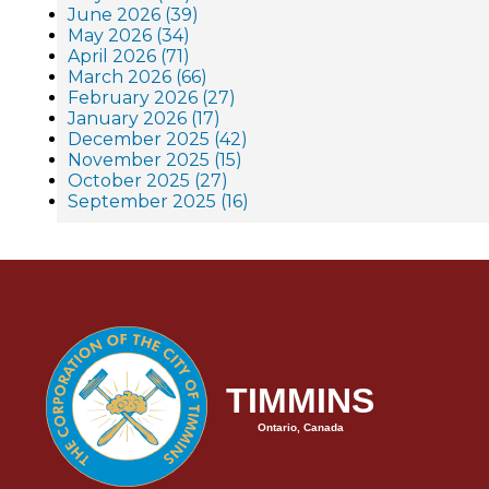
June 2026 (39)
May 2026 (34)
April 2026 (71)
March 2026 (66)
February 2026 (27)
January 2026 (17)
December 2025 (42)
November 2025 (15)
October 2025 (27)
September 2025 (16)
TIMMINS
Ontario, Canada