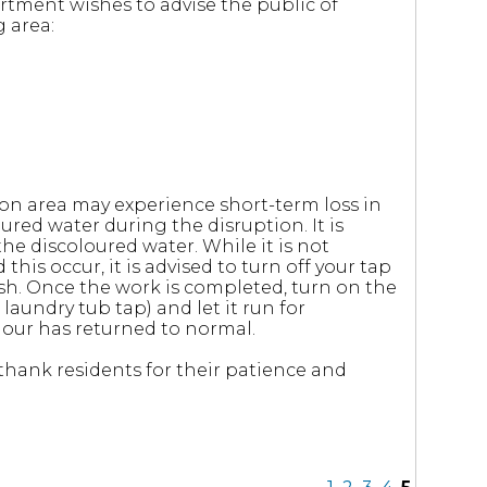
rtment wishes to advise the public of
 area:
on area may experience short-term loss in
red water during the disruption. It is
e discoloured water. While it is not
this occur, it is advised to turn off your tap
nish. Once the work is completed, turn on the
laundry tub tap) and let it run for
lour has returned to normal.
hank residents for their patience and