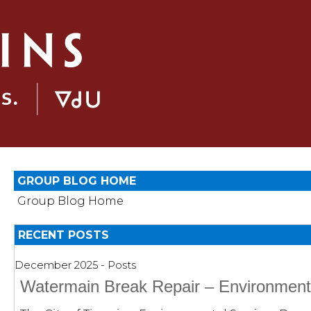
GROUP BLOG HOME
Group Blog Home
RECENT POSTS
December 2025 - Posts
Watermain Break Repair – Environment