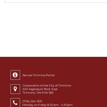
Service Timmins Portal
Corporation of the City of Timmins
220 Algonquin Blvd. East
Timmins, ON P4N 1B3
(705) 264-1331
Monday to Friday 8:30am - 4:30pm