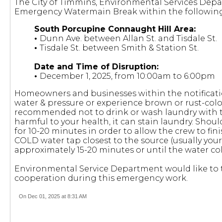
The City of Timmins, Environmental Services Depa
Emergency Watermain Break within the following
South Porcupine Connaught Hill Area:
•
Dunn Ave. between Allan St. and Tisdale St.
•
Tisdale St. between Smith & Station St.
Date and Time of Disruption:
•
December 1, 2025, from 10:00am to 6:00pm
Homeowners and businesses within the notificati
water & pressure or experience brown or rust-colou
recommended not to drink or wash laundry with th
harmful to your health, it can stain laundry. Should 
for 10-20 minutes in order to allow the crew to fi
COLD water tap closest to the source (usually your 
approximately 15-20 minutes or until the water co
Environmental Service Department would like to t
cooperation during this emergency work.
On Dec 01, 2025 at 8:31 AM