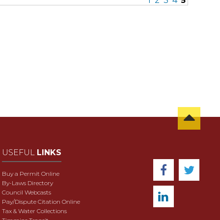
1
2
3
4
5
USEFUL
LINKS
Buy a Permit Online
By-Laws Directory
Council Webcasts
Pay/Dispute Citation Online
Tax & Water Collections