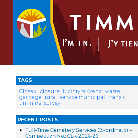
TAGS
closure
Closed
McIntyre Arena
waste
garbage
rural
service municipal
transit
timmins
survey
RECENT POSTS
Full-Time Cemetery Services Co-ordinator -
Competition No.: CLK-2026-26