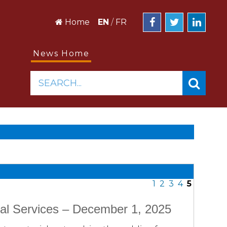
Home
EN
/
FR
News Home
SEARCH...
1
2
3
4
5
al Services – December 1, 2025