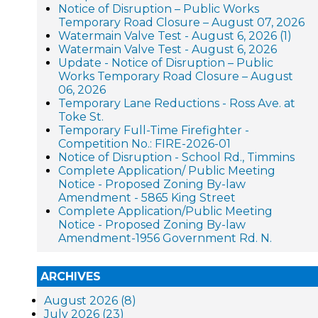
Notice of Disruption – Public Works
Temporary Road Closure – August 07, 2026
Watermain Valve Test - August 6, 2026 (1)
Watermain Valve Test - August 6, 2026
Update - Notice of Disruption – Public
Works Temporary Road Closure – August
06, 2026
Temporary Lane Reductions - Ross Ave. at
Toke St.
Temporary Full-Time Firefighter -
Competition No.: FIRE-2026-01
Notice of Disruption - School Rd., Timmins
Complete Application/ Public Meeting
Notice - Proposed Zoning By-law
Amendment - 5865 King Street
Complete Application/Public Meeting
Notice - Proposed Zoning By-law
Amendment-1956 Government Rd. N.
ARCHIVES
August 2026 (8)
July 2026 (23)