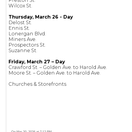
Preston St.
Wilcox St.
Thursday, March 26 - Day
Delost St.
Ennis St.
Lonergan Blvd.
Miners Ave.
Prospectors St.
Suzanne St.
Friday, March 27 – Day
Crawford St. – Golden Ave. to Harold Ave.
Moore St. – Golden Ave. to Harold Ave.
Churches & Storefronts
On Mar 20, 2026 at 7:12 PM