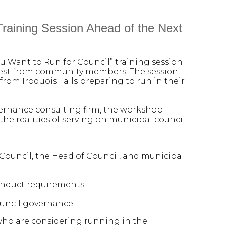
raining Session Ahead of the Next
ou Want to Run for Council” training session
erest from community members. The session
from Iroquois Falls preparing to run in their
vernance consulting firm, the workshop
the realities of serving on municipal council.
 Council, the Head of Council, and municipal
Conduct requirements
ouncil governance
who are considering running in the