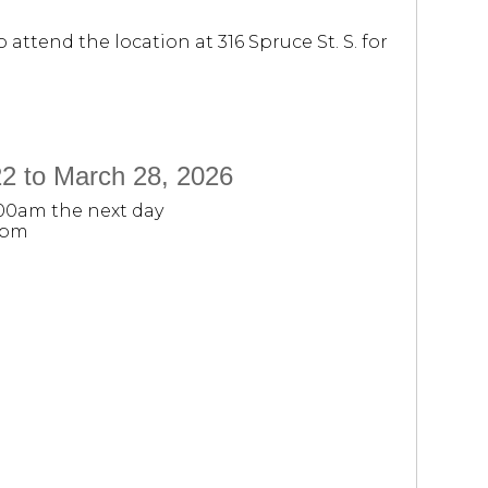
attend the location at 316 Spruce St. S. for
2 to March 28, 2026
:00am the next day
0pm