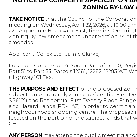
NOTICE OF COMPLETE APPLICATION A
ZONING BY-LAW
TAKE NOTICE
that the Council of the Corporation 
meeting on Wednesday, April 22, 2026, at 10:00 a.m
220 Algonquin Boulevard East, Timmins, Ontario, 
Zoning By-law Amendment under Section 34 of 
amended.
Applicant: Collex Ltd. (Jamie Clarke)
Location: Concession 4, South Part of Lot 10, Regist
Part 51 to Part 53, Parcels 12281, 12282, 12283 WT,
(Highway 101 East)
THE PURPOSE AND EFFECT
of the proposed Zoni
subject lands currently zoned Residential First Den
SP6.121) and Residential First Density Flood Frin
and Hazard Lands (RD-HAZ) in order to permit an
neighbourhood shopping centre. The proposed 
located on the portion of the subject lands that 
CH).
ANY PERSON
may attend the public meeting and/o