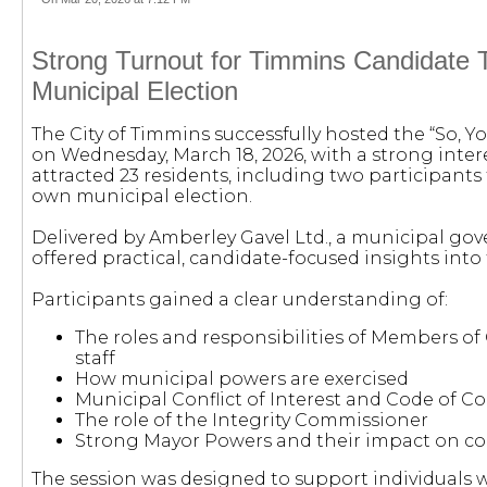
Strong Turnout for Timmins Candidate T
Municipal Election
The City of Timmins successfully hosted the “So, Y
on Wednesday, March 18, 2026, with a strong int
attracted 23 residents, including two participants 
own municipal election.
Delivered by Amberley Gavel Ltd., a municipal go
offered practical, candidate-focused insights into 
Participants gained a clear understanding of:
The roles and responsibilities of Members of
staff
How municipal powers are exercised
Municipal Conflict of Interest and Code of 
The role of the Integrity Commissioner
Strong Mayor Powers and their impact on c
The session was designed to support individuals 