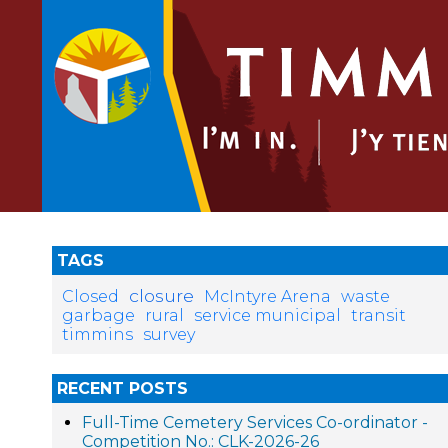
TAGS
closure
Closed
McIntyre Arena
waste
garbage
rural
service municipal
transit
timmins
survey
RECENT POSTS
Full-Time Cemetery Services Co-ordinator -
Competition No.: CLK-2026-26