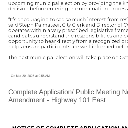
upcoming municipal election by providing the 
decision before entering the nomination process
“It’s encouraging to see so much interest from re
said Steph Palmateer, City Clerk and Director of 
operates within a very prescribed legislative fram
candidates understand the responsibilities and ex
opportunity to hear directly from a recognized pr
helps ensure participants are well-informed befo
The next municipal election will take place on Oct
On Mar 20, 2026 at 9:58 AM
Complete Application/ Public Meeting 
Amendment - Highway 101 East