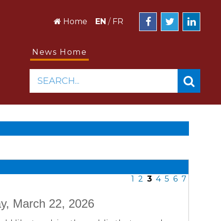
Home
EN
/
FR
News Home
SEARCH...
1
2
3
4
5
6
7
y, March 22, 2026