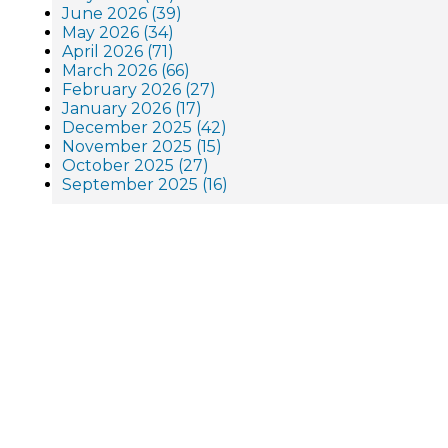
June 2026 (39)
May 2026 (34)
April 2026 (71)
March 2026 (66)
February 2026 (27)
January 2026 (17)
December 2025 (42)
November 2025 (15)
October 2025 (27)
September 2025 (16)