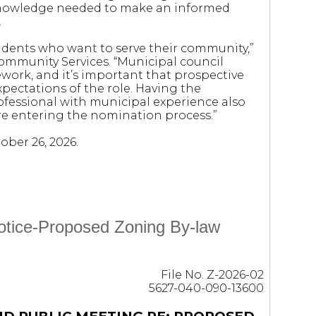
knowledge needed to make an informed
.
sidents who want to serve their community,”
Community Services. “Municipal council
ework, and it’s important that prospective
pectations of the role. Having the
ofessional with municipal experience also
re entering the nomination process.”
ober 26, 2026.
Notice-Proposed Zoning By-law
File No. Z-2026-02
5627-040-090-13600