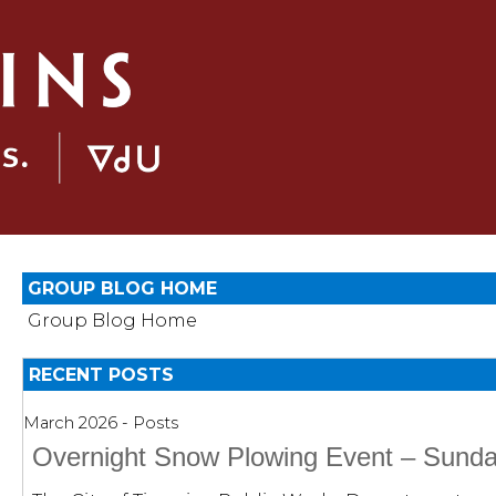
GROUP BLOG HOME
Group Blog Home
RECENT POSTS
March 2026 - Posts
Overnight Snow Plowing Event – Sunda