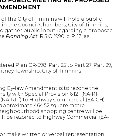
ND PUBLIC MEETING RE: PROPOSED
 AMENDMENT
of the City of Timmins will hold a public
. in the Council Chambers, City of Timmins,
to gather public input regarding a proposed
the
Planning Act
, R.S.O 1990, c. P. 13, as
ered Plan CR-598, Part 25 to Part 27, Part 29,
 Whitney Township, City of Timmins
ng By-law Amendment is to rezone the
sity with Special Provision 6.121 (NA-R1
ge (NA-R1-f) to Highway Commercial (EA-CH)
 approximate 464.52 square metre,
neighbourhood shopping centre will be
will be rezoned to Highway Commercial (EA-
r make written or verbal representation