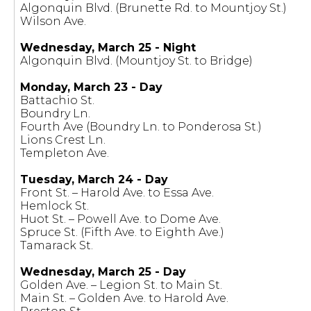
Algonquin Blvd. (Brunette Rd. to Mountjoy St.)
Wilson Ave.
Wednesday, March 25 - Night
Algonquin Blvd. (Mountjoy St. to Bridge)
Monday, March 23 - Day
Battachio St.
Boundry Ln.
Fourth Ave (Boundry Ln. to Ponderosa St.)
Lions Crest Ln.
Templeton Ave.
Tuesday, March 24 - Day
Front St. – Harold Ave. to Essa Ave.
Hemlock St.
Huot St. – Powell Ave. to Dome Ave.
Spruce St. (Fifth Ave. to Eighth Ave.)
Tamarack St.
Wednesday, March 25 - Day
Golden Ave. – Legion St. to Main St.
Main St. – Golden Ave. to Harold Ave.