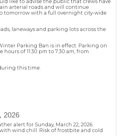
d like to advise the public that crews have
n arterial roads and will continue
o tomorrow with a full overnight city-wide
roads, laneways and parking lots across the
Winter Parking Ban is in effect. Parking on
 hours of 11:30 pm to 7:30 am, from
uring this time.
, 2026
ther alert for Sunday, March 22, 2026.
ith wind chill. Risk of frostbite and cold