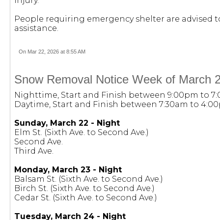
injury.
People requiring emergency shelter are advised to 
assistance.
On Mar 22, 2026 at 8:55 AM
Snow Removal Notice Week of March 2
Nighttime, Start and Finish between 9:00pm to 7
Daytime, Start and Finish between 7:30am to 4:0
Sunday, March 22 - Night
Elm St. (Sixth Ave. to Second Ave.)
Second Ave.
Third Ave.
Monday, March 23 - Night
Balsam St. (Sixth Ave. to Second Ave.)
Birch St. (Sixth Ave. to Second Ave.)
Cedar St. (Sixth Ave. to Second Ave.)
Tuesday, March 24 - Night