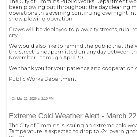
The City of Timmins Public Works Department woul
been plowing out throughout the day clearing mai
operations this evening continuing overnight int
snow plowing operation.
Crews will be deployed to plow city streets, rural 
city.
We would also like to remind the public that the 
the street is not permitted on any day between the
November 1 through April 30.
We thank you for your patience and cooperation d
Public Works Department
On Mar 22, 2026 at 2:10 PM
Extreme Cold Weather Alert - March 22
The City of Timmins is issuing an extreme cold wea
Temperature is expected to drop to -24 overnight w