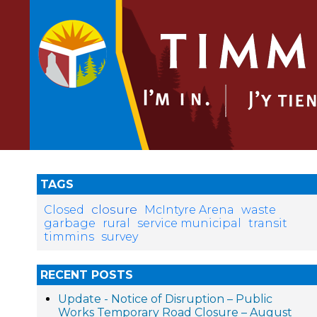
TAGS
closure
Closed
McIntyre Arena
waste
garbage
rural
service municipal
transit
timmins
survey
RECENT POSTS
Update - Notice of Disruption – Public
Works Temporary Road Closure – August