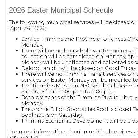
2026 Easter Municipal Schedule
The following municipal services will be closed o
(April 3-6, 2026):
Service Timmins and Provincial Offences Offi
Monday.
There will be no household waste and recyclin
collection will be completed on Monday, April 
Monday will be unaffected and collected as 
Deloro Landfill will be closed on Good Friday.
There will be no Timmins Transit services on 
services on Easter Monday will be modified to
The Timmins Museum: NEC will be closed on
Saturday from 12:00 p.m. to 4:00 p.m.
Both branches of the Timmins Public Library w
Monday.
The Archie Dillon Sportsplex Pool is closed E
pool hours on Saturday.
Timmins Economic Development will be clos
For more information about municipal services vis
705-264-1331.