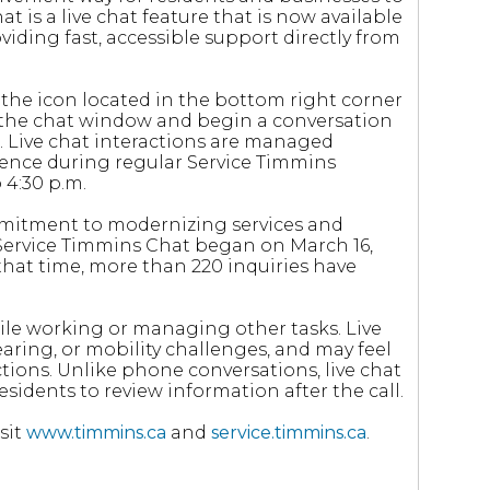
 is a live chat feature that is now available
oviding fast, accessible support directly from
the icon located in the bottom right corner
d the chat window and begin a conversation
e. Live chat interactions are managed
uence during regular Service Timmins
 4:30 p.m.
ommitment to modernizing services and
 Service Timmins Chat began on March 16,
 that time, more than 220 inquiries have
ile working or managing other tasks. Live
aring, or mobility challenges, and may feel
tions. Unlike phone conversations, live chat
esidents to review information after the call.
sit
www.timmins.ca
and
service.timmins.ca
.