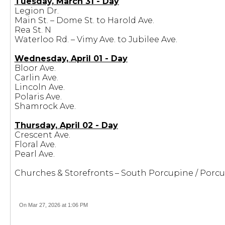
Tuesday, March 31 - Day
Legion Dr.
Main St. – Dome St. to Harold Ave.
Rea St. N
Waterloo Rd. – Vimy Ave. to Jubilee Ave.
Wednesday, April 01 - Day
Bloor Ave.
Carlin Ave.
Lincoln Ave.
Polaris Ave.
Shamrock Ave.
Thursday, April 02 - Day
Crescent Ave.
Floral Ave.
Pearl Ave.
Churches & Storefronts – South Porcupine / Porc
On Mar 27, 2026 at 1:06 PM