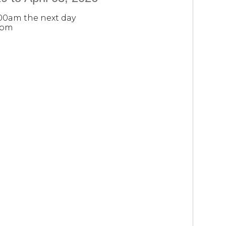
:00am the next day
0pm