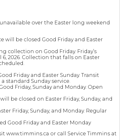
r unavailable over the Easter long weekend
ce will be closed Good Friday and Easter
g collection on Good Friday. Friday’s
6, 2026. Collection that falls on Easter
scheduled.
Good Friday and Easter Sunday. Transit
 a standard Sunday service.
 Good Friday, Sunday and Monday. Open
ill be closed on Easter Friday, Sunday, and
aster Friday, Sunday, and Monday. Regular
ed Good Friday and Easter Monday
it www.timmins.ca or call Service Timmins at