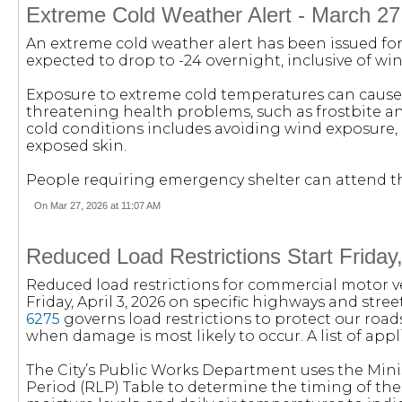
Extreme Cold Weather Alert - March 27
An extreme cold weather alert has been issued for 
expected to drop to -24 overnight, inclusive of wind
Exposure to extreme cold temperatures can cause 
threatening health problems, such as frostbite 
cold conditions includes avoiding wind exposure, 
exposed skin.
People requiring emergency shelter can attend the 
On Mar 27, 2026 at 11:07 AM
Reduced Load Restrictions Start Friday,
Reduced load restrictions for commercial motor veh
Friday, April 3, 2026 on specific highways and stre
6275
governs load restrictions to protect our roa
when damage is most likely to occur. A list of app
The City’s Public Works Department uses the Mini
Period (RLP) Table to determine the timing of thes