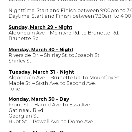
Nighttime, Start and Finish between 9:00pm to 7
Daytime, Start and Finish between 7:30am to 4:0
Sunday, March 29 - Night
Algonquin Ave. - McIntyre Rd. to Brunette Rd.
Brunette Rd.
Monday, March 30 - Night
Riverside Dr. – Shirley St. to Joseph St.
Shirley St.
Tuesday, March 31 - Night
Algonquin Ave. – Brunette Rd. to Mountjoy St.
Maple St. – Sixth Ave. to Second Ave.
Toke
Monday, March 30 - Day
Front St. – Harold Ave. to Essa Ave.
Gatineau Blvd.
Georgian St.
Huot St. – Powell Ave. to Dome Ave.