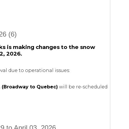
6 (6)
ks is making changes to the snow
2, 2026.
al due to operational issues:
 (Broadway to Quebec)
will be re-scheduled
 to April 03, 2026