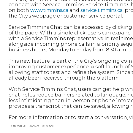
connect with Service Timmins. Service Timmins Chat
on both
www.timmins.ca
and
service.timmins.ca
, pr
the City’s webpage or customer service portal.
Service Timmins Chat can be accessed by clicking 
of the page. With a single click, users can expan
with a Service Timmins representative in real tim
alongside incoming phone calls in a priority seq
business hours, Monday to Friday from 8:30 a.m. to
This new feature is part of the City’s ongoing c
improving customer experience. A soft launch of
allowing staff to test and refine the system. Since
already been received through the platform.
With Service Timmins Chat, users can get help wh
chat helps reduce barriers related to language, he
less intimidating than in-person or phone interac
provides a transcript that can be saved, allowing r
For more information or to start a conversation, vi
On Mar 31, 2026 at 10:09 AM