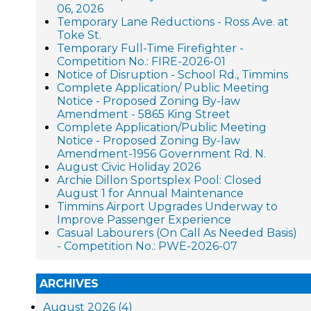
06, 2026
Temporary Lane Reductions - Ross Ave. at
Toke St.
Temporary Full-Time Firefighter -
Competition No.: FIRE-2026-01
Notice of Disruption - School Rd., Timmins
Complete Application/ Public Meeting
Notice - Proposed Zoning By-law
Amendment - 5865 King Street
Complete Application/Public Meeting
Notice - Proposed Zoning By-law
Amendment-1956 Government Rd. N.
August Civic Holiday 2026
Archie Dillon Sportsplex Pool: Closed
August 1 for Annual Maintenance
Timmins Airport Upgrades Underway to
Improve Passenger Experience
Casual Labourers (On Call As Needed Basis)
- Competition No.: PWE-2026-07
ARCHIVES
August 2026 (4)