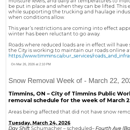
moisture levels, and daily air temperatures to ind
be put in place and when they can be lifted. This 
while supporting the trucking and haulage indust
when conditions allow.
This year’s restrictions are coming into effect app
winter has been reluctant to go away.
Roads where reduced loads are in effect will hav
the City is working to maintain our roads online a
https://www.timmins.ca/our_services/roads_and_infr
On Mar 26, 2026 at 2:10 PM
Snow Removal Week of - March 22, 202
Timmins, ON – City of Timmins Public Wor
removal schedule for the week of March 2
Areas being affected that did not have snow remov
Tuesday, March 24, 2026
Day Shift
Schumacher – scheduled–
Fourth Ave (Bo