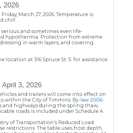
, 2026
Friday, March 27, 2026. Temperature is
 chill.
serious and sometimes even life-
and hypothermia. Protection from extreme
dressing in warm layers, and covering
location at 316 Spruce St. S. for assistance.
 April 3, 2026
icles and trailers will come into effect on
ets within the City of Timmins.
By-law 2006-
ds and highways during the spring thaw,
licable roads is included under Schedule A.
stry of Transportation’s Reduced Load
e restrictions. The table uses frost depth,