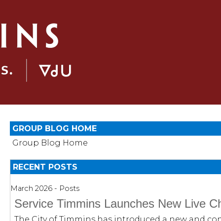
GROUP BLOG HOME
Group Blog Home
RECENT POSTS
March 2026 - Posts
Service Timmins Launches New Live Ch
The City of Timmins has introduced a new and con