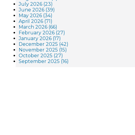
July 2026 (23)
June 2026 (39)
May 2026 (34)
April 2026 (71)
March 2026 (66)
February 2026 (27)
January 2026 (17)
December 2025 (42)
November 2025 (15)
October 2025 (27)
September 2025 (16)