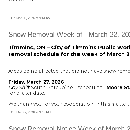
On Mar 30, 2026 at 9:41 AM
Snow Removal Week of - March 22, 202
Timmins, ON – City of Timmins Public Wor
removal schedule for the week of March 2
Areas being affected that did not have snow remov
Friday, March 27, 2026
Day Shift
South Porcupine – scheduled–
Moore St.
for a later date.
We thank you for your cooperation in this matter.
On Mar 27, 2026 at 3:43 PM
Snow Removal Notice Week of March 29