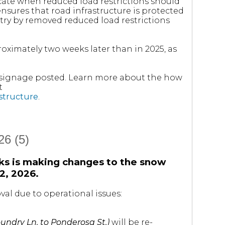
icate when reduced load restrictions should
ensures that road infrastructure is protected
ry by removed reduced load restrictions
roximately two weeks later than in 2025, as
e signage posted. Learn more about the how
t
astructure
.
6 (5)
ks is making changes to the snow
2, 2026.
al due to operational issues:
undry Ln. to Ponderosa St.)
will be re-