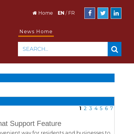
Home
EN
/
FR
News Home
SEARCH...
1
2
3
4
5
6
7
at Support Feature
venient way for residents and businesses to