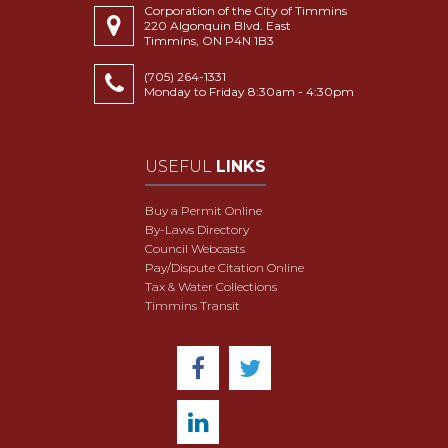
Corporation of the City of Timmins
220 Algonquin Blvd. East
Timmins, ON P4N 1B3
(705) 264-1331
Monday to Friday 8:30am - 4:30pm
USEFUL
LINKS
Buy a Permit Online
By-Laws Directory
Council Webcasts
Pay/Dispute Citation Online
Tax & Water Collections
Timmins Transit