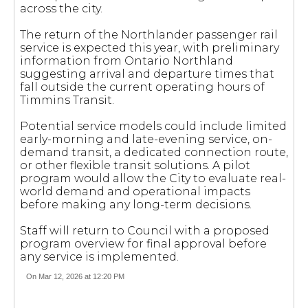
across the city.
The return of the Northlander passenger rail
service is expected this year, with preliminary
information from Ontario Northland
suggesting arrival and departure times that
fall outside the current operating hours of
Timmins Transit.
Potential service models could include limited
early-morning and late-evening service, on-
demand transit, a dedicated connection route,
or other flexible transit solutions. A pilot
program would allow the City to evaluate real-
world demand and operational impacts
before making any long-term decisions.
Staff will return to Council with a proposed
program overview for final approval before
any service is implemented.
On Mar 12, 2026 at 12:20 PM