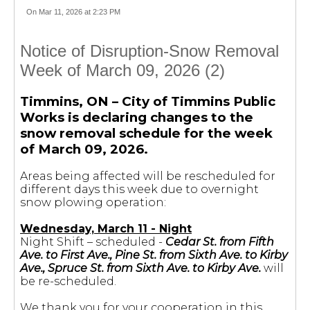
On Mar 11, 2026 at 2:23 PM
Notice of Disruption-Snow Removal
Week of March 09, 2026 (2)
Timmins, ON – City of Timmins Public
Works is declaring changes to the
snow removal schedule for the week
of March 09, 2026.
Areas being affected will be rescheduled for
different days this week due to overnight
snow plowing operation:
Wednesday, March 11 - Night
Night Shift – scheduled -
Cedar St. from Fifth
Ave. to First Ave., Pine St. from Sixth Ave. to Kirby
Ave., Spruce St. from Sixth Ave. to Kirby Ave.
will
be re-scheduled.
We thank you for your cooperation in this