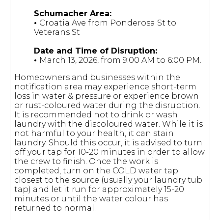
Schumacher Area:
•
Croatia Ave from Ponderosa St to
Veterans St
Date and Time of Disruption:
•
March 13, 2026, from 9:00 AM to 6:00 PM.
Homeowners and businesses within the
notification area may experience short-term
loss in water & pressure or experience brown
or rust-coloured water during the disruption.
It is recommended not to drink or wash
laundry with the discoloured water. While it is
not harmful to your health, it can stain
laundry. Should this occur, it is advised to turn
off your tap for 10-20 minutes in order to allow
the crew to finish. Once the work is
completed, turn on the COLD water tap
closest to the source (usually your laundry tub
tap) and let it run for approximately 15-20
minutes or until the water colour has
returned to normal.