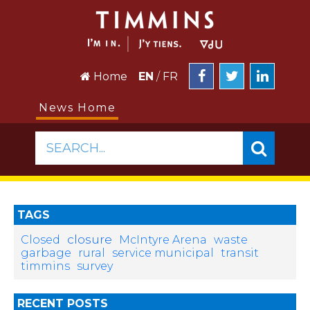
Home
EN
/
FR
News Home
SEARCH...
TAGS
closure
Closed
McIntyre Arena
waste
garbage
rural
service municipal
transit
timmins
survey
RECENT POSTS