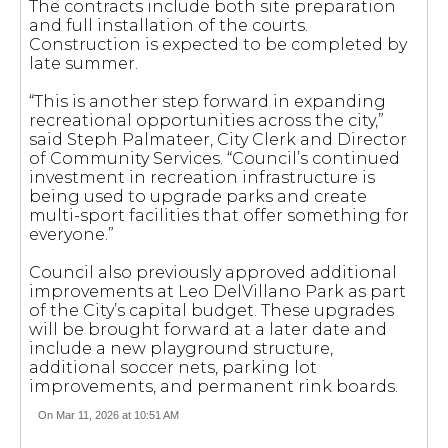
The contracts include both site preparation
and full installation of the courts.
Construction is expected to be completed by
late summer.
“This is another step forward in expanding
recreational opportunities across the city,”
said Steph Palmateer, City Clerk and Director
of Community Services. “Council’s continued
investment in recreation infrastructure is
being used to upgrade parks and create
multi-sport facilities that offer something for
everyone.”
Council also previously approved additional
improvements at Leo DelVillano Park as part
of the City’s capital budget. These upgrades
will be brought forward at a later date and
include a new playground structure,
additional soccer nets, parking lot
improvements, and permanent rink boards.
On Mar 11, 2026 at 10:51 AM