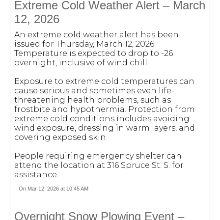
Extreme Cold Weather Alert – March
12, 2026
An extreme cold weather alert has been
issued for Thursday, March 12, 2026.
Temperature is expected to drop to -26
overnight, inclusive of wind chill.
Exposure to extreme cold temperatures can
cause serious and sometimes even life-
threatening health problems, such as
frostbite and hypothermia. Protection from
extreme cold conditions includes avoiding
wind exposure, dressing in warm layers, and
covering exposed skin.
People requiring emergency shelter can
attend the location at 316 Spruce St. S. for
assistance.
On Mar 12, 2026 at 10:45 AM
Overnight Snow Plowing Event –