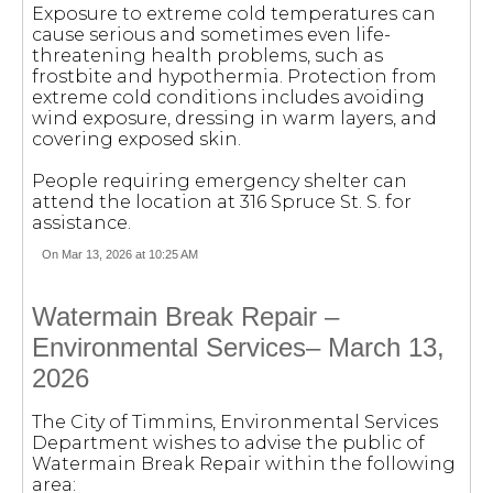
Exposure to extreme cold temperatures can
cause serious and sometimes even life-
threatening health problems, such as
frostbite and hypothermia. Protection from
extreme cold conditions includes avoiding
wind exposure, dressing in warm layers, and
covering exposed skin.
People requiring emergency shelter can
attend the location at 316 Spruce St. S. for
assistance.
On Mar 13, 2026 at 10:25 AM
Watermain Break Repair –
Environmental Services– March 13,
2026
The City of Timmins, Environmental Services
Department wishes to advise the public of
Watermain Break Repair within the following
area: