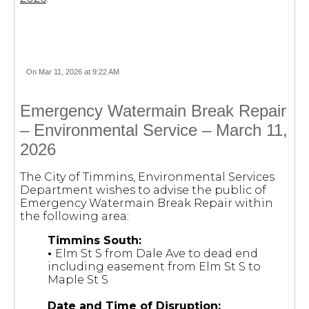
On Mar 11, 2026 at 9:22 AM
Emergency Watermain Break Repair
– Environmental Service – March 11,
2026
The City of Timmins, Environmental Services
Department wishes to advise the public of
Emergency Watermain Break Repair within
the following area:
Timmins South:
•
Elm St S from Dale Ave to dead end
including easement from Elm St S to
Maple St S
Date and Time of Disruption: