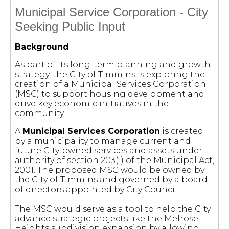
Municipal Service Corporation - City
Seeking Public Input
Background
As part of its long-term planning and growth
strategy, the City of Timmins is exploring the
creation of a Municipal Services Corporation
(MSC) to support housing development and
drive key economic initiatives in the
community.
A
Municipal Services Corporation
is created
by a municipality to manage current and
future City-owned services and assets under
authority of section 203(1) of the Municipal Act,
2001. The proposed MSC would be owned by
the City of Timmins and governed by a board
of directors appointed by City Council.
The MSC would serve as a tool to help the City
advance strategic projects like the Melrose
Heights subdivision expansion by allowing