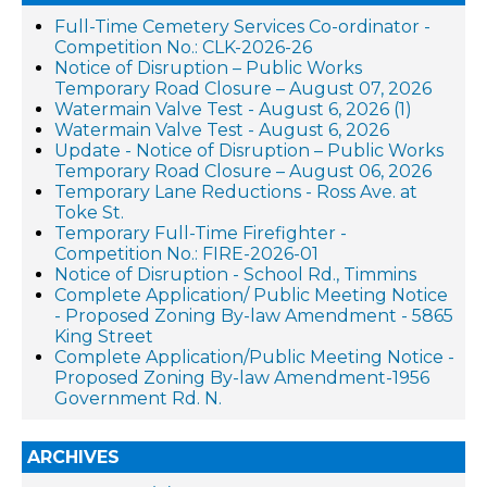
Full-Time Cemetery Services Co-ordinator -
Competition No.: CLK-2026-26
Notice of Disruption – Public Works
Temporary Road Closure – August 07, 2026
Watermain Valve Test - August 6, 2026 (1)
Watermain Valve Test - August 6, 2026
Update - Notice of Disruption – Public Works
Temporary Road Closure – August 06, 2026
Temporary Lane Reductions - Ross Ave. at
Toke St.
Temporary Full-Time Firefighter -
Competition No.: FIRE-2026-01
Notice of Disruption - School Rd., Timmins
Complete Application/ Public Meeting Notice
- Proposed Zoning By-law Amendment - 5865
King Street
Complete Application/Public Meeting Notice -
Proposed Zoning By-law Amendment-1956
Government Rd. N.
ARCHIVES