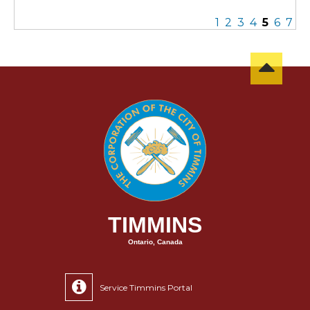
1
2
3
4
5
6
7
TIMMINS
Ontario, Canada
Service Timmins Portal