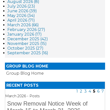
August 2026 (8)
July 2026 (23)
June 2026 (39)
May 2026 (34)
April 2026 (71)
March 2026 (66)
February 2026 (27)
January 2026 (17)
December 2025 (42)
November 2025 (15)
October 2025 (27)
September 2025 (16)
GROUP BLOG HOME
Group Blog Home
RECENT POSTS
1
2
3
4
5
6
7
March 2026 - Posts
Snow Removal Notice Week of