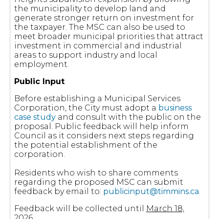
the municipality to develop land and
generate stronger return on investment for
the taxpayer. The MSC can also be used to
meet broader municipal priorities that attract
investment in commercial and industrial
areas to support industry and local
employment.
Public Input
Before establishing a Municipal Services
Corporation, the City must adopt a
business
case study
and consult with the public on the
proposal. Public feedback will help inform
Council as it considers next steps regarding
the potential establishment of the
corporation.
Residents who wish to share comments
regarding the proposed MSC can submit
feedback by email to:
publicinput@timmins.ca
.
Feedback will be collected until
March 18,
2026
.