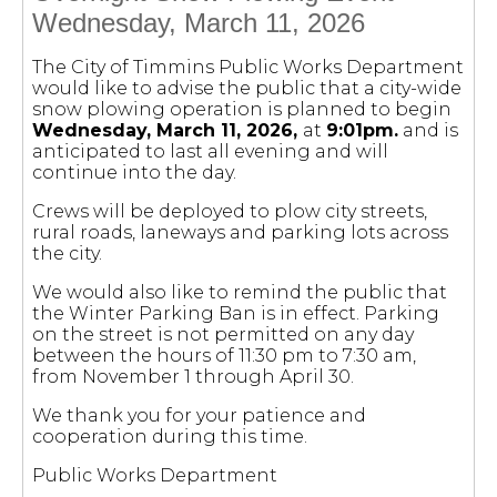
Wednesday, March 11, 2026
The City of Timmins Public Works Department
would like to advise the public that a city-wide
snow plowing operation is planned to begin
Wednesday, March 11, 2026,
at
9:01pm.
and is
anticipated to last all evening and will
continue into the day.
Crews will be deployed to plow city streets,
rural roads, laneways and parking lots across
the city.
We would also like to remind the public that
the Winter Parking Ban is in effect. Parking
on the street is not permitted on any day
between the hours of 11:30 pm to 7:30 am,
from November 1 through April 30.
We thank you for your patience and
cooperation during this time.
Public Works Department