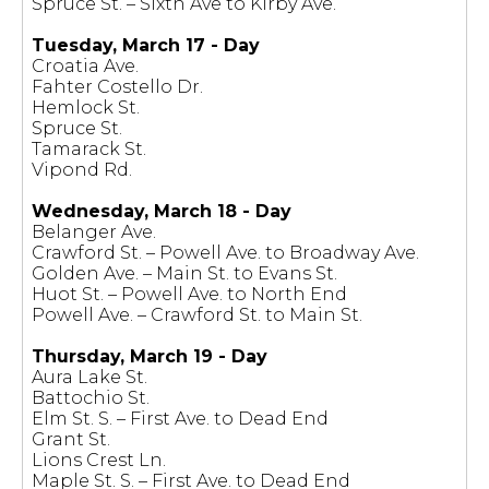
Spruce St. – Sixth Ave to Kirby Ave.
Tuesday, March 17 - Day
Croatia Ave.
Fahter Costello Dr.
Hemlock St.
Spruce St.
Tamarack St.
Vipond Rd.
Wednesday, March 18 - Day
Belanger Ave.
Crawford St. – Powell Ave. to Broadway Ave.
Golden Ave. – Main St. to Evans St.
Huot St. – Powell Ave. to North End
Powell Ave. – Crawford St. to Main St.
Thursday, March 19 - Day
Aura Lake St.
Battochio St.
Elm St. S. – First Ave. to Dead End
Grant St.
Lions Crest Ln.
Maple St. S. – First Ave. to Dead End