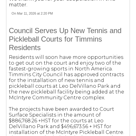
matter.
On Mar 11, 2026 at 2:20 PM
Council Serves Up New Tennis and
Pickleball Courts for Timmins
Residents
Residents will soon have more opportunities
to get out on the court and enjoy two of the
fastest-growing sports in North America.
Timmins City Council has approved contracts
for the installation of new tennis and
pickleball courts at Leo DelVillano Park and
the new pickleball facility being added at the
McIntyre Community Centre complex.
The projects have been awarded to Court
Surface Specialists in the amount of
$886,768.26 +HST for the courts at Leo
DelVillano Park and $496,673.56 + HST for
installation of the McIntyre Pickleball Centre.