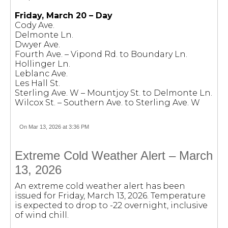
Friday, March 20 – Day
Cody Ave.
Delmonte Ln.
Dwyer Ave.
Fourth Ave. – Vipond Rd. to Boundary Ln.
Hollinger Ln.
Leblanc Ave.
Les Hall St.
Sterling Ave. W – Mountjoy St. to Delmonte Ln.
Wilcox St. – Southern Ave. to Sterling Ave. W
On Mar 13, 2026 at 3:36 PM
Extreme Cold Weather Alert – March
13, 2026
An extreme cold weather alert has been
issued for Friday, March 13, 2026. Temperature
is expected to drop to -22 overnight, inclusive
of wind chill.