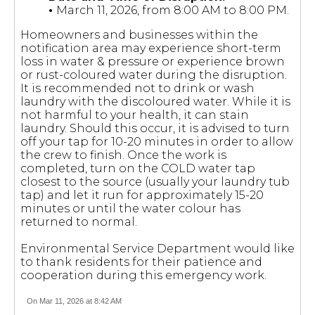
•
March 11, 2026, from 8:00 AM to 8:00 PM.
Homeowners and businesses within the
notification area may experience short-term
loss in water & pressure or experience brown
or rust-coloured water during the disruption.
It is recommended not to drink or wash
laundry with the discoloured water. While it is
not harmful to your health, it can stain
laundry. Should this occur, it is advised to turn
off your tap for 10-20 minutes in order to allow
the crew to finish. Once the work is
completed, turn on the COLD water tap
closest to the source (usually your laundry tub
tap) and let it run for approximately 15-20
minutes or until the water colour has
returned to normal.
Environmental Service Department would like
to thank residents for their patience and
cooperation during this emergency work.
On Mar 11, 2026 at 8:42 AM