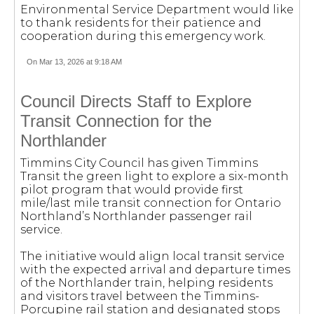
Environmental Service Department would like
to thank residents for their patience and
cooperation during this emergency work.
On Mar 13, 2026 at 9:18 AM
Council Directs Staff to Explore
Transit Connection for the
Northlander
Timmins City Council has given Timmins
Transit the green light to explore a six-month
pilot program that would provide first
mile/last mile transit connection for Ontario
Northland’s Northlander passenger rail
service.
The initiative would align local transit service
with the expected arrival and departure times
of the Northlander train, helping residents
and visitors travel between the Timmins-
Porcupine rail station and designated stops