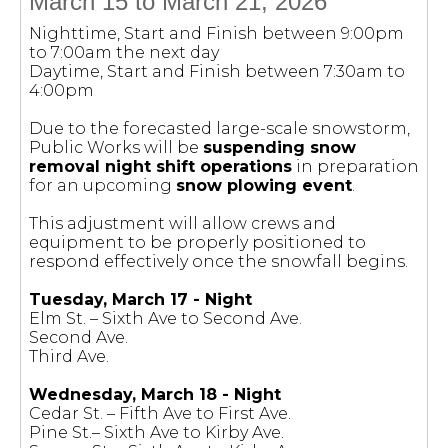
March 15 to March 21, 2026
Nighttime, Start and Finish between 9:00pm
to 7:00am the next day
Daytime, Start and Finish between 7:30am to
4:00pm
Due to the forecasted large-scale snowstorm,
Public Works will be
suspending snow
removal night shift operations
in preparation
for an upcoming
snow plowing event
.
This adjustment will allow crews and
equipment to be properly positioned to
respond effectively once the snowfall begins.
Tuesday, March 17 - Night
Elm St. – Sixth Ave to Second Ave.
Second Ave.
Third Ave.
Wednesday, March 18 - Night
Cedar St. – Fifth Ave to First Ave.
Pine St.– Sixth Ave to Kirby Ave.