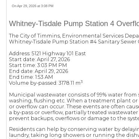
On Apr 29, 2026 at 3:08 PM
Whitney-Tisdale Pump Station 4 Overflo
The City of Timmins, Environmental Services Depa
Whitney-Tisdale Pump Station #4 Sanitary Sewer 
Address: 5121 Highway 101 East
Start date: April 27, 2026
Start time: 3:03 PM PM
End date: April 29, 2026
End time: 1:53 AM
3
Volume by-passed: 3178.11 m
Municipal wastewater consists of 99% water fro
washing, flushing etc. When a treatment plant or
or overflow can occur. These events are often cau
a by-pass or overflow, partially treated wastewate
prevent backups, overflows or damage to the syst
Residents can help by conserving water by delayi
laundry, taking long showers or running the dish