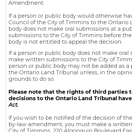
Amendment.
If a person or public body would otherwise hav
Council of the City of Timmins to the Ontario 
body does not make oral submissions at a pu
submissions to the City of Timmins before the 
body is not entitled to appeal the decision.
If a person or public body does not make oral 
make written submissions to the City of Timmi
person or public body may not be added as a p
the Ontario Land Tribunal unless, in the opini
grounds to do so.
Please note that the rights of third parti
decisions to the Ontario Land Tribunal hav
Act.
If you wish to be notified of the decision of 
by-law amendment, you must make a written r
City of Timmins, 220 Algonquin Boulevard East