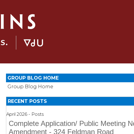
GROUP BLOG HOME
Group Blog Home
RECENT POSTS
April 2026 - Posts
Complete Application/ Public Meeting N
Amendment - 324 Feldman Road