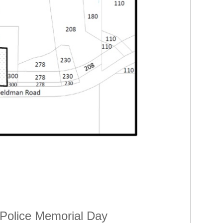
 Police Memorial Day