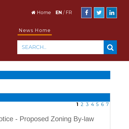
Home
EN
/
FR
News Home
SEARCH...
1
2
3
4
5
6
7
otice - Proposed Zoning By-law