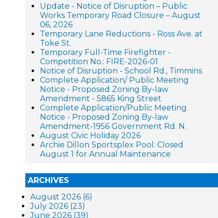
Update - Notice of Disruption – Public
Works Temporary Road Closure – August
06, 2026
Temporary Lane Reductions - Ross Ave. at
Toke St.
Temporary Full-Time Firefighter -
Competition No.: FIRE-2026-01
Notice of Disruption - School Rd., Timmins
Complete Application/ Public Meeting
Notice - Proposed Zoning By-law
Amendment - 5865 King Street
Complete Application/Public Meeting
Notice - Proposed Zoning By-law
Amendment-1956 Government Rd. N.
August Civic Holiday 2026
Archie Dillon Sportsplex Pool: Closed
August 1 for Annual Maintenance
ARCHIVES
August 2026 (6)
July 2026 (23)
June 2026 (39)