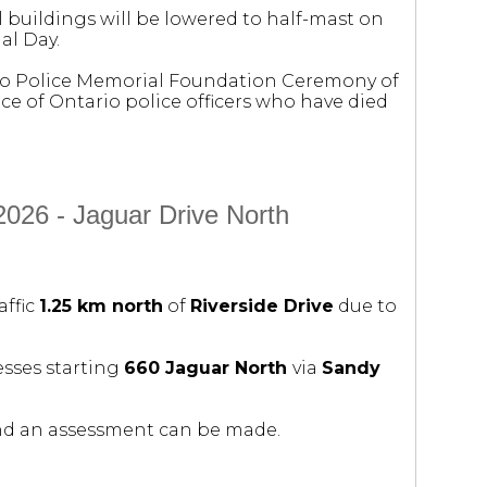
l buildings will be lowered to half-mast on
al Day.
rio Police Memorial Foundation Ceremony of
 of Ontario police officers who have died
2026 - Jaguar Drive North
affic
1.25 km north
of
Riverside Drive
due to
esses starting
660 Jaguar North
via
Sandy
and an assessment can be made.