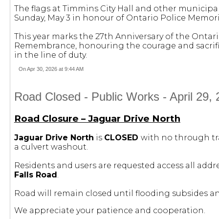
The flags at Timmins City Hall and other municipa
Sunday, May 3 in honour of Ontario Police Memori
This year marks the 27th Anniversary of the Onta
Remembrance, honouring the courage and sacrifice
in the line of duty.
On Apr 30, 2026 at 9:44 AM
Road Closed - Public Works - April 29, 
Road Closure – Jaguar Drive North
Jaguar Drive North
is
CLOSED
with no through tr
a culvert washout.
Residents and users are requested access all addr
Falls Road
.
Road will remain closed until flooding subsides 
We appreciate your patience and cooperation.