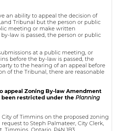
e an ability to appeal the decision of
Land Tribunal but the person or public
blic meeting or make written
by-law is passed, the person or public
submissions at a public meeting, or
ns before the by-law is passed, the
arty to the hearing of an appeal before
on of the Tribunal, there are reasonable
es to appeal Zoning By-law Amendment
e been restricted under the
Planning
the City of Timmins on the proposed zoning
equest to Steph Palmateer, City Clerk,
, Timmins, Ontario, P4N 1B3.