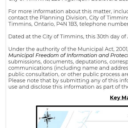
For more information about this matter, inclu
contact the Planning Division, City of Timmin
Timmins, Ontario, P4N 1B3, telephone number
Dated at the City of Timmins, this 30th day of A
Under the authority of the Municipal Act, 2001
Municipal Freedom of Information and Protect
submissions, documents, deputations, corres
communications (including name and address) 
public consultation, or other public process ar
Please note that by submitting any of this in
use and disclose this information as part of t
Key M