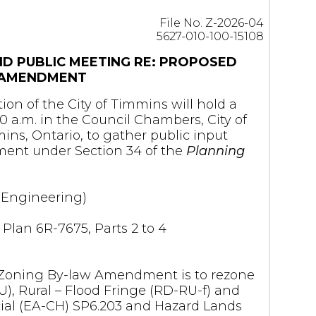
File No. Z-2026-04
5627-010-100-15108
ND PUBLIC MEETING RE: PROPOSED
 AMENDMENT
ion of the City of Timmins will hold a
00 a.m. in the Council Chambers, City of
ns, Ontario, to gather public input
ent under Section 34 of the
Planning
d Engineering)
 Plan 6R-7675, Parts 2 to 4
 Zoning By-law Amendment is to rezone
U), Rural – Flood Fringe (RD-RU-f) and
al (EA-CH) SP6.203 and Hazard Lands