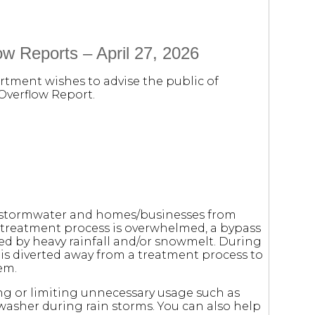
w Reports – April 27, 2026
rtment wishes to advise the public of
Overflow Report.
m stormwater and homes/businesses from
 treatment process is overwhelmed, a bypass
sed by heavy rainfall and/or snowmelt. During
r is diverted away from a treatment process to
em.
ng or limiting unnecessary usage such as
washer during rain storms. You can also help