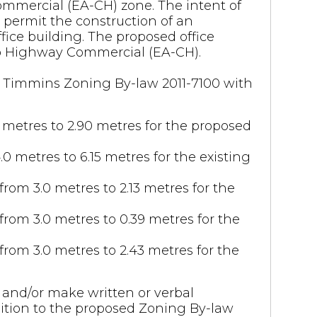
ommercial (EA-CH) zone. The intent of
permit the construction of an
fice building. The proposed office
to Highway Commercial (EA-CH).
 of Timmins Zoning By-law 2011-7100 with
 metres to 2.90 metres for the proposed
0 metres to 6.15 metres for the existing
from 3.0 metres to 2.13 metres for the
from 3.0 metres to 0.39 metres for the
from 3.0 metres to 2.43 metres for the
and/or make written or verbal
osition to the proposed Zoning By-law