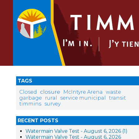
TAGS
closure
Closed
McIntyre Arena
waste
garbage
rural
service municipal
transit
timmins
survey
RECENT POSTS
Watermain Valve Test - August 6, 2026 (1)
Watermain Valve Test - August 6, 2026