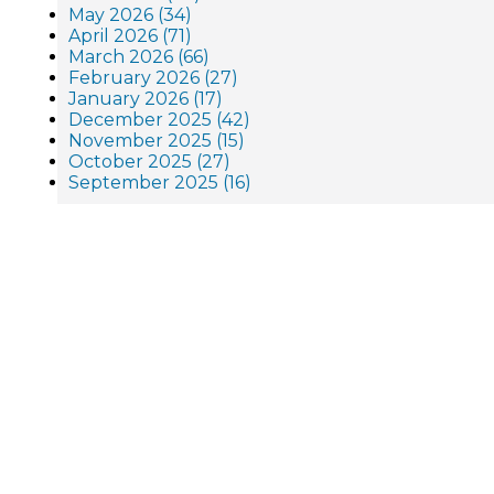
May 2026 (34)
April 2026 (71)
March 2026 (66)
February 2026 (27)
January 2026 (17)
December 2025 (42)
November 2025 (15)
October 2025 (27)
September 2025 (16)