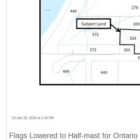
On Apr 30, 2026 at 1:46 PM
Flags Lowered to Half-mast for Ontario