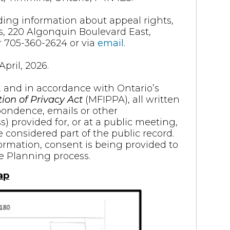
ding information about appeal rights,
s, 220 Algonquin Boulevard East,
 705-360-2624 or via
email
.
pril, 2026.
, and in accordance with Ontario’s
ion of Privacy Act
(MFIPPA), all written
pondence, emails or other
provided for, or at a public meeting,
e considered part of the public record.
formation, consent is being provided to
he Planning process.
ap