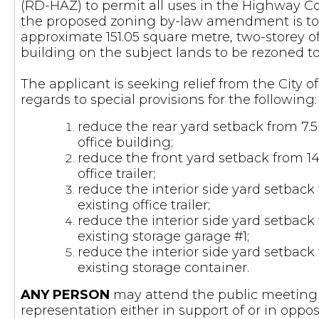
(RD-HAZ) to permit all uses in the Highway C
the proposed zoning by-law amendment is to 
approximate 151.05 square metre, two-storey of
building on the subject lands to be rezoned 
The applicant is seeking relief from the City
regards to special provisions for the following:
reduce the rear yard setback from 7.5
office building;
reduce the front yard setback from 14.
office trailer;
reduce the interior side yard setback 
existing office trailer;
reduce the interior side yard setback 
existing storage garage #1;
reduce the interior side yard setback 
existing storage container.
ANY PERSON
may attend the public meeting 
representation either in support of or in opp