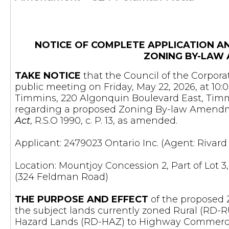
NOTICE OF COMPLETE APPLICATION A
ZONING BY-LAW
TAKE NOTICE
that the Council of the Corporat
public meeting on Friday, May 22, 2026, at 10:
Timmins, 220 Algonquin Boulevard East, Timmi
regarding a proposed Zoning By-law Amendm
Act
, R.S.O 1990, c. P. 13, as amended.
Applicant: 2479023 Ontario Inc. (Agent: Rivar
Location: Mountjoy Concession 2, Part of Lot 3,
(324 Feldman Road)
THE PURPOSE AND EFFECT
of the proposed
the subject lands currently zoned Rural (RD-R
Hazard Lands (RD-HAZ) to Highway Commerci