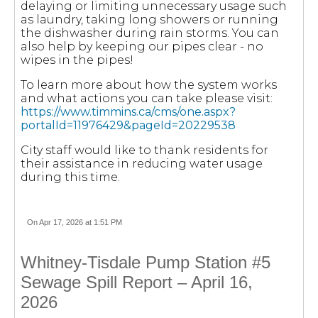
delaying or limiting unnecessary usage such
as laundry, taking long showers or running
the dishwasher during rain storms. You can
also help by keeping our pipes clear - no
wipes in the pipes!
To learn more about how the system works
and what actions you can take please visit:
https://www.timmins.ca/cms/one.aspx?
portalId=11976429&pageId=20229538
City staff would like to thank residents for
their assistance in reducing water usage
during this time.
On Apr 17, 2026 at 1:51 PM
Whitney-Tisdale Pump Station #5
Sewage Spill Report – April 16,
2026