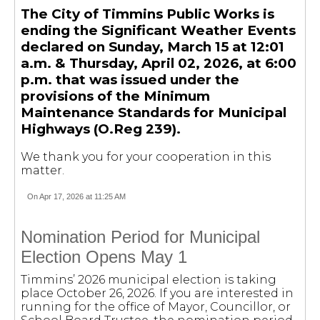
The City of Timmins Public Works is
ending the Significant Weather Events
declared on Sunday, March 15 at 12:01
a.m. & Thursday, April 02, 2026, at 6:00
p.m. that was issued under the
provisions of the Minimum
Maintenance Standards for Municipal
Highways (O.Reg 239).
We thank you for your cooperation in this
matter.
On Apr 17, 2026 at 11:25 AM
Nomination Period for Municipal
Election Opens May 1
Timmins’ 2026 municipal election is taking
place October 26, 2026. If you are interested in
running for the office of Mayor, Councillor, or