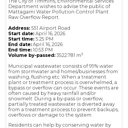
The City of Timmins, Environmental Services
Department wishes to advise the public of
Mattagami Water Pollution Control Plant
Raw Overflow Report.
Address:
551 Airport Road
Start date:
April 16, 2026
Start time:
5:25 PM
End date:
April 16, 2026
End time:
10:53 PM
3
Volume by-passed:
3522.781 m
Municipal wastewater consists of 99% water
from stormwater and homes/businesses from
washing, flushing etc. When a treatment
plant or treatment process is overwhelmed, a
bypass or overflow can occur. These events are
often caused by heavy rainfall and/or
snowmelt. During a by-pass or overflow,
partially treated wastewater is diverted away
from a treatment process to prevent backups,
overflows or damage to the system.
Residents can help by conserving water by