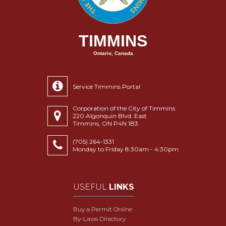
TIMMINS
Ontario, Canada
Service Timmins Portal
Corporation of the City of Timmins
220 Algonquin Blvd. East
Timmins, ON P4N 1B3
(705) 264-1331
Monday to Friday 8:30am - 4:30pm
USEFUL
LINKS
Buy a Permit Online
By-Laws Directory