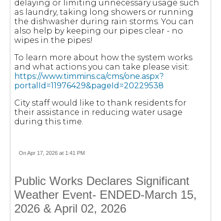
delaying or limiting unnecessary usage such
as laundry, taking long showers or running
the dishwasher during rain storms. You can
also help by keeping our pipes clear - no
wipes in the pipes!
To learn more about how the system works
and what actions you can take please visit:
https://www.timmins.ca/cms/one.aspx?
portalId=11976429&pageId=20229538
City staff would like to thank residents for
their assistance in reducing water usage
during this time.
On Apr 17, 2026 at 1:41 PM
Public Works Declares Significant
Weather Event- ENDED-March 15,
2026 & April 02, 2026