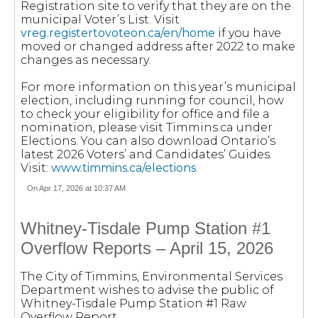
Registration site to verify that they are on the
municipal Voter’s List. Visit
vreg.registertovoteon.ca/en/home
if you have
moved or changed address after 2022 to make
changes as necessary.
For more information on this year’s municipal
election, including running for council, how
to check your eligibility for office and file a
nomination, please visit Timmins.ca under
Elections. You can also download Ontario’s
latest 2026 Voters’ and Candidates’ Guides.
Visit:
www.timmins.ca/elections
.
On Apr 17, 2026 at 10:37 AM
Whitney-Tisdale Pump Station #1
Overflow Reports – April 15, 2026
The City of Timmins, Environmental Services
Department wishes to advise the public of
Whitney-Tisdale Pump Station #1 Raw
Overflow Report.