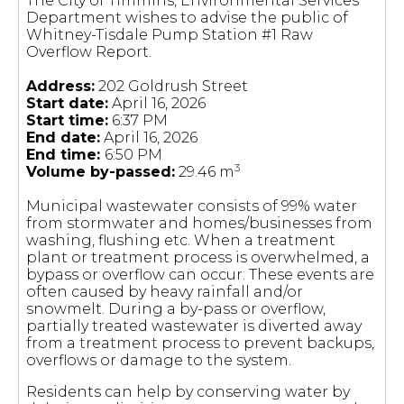
The City of Timmins, Environmental Services
Department wishes to advise the public of
Whitney-Tisdale Pump Station #1 Raw
Overflow Report.
Address:
202 Goldrush Street
Start date:
April 16, 2026
Start time:
6:37 PM
End date:
April 16, 2026
End time:
6:50 PM
3
Volume by-passed:
29.46 m
Municipal wastewater consists of 99% water
from stormwater and homes/businesses from
washing, flushing etc. When a treatment
plant or treatment process is overwhelmed, a
bypass or overflow can occur. These events are
often caused by heavy rainfall and/or
snowmelt. During a by-pass or overflow,
partially treated wastewater is diverted away
from a treatment process to prevent backups,
overflows or damage to the system.
Residents can help by conserving water by