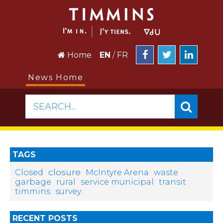
Home
EN
/
FR
News Home
SEARCH...
TAGS
closure
Closed
McIntyre Arena
waste
garbage
rural
service municipal
transit
timmins
survey
RECENT POSTS