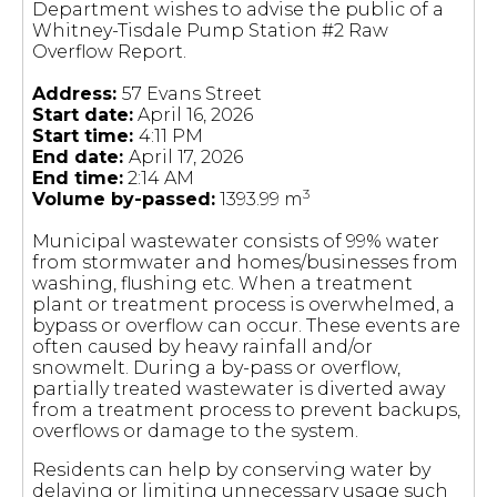
Department wishes to advise the public of a
Whitney-Tisdale Pump Station #2 Raw
Overflow Report.
Address:
57 Evans Street
Start date:
April 16, 2026
Start time:
4:11 PM
End date:
April 17, 2026
End time:
2:14 AM
3
Volume by-passed:
1393.99 m
Municipal wastewater consists of 99% water
from stormwater and homes/businesses from
washing, flushing etc. When a treatment
plant or treatment process is overwhelmed, a
bypass or overflow can occur. These events are
often caused by heavy rainfall and/or
snowmelt. During a by-pass or overflow,
partially treated wastewater is diverted away
from a treatment process to prevent backups,
overflows or damage to the system.
Residents can help by conserving water by
delaying or limiting unnecessary usage such