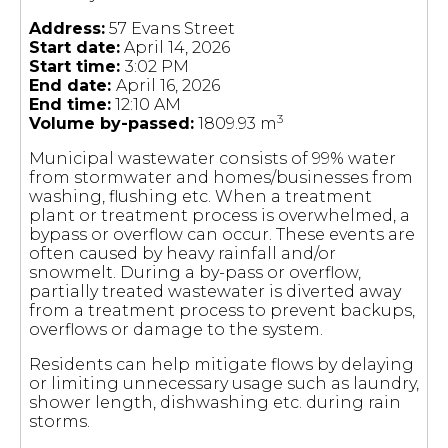
Address:
57 Evans Street
Start date:
April 14, 2026
Start time:
3:02 PM
End date:
April 16, 2026
End time:
12:10 AM
3
Volume by-passed:
1809.93 m
Municipal wastewater consists of 99% water
from stormwater and homes/businesses from
washing, flushing etc. When a treatment
plant or treatment process is overwhelmed, a
bypass or overflow can occur. These events are
often caused by heavy rainfall and/or
snowmelt. During a by-pass or overflow,
partially treated wastewater is diverted away
from a treatment process to prevent backups,
overflows or damage to the system.
Residents can help mitigate flows by delaying
or limiting unnecessary usage such as laundry,
shower length, dishwashing etc. during rain
storms.