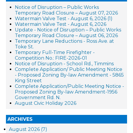
Notice of Disruption – Public Works
Temporary Road Closure – August 07, 2026
Watermain Valve Test - August 6, 2026 (1)
Watermain Valve Test - August 6, 2026
Update - Notice of Disruption – Public Works
Temporary Road Closure – August 06, 2026
Temporary Lane Reductions - Ross Ave. at
Toke St.
Temporary Full-Time Firefighter -
Competition No.: FIRE-2026-01
Notice of Disruption - School Rd., Timmins
Complete Application/ Public Meeting Notice
- Proposed Zoning By-law Amendment - 5865
King Street
Complete Application/Public Meeting Notice -
Proposed Zoning By-law Amendment-1956
Government Rd. N.
August Civic Holiday 2026
ARCHIVES
August 2026 (7)