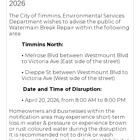
2026
The City of Timmins, Environmental Services
Department wishes to advise the public of
Watermain Break Repair within the following
area:
Timmins North:
•
Melrose Blvd between Westmount Blvd
to Victoria Ave (East side of the street)
•
Dieppe St between Westmount Blvd to
Victoria Ave (West side of the street)
Date and Time of Disruption:
•
April 20, 2026, from 8:00 AM to 8:00 PM.
Homeowners and businesses within the
notification area may experience short-term
loss in water & pressure or experience brown
or rust-coloured water during the disruption.
It is recommended not to drink or wash