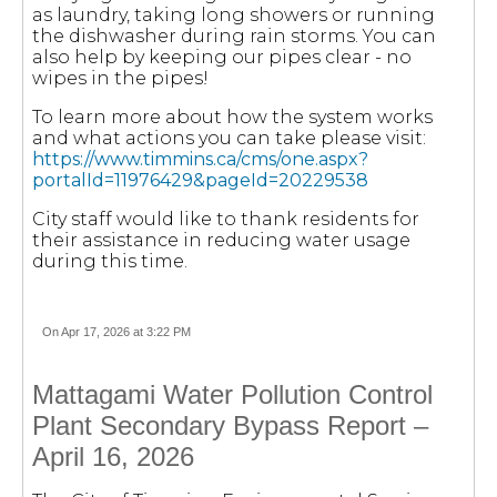
as laundry, taking long showers or running
the dishwasher during rain storms. You can
also help by keeping our pipes clear - no
wipes in the pipes!
To learn more about how the system works
and what actions you can take please visit:
https://www.timmins.ca/cms/one.aspx?
portalId=11976429&pageId=20229538
City staff would like to thank residents for
their assistance in reducing water usage
during this time.
On Apr 17, 2026 at 3:22 PM
Mattagami Water Pollution Control
Plant Secondary Bypass Report –
April 16, 2026