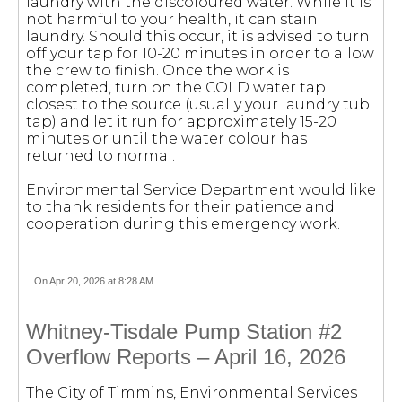
laundry with the discoloured water. While it is
not harmful to your health, it can stain
laundry. Should this occur, it is advised to turn
off your tap for 10-20 minutes in order to allow
the crew to finish. Once the work is
completed, turn on the COLD water tap
closest to the source (usually your laundry tub
tap) and let it run for approximately 15-20
minutes or until the water colour has
returned to normal.
Environmental Service Department would like
to thank residents for their patience and
cooperation during this emergency work.
On Apr 20, 2026 at 8:28 AM
Whitney-Tisdale Pump Station #2
Overflow Reports – April 16, 2026
The City of Timmins, Environmental Services