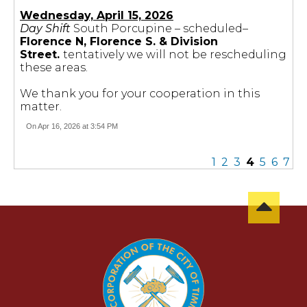
Wednesday, April 15, 2026
Day Shift
South Porcupine – scheduled–
Florence N, Florence S. & Division
Street.
tentatively we will not be rescheduling
these areas.
We thank you for your cooperation in this
matter.
On Apr 16, 2026 at 3:54 PM
1
2
3
4
5
6
7