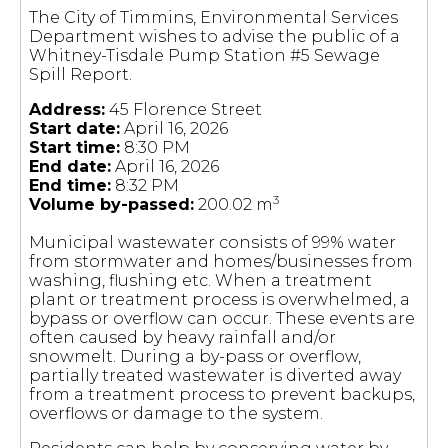
The City of Timmins, Environmental Services
Department wishes to advise the public of a
Whitney-Tisdale Pump Station #5 Sewage
Spill Report.
Address:
45 Florence Street
Start date:
April 16, 2026
Start time:
8:30 PM
End date:
April 16, 2026
End time:
8:32 PM
3
Volume by-passed:
200.02 m
Municipal wastewater consists of 99% water
from stormwater and homes/businesses from
washing, flushing etc. When a treatment
plant or treatment process is overwhelmed, a
bypass or overflow can occur. These events are
often caused by heavy rainfall and/or
snowmelt. During a by-pass or overflow,
partially treated wastewater is diverted away
from a treatment process to prevent backups,
overflows or damage to the system.