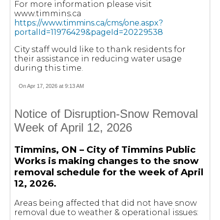
For more information please visit
www.timmins.ca
https://www.timmins.ca/cms/one.aspx?
portalId=11976429&pageId=20229538
City staff would like to thank residents for
their assistance in reducing water usage
during this time.
On Apr 17, 2026 at 9:13 AM
Notice of Disruption-Snow Removal
Week of April 12, 2026
Timmins, ON – City of Timmins Public
Works is making changes to the snow
removal schedule for the week of April
12, 2026.
Areas being affected that did not have snow
removal due to weather & operational issues: