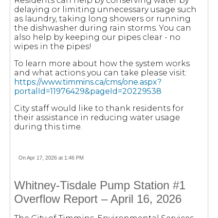
Residents can help by conserving water by
delaying or limiting unnecessary usage such
as laundry, taking long showers or running
the dishwasher during rain storms. You can
also help by keeping our pipes clear - no
wipes in the pipes!
To learn more about how the system works
and what actions you can take please visit:
https://www.timmins.ca/cms/one.aspx?
portalId=11976429&pageId=20229538
City staff would like to thank residents for
their assistance in reducing water usage
during this time.
On Apr 17, 2026 at 1:46 PM
Whitney-Tisdale Pump Station #1
Overflow Report – April 16, 2026