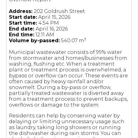
Address:
202 Goldrush Street
Start date:
April 15, 2026
Start time:
4:54 PM
End date:
April 16, 2026
End time:
12:11 AM
3
Volume by-passed:
540.07 m
Municipal wastewater consists of 99% water
from stormwater and homes/businesses from
washing, flushing etc. When a treatment
plant or treatment process is overwhelmed, a
bypass or overflow can occur. These events are
often caused by heavy rainfall and/or
snowmelt. During a by-pass or overflow,
partially treated wastewater is diverted away
from a treatment process to prevent backups,
overflows or damage to the system.
Residents can help by conserving water by
delaying or limiting unnecessary usage such
as laundry, taking long showers or running
the dishwasher during rain storms. You can