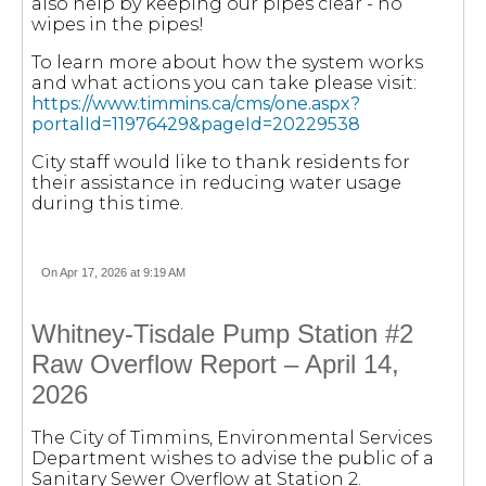
also help by keeping our pipes clear - no
wipes in the pipes!
To learn more about how the system works
and what actions you can take please visit:
https://www.timmins.ca/cms/one.aspx?
portalId=11976429&pageId=20229538
City staff would like to thank residents for
their assistance in reducing water usage
during this time.
On Apr 17, 2026 at 9:19 AM
Whitney-Tisdale Pump Station #2
Raw Overflow Report – April 14,
2026
The City of Timmins, Environmental Services
Department wishes to advise the public of a
Sanitary Sewer Overflow at Station 2.