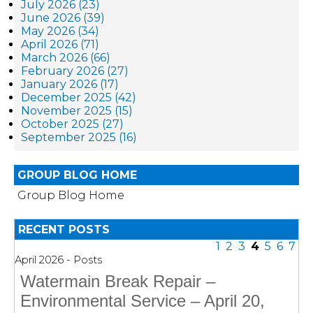
July 2026 (23)
June 2026 (39)
May 2026 (34)
April 2026 (71)
March 2026 (66)
February 2026 (27)
January 2026 (17)
December 2025 (42)
November 2025 (15)
October 2025 (27)
September 2025 (16)
GROUP BLOG HOME
Group Blog Home
RECENT POSTS
1
2
3
4
5
6
7
April 2026 - Posts
Watermain Break Repair –
Environmental Service – April 20,