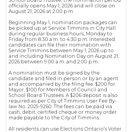
School Board Trustee, the nomination period
officially opens May 1, 2026 and will close on
August 21, 2026 at 2:00 p.m.
Beginning May 1, nomination packages can
be picked up at Service Timmins in City Hall
during regular business hours, Monday to
Friday from 8:30 a.m. to 4:30 p.m. Interested
candidates can file their nomination with
Service Timmins between May 1, 2026 up to
and including Nomination Day on August 21,
2026 between 9:00 a.m. and 2:00 p.m.
A nomination must be signed by the
candidate and filed in person or by an agent
and accompanied by the filing fee: $200 for
Mayor, $100 for Members of Council and
School Board Trustees. A $206 deposit is also
required as per City of Timmins User Fee By-
law No. 2025-9260. The fees can be paid via
cash, debit, certified cheque or money order
made payable to the City of Timmins.
All residents can use Elections Ontario’s Voter