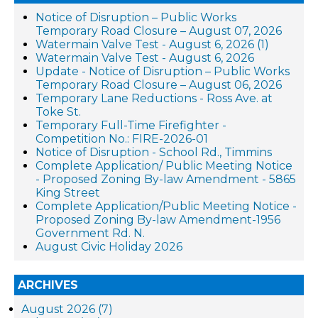
Notice of Disruption – Public Works
Temporary Road Closure – August 07, 2026
Watermain Valve Test - August 6, 2026 (1)
Watermain Valve Test - August 6, 2026
Update - Notice of Disruption – Public Works
Temporary Road Closure – August 06, 2026
Temporary Lane Reductions - Ross Ave. at
Toke St.
Temporary Full-Time Firefighter -
Competition No.: FIRE-2026-01
Notice of Disruption - School Rd., Timmins
Complete Application/ Public Meeting Notice
- Proposed Zoning By-law Amendment - 5865
King Street
Complete Application/Public Meeting Notice -
Proposed Zoning By-law Amendment-1956
Government Rd. N.
August Civic Holiday 2026
ARCHIVES
August 2026 (7)