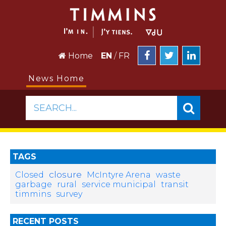
Home
EN
/
FR
News Home
SEARCH...
TAGS
closure
Closed
McIntyre Arena
waste
garbage
rural
service municipal
transit
timmins
survey
RECENT POSTS