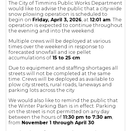
The City of Timmins Public Works Department
would like to advise the public that a city-wide
snow plowing operation is scheduled to
begin on
Friday, April 3, 2026
, at
12:01 am
. The
operation is expected to continue throughout
the evening and into the weekend.
Multiple crews will be deployed at various
times over the weekend in response to
forecasted snowfall and ice pellet
accumulations of
15 to 25 cm
.
Due to equipment and staffing shortages all
streets will not be completed at the same
time. Crews will be deployed as available to
plow city streets, rural roads, laneways and
parking lots across the city.
We would also like to remind the public that
the Winter Parking Ban is in effect. Parking
on the street is not permitted on any day
between the hours of
11:30 pm to 7:30 am
,
from
November 1 through April 30
.