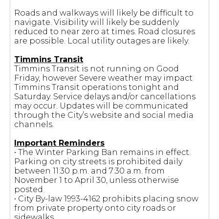
Roads and walkways will likely be difficult to
navigate. Visibility will likely be suddenly
reduced to near zero at times. Road closures
are possible. Local utility outages are likely.
Timmins Transit
Timmins Transit is not running on Good
Friday, however Severe weather may impact
Timmins Transit operations tonight and
Saturday. Service delays and/or cancellations
may occur. Updates will be communicated
through the City’s website and social media
channels.
Important Reminders
• The Winter Parking Ban remains in effect.
Parking on city streets is prohibited daily
between 11:30 p.m. and 7:30 a.m. from
November 1 to April 30, unless otherwise
posted.
• City By-law 1993-4162 prohibits placing snow
from private property onto city roads or
sidewalks.