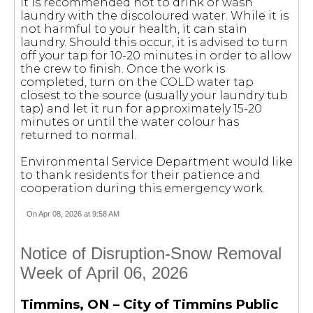
It is recommended not to drink or wash
laundry with the discoloured water. While it is
not harmful to your health, it can stain
laundry. Should this occur, it is advised to turn
off your tap for 10-20 minutes in order to allow
the crew to finish. Once the work is
completed, turn on the COLD water tap
closest to the source (usually your laundry tub
tap) and let it run for approximately 15-20
minutes or until the water colour has
returned to normal.
Environmental Service Department would like
to thank residents for their patience and
cooperation during this emergency work.
On Apr 08, 2026 at 9:58 AM
Notice of Disruption-Snow Removal
Week of April 06, 2026
Timmins, ON – City of Timmins Public