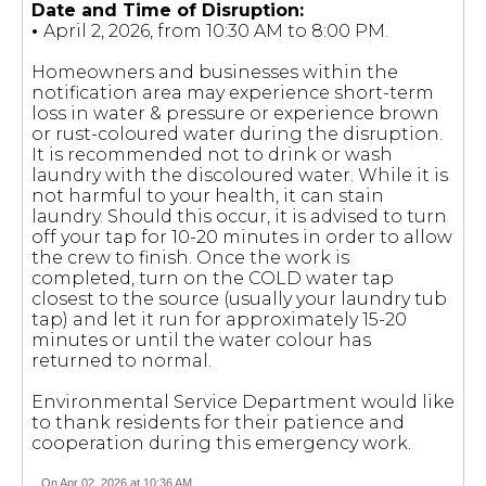
Date and Time of Disruption:
•
April 2, 2026, from 10:30 AM to 8:00 PM.
Homeowners and businesses within the
notification area may experience short-term
loss in water & pressure or experience brown
or rust-coloured water during the disruption.
It is recommended not to drink or wash
laundry with the discoloured water. While it is
not harmful to your health, it can stain
laundry. Should this occur, it is advised to turn
off your tap for 10-20 minutes in order to allow
the crew to finish. Once the work is
completed, turn on the COLD water tap
closest to the source (usually your laundry tub
tap) and let it run for approximately 15-20
minutes or until the water colour has
returned to normal.
Environmental Service Department would like
to thank residents for their patience and
cooperation during this emergency work.
On Apr 02, 2026 at 10:36 AM