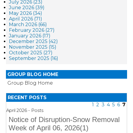
July 2026 (23)
June 2026 (39)
May 2026 (34)
April 2026 (71)
March 2026 (66)
February 2026 (27)
January 2026 (17)
December 2025 (42)
November 2025 (15)
October 2025 (27)
September 2025 (16)
GROUP BLOG HOME
Group Blog Home
RECENT POSTS
1
2
3
4
5
6
7
April 2026 - Posts
Notice of Disruption-Snow Removal
Week of April 06, 2026(1)