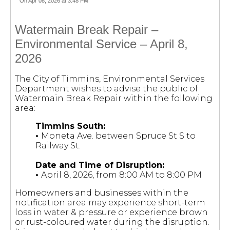
On Apr 08, 2026 at 3:48 PM
Watermain Break Repair –
Environmental Service – April 8,
2026
The City of Timmins, Environmental Services
Department wishes to advise the public of
Watermain Break Repair within the following
area:
Timmins South:
•
Moneta Ave. between Spruce St S to
Railway St.
Date and Time of Disruption:
•
April 8, 2026, from 8:00 AM to 8:00 PM
Homeowners and businesses within the
notification area may experience short-term
loss in water & pressure or experience brown
or rust-coloured water during the disruption.