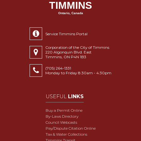
TIMMINS
Ontario, Canada
Service Timmins Portal
Corporation of the City of Timmins
220 Algonquin Blvd. East
Timmins, ON P4N 1B3
(705) 264-1331
Monday to Friday 8:30am - 4:30pm
USEFUL
LINKS
Buy a Permit Online
By-Laws Directory
Council Webcasts
Pay/Dispute Citation Online
Tax & Water Collections
Timmins Transit