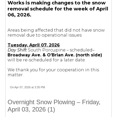
Works is making changes to the snow
removal schedule for the week of April
06, 2026.
Areas being affected that did not have snow
removal due to operational issues:
Tuesday, April 07, 2026
Day Shift
South Porcupine – scheduled–
Broadway Ave. & O’Brian Ave. (north side)
will be re-scheduled for a later date.
We thank you for your cooperation in this
matter.
On Apr 07, 2026 at 3:35 PM
Overnight Snow Plowing – Friday,
April 03, 2026 (1)