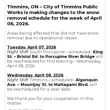
Timmins, ON – City of Timmins Public
Works is making changes to the snow
removal schedule for the week of April
06, 2026.
Areas being affected that did not have snow
removal due to operational issues:
Tuesday, April 07, 2026
Night Shift
South Porcupine – scheduled–
King
St. – Bristol Rd. to Porcupine River Bridge
will
be rescheduled for this evening – Wednesday,
April 08, 2026.
Wednesday, April 08, 2026
Night Shift
Timmins – scheduled–
Algonquin
Ave. – Mountjoy St. to Mattagami Blvd.
will
be rescheduled for a later date.
We thank you for your cooperation in this
matter.