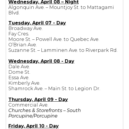
Wednesday, April 08 – Night
Algonquin Ave. – Mountjoy St. to Mattagami
Blvd.
Tuesday, April 07 - Day
Broadway Ave.
Fay Cres.
Moore St. – Powell Ave. to Quebec Ave.
O’Brian Ave.
Suzanne St. – Lamminen Ave. to Riverpark Rd.
Wednesday, April 08 - Day
Dale Ave.
Dome St.
Essa Ave.
Kimberly Ave.
Shamrock Ave. – Main St. to Legion Dr.
Thursday, April 09 - Day
Commercial Ave.
Churches & Storefronts – South
Porcupine/Porcupine
Friday, April 10 - Day