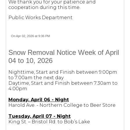
We thank you for your patience and
cooperation during this time.
Public Works Department
On Apr 02, 2026 at 9:36 PM
Snow Removal Notice Week of April
04 to 10, 2026
Nighttime, Start and Finish between 9:00pm
to 7:00am the next day
Daytime, Start and Finish between 7:30am to
4:00pm
Monday, April 06 - Night
Harold Ave. - Northern College to Beer Store
Tuesday, April 07 - Night
King St. – Bristol Rd. to Bob’s Lake