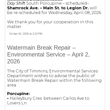
Day Shift
South Porcupine – scheduled–
Shamrock Ave. – Main St. to Legion Dr.
will
be re-scheduled for Wednesday, April 08, 2026.
We thank you for your cooperation in this
matter.
On Apr 02, 2026 at 3:23 PM
Watermain Break Repair –
Environmental Service – April 2,
2026
The City of Timmins, Environmental Services
Department wishes to advise the public of
Watermain Break Repair within the following
area:
Porcupine:
•
Haileybury Cres. between Carlos Ave to
Lovers Ln.