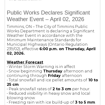
Public Works Declares Significant
Weather Event – April 02, 2026
Timmins, ON – The City of Timmins Public
Works Department is declaring a Significant
Weather Event in accordance with the
Minimum Maintenance Standards for
Municipal Highways (Ontario Regulation
239/02), effective
6:00 p.m. on Thursday, April
02, 2026.
Weather Forecast
• Winter Storm Warning is in affect
• Snow beginning
Thursday
afternoon and
continuing through
Friday
afternoon
• Total snowfall and ice pellet amounts of
10 to
25 cm
.
• Peak snowfall rates of
2 to 3 cm
per hour.
• Reduced visibility in heavy snow and local
blowing snow.
• Freezing rain with ice build-up of
3 to 5 mm
.