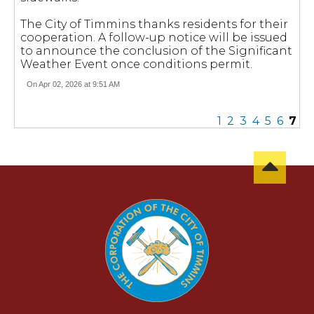
The City of Timmins thanks residents for their
cooperation. A follow-up notice will be issued
to announce the conclusion of the Significant
Weather Event once conditions permit.
On Apr 02, 2026 at 9:51 AM
1
2
3
4
5
6
7