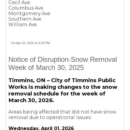
Cecil Ave.
Columbus Ave.
Montgomery Ave.
Southern Ave.
William Ave.
On Apr 02, 2026 at 3:26 PM
Notice of Disruption-Snow Removal
Week of March 30, 2025
Timmins, ON – City of Timmins Public
Works is making changes to the snow
removal schedule for the week of
March 30, 2026.
Areas being affected that did not have snow
removal due to operational issues:
Wednesday, April 01, 2026