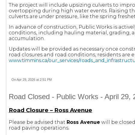
The project will include upsizing culverts to impr
overtopping during high water events. Raising t
culverts are under pressure, like the spring freshet
In advance of construction, Public Works is activ
conditions, including hauling material, grading,
accumulation.
Updates will be provided as necessary once const
road closures and road conditions, residents are 
www.timmins.ca/our_services/roads_and_infrastructu
On Apr 29, 2026 at 2:51 PM
Road Closed - Public Works - April 29,
Road Closure – Ross Avenue
Please be advised that
Ross Avenue
will be closed
road paving operations.