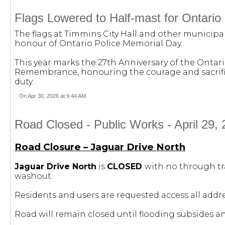
Flags Lowered to Half-mast for Ontario
The flags at Timmins City Hall and other municipal
honour of Ontario Police Memorial Day.
This year marks the 27th Anniversary of the Ont
Remembrance, honouring the courage and sacrifice 
duty.
On Apr 30, 2026 at 9:44 AM
Road Closed - Public Works - April 29, 
Road Closure – Jaguar Drive North
Jaguar Drive North
is
CLOSED
with no through tr
washout.
Residents and users are requested access all addr
Road will remain closed until flooding subsides 