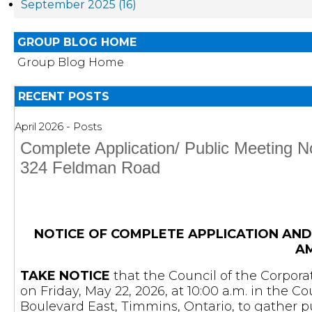
September 2025 (16)
GROUP BLOG HOME
Group Blog Home
RECENT POSTS
April 2026 - Posts
Complete Application/ Public Meeting 
324 Feldman Road
NOTICE OF COMPLETE APPLICATION AND
A
TAKE NOTICE
that the Council of the Corpora
on Friday, May 22, 2026, at 10:00 a.m. in the 
Boulevard East, Timmins, Ontario, to gather 