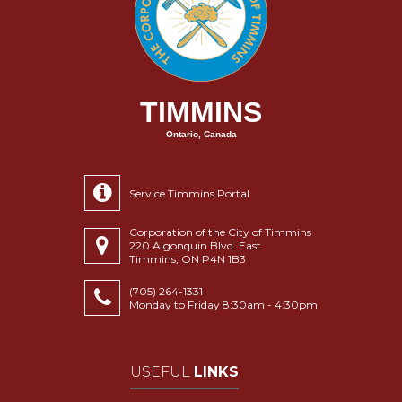
TIMMINS
Ontario, Canada
Service Timmins Portal
Corporation of the City of Timmins
220 Algonquin Blvd. East
Timmins, ON P4N 1B3
(705) 264-1331
Monday to Friday 8:30am - 4:30pm
USEFUL
LINKS