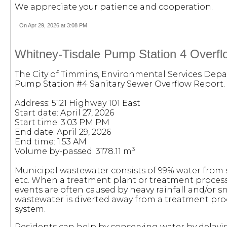
We appreciate your patience and cooperation.
On Apr 29, 2026 at 3:08 PM
Whitney-Tisdale Pump Station 4 Overflo
The City of Timmins, Environmental Services Depa
Pump Station #4 Sanitary Sewer Overflow Report.
Address: 5121 Highway 101 East
Start date: April 27, 2026
Start time: 3:03 PM PM
End date: April 29, 2026
End time: 1:53 AM
3
Volume by-passed: 3178.11 m
Municipal wastewater consists of 99% water from
etc. When a treatment plant or treatment process
events are often caused by heavy rainfall and/or s
wastewater is diverted away from a treatment pro
system.
Residents can help by conserving water by delayi