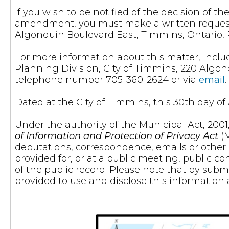
If you wish to be notified of the decision of 
amendment, you must make a written request t
Algonquin Boulevard East, Timmins, Ontario, 
For more information about this matter, inclu
Planning Division, City of Timmins, 220 Algon
telephone number 705-360-2624 or via
email
.
Dated at the City of Timmins, this 30th day of A
Under the authority of the Municipal Act, 200
of Information and Protection of Privacy Act
(M
deputations, correspondence, emails or othe
provided for, or at a public meeting, public co
of the public record. Please note that by subm
provided to use and disclose this information 