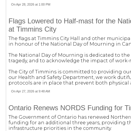
On Apr 28, 2026 at 1:00 PM
Flags Lowered to Half-mast for the Nat
at Timmins City
The flags at Timmins City Hall and other municipal
in honour of the National Day of Mourning in Ca
The National Day of Mourning is dedicated to the 
tragedy, and to acknowledge the impact of work-re
The City of Timmins is committed to providing ou
our Health and Safety Department, we work dutifull
protocols are in place that prevent both physical 
On Apr 27, 2026 at 9:48 AM
Ontario Renews NORDS Funding for T
The Government of Ontario has renewed Northe
funding for an additional three years, providing 
infrastructure priorities in the community.