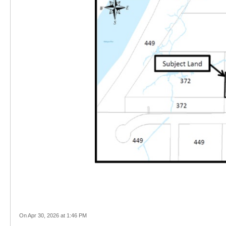
On Apr 30, 2026 at 1:46 PM