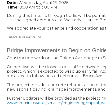
Date:
Wednesday, April 29, 2026
Time:
8:00 AM to 3:00 PM
During this time, no through traffic will be permit
use the signed detour route. Westerly - Hart to Bro
We appreciate your patience and cooperation as t
On Apr 28, 2026 at 4:02 PM
Bridge Improvements to Begin on Gold
Construction work on the Golden Ave. bridge in S
Golden Ave. will be closed to all traffic between 
project, which is expected to wrap up early fall. 
are asked to follow posted detours via Bruce Ave.
The project includes concrete rehabilitation of th
new asphalt paving, drainage improvements, and the
Further updates will be provided as the project mo
www.timmins.ca/our_services/engineering/capital_w