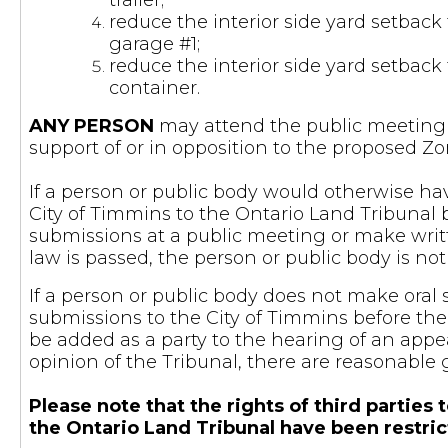
trailer;
reduce the interior side yard setback 
garage #1;
reduce the interior side yard setback 
container.
ANY PERSON
may attend the public meeting a
support of or in opposition to the proposed
If a person or public body would otherwise hav
City of Timmins to the Ontario Land Tribunal 
submissions at a public meeting or make writ
law is passed, the person or public body is not
If a person or public body does not make oral
submissions to the City of Timmins before the
be added as a party to the hearing of an appea
opinion of the Tribunal, there are reasonable 
Please note that the rights of third parti
the Ontario Land Tribunal have been restri