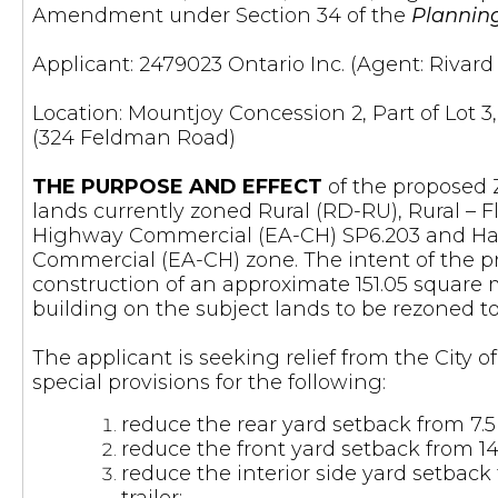
Amendment under Section 34 of the
Plannin
Applicant: 2479023 Ontario Inc. (Agent: Rivar
Location: Mountjoy Concession 2, Part of Lot 3,
(324 Feldman Road)
THE PURPOSE AND EFFECT
of the proposed 
lands currently zoned Rural (RD-RU), Rural –
Highway Commercial (EA-CH) SP6.203 and Haz
Commercial (EA-CH) zone. The intent of the 
construction of an approximate 151.05 square m
building on the subject lands to be rezoned 
The applicant is seeking relief from the City 
special provisions for the following:
reduce the rear yard setback from 7.5
reduce the front yard setback from 14.0
reduce the interior side yard setback 