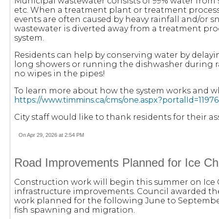
Municipal wastewater consists of 99% water from
etc. When a treatment plant or treatment process
events are often caused by heavy rainfall and/or s
wastewater is diverted away from a treatment pro
system.
Residents can help by conserving water by delayi
long showers or running the dishwasher during ra
no wipes in the pipes!
To learn more about how the system works and wha
https://www.timmins.ca/cms/one.aspx?portalId=11
City staff would like to thank residents for their 
On Apr 29, 2026 at 2:54 PM
Road Improvements Planned for Ice C
Construction work will begin this summer on Ice 
infrastructure improvements. Council awarded the
work planned for the following June to Septembe
fish spawning and migration.