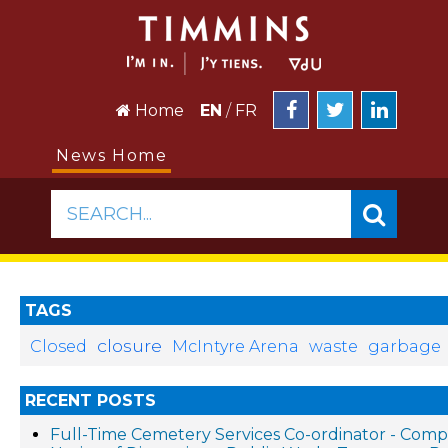
Home
EN
/
FR
News Home
SEARCH...
TAGS
closure
Closed
McIntyre Arena
waste
garbage
RECENT POSTS
Full-Time Cemetery Services Co-ordinator - Compe