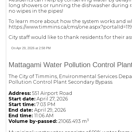
long showers or running the dishwasher during ra
no wipes in the pipes!
To learn more about how the system works and wha
https://www.timmins.ca/cms/one.aspx?portalId=1
City staff would like to thank residents for their 
On Apr 29, 2026 at 2:58 PM
Mattagami Water Pollution Control Pla
The City of Timmins, Environmental Services Depa
Pollution Control Plant Secondary Bypass.
Address:
551 Airport Road
Start date:
April 27, 2026
Start time:
7:03 PM
End date:
April 29, 2026
End time:
11:06 AM
3
Volume by-passed:
21065.493 m