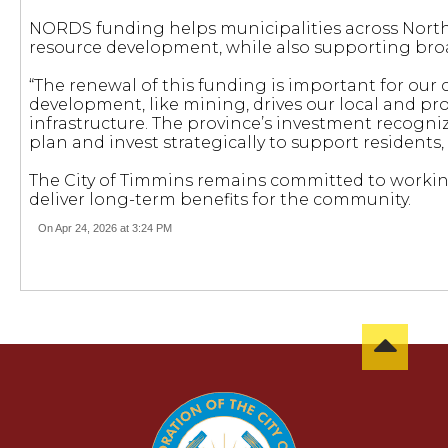
NORDS funding helps municipalities across Northe
resource development, while also supporting bro
“The renewal of this funding is important for our
development, like mining, drives our local and pro
infrastructure. The province’s investment recognize
plan and invest strategically to support residents,
The City of Timmins remains committed to workin
deliver long-term benefits for the community.
On Apr 24, 2026 at 3:24 PM