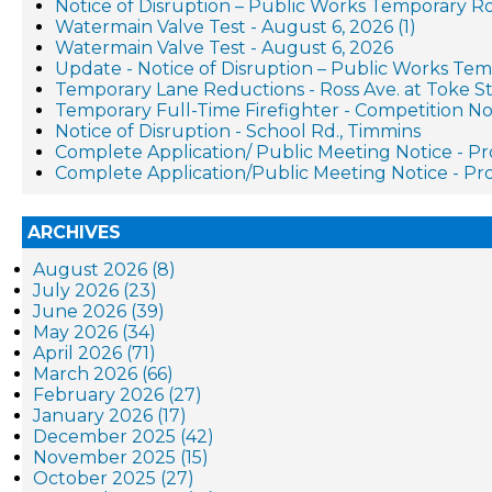
Notice of Disruption – Public Works Temporary R
Watermain Valve Test - August 6, 2026 (1)
Watermain Valve Test - August 6, 2026
Update - Notice of Disruption – Public Works Te
Temporary Lane Reductions - Ross Ave. at Toke St
Temporary Full-Time Firefighter - Competition No
Notice of Disruption - School Rd., Timmins
Complete Application/ Public Meeting Notice - 
Complete Application/Public Meeting Notice - 
ARCHIVES
August 2026 (8)
July 2026 (23)
June 2026 (39)
May 2026 (34)
April 2026 (71)
March 2026 (66)
February 2026 (27)
January 2026 (17)
December 2025 (42)
November 2025 (15)
October 2025 (27)