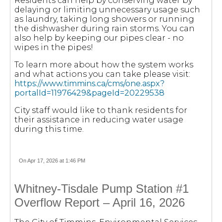
Residents can help by conserving water by
delaying or limiting unnecessary usage such
as laundry, taking long showers or running
the dishwasher during rain storms. You can
also help by keeping our pipes clear - no
wipes in the pipes!
To learn more about how the system works
and what actions you can take please visit:
https://www.timmins.ca/cms/one.aspx?
portalId=11976429&pageId=20229538
City staff would like to thank residents for
their assistance in reducing water usage
during this time.
On Apr 17, 2026 at 1:46 PM
Whitney-Tisdale Pump Station #1
Overflow Report – April 16, 2026