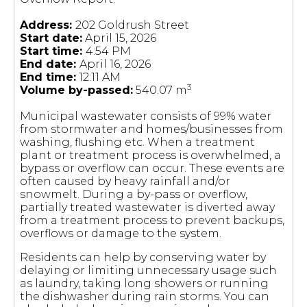
Address:
202 Goldrush Street
Start date:
April 15, 2026
Start time:
4:54 PM
End date:
April 16, 2026
End time:
12:11 AM
3
Volume by-passed:
540.07 m
Municipal wastewater consists of 99% water
from stormwater and homes/businesses from
washing, flushing etc. When a treatment
plant or treatment process is overwhelmed, a
bypass or overflow can occur. These events are
often caused by heavy rainfall and/or
snowmelt. During a by-pass or overflow,
partially treated wastewater is diverted away
from a treatment process to prevent backups,
overflows or damage to the system.
Residents can help by conserving water by
delaying or limiting unnecessary usage such
as laundry, taking long showers or running
the dishwasher during rain storms. You can