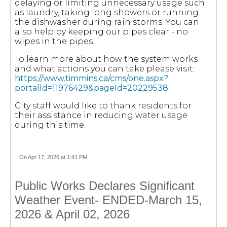
delaying or limiting unnecessary usage such
as laundry, taking long showers or running
the dishwasher during rain storms. You can
also help by keeping our pipes clear - no
wipes in the pipes!
To learn more about how the system works
and what actions you can take please visit:
https://www.timmins.ca/cms/one.aspx?
portalId=11976429&pageId=20229538
City staff would like to thank residents for
their assistance in reducing water usage
during this time.
On Apr 17, 2026 at 1:41 PM
Public Works Declares Significant
Weather Event- ENDED-March 15,
2026 & April 02, 2026