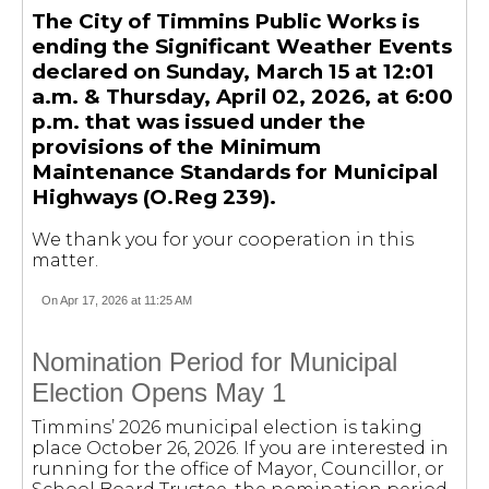
The City of Timmins Public Works is
ending the Significant Weather Events
declared on Sunday, March 15 at 12:01
a.m. & Thursday, April 02, 2026, at 6:00
p.m. that was issued under the
provisions of the Minimum
Maintenance Standards for Municipal
Highways (O.Reg 239).
We thank you for your cooperation in this
matter.
On Apr 17, 2026 at 11:25 AM
Nomination Period for Municipal
Election Opens May 1
Timmins’ 2026 municipal election is taking
place October 26, 2026. If you are interested in
running for the office of Mayor, Councillor, or