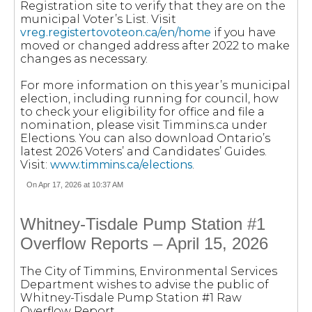
Registration site to verify that they are on the
municipal Voter’s List. Visit
vreg.registertovoteon.ca/en/home
if you have
moved or changed address after 2022 to make
changes as necessary.
For more information on this year’s municipal
election, including running for council, how
to check your eligibility for office and file a
nomination, please visit Timmins.ca under
Elections. You can also download Ontario’s
latest 2026 Voters’ and Candidates’ Guides.
Visit:
www.timmins.ca/elections
.
On Apr 17, 2026 at 10:37 AM
Whitney-Tisdale Pump Station #1
Overflow Reports – April 15, 2026
The City of Timmins, Environmental Services
Department wishes to advise the public of
Whitney-Tisdale Pump Station #1 Raw
Overflow Report.