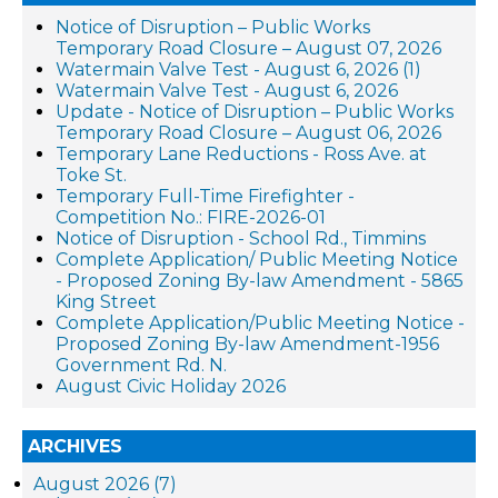
Notice of Disruption – Public Works
Temporary Road Closure – August 07, 2026
Watermain Valve Test - August 6, 2026 (1)
Watermain Valve Test - August 6, 2026
Update - Notice of Disruption – Public Works
Temporary Road Closure – August 06, 2026
Temporary Lane Reductions - Ross Ave. at
Toke St.
Temporary Full-Time Firefighter -
Competition No.: FIRE-2026-01
Notice of Disruption - School Rd., Timmins
Complete Application/ Public Meeting Notice
- Proposed Zoning By-law Amendment - 5865
King Street
Complete Application/Public Meeting Notice -
Proposed Zoning By-law Amendment-1956
Government Rd. N.
August Civic Holiday 2026
ARCHIVES
August 2026 (7)