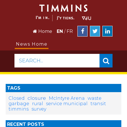
Home
EN
/
FR
News Home
SEARCH...
TAGS
closure
Closed
McIntyre Arena
waste
garbage
rural
service municipal
transit
timmins
survey
RECENT POSTS