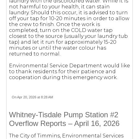
laundry with the discoloured water. While it is
not harmful to your health, it can stain
laundry. Should this occur, it is advised to turn
off your tap for 10-20 minutes in order to allow
the crew to finish. Once the work is
completed, turn on the COLD water tap
closest to the source (usually your laundry tub
tap) and let it run for approximately 15-20
minutes or until the water colour has
returned to normal.
Environmental Service Department would like
to thank residents for their patience and
cooperation during this emergency work.
On Apr 20, 2026 at 8:28 AM
Whitney-Tisdale Pump Station #2
Overflow Reports – April 16, 2026
The City of Timmins, Environmental Services