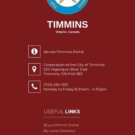
TIMMINS
Ontario, Canada
Service Timmins Portal
Corporation of the City of Timmins
220 Algonquin Blvd. East
Timmins, ON P4N 1B3
(705) 264-1331
Monday to Friday 8:30am - 4:30pm
USEFUL
LINKS
Buy a Permit Online
By-Laws Directory