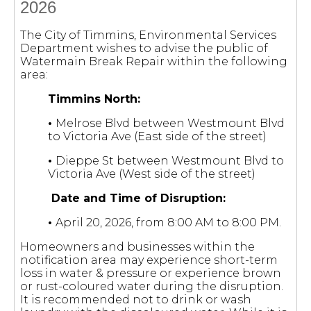
2026
The City of Timmins, Environmental Services
Department wishes to advise the public of
Watermain Break Repair within the following
area:
Timmins North:
•
Melrose Blvd between Westmount Blvd
to Victoria Ave (East side of the street)
•
Dieppe St between Westmount Blvd to
Victoria Ave (West side of the street)
Date and Time of Disruption:
•
April 20, 2026, from 8:00 AM to 8:00 PM.
Homeowners and businesses within the
notification area may experience short-term
loss in water & pressure or experience brown
or rust-coloured water during the disruption.
It is recommended not to drink or wash