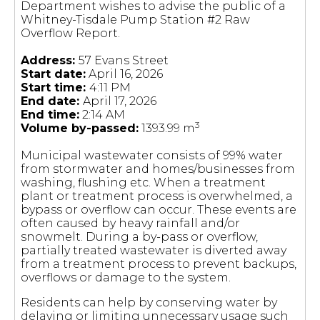
Department wishes to advise the public of a
Whitney-Tisdale Pump Station #2 Raw
Overflow Report.
Address:
57 Evans Street
Start date:
April 16, 2026
Start time:
4:11 PM
End date:
April 17, 2026
End time:
2:14 AM
3
Volume by-passed:
1393.99 m
Municipal wastewater consists of 99% water
from stormwater and homes/businesses from
washing, flushing etc. When a treatment
plant or treatment process is overwhelmed, a
bypass or overflow can occur. These events are
often caused by heavy rainfall and/or
snowmelt. During a by-pass or overflow,
partially treated wastewater is diverted away
from a treatment process to prevent backups,
overflows or damage to the system.
Residents can help by conserving water by
delaying or limiting unnecessary usage such