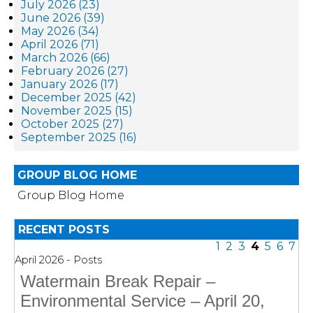
July 2026 (23)
June 2026 (39)
May 2026 (34)
April 2026 (71)
March 2026 (66)
February 2026 (27)
January 2026 (17)
December 2025 (42)
November 2025 (15)
October 2025 (27)
September 2025 (16)
GROUP BLOG HOME
Group Blog Home
RECENT POSTS
1
2
3
4
5
6
7
April 2026 - Posts
Watermain Break Repair –
Environmental Service – April 20,