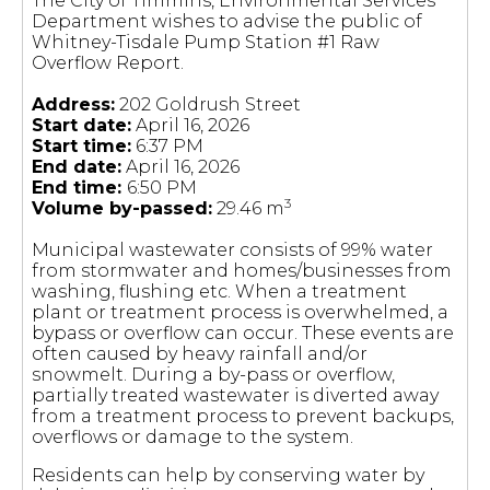
The City of Timmins, Environmental Services
Department wishes to advise the public of
Whitney-Tisdale Pump Station #1 Raw
Overflow Report.
Address:
202 Goldrush Street
Start date:
April 16, 2026
Start time:
6:37 PM
End date:
April 16, 2026
End time:
6:50 PM
3
Volume by-passed:
29.46 m
Municipal wastewater consists of 99% water
from stormwater and homes/businesses from
washing, flushing etc. When a treatment
plant or treatment process is overwhelmed, a
bypass or overflow can occur. These events are
often caused by heavy rainfall and/or
snowmelt. During a by-pass or overflow,
partially treated wastewater is diverted away
from a treatment process to prevent backups,
overflows or damage to the system.
Residents can help by conserving water by