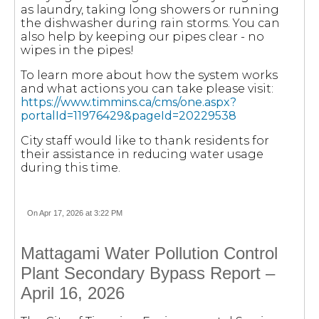
as laundry, taking long showers or running
the dishwasher during rain storms. You can
also help by keeping our pipes clear - no
wipes in the pipes!
To learn more about how the system works
and what actions you can take please visit:
https://www.timmins.ca/cms/one.aspx?
portalId=11976429&pageId=20229538
City staff would like to thank residents for
their assistance in reducing water usage
during this time.
On Apr 17, 2026 at 3:22 PM
Mattagami Water Pollution Control
Plant Secondary Bypass Report –
April 16, 2026