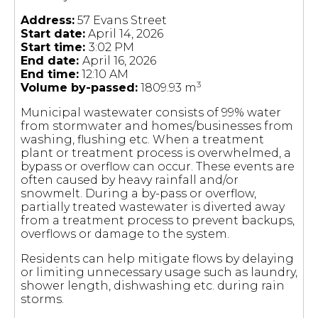
Address:
57 Evans Street
Start date:
April 14, 2026
Start time:
3:02 PM
End date:
April 16, 2026
End time:
12:10 AM
3
Volume by-passed:
1809.93 m
Municipal wastewater consists of 99% water
from stormwater and homes/businesses from
washing, flushing etc. When a treatment
plant or treatment process is overwhelmed, a
bypass or overflow can occur. These events are
often caused by heavy rainfall and/or
snowmelt. During a by-pass or overflow,
partially treated wastewater is diverted away
from a treatment process to prevent backups,
overflows or damage to the system.
Residents can help mitigate flows by delaying
or limiting unnecessary usage such as laundry,
shower length, dishwashing etc. during rain
storms.