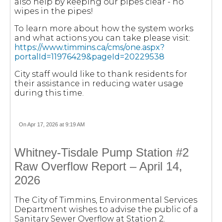
also help by keeping our pipes clear - no
wipes in the pipes!
To learn more about how the system works
and what actions you can take please visit:
https://www.timmins.ca/cms/one.aspx?
portalId=11976429&pageId=20229538
City staff would like to thank residents for
their assistance in reducing water usage
during this time.
On Apr 17, 2026 at 9:19 AM
Whitney-Tisdale Pump Station #2
Raw Overflow Report – April 14,
2026
The City of Timmins, Environmental Services
Department wishes to advise the public of a
Sanitary Sewer Overflow at Station 2.