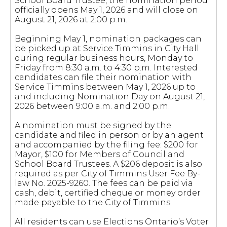
School Board Trustee, the nomination period
officially opens May 1, 2026 and will close on
August 21, 2026 at 2:00 p.m.
Beginning May 1, nomination packages can
be picked up at Service Timmins in City Hall
during regular business hours, Monday to
Friday from 8:30 a.m. to 4:30 p.m. Interested
candidates can file their nomination with
Service Timmins between May 1, 2026 up to
and including Nomination Day on August 21,
2026 between 9:00 a.m. and 2:00 p.m.
A nomination must be signed by the
candidate and filed in person or by an agent
and accompanied by the filing fee: $200 for
Mayor, $100 for Members of Council and
School Board Trustees. A $206 deposit is also
required as per City of Timmins User Fee By-
law No. 2025-9260. The fees can be paid via
cash, debit, certified cheque or money order
made payable to the City of Timmins.
All residents can use Elections Ontario’s Voter