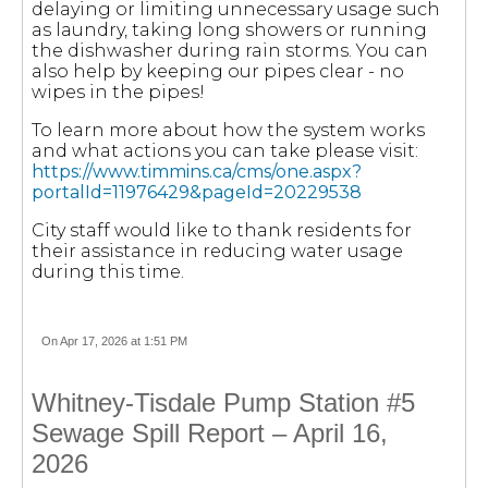
delaying or limiting unnecessary usage such
as laundry, taking long showers or running
the dishwasher during rain storms. You can
also help by keeping our pipes clear - no
wipes in the pipes!
To learn more about how the system works
and what actions you can take please visit:
https://www.timmins.ca/cms/one.aspx?
portalId=11976429&pageId=20229538
City staff would like to thank residents for
their assistance in reducing water usage
during this time.
On Apr 17, 2026 at 1:51 PM
Whitney-Tisdale Pump Station #5
Sewage Spill Report – April 16,
2026