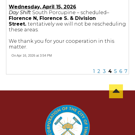
Wednesday, April 15, 2026
Day Shift
South Porcupine – scheduled–
Florence N, Florence S. & Division
Street.
tentatively we will not be rescheduling
these areas.
We thank you for your cooperation in this
matter.
On Apr 16, 2026 at 3:54 PM
1
2
3
4
5
6
7