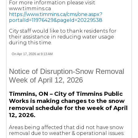
For more information please visit
www.timmins.ca
https://www.timmins.ca/cms/one.aspx?
portalId=11976429&pageId=20229538
City staff would like to thank residents for
their assistance in reducing water usage
during this time.
On Apr 17, 2026 at 9:13 AM
Notice of Disruption-Snow Removal
Week of April 12, 2026
Timmins, ON – City of Timmins Public
Works is making changes to the snow
removal schedule for the week of April
12, 2026.
Areas being affected that did not have snow
removal due to weather & operational issues: