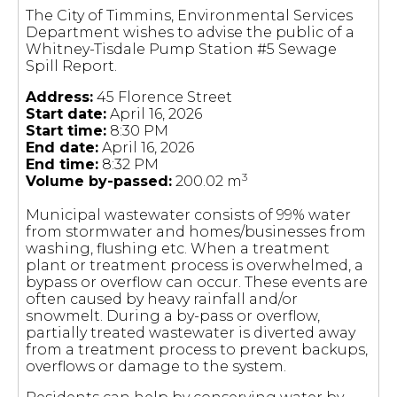
The City of Timmins, Environmental Services
Department wishes to advise the public of a
Whitney-Tisdale Pump Station #5 Sewage
Spill Report.
Address:
45 Florence Street
Start date:
April 16, 2026
Start time:
8:30 PM
End date:
April 16, 2026
End time:
8:32 PM
3
Volume by-passed:
200.02 m
Municipal wastewater consists of 99% water
from stormwater and homes/businesses from
washing, flushing etc. When a treatment
plant or treatment process is overwhelmed, a
bypass or overflow can occur. These events are
often caused by heavy rainfall and/or
snowmelt. During a by-pass or overflow,
partially treated wastewater is diverted away
from a treatment process to prevent backups,
overflows or damage to the system.