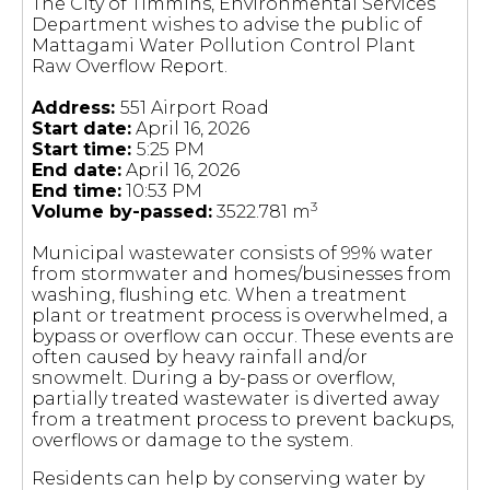
The City of Timmins, Environmental Services
Department wishes to advise the public of
Mattagami Water Pollution Control Plant
Raw Overflow Report.
Address:
551 Airport Road
Start date:
April 16, 2026
Start time:
5:25 PM
End date:
April 16, 2026
End time:
10:53 PM
3
Volume by-passed:
3522.781 m
Municipal wastewater consists of 99% water
from stormwater and homes/businesses from
washing, flushing etc. When a treatment
plant or treatment process is overwhelmed, a
bypass or overflow can occur. These events are
often caused by heavy rainfall and/or
snowmelt. During a by-pass or overflow,
partially treated wastewater is diverted away
from a treatment process to prevent backups,
overflows or damage to the system.
Residents can help by conserving water by