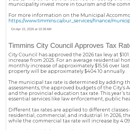
municipality invest more in tourism and the comm
For more information on the Municipal Accommoda
https://www.timmins.ca/our_services/finance/munic
On Apr 15, 2026 at 10:38 AM
Timmins City Council Approves Tax Rate
City Council has approved the 2026 tax levy at $101
increase from 2025. For an average residential ho
monthly increase of approximately $15.56 over las
property will be approximately $404.10 annually.
The municipal tax rate is determined by adding th
assessments, the approved budgets of the City’s 
and the provincial education tax rate. This year’s 
essential services like law enforcement, public hea
Different tax rates are applied to different classes 
residential, commercial, and industrial. In 2026, the
while the commercial tax rate will increase by 4.0