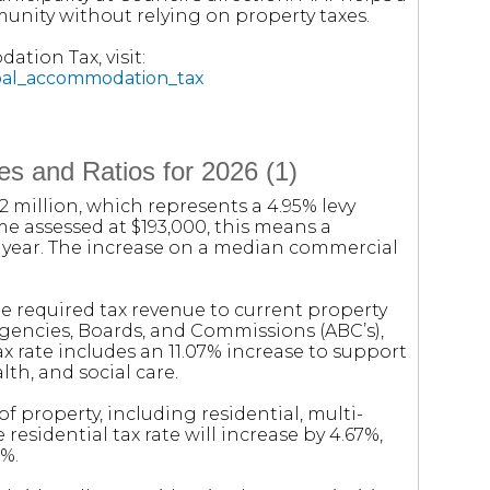
unity without relying on property taxes.
tion Tax, visit:
ipal_accommodation_tax
s and Ratios for 2026 (1)
.2 million, which represents a 4.95% levy
me assessed at $193,000, this means a
t year. The increase on a median commercial
e required tax revenue to current property
Agencies, Boards, and Commissions (ABC’s),
tax rate includes an 11.07% increase to support
lth, and social care.
of property, including residential, multi-
 residential tax rate will increase by 4.67%,
9%.