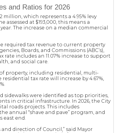
es and Ratios for 2026
.2 million, which represents a 4.95% levy
me assessed at $193,000, this means a
t year. The increase on a median commercial
e required tax revenue to current property
Agencies, Boards, and Commissions (ABC’s),
tax rate includes an 11.07% increase to support
lth, and social care.
of property, including residential, multi-
 residential tax rate will increase by 4.67%,
9%.
 sidewalks were identified as top priorities,
s in critical infrastructure. In 2026, the City
ital roads projects. This includes
 the annual “shave and pave” program, and
s east end.
s and direction of Council,” said Mayor