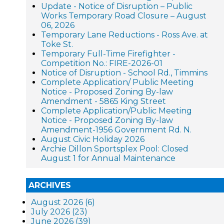
Update - Notice of Disruption – Public
Works Temporary Road Closure – August
06, 2026
Temporary Lane Reductions - Ross Ave. at
Toke St.
Temporary Full-Time Firefighter -
Competition No.: FIRE-2026-01
Notice of Disruption - School Rd., Timmins
Complete Application/ Public Meeting
Notice - Proposed Zoning By-law
Amendment - 5865 King Street
Complete Application/Public Meeting
Notice - Proposed Zoning By-law
Amendment-1956 Government Rd. N.
August Civic Holiday 2026
Archie Dillon Sportsplex Pool: Closed
August 1 for Annual Maintenance
ARCHIVES
August 2026 (6)
July 2026 (23)
June 2026 (39)