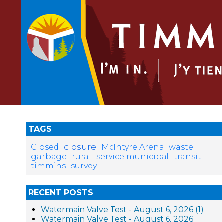
TAGS
closure
Closed
McIntyre Arena
waste
garbage
rural
service municipal
transit
timmins
survey
RECENT POSTS
Watermain Valve Test - August 6, 2026 (1)
Watermain Valve Test - August 6, 2026