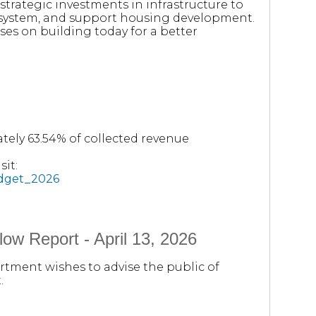
trategic investments in infrastructure to
y system, and support housing development.
ses on building today for a better
tely 63.54% of collected revenue
it:
udget_2026
ow Report - April 13, 2026
rtment wishes to advise the public of
.