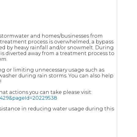
m stormwater and homes/businesses from
 treatment process is overwhelmed, a bypass
sed by heavy rainfall and/or snowmelt. During
r is diverted away from a treatment process to
em.
ng or limiting unnecessary usage such as
washer during rain storms. You can also help
!
t actions you can take please visit:
976429&pageId=20229538
assistance in reducing water usage during this