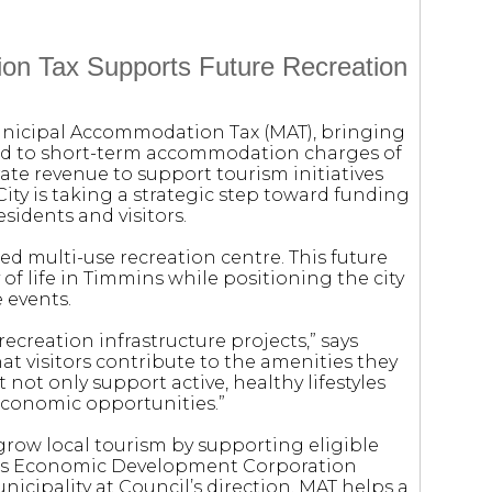
on Tax Supports Future Recreation
Municipal Accommodation Tax (MAT), bringing
ied to short-term accommodation charges of
ate revenue to support tourism initiatives
City is taking a strategic step toward funding
esidents and visitors.
sed multi-use recreation centre. This future
y of life in Timmins while positioning the city
 events.
ecreation infrastructure projects,” says
at visitors contribute to the amenities they
t not only support active, healthy lifestyles
 economic opportunities.”
grow local tourism by supporting eligible
ins Economic Development Corporation
nicipality at Council’s direction. MAT helps a