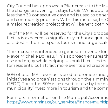
City Council has approved a 2% increase to the 
the charge on overnight stays to 6%. MAT is appl
less than 30 consecutive days and is used to gener
and community priorities. With this increase, the 
a major recreation project that will benefit both r
1% of the MAT will be reserved for the City’s propo
facility is expected to significantly enhance qualit
as a destination for sports tourism and large-scale
“The increase is intended to generate revenue for r
Mayor Michelle Boileau. “This approach ensures th
use and enjoy, while helping us build facilities tha
for residents, but attract more events and create
50% of total MAT revenue is used to promote and 
initiatives and organizations through the Timm
(TEDC). The other 50% is reserved for use by the mu
municipality invest more in tourism and the comm
For more information on the Municipal Accommoda
https://www.timmins.ca/our_services/finance/munic