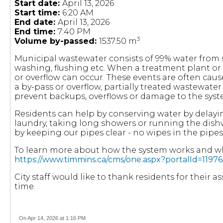
Start date:
April 13, 2026
Start time:
6:20 AM
End date:
April 13, 2026
End time:
7:40 PM
3
Volume by-passed:
1537.50 m
Municipal wastewater consists of 99% water fro
washing, flushing etc. When a treatment plant or
or overflow can occur. These events are often cau
a by-pass or overflow, partially treated wastewate
prevent backups, overflows or damage to the syst
Residents can help by conserving water by delayi
laundry, taking long showers or running the dish
by keeping our pipes clear - no wipes in the pipes
To learn more about how the system works and wha
https://www.timmins.ca/cms/one.aspx?portalId=11
City staff would like to thank residents for their 
time.
On Apr 14, 2026 at 1:16 PM