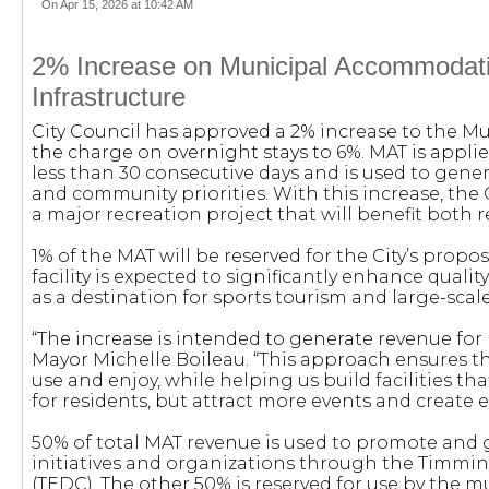
On Apr 15, 2026 at 10:42 AM
2% Increase on Municipal Accommodati
Infrastructure
City Council has approved a 2% increase to the 
the charge on overnight stays to 6%. MAT is appl
less than 30 consecutive days and is used to gener
and community priorities. With this increase, the 
a major recreation project that will benefit both r
1% of the MAT will be reserved for the City’s propo
facility is expected to significantly enhance qualit
as a destination for sports tourism and large-scale
“The increase is intended to generate revenue for r
Mayor Michelle Boileau. “This approach ensures th
use and enjoy, while helping us build facilities tha
for residents, but attract more events and create
50% of total MAT revenue is used to promote and 
initiatives and organizations through the Timm
(TEDC). The other 50% is reserved for use by the mu