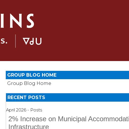
GROUP BLOG HOME
Group Blog Home
RECENT POSTS
April 2026 - Posts
2% Increase on Municipal Accommodati
Infrastructure