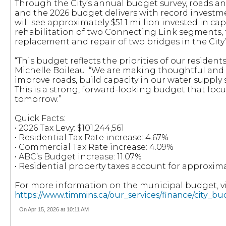
Through the City’s annual budget survey, roads and
and the 2026 budget delivers with record investment
will see approximately $51.1 million invested in cap
rehabilitation of two Connecting Link segments,
replacement and repair of two bridges in the City’
“This budget reflects the priorities of our resident
Michelle Boileau. “We are making thoughtful and s
improve roads, build capacity in our water suppl
This is a strong, forward-looking budget that focu
tomorrow.”
Quick Facts:
• 2026 Tax Levy: $101,244,561
• Residential Tax Rate increase: 4.67%
• Commercial Tax Rate increase: 4.09%
• ABC’s Budget increase: 11.07%
• Residential property taxes account for approxima
For more information on the municipal budget, vis
https://www.timmins.ca/our_services/finance/city_b
On Apr 15, 2026 at 10:11 AM