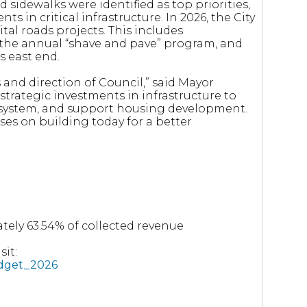
 sidewalks were identified as top priorities,
s in critical infrastructure. In 2026, the City
ital roads projects. This includes
 the annual “shave and pave” program, and
s east end.
s and direction of Council,” said Mayor
trategic investments in infrastructure to
y system, and support housing development.
ses on building today for a better
tely 63.54% of collected revenue
it:
udget_2026