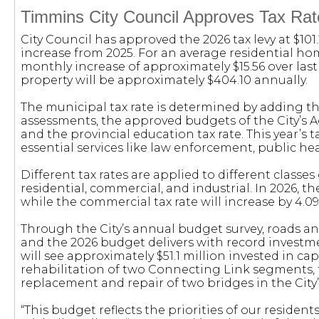
Timmins City Council Approves Tax Rat
City Council has approved the 2026 tax levy at $101
increase from 2025. For an average residential ho
monthly increase of approximately $15.56 over las
property will be approximately $404.10 annually.
The municipal tax rate is determined by adding th
assessments, the approved budgets of the City’s 
and the provincial education tax rate. This year’s 
essential services like law enforcement, public hea
Different tax rates are applied to different classes 
residential, commercial, and industrial. In 2026, the
while the commercial tax rate will increase by 4.0
Through the City’s annual budget survey, roads and
and the 2026 budget delivers with record investment
will see approximately $51.1 million invested in cap
rehabilitation of two Connecting Link segments,
replacement and repair of two bridges in the City’
“This budget reflects the priorities of our resident