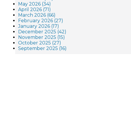
May 2026 (34)
April 2026 (71)
March 2026 (66)
February 2026 (27)
January 2026 (17)
December 2025 (42)
November 2025 (15)
October 2025 (27)
September 2025 (16)