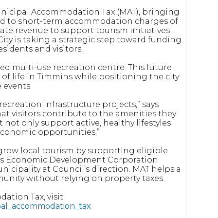
Municipal Accommodation Tax (MAT), bringing
ied to short-term accommodation charges of
ate revenue to support tourism initiatives
City is taking a strategic step toward funding
esidents and visitors.
sed multi-use recreation centre. This future
y of life in Timmins while positioning the city
 events.
ecreation infrastructure projects,” says
at visitors contribute to the amenities they
t not only support active, healthy lifestyles
 economic opportunities.”
grow local tourism by supporting eligible
ins Economic Development Corporation
nicipality at Council’s direction. MAT helps a
unity without relying on property taxes.
tion Tax, visit:
ipal_accommodation_tax