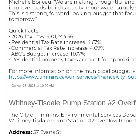
Michelle Boileau. “We are making thoughtful and s
improve roads, build capacity in our water suppl
This is a strong, forward-looking budget that focu
tomorrow.”
Quick Facts:
• 2026 Tax Levy: $101,244,561
• Residential Tax Rate increase: 4.67%
• Commercial Tax Rate increase: 4.09%
• ABC’s Budget increase: 11.07%
• Residential property taxes account for approxima
For more information on the municipal budget, vis
https://www.timmins.ca/our_services/finance/city_b
On Apr 15, 2026 at 10:09 AM
Whitney-Tisdale Pump Station #2 Overfl
The City of Timmins, Environmental Services Depa
Whitney-Tisdale Pump Station #2 Overflow Report
Address:
57 Evans St.