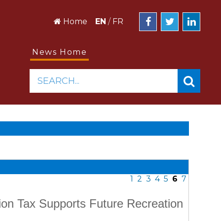
Home
EN
/
FR
News Home
SEARCH...
1
2
3
4
5
6
7
on Tax Supports Future Recreation