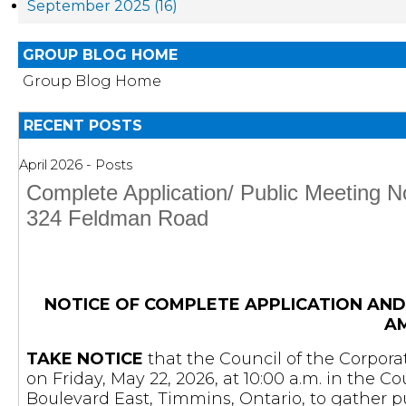
September 2025 (16)
GROUP BLOG HOME
Group Blog Home
RECENT POSTS
April 2026 - Posts
Complete Application/ Public Meeting 
324 Feldman Road
NOTICE OF COMPLETE APPLICATION AND
A
TAKE NOTICE
that the Council of the Corpora
on Friday, May 22, 2026, at 10:00 a.m. in the 
Boulevard East, Timmins, Ontario, to gather 