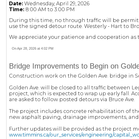
Date:
Wednesday, April 29, 2026
Time:
8:00 AM to 3:00 PM
During this time, no through traffic will be permit
use the signed detour route. Westerly - Hart to Bro
We appreciate your patience and cooperation as t
On Apr 28, 2026 at 4:02 PM
Bridge Improvements to Begin on Gold
Construction work on the Golden Ave. bridge in S
Golden Ave. will be closed to all traffic between 
project, which is expected to wrap up early fall. 
are asked to follow posted detours via Bruce Ave.
The project includes concrete rehabilitation of th
new asphalt paving, drainage improvements, and the
Further updates will be provided as the project mo
www.timmins.ca/our_services/engineering/capital_w