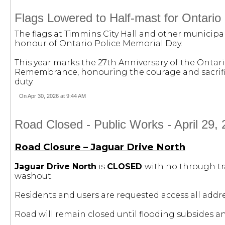
Flags Lowered to Half-mast for Ontario
The flags at Timmins City Hall and other municipal
honour of Ontario Police Memorial Day.
This year marks the 27th Anniversary of the Ont
Remembrance, honouring the courage and sacrifice 
duty.
On Apr 30, 2026 at 9:44 AM
Road Closed - Public Works - April 29, 
Road Closure – Jaguar Drive North
Jaguar Drive North
is
CLOSED
with no through tr
washout.
Residents and users are requested access all addr
Road will remain closed until flooding subsides 