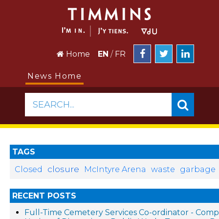
Home
EN
/
FR
News Home
SEARCH...
TAGS
closure
Closed
McIntyre Arena
waste
garbage
RECENT POSTS
Full-Time Cemetery Services Co-ordinator - Compe