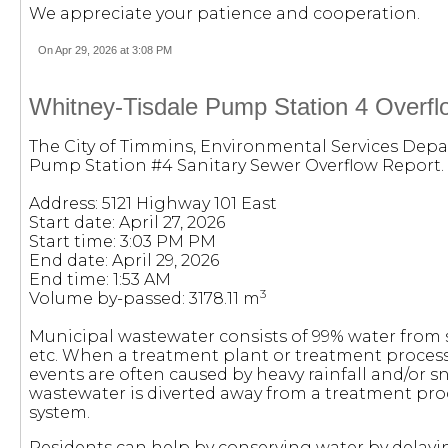
We appreciate your patience and cooperation.
On Apr 29, 2026 at 3:08 PM
Whitney-Tisdale Pump Station 4 Overflo
The City of Timmins, Environmental Services Depa
Pump Station #4 Sanitary Sewer Overflow Report.
Address: 5121 Highway 101 East
Start date: April 27, 2026
Start time: 3:03 PM PM
End date: April 29, 2026
End time: 1:53 AM
3
Volume by-passed: 3178.11 m
Municipal wastewater consists of 99% water from
etc. When a treatment plant or treatment process
events are often caused by heavy rainfall and/or s
wastewater is diverted away from a treatment pro
system.
Residents can help by conserving water by delayi