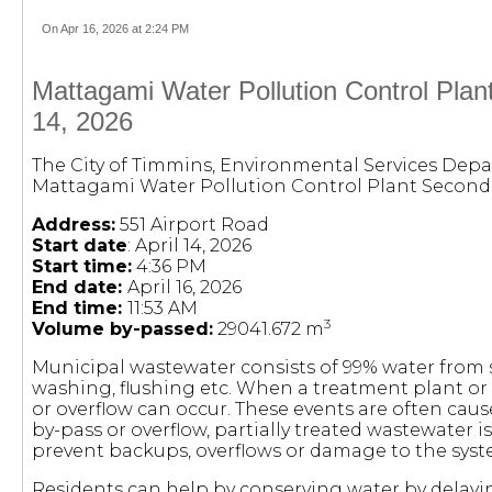
On Apr 16, 2026 at 2:24 PM
Mattagami Water Pollution Control Plan
14, 2026
The City of Timmins, Environmental Services Depa
Mattagami Water Pollution Control Plant Second
Address:
551 Airport Road
Start date
: April 14, 2026
Start time:
4:36 PM
End date:
April 16, 2026
End time:
11:53 AM
3
Volume by-passed:
29041.672 m
Municipal wastewater consists of 99% water fro
washing, flushing etc. When a treatment plant or
or overflow can occur. These events are often cau
by-pass or overflow, partially treated wastewater 
prevent backups, overflows or damage to the syst
Residents can help by conserving water by delayi