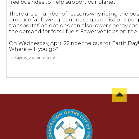
free bus rides to help support our planet.
There are a number of reasons why riding the bus
produce far fewer greenhouse gas emissions per p
transportation options can also lower energy co
the demand for fossil fuels. Fewer vehicles on the r
On Wednesday, April 22 ride the bus for Earth Day! 
Where will you go?
On Apr 15, 2026 at 12:01 PM