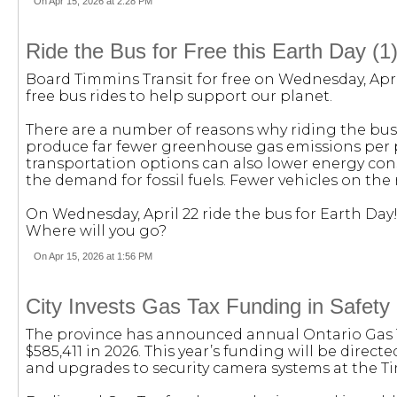
On Apr 15, 2026 at 2:28 PM
Ride the Bus for Free this Earth Day (1
Board Timmins Transit for free on Wednesday, Apri
free bus rides to help support our planet.
There are a number of reasons why riding the bus
produce far fewer greenhouse gas emissions per p
transportation options can also lower energy co
the demand for fossil fuels. Fewer vehicles on the r
On Wednesday, April 22 ride the bus for Earth Day! 
Where will you go?
On Apr 15, 2026 at 1:56 PM
City Invests Gas Tax Funding in Safety
The province has announced annual Ontario Gas T
$585,411 in 2026. This year’s funding will be direc
and upgrades to security camera systems at the Ti