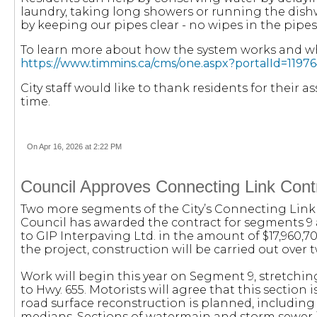
laundry, taking long showers or running the dish
by keeping our pipes clear - no wipes in the pipes
To learn more about how the system works and wha
https://www.timmins.ca/cms/one.aspx?portalId=11
City staff would like to thank residents for their 
time.
On Apr 16, 2026 at 2:22 PM
Council Approves Connecting Link Contr
Two more segments of the City’s Connecting Link
Council has awarded the contract for segments 9 an
to GIP Interpaving Ltd. in the amount of $17,960,7
the project, construction will be carried out over t
Work will begin this year on Segment 9, stretchi
to Hwy. 655. Motorists will agree that this section i
road surface reconstruction is planned, including 
medians. Sections of watermain and storm sewer in