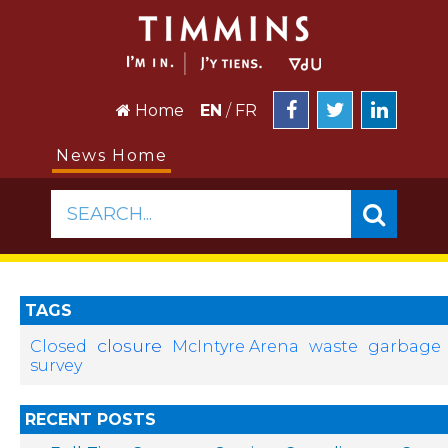
Home
EN
/
FR
News Home
SEARCH...
TAGS
closure
Closed
McIntyre Arena
waste
garbage
survey
RECENT POSTS