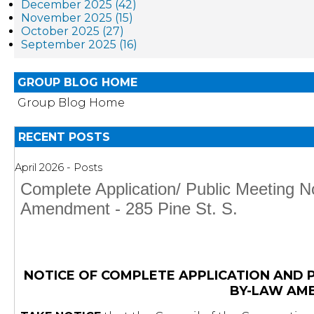
December 2025 (42)
November 2025 (15)
October 2025 (27)
September 2025 (16)
GROUP BLOG HOME
Group Blog Home
RECENT POSTS
April 2026 - Posts
Complete Application/ Public Meeting N
Amendment - 285 Pine St. S.
NOTICE OF COMPLETE APPLICATION AND 
BY-LAW AM