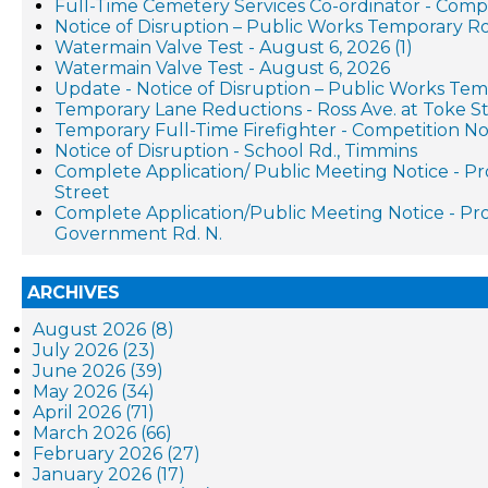
Full-Time Cemetery Services Co-ordinator - Compe
Notice of Disruption – Public Works Temporary R
Watermain Valve Test - August 6, 2026 (1)
Watermain Valve Test - August 6, 2026
Update - Notice of Disruption – Public Works Te
Temporary Lane Reductions - Ross Ave. at Toke St
Temporary Full-Time Firefighter - Competition No
Notice of Disruption - School Rd., Timmins
Complete Application/ Public Meeting Notice - 
Street
Complete Application/Public Meeting Notice - 
Government Rd. N.
ARCHIVES
August 2026 (8)
July 2026 (23)
June 2026 (39)
May 2026 (34)
April 2026 (71)
March 2026 (66)
February 2026 (27)
January 2026 (17)