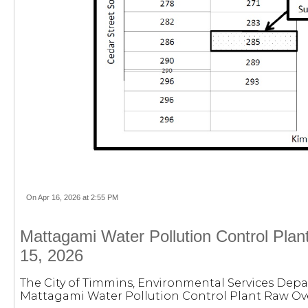
On Apr 16, 2026 at 2:55 PM
Mattagami Water Pollution Control Plan
15, 2026
The City of Timmins, Environmental Services Depa
Mattagami Water Pollution Control Plant Raw Ove