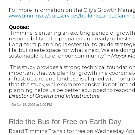
For more information on the City’s Growth Manage
www.timmins.ca/our_services/building_and_plann
Quotes:
“Timmins is entering an exciting period of growt
responsibility to be prepared and ready to best su
Long-term planning is essential to guide strategi
life, but create space for what’s next. We are doi
sustainable future for our community.” ~
Mayor Mic
“This study provides a strong technical foundation fo
important that we plan for growth in a coordinat
infrastructure, and land use is aligned with long-
that the study, while comprehensive, is not inten
planning helps us be better equipped to respond
Director of Growth and Infrastructure.
On Apr 15, 2026 at 1:00 PM
Ride the Bus for Free on Earth Day
Board Timmins Transit for free on Wednesday, Apri