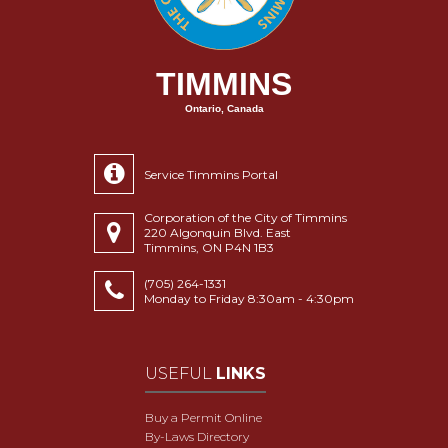
TIMMINS
Ontario, Canada
Service Timmins Portal
Corporation of the City of Timmins
220 Algonquin Blvd. East
Timmins, ON P4N 1B3
(705) 264-1331
Monday to Friday 8:30am - 4:30pm
USEFUL
LINKS
Buy a Permit Online
By-Laws Directory