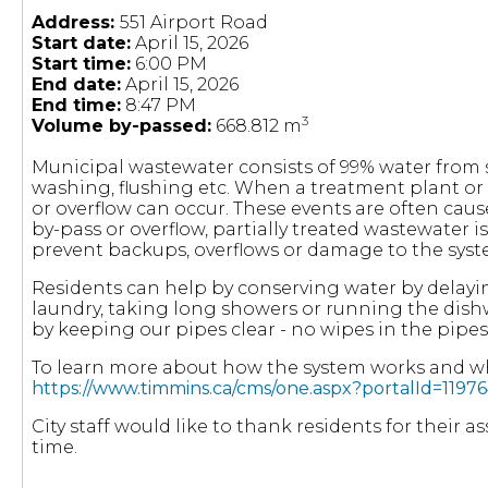
Address:
551 Airport Road
Start date:
April 15, 2026
Start time:
6:00 PM
End date:
April 15, 2026
End time:
8:47 PM
3
Volume by-passed:
668.812 m
Municipal wastewater consists of 99% water fro
washing, flushing etc. When a treatment plant or
or overflow can occur. These events are often cau
by-pass or overflow, partially treated wastewater 
prevent backups, overflows or damage to the syst
Residents can help by conserving water by delayi
laundry, taking long showers or running the dish
by keeping our pipes clear - no wipes in the pipes
To learn more about how the system works and wha
https://www.timmins.ca/cms/one.aspx?portalId=11
City staff would like to thank residents for their 
time.