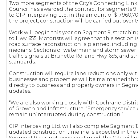
Two more segments of the City’s Connecting Link
Council has awarded the contract for segments 9 an
to GIP Interpaving Ltd. in the amount of $17,960,7
the project, construction will be carried out over t
Work will begin this year on Segment 9, stretchi
to Hwy. 655. Motorists will agree that this section i
road surface reconstruction is planned, including 
medians. Sections of watermain and storm sewer in
traffic signals at Brunette Rd. and Hwy. 655, and s
standards.
Construction will require lane reductions only with
businesses and properties will be maintained thr
directly to business and property owners in Segme
updates.
“We are also working closely with Cochrane Distri
of Growth and Infrastructure. “Emergency service 
remain uninterrupted during construction.”
GIP Interpaving Ltd. will also complete Segment 1
updated construction timeline is expected in the 
Segment 9 has not been confirmed, the City will p