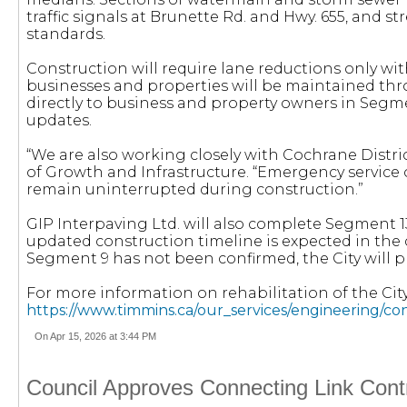
traffic signals at Brunette Rd. and Hwy. 655, and s
standards.
Construction will require lane reductions only with
businesses and properties will be maintained thr
directly to business and property owners in Segme
updates.
“We are also working closely with Cochrane Distri
of Growth and Infrastructure. “Emergency service 
remain uninterrupted during construction.”
GIP Interpaving Ltd. will also complete Segment 1
updated construction timeline is expected in the 
Segment 9 has not been confirmed, the City will p
For more information on rehabilitation of the City’
https://www.timmins.ca/our_services/engineering/co
On Apr 15, 2026 at 3:44 PM
Council Approves Connecting Link Contr