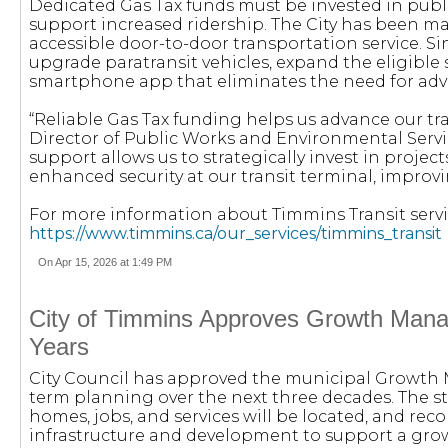
Dedicated Gas Tax funds must be invested in public
support increased ridership. The City has been 
accessible door-to-door transportation service. 
upgrade paratransit vehicles, expand the eligible s
smartphone app that eliminates the need for adv
“Reliable Gas Tax funding helps us advance our tra
Director of Public Works and Environmental Servic
support allows us to strategically invest in projec
enhanced security at our transit terminal, improvin
For more information about Timmins Transit service
https://www.timmins.ca/our_services/timmins_transit
On Apr 15, 2026 at 1:49 PM
City of Timmins Approves Growth Mana
Years
City Council has approved the municipal Growth
term planning over the next three decades. The 
homes, jobs, and services will be located, and r
infrastructure and development to support a gr