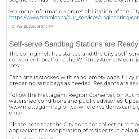
For more information on rehabilitation of the City’
https://www.timmins.ca/our_services/engineering/co
On Apr 15, 2026 at 3:43 PM
Self-serve Sandbag Stations are Ready
The spring melt has started and the City’s self-se
convenient locations: the Whitney Arena, Mountj
lots.
Each site is stocked with sand, empty bags, fill cyli
preparing sandbags as needed. Residents are aske
Follow the Mattagami Region Conservation Author
watershed conditions and public advisories. Upda
www.mattagamiregion.ca, where residents can sign 
email.
Please note that the City does not collect or rem
appreciate the cooperation of residents in help