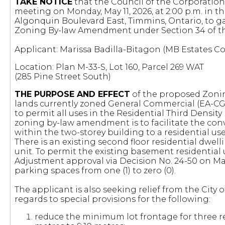
TAKE NOTICE
that the Council of the Corporation 
meeting on Monday, May 11, 2026, at 2:00 p.m. in t
Algonquin Boulevard East, Timmins, Ontario, to g
Zoning By-law Amendment under Section 34 of 
Applicant: Marissa Badilla-Bitagon (MB Estates C
Location: Plan M-33-S, Lot 160, Parcel 269 WAT
(285 Pine Street South)
THE PURPOSE AND EFFECT
of the proposed Zoni
lands currently zoned General Commercial (EA-CG) 
to permit all uses in the Residential Third Densit
zoning by-law amendment is to facilitate the con
within the two-storey building to a residential use,
There is an existing second floor residential dwel
unit. To permit the existing basement residential
Adjustment approval via Decision No. 24-50 on May
parking spaces from one (1) to zero (0).
The applicant is also seeking relief from the City
regards to special provisions for the following:
reduce the minimum lot frontage for three re