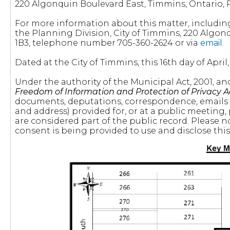
220 Algonquin Boulevard East, Timmins, Ontario, 
For more information about this matter, includin
the Planning Division, City of Timmins, 220 Algon
1B3, telephone number 705-360-2624 or via
email
.
Dated at the City of Timmins, this 16th day of April,
Under the authority of the Municipal Act, 2001, a
Freedom of Information and Protection of Privacy A
documents, deputations, correspondence, emails
and address) provided for, or at a public meeting,
are considered part of the public record. Please n
consent is being provided to use and disclose thi