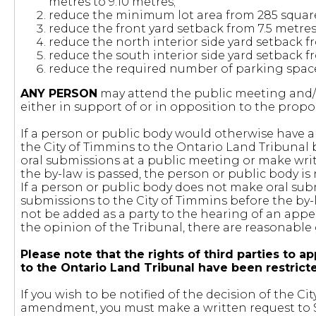
metres to 9.10 metres;
reduce the minimum lot area from 285 square
reduce the front yard setback from 7.5 metres
reduce the north interior side yard setback fr
reduce the south interior side yard setback f
reduce the required number of parking spaces 
ANY PERSON
may attend the public meeting and/o
either in support of or in opposition to the pr
If a person or public body would otherwise have an
the City of Timmins to the Ontario Land Tribunal
oral submissions at a public meeting or make wri
the by-law is passed, the person or public body is 
If a person or public body does not make oral sub
submissions to the City of Timmins before the by-
not be added as a party to the hearing of an appe
the opinion of the Tribunal, there are reasonable
Please note that the rights of third parties t
to the Ontario Land Tribunal have been restric
If you wish to be notified of the decision of the 
amendment, you must make a written request to St