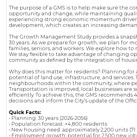
The purpose of a GMS is to help make sure the c
opportunity and change, while maintaining quality
experiencing strong economic momentum driven pr
development, which creates an increasing demand
The Growth Management Study provides a snapsho
30 years. As we prepare for growth, we plan for 
families, seniors, and workers. We explore how to 
We stay flexible to take advantage of changing o
community as defined by the integration of housing
Why does this matter for residents? Planning for
potential of land use, infrastructure, and services
neighbourhoods within the community, where peop
Transportation is improved, local businesses are 
efficiently. To achieve this, the GMS recommends
decisions and inform the City’s update of the Offic
Quick Facts:
• Planning: 30 years (2026-2056)
• Population forecast: +4,800 residents
• New housing need: approximately 2,200 units (71 
• Employment growth: potential for 2,500 new job