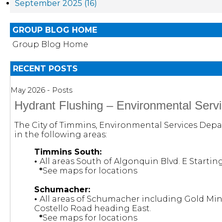
September 2025 (16)
GROUP BLOG HOME
Group Blog Home
RECENT POSTS
May 2026 - Posts
Hydrant Flushing – Environmental Serv
The City of Timmins, Environmental Services Depar
in the following areas:
Timmins South:
•
All areas South of Algonquin Blvd. E Starti
*
See maps for locations
Schumacher:
•
All areas of Schumacher including Gold Mi
Costello Road heading East.
*
See maps for locations