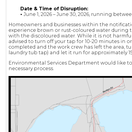
Date & Time of Disruption:
•
June 1, 2026 – June 30, 2026, running betw
Homeowners and businesses within the notificatio
experience brown or rust-coloured water during t
with the discoloured water. While it is not harmful 
advised to turn off your tap for 10-20 minutes in or
completed and the work crew has left the area, tu
laundry tub tap) and let it run for approximately 
Environmental Services Department would like to 
necessary process.