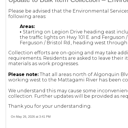
Please be advised that the Environmental Service
following areas:
Areas:
•
Starting on Legion Drive heading east incl
the traffic lights on Hwy. 101 E. and Ferguson /
Ferguson / Bristol Rd., heading west throug
Collection efforts are on-going and may take add
requirements. Residents are asked to leave their i
materials as work progresses.
Please note:
That all areas north of Algonquin Blv
working west to the Mattagami River has been c
We understand this may cause some inconvenienc
collection. Further updates will be provided as req
Thank you for your understanding.
On May 26, 2026 at 3:41 PM