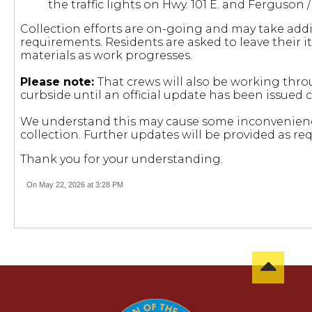
the traffic lights on Hwy. 101 E. and Ferguson /
Collection efforts are on-going and may take add
requirements. Residents are asked to leave their i
materials as work progresses.
Please note:
That crews will also be working thr
curbside until an official update has been issued 
We understand this may cause some inconvenienc
collection. Further updates will be provided as req
Thank you for your understanding.
On May 22, 2026 at 3:28 PM