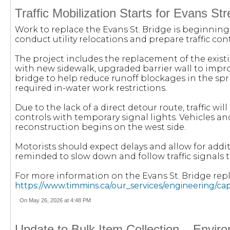
Traffic Mobilization Starts for Evans S
Work to replace the Evans St. Bridge is beginning,
conduct utility relocations and prepare traffic con
The project includes the replacement of the exist
with new sidewalk, upgraded barrier wall to impro
bridge to help reduce runoff blockages in the spr
required in-water work restrictions.
Due to the lack of a direct detour route, traffic wi
controls with temporary signal lights. Vehicles and
reconstruction begins on the west side.
Motorists should expect delays and allow for addit
reminded to slow down and follow traffic signals 
For more information on the Evans St. Bridge repl
https://www.timmins.ca/our_services/engineering/c
On May 26, 2026 at 4:48 PM
Update to Bulk Item Collection – Envir