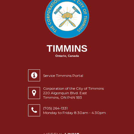
TIMMINS
Ontario, Canada
Service Timmins Portal
Corporation of the City of Timmins
220 Algonquin Blvd. East
Timmins, ON P4N 1B3
(705) 264-1331
Monday to Friday 8:30am - 4:30pm