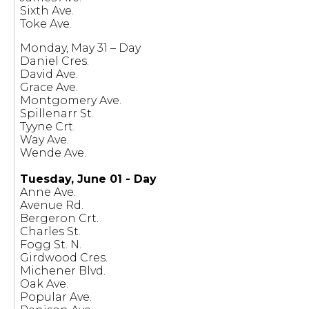
Sixth Ave.
Toke Ave.
Monday, May 31 – Day
Daniel Cres.
David Ave.
Grace Ave.
Montgomery Ave.
Spillenarr St.
Tyyne Crt.
Way Ave.
Wende Ave.
Tuesday, June 01 - Day
Anne Ave.
Avenue Rd.
Bergeron Crt.
Charles St.
Fogg St. N.
Girdwood Cres.
Michener Blvd.
Oak Ave.
Popular Ave.