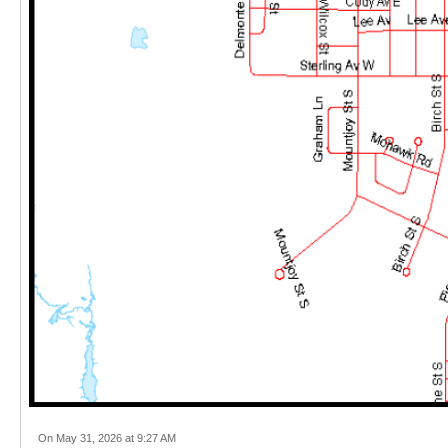
On May 31, 2026 at 9:27 AM