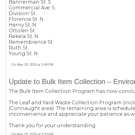
Bannerman St. S.
Commercial Ave. S.
Division St.
Florence St. N.
Henry St. N.
Ottolen St.
Rekela St. N.
Remembrance St.
Ruth St.
Young St. N.
On May 29, 2026 at 3:49 PM
Update to Bulk Item Collection – Envi
The Bulk Item Collection Program has now conclud
The Leaf and Yard Waste Collection Program (inclu
(Connaught area). The remaining area is schedul
inconvenience and appreciate your patience as we
Thank you for your understanding.
On May 29, 2026 at 3:33 PM