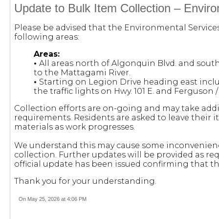
Update to Bulk Item Collection – Envir
Please be advised that the Environmental Service
following areas:
Areas:
•
All areas north of Algonquin Blvd. and sout
to the Mattagami River.
•
Starting on Legion Drive heading east incl
the traffic lights on Hwy. 101 E. and Ferguson /
Collection efforts are on-going and may take add
requirements. Residents are asked to leave their i
materials as work progresses.
We understand this may cause some inconvenienc
collection. Further updates will be provided as re
official update has been issued confirming that th
Thank you for your understanding.
On May 25, 2026 at 4:06 PM