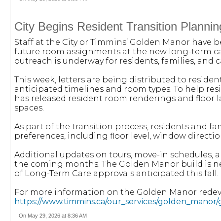
City Begins Resident Transition Plann
Staff at the City or Timmins’ Golden Manor have 
future room assignments at the new long-term care
outreach is underway for residents, families, and c
This week, letters are being distributed to reside
anticipated timelines and room types. To help res
has released resident room renderings and floor l
spaces.
As part of the transition process, residents and f
preferences, including floor level, window direct
Additional updates on tours, move-in schedules, a
the coming months. The Golden Manor build is ne
of Long-Term Care approvals anticipated this fall.
For more information on the Golden Manor redeve
https://www.timmins.ca/our_services/golden_mano
On May 29, 2026 at 8:36 AM