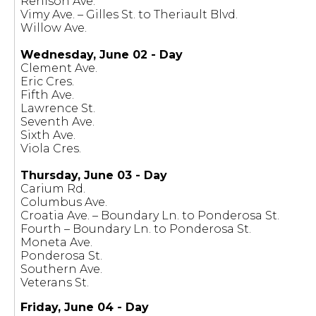
Renison Ave.
Vimy Ave. – Gilles St. to Theriault Blvd.
Willow Ave.
Wednesday, June 02 - Day
Clement Ave.
Eric Cres.
Fifth Ave.
Lawrence St.
Seventh Ave.
Sixth Ave.
Viola Cres.
Thursday, June 03 - Day
Carium Rd.
Columbus Ave.
Croatia Ave. – Boundary Ln. to Ponderosa St.
Fourth – Boundary Ln. to Ponderosa St.
Moneta Ave.
Ponderosa St.
Southern Ave.
Veterans St.
Friday, June 04 - Day