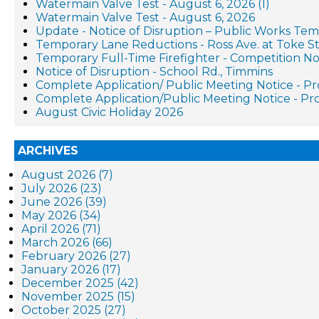
Watermain Valve Test - August 6, 2026 (1)
Watermain Valve Test - August 6, 2026
Update - Notice of Disruption – Public Works Te
Temporary Lane Reductions - Ross Ave. at Toke St
Temporary Full-Time Firefighter - Competition No
Notice of Disruption - School Rd., Timmins
Complete Application/ Public Meeting Notice - 
Complete Application/Public Meeting Notice - 
August Civic Holiday 2026
ARCHIVES
August 2026 (7)
July 2026 (23)
June 2026 (39)
May 2026 (34)
April 2026 (71)
March 2026 (66)
February 2026 (27)
January 2026 (17)
December 2025 (42)
November 2025 (15)
October 2025 (27)