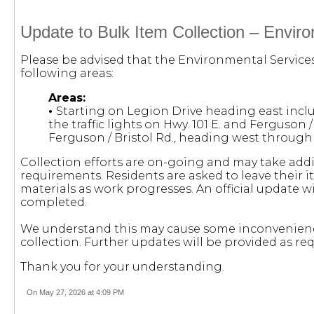
Update to Bulk Item Collection – Envir
Please be advised that the Environmental Service
following areas:
Areas:
•
Starting on Legion Drive heading east incl
the traffic lights on Hwy. 101 E. and Ferguson /
Ferguson / Bristol Rd., heading west throug
Collection efforts are on-going and may take add
requirements. Residents are asked to leave their i
materials as work progresses. An official update w
completed.
We understand this may cause some inconvenienc
collection. Further updates will be provided as req
Thank you for your understanding.
On May 27, 2026 at 4:09 PM