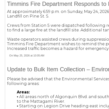
Timmins Fire Department Responds to Fi
At approximately 6:59 p.m. on Sunday, May 24, 202
Landfill on Pine St. S.
Crews from Station 5 were dispatched following rep
to find a large fire at the landfill site. Additional
Waste operators assisted crews during suppression
Timmins Fire Department wishes to remind the pu
Increased traffic becomes a hazard for emergency 
On May 25, 2026 at 10:05 AM
Update to Bulk Item Collection – Envir
Please be advised that the Environmental Service
following areas:
Areas:
•
All areas north of Algonquin Blvd. and sout
to the Mattagami River.
•
Starting on Legion Drive heading east incl