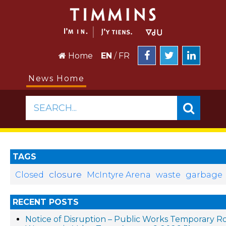
Home
EN
/
FR
News Home
SEARCH...
TAGS
closure
Closed
McIntyre Arena
waste
garbage
RECENT POSTS
Notice of Disruption – Public Works Temporary R