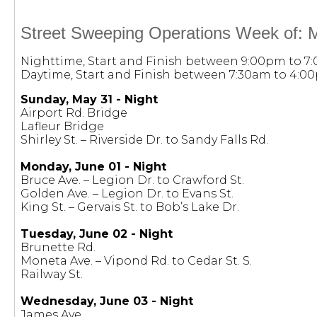
Street Sweeping Operations Week of: M
Nighttime, Start and Finish between 9:00pm to 7
Daytime, Start and Finish between 7:30am to 4:0
Sunday, May 31 - Night
Airport Rd. Bridge
Lafleur Bridge
Shirley St. – Riverside Dr. to Sandy Falls Rd.
Monday, June 01 - Night
Bruce Ave. – Legion Dr. to Crawford St.
Golden Ave. – Legion Dr. to Evans St.
King St. – Gervais St. to Bob’s Lake Dr.
Tuesday, June 02 - Night
Brunette Rd.
Moneta Ave. – Vipond Rd. to Cedar St. S.
Railway St.
Wednesday, June 03 - Night
James Ave.