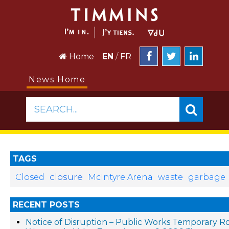
Home
EN
/
FR
News Home
SEARCH...
TAGS
closure
Closed
McIntyre Arena
waste
garbage
RECENT POSTS
Notice of Disruption – Public Works Temporary R