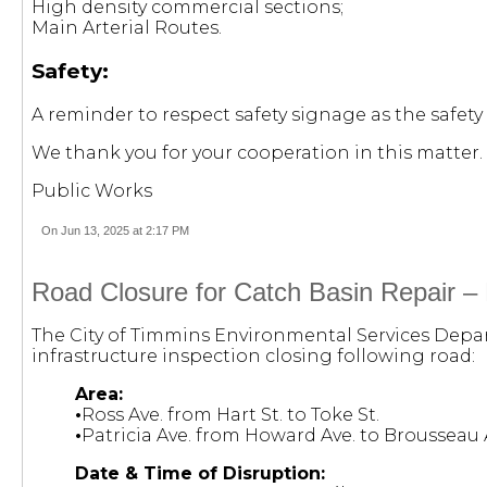
High density commercial sections;
Main Arterial Routes.
Safety:
A reminder to respect safety signage as the safety 
We thank you for your cooperation in this matter.
Public Works
On Jun 13, 2025 at 2:17 PM
Road Closure for Catch Basin Repair –
The City of Timmins Environmental Services Depart
infrastructure inspection closing following road:
Area:
•
Ross Ave. from Hart St. to Toke St.
•
Patricia Ave. from Howard Ave. to Brousseau 
Date & Time of Disruption: