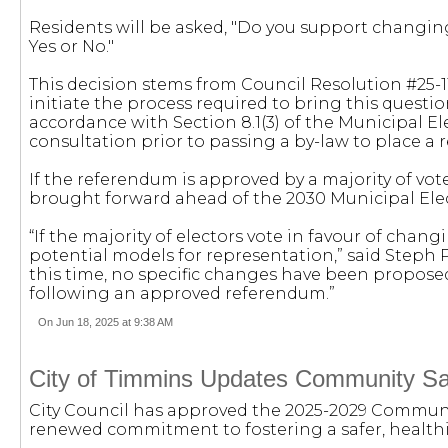
Residents will be asked, "Do you support changi
Yes or No."
This decision stems from Council Resolution #25-114
initiate the process required to bring this questio
accordance with Section 8.1(3) of the Municipal E
consultation prior to passing a by-law to place a
If the referendum is approved by a majority of vot
brought forward ahead of the 2030 Municipal Ele
“If the majority of electors vote in favour of chan
potential models for representation,” said Steph P
this time, no specific changes have been propos
following an approved referendum.”
On Jun 18, 2025 at 9:38 AM
City of Timmins Updates Community Sa
City Council has approved the 2025-2029 Communit
renewed commitment to fostering a safer, healthie