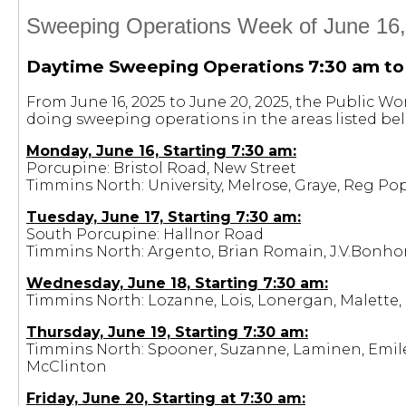
Sweeping Operations Week of June 16,
Daytime Sweeping Operations 7:30 am to
From June 16, 2025 to June 20, 2025, the Public W
doing sweeping operations in the areas listed be
Monday, June 16, Starting 7:30 am:
Porcupine: Bristol Road, New Street
Timmins North: University, Melrose, Graye, Reg Pop
Tuesday, June 17, Starting 7:30 am:
South Porcupine: Hallnor Road
Timmins North: Argento, Brian Romain, J.V.Bonho
Wednesday, June 18, Starting 7:30 am:
Timmins North: Lozanne, Lois, Lonergan, Malette, 
Thursday, June 19, Starting 7:30 am:
Timmins North: Spooner, Suzanne, Laminen, Emile,
McClinton
Friday, June 20, Starting at 7:30 am: