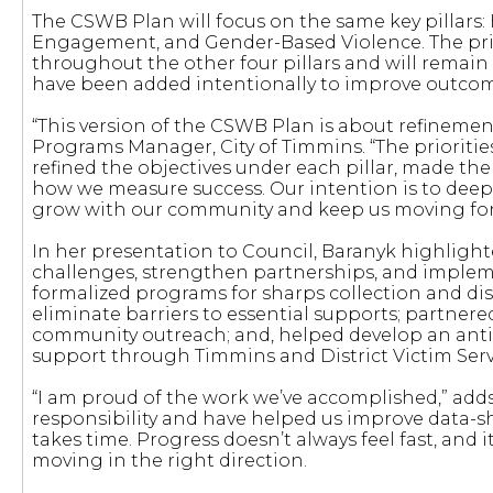
The CSWB Plan will focus on the same key pillars
Engagement, and Gender-Based Violence. The prio
throughout the other four pillars and will remain 
have been added intentionally to improve outcom
“This version of the CSWB Plan is about refinemen
Programs Manager, City of Timmins. “The priorit
refined the objectives under each pillar, made th
how we measure success. Our intention is to deepe
grow with our community and keep us moving for
In her presentation to Council, Baranyk highlight
challenges, strengthen partnerships, and impleme
formalized programs for sharps collection and d
eliminate barriers to essential supports; partner
community outreach; and, helped develop an anti-
support through Timmins and District Victim Serv
“I am proud of the work we’ve accomplished,” ad
responsibility and have helped us improve data-s
takes time. Progress doesn’t always feel fast, and it
moving in the right direction.