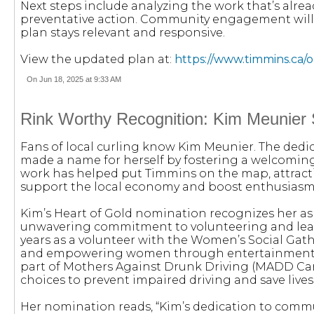
Next steps include analyzing the work that’s alr
preventative action. Community engagement will 
plan stays relevant and responsive.
View the updated plan at:
https://www.timmins.ca/
On Jun 18, 2025 at 9:33 AM
Rink Worthy Recognition: Kim Meunier 
Fans of local curling know Kim Meunier. The dedi
made a name for herself by fostering a welcoming 
work has helped put Timmins on the map, attract
support the local economy and boost enthusiasm 
Kim’s Heart of Gold nomination recognizes her a
unwavering commitment to volunteering and leade
years as a volunteer with the Women’s Social Gat
and empowering women through entertainment, e
part of Mothers Against Drunk Driving (MADD Ca
choices to prevent impaired driving and save lives
Her nomination reads, “Kim’s dedication to communi