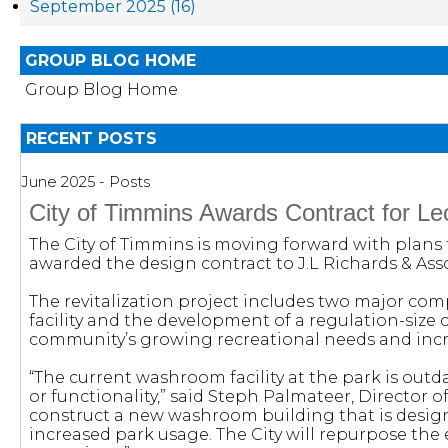
September 2025 (16)
GROUP BLOG HOME
Group Blog Home
RECENT POSTS
June 2025 - Posts
City of Timmins Awards Contract for Leo
The City of Timmins is moving forward with plans f
awarded the design contract to J.L Richards & Asso
The revitalization project includes two major com
facility and the development of a regulation-size 
community’s growing recreational needs and increas
“The current washroom facility at the park is out
or functionality,” said Steph Palmateer, Director o
construct a new washroom building that is designe
increased park usage. The City will repurpose the e