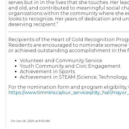
serves but in in the lives that she touches. Her l
and old, and contributed to meaningful social cha
organizations within the community where she emb
looks to recognize. Her years of dedication and u
deserving recipient.”
Recipients of the Heart of Gold Recognition Prog
Residents are encouraged to nominate someone 
or achieved outstanding accomplishment in the f
Volunteer and Community Service
Youth Community and Civic Engagement
Achievement in Sports
Achievement in STEAM (Science, Technology, 
For the nomination form and program eligibility, v
https://www.timmins.ca/our_services/city_hall/mayo
On Jun 18, 2025 at 8:55 AM