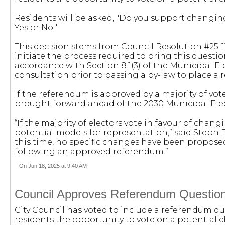
Residents will be asked, "Do you support changi
Yes or No."
This decision stems from Council Resolution #25-114
initiate the process required to bring this questio
accordance with Section 8.1(3) of the Municipal E
consultation prior to passing a by-law to place a
If the referendum is approved by a majority of vot
brought forward ahead of the 2030 Municipal Ele
“If the majority of electors vote in favour of chan
potential models for representation,” said Steph P
this time, no specific changes have been propos
following an approved referendum.”
On Jun 18, 2025 at 9:40 AM
Council Approves Referendum Question
City Council has voted to include a referendum que
residents the opportunity to vote on a potential 