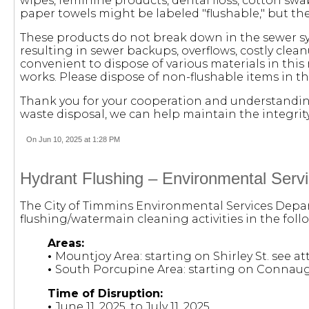
wipes, feminine products, dental floss, cotton swa
paper towels might be labeled "flushable," but the
These products do not break down in the sewer s
resulting in sewer backups, overflows, costly c
convenient to dispose of various materials in thi
works. Please dispose of non-flushable items in t
Thank you for your cooperation and understanding
waste disposal, we can help maintain the integrit
On Jun 10, 2025 at 1:28 PM
Hydrant Flushing – Environmental Serv
The City of Timmins Environmental Services Depar
flushing/watermain cleaning activities in the foll
Areas:
•
Mountjoy Area: starting on Shirley St. see a
•
South Porcupine Area: starting on Connaugh
Time of Disruption:
•
June 11, 2025, to July 11, 2025