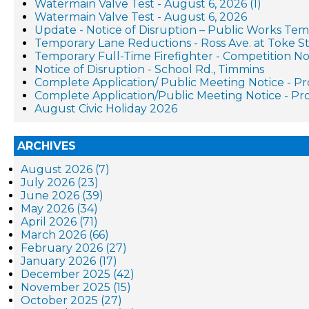
Watermain Valve Test - August 6, 2026 (1)
Watermain Valve Test - August 6, 2026
Update - Notice of Disruption – Public Works Te
Temporary Lane Reductions - Ross Ave. at Toke St
Temporary Full-Time Firefighter - Competition No
Notice of Disruption - School Rd., Timmins
Complete Application/ Public Meeting Notice - 
Complete Application/Public Meeting Notice - 
August Civic Holiday 2026
ARCHIVES
August 2026 (7)
July 2026 (23)
June 2026 (39)
May 2026 (34)
April 2026 (71)
March 2026 (66)
February 2026 (27)
January 2026 (17)
December 2025 (42)
November 2025 (15)
October 2025 (27)