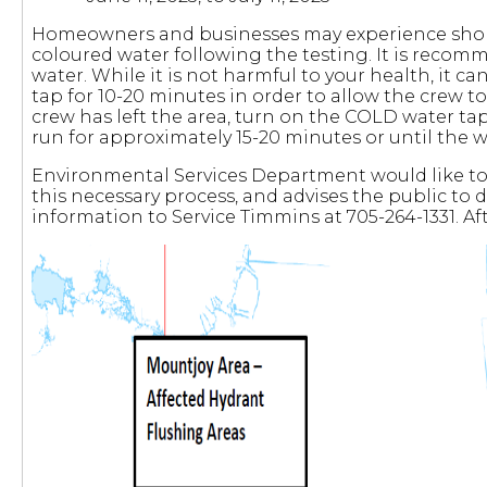
Homeowners and businesses may experience short-
coloured water following the testing. It is recom
water. While it is not harmful to your health, it can
tap for 10-20 minutes in order to allow the crew t
crew has left the area, turn on the COLD water tap 
run for approximately 15-20 minutes or until the 
Environmental Services Department would like to 
this necessary process, and advises the public to 
information to Service Timmins at 705-264-1331. A