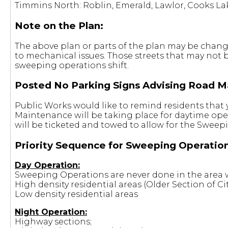
Timmins North: Roblin, Emerald, Lawlor, Cooks L
Note on the Plan:
The above plan or parts of the plan may be changed
to mechanical issues. Those streets that may not 
sweeping operations shift.
Posted No Parking Signs Advising Road M
Public Works would like to remind residents that 
Maintenance will be taking place for daytime ope
will be ticketed and towed to allow for the Sweep
Priority Sequence for Sweeping Operation
Day Operation:
Sweeping Operations are never done in the area w
High density residential areas (Older Section of Cit
Low density residential areas
Night Operation:
Highway sections;