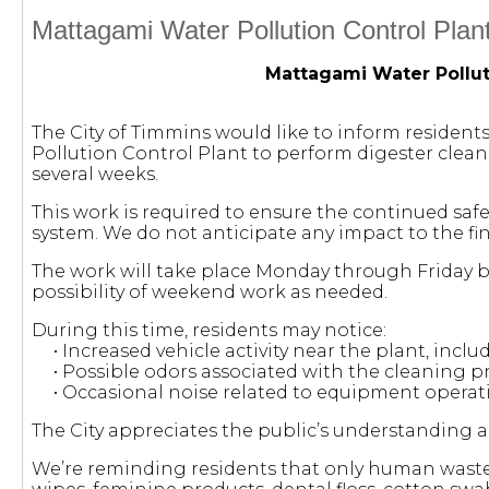
Mattagami Water Pollution Control Plan
Mattagami Water Pollut
The City of Timmins would like to inform resident
Pollution Control Plant to perform digester clean
several weeks.
This work is required to ensure the continued sa
system. We do not anticipate any impact to the fina
The work will take place Monday through Friday 
possibility of weekend work as needed.
During this time, residents may notice:
• Increased vehicle activity near the plant, incl
• Possible odors associated with the cleaning p
• Occasional noise related to equipment operat
The City appreciates the public’s understanding 
We’re reminding residents that only human waste 