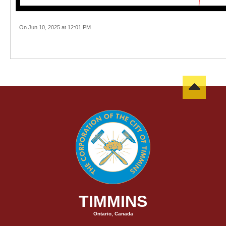
On Jun 10, 2025 at 12:01 PM
TIMMINS
Ontario, Canada