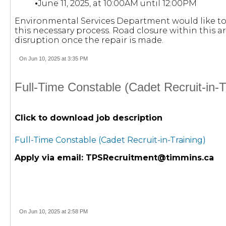
•
June 11, 2025, at 10:00AM until 12:00PM
Environmental Services Department would like to 
this necessary process. Road closure within this 
disruption once the repair is made.
On Jun 10, 2025 at 3:35 PM
Full-Time Constable (Cadet Recruit-in-
Click to download job description
Full-Time Constable (Cadet Recruit-in-Training)
Apply via email:
TPSRecruitment@timmins.ca
On Jun 10, 2025 at 2:58 PM