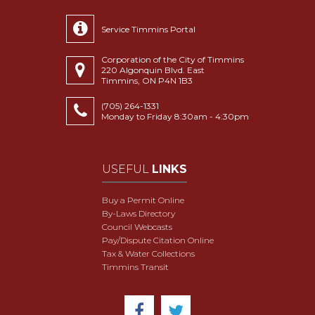
Service Timmins Portal
Corporation of the City of Timmins
220 Algonquin Blvd. East
Timmins, ON P4N 1B3
(705) 264-1331
Monday to Friday 8:30am - 4:30pm
USEFUL
LINKS
Buy a Permit Online
By-Laws Directory
Council Webcasts
Pay/Dispute Citation Online
Tax & Water Collections
Timmins Transit