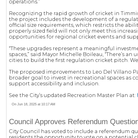
operations.”
Recognizing the rapid growth of cricket in Ti
the project includes the development of a regulati
official size requirements, which restricts the ab
properly sized field will not only meet this incre
opportunities for regional cricket events and su
“These upgrades represent a meaningful investment
spaces,” said Mayor Michelle Boileau, “There’s a
cities to build the first regulation cricket pitch. W
The proposed improvements to Leo Del Villano Par
broader goal to invest in recreational spaces as
support accessibility and inclusion.
See the City’s updated Recreation Master Plan at:
On Jun 18, 2025 at 10:17 AM
Council Approves Referendum Question 
City Council has voted to include a referendum que
residents the opportunity to vote on a potential 