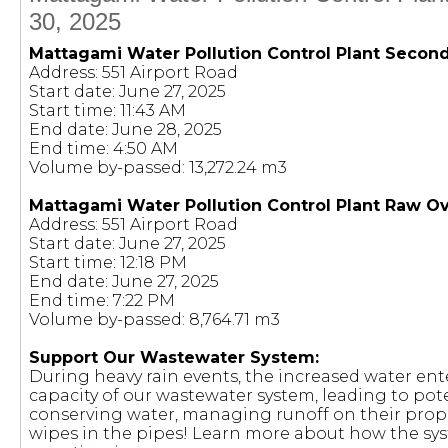
30, 2025
Mattagami Water Pollution Control Plant Secon
Address: 551 Airport Road
Start date: June 27, 2025
Start time: 11:43 AM
End date: June 28, 2025
End time: 4:50 AM
Volume by-passed: 13,272.24 m3
Mattagami Water Pollution Control Plant Raw O
Address: 551 Airport Road
Start date: June 27, 2025
Start time: 12:18 PM
End date: June 27, 2025
End time: 7:22 PM
Volume by-passed: 8,764.71 m3
Support Our Wastewater System:
During heavy rain events, the increased water en
capacity of our wastewater system, leading to pote
conserving water, managing runoff on their prop
wipes in the pipes! Learn more about how the sy