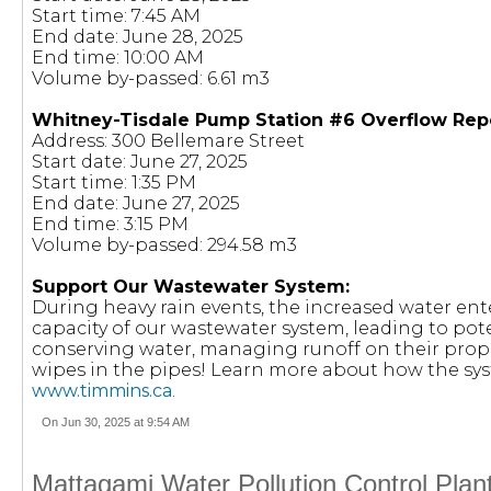
Start time: 7:45 AM
End date: June 28, 2025
End time: 10:00 AM
Volume by-passed: 6.61 m3
Whitney-Tisdale Pump Station #6 Overflow Rep
Address: 300 Bellemare Street
Start date: June 27, 2025
Start time: 1:35 PM
End date: June 27, 2025
End time: 3:15 PM
Volume by-passed: 294.58 m3
Support Our Wastewater System:
During heavy rain events, the increased water en
capacity of our wastewater system, leading to pote
conserving water, managing runoff on their prop
wipes in the pipes! Learn more about how the sy
www.timmins.ca
.
On Jun 30, 2025 at 9:54 AM
Mattagami Water Pollution Control Plan