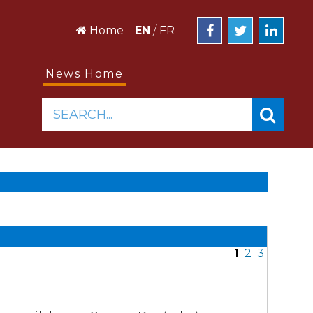
Home
EN
/
FR
News Home
SEARCH...
1
2
3