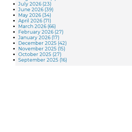
July 2026 (23)
June 2026 (39)
May 2026 (34)
April 2026 (71)
March 2026 (66)
February 2026 (27)
January 2026 (17)
December 2025 (42)
November 2025 (15)
October 2025 (27)
September 2025 (16)