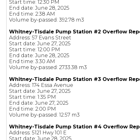
Start time: 12:30 PM
End date: June 28, 2025
End time: 2:38 AM
Volume by-passed: 392.78 m3
Whitney-Tisdale Pump Station #2 Overflow Rep
Address: 57 Evans Street
Start date: June 27, 2025
Start time: 12:00 PM
End date: June 28, 2025
End time: 3:30 AM
Volume by-passed: 2733.38 m3
Whitney-Tisdale Pump Station #3 Overflow Rep
Address: 174 Essa Avenue
Start date: June 27, 2025
Start time: 1:35 PM
End date: June 27, 2025
End time: 2:00 PM
Volume by-passed: 12.57 m3
Whitney-Tisdale Pump Station #4 Overflow Rep
Address: 5121 Hwy 101 E
Start date: June 28, 2025