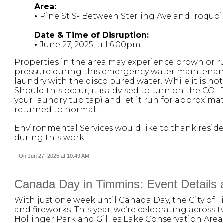
Area:
•
Pine St S- Between Sterling Ave and Iroquoi
Date & Time of Disruption:
•
June 27, 2025, till 6:00pm
Properties in the area may experience brown or r
pressure during this emergency water maintenanc
laundry with the discoloured water. While it is not
Should this occur, it is advised to turn on the COL
your laundry tub tap) and let it run for approximat
returned to normal.
Environmental Services would like to thank reside
during this work.
On Jun 27, 2025 at 10:49 AM
Canada Day in Timmins: Event Details 
With just one week until Canada Day, the City of Ti
and fireworks. This year, we’re celebrating across t
Hollinger Park and Gillies Lake Conservation Area