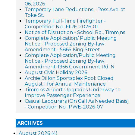
06, 2026
Temporary Lane Reductions - Ross Ave. at
Toke St.
Temporary Full-Time Firefighter -
Competition No.: FIRE-2026-01
Notice of Disruption - School Rd., Timmins
Complete Application/ Public Meeting
Notice - Proposed Zoning By-law
Amendment - 5865 King Street
Complete Application/Public Meeting
Notice - Proposed Zoning By-law
Amendment-1956 Government Rd. N.
August Civic Holiday 2026
Archie Dillon Sportsplex Pool: Closed
August 1 for Annual Maintenance
Timmins Airport Upgrades Underway to
Improve Passenger Experience
Casual Labourers (On Call As Needed Basis)
- Competition No.: PWE-2026-07
ARCHIVES
August 2026 (4)