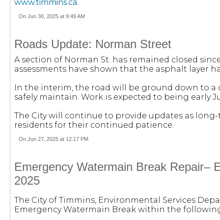
www.timmins.ca
.
On Jun 30, 2025 at 9:49 AM
Roads Update: Norman Street
A section of Norman St. has remained closed sinc
assessments have shown that the asphalt layer ha
In the interim, the road will be ground down to a
safely maintain. Work is expected to being early Ju
The City will continue to provide updates as long
residents for their continued patience.
On Jun 27, 2025 at 12:17 PM
Emergency Watermain Break Repair– En
2025
The City of Timmins, Environmental Services Depa
Emergency Watermain Break within the following