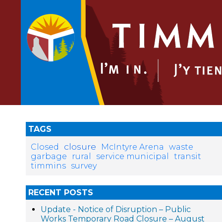
TAGS
closure
Closed
McIntyre Arena
waste
garbage
rural
service municipal
transit
timmins
survey
RECENT POSTS
Update - Notice of Disruption – Public
Works Temporary Road Closure – August