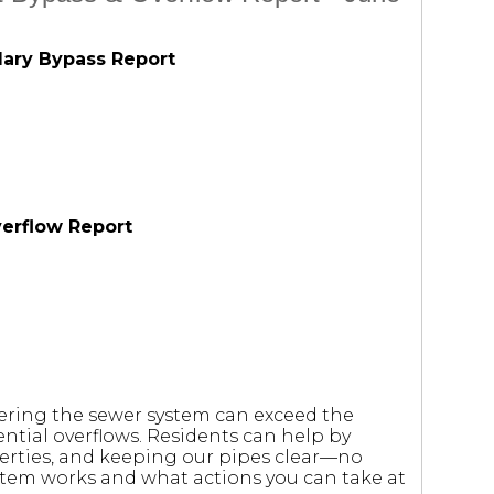
dary Bypass Report
verflow Report
tering the sewer system can exceed the
ntial overflows. Residents can help by
erties, and keeping our pipes clear—no
stem works and what actions you can take at