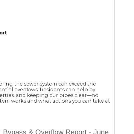
ort
tering the sewer system can exceed the
ntial overflows. Residents can help by
erties, and keeping our pipes clear—no
stem works and what actions you can take at
t Bypass & Overflow Report - June