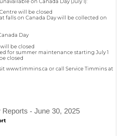
 unavailable on Canada Day (July 1):
Centre will be closed
at falls on Canada Day will be collected on
 Canada Day
will be closed
osed for summer maintenance starting July 1
be closed
it www.timmins.ca or call Service Timmins at
 Reports - June 30, 2025
ort