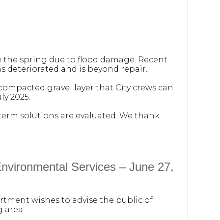
e the spring due to flood damage. Recent
s deteriorated and is beyond repair.
 compacted gravel layer that City crews can
ly 2025.
-term solutions are evaluated. We thank
vironmental Services – June 27,
rtment wishes to advise the public of
 area: