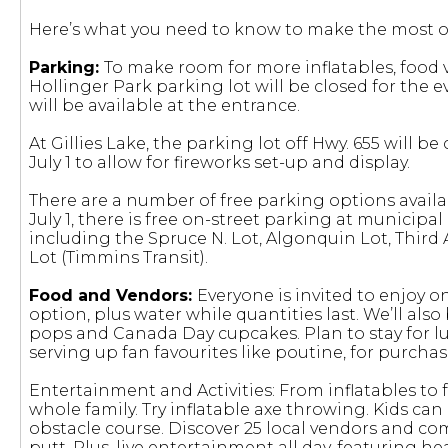
Here’s what you need to know to make the most ou
Parking:
To make room for more inflatables, food 
Hollinger Park parking lot will be closed for the 
will be available at the entrance.
At Gillies Lake, the parking lot off Hwy. 655 will 
July 1 to allow for fireworks set-up and display.
There are a number of free parking options availa
July 1, there is free on-street parking at municipal
including the Spruce N. Lot, Algonquin Lot, Third Av
Lot (Timmins Transit).
Food and Vendors:
Everyone is invited to enjoy 
option, plus water while quantities last. We’ll al
pops and Canada Day cupcakes. Plan to stay for lu
serving up fan favourites like poutine, for purchas
Entertainment and Activities: From inflatables to fa
whole family. Try inflatable axe throwing. Kids ca
obstacle course. Discover 25 local vendors and co
putt. Plus, live entertainment all day, featuring 