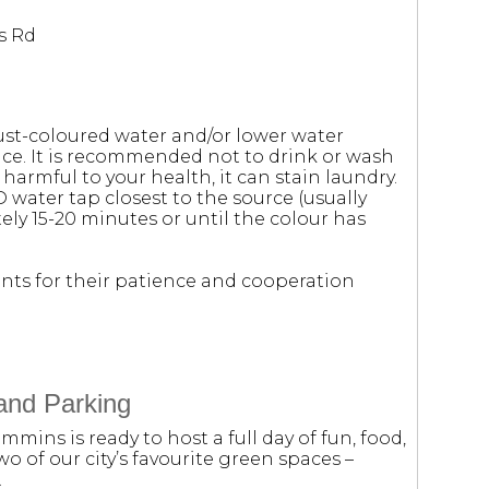
s Rd
ust-coloured water and/or lower water
e. It is recommended not to drink or wash
 harmful to your health, it can stain laundry.
D water tap closest to the source (usually
ely 15-20 minutes or until the colour has
nts for their patience and cooperation
and Parking
mmins is ready to host a full day of fun, food,
wo of our city’s favourite green spaces –
.