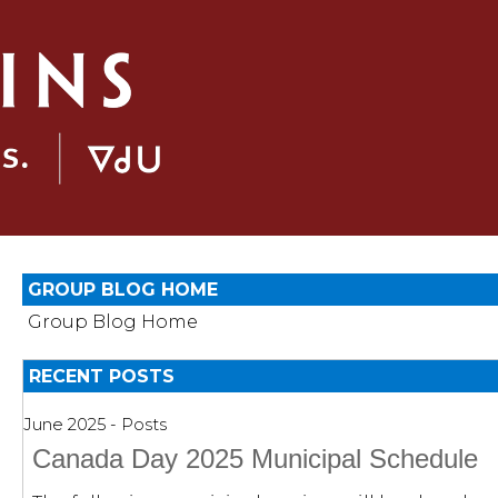
GROUP BLOG HOME
Group Blog Home
RECENT POSTS
June 2025 - Posts
Canada Day 2025 Municipal Schedule