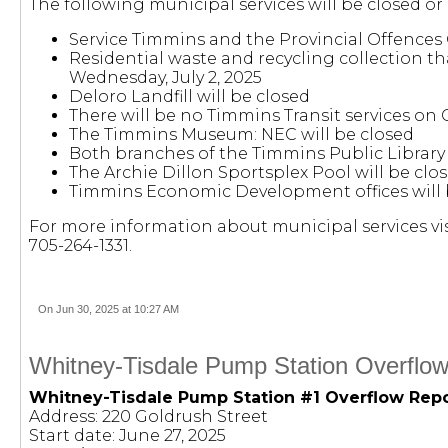
The following municipal services will be closed or
Service Timmins and the Provincial Offences 
Residential waste and recycling collection th
Wednesday, July 2, 2025
Deloro Landfill will be closed
There will be no Timmins Transit services on
The Timmins Museum: NEC will be closed
Both branches of the Timmins Public Library 
The Archie Dillon Sportsplex Pool will be cl
Timmins Economic Development offices will 
For more information about municipal services vis
705-264-1331.
On Jun 30, 2025 at 10:27 AM
Whitney-Tisdale Pump Station Overflow
Whitney-Tisdale Pump Station #1 Overflow Rep
Address: 220 Goldrush Street
Start date: June 27, 2025