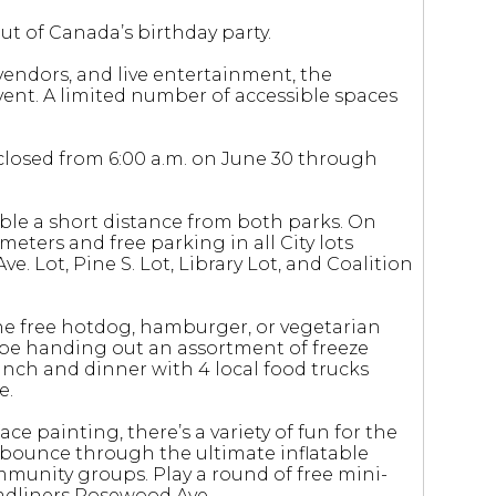
t of Canada’s birthday party.
vendors, and live entertainment, the
event. A limited number of accessible spaces
be closed from 6:00 a.m. on June 30 through
ble a short distance from both parks. On
 meters and free parking in all City lots
e. Lot, Pine S. Lot, Library Lot, and Coalition
one free hotdog, hamburger, or vegetarian
so be handing out an assortment of freeze
nch and dinner with 4 local food trucks
e.
ce painting, there’s a variety of fun for the
n bounce through the ultimate inflatable
mmunity groups. Play a round of free mini-
headliners Rosewood Ave.