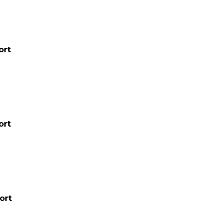
ort
ort
ort