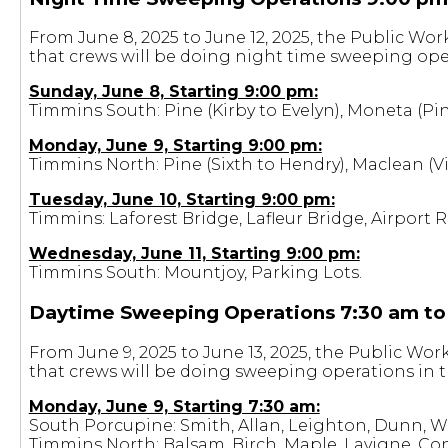
From June 8, 2025 to June 12, 2025, the Public Wo
that crews will be doing night time sweeping oper
Sunday, June 8, Starting 9:00 pm:
Timmins South: Pine (Kirby to Evelyn), Moneta (Pin
Monday, June 9, Starting 9:00 pm:
Timmins North: Pine (Sixth to Hendry), Maclean 
Tuesday, June 10, Starting 9:00 pm:
Timmins: Laforest Bridge, Lafleur Bridge, Airport 
Wednesday, June 11, Starting 9:00 pm:
Timmins South: Mountjoy, Parking Lots.
Daytime Sweeping Operations 7:30 am to
From June 9, 2025 to June 13, 2025, the Public Wo
that crews will be doing sweeping operations in t
Monday, June 9, Starting 7:30 am:
South Porcupine: Smith, Allan, Leighton, Dunn, Wa
Timmins North: Balsam, Birch, Maple, Lavigne, Co