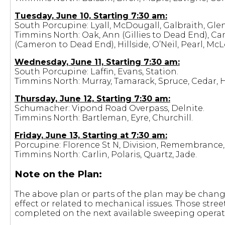
Tuesday, June 10, Starting 7:30 am:
South Porcupine: Lyall, McDougall, Galbraith, Gle
Timmins North: Oak, Ann (Gillies to Dead End), C
(Cameron to Dead End), Hillside, O’Neil, Pearl, McL
Wednesday, June 11, Starting 7:30 am:
South Porcupine: Laffin, Evans, Station.
Timmins North: Murray, Tamarack, Spruce, Cedar, 
Thursday, June 12, Starting 7:30 am:
Schumacher: Vipond Road Overpass, Delnite.
Timmins North: Bartleman, Eyre, Churchill.
Friday, June 13, Starting at 7:30 am:
Porcupine: Florence St N, Division, Remembrance, H
Timmins North: Carlin, Polaris, Quartz, Jade.
Note on the Plan:
The above plan or parts of the plan may be changed
effect or related to mechanical issues. Those stre
completed on the next available sweeping operati