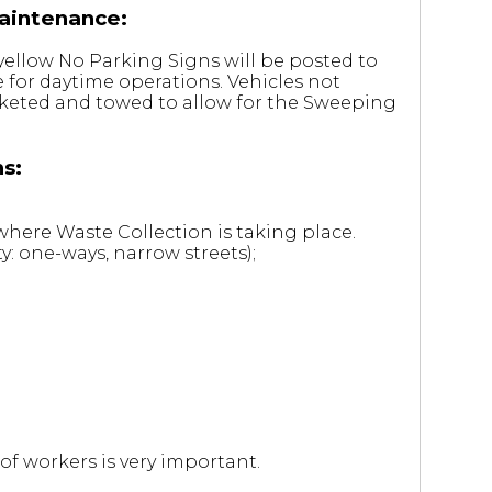
aintenance:
yellow No Parking Signs will be posted to
 for daytime operations. Vehicles not
cketed and towed to allow for the Sweeping
s:
here Waste Collection is taking place.
y: one-ways, narrow streets);
of workers is very important.