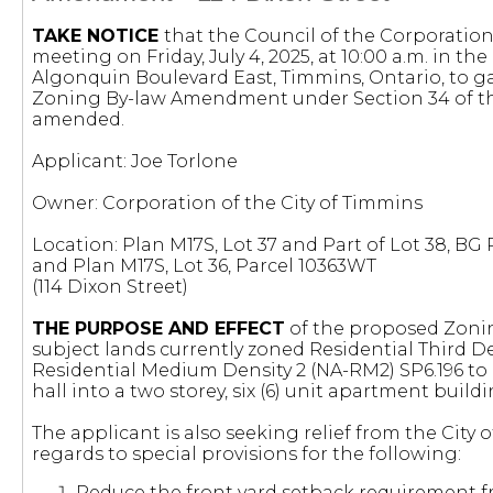
TAKE NOTICE
that the Council of the Corporation 
meeting on Friday, July 4, 2025, at 10:00 a.m. in t
Algonquin Boulevard East, Timmins, Ontario, to g
Zoning By-law Amendment under Section 34 of 
amended.
Applicant: Joe Torlone
Owner: Corporation of the City of Timmins
Location: Plan M17S, Lot 37 and Part of Lot 38, BG
and Plan M17S, Lot 36, Parcel 10363WT
(114 Dixon Street)
THE PURPOSE AND EFFECT
of the proposed Zoni
subject lands currently zoned Residential Third De
Residential Medium Density 2 (NA-RM2) SP6.196 to
hall into a two storey, six (6) unit apartment buildi
The applicant is also seeking relief from the City
regards to special provisions for the following:
Reduce the front yard setback requirement fr