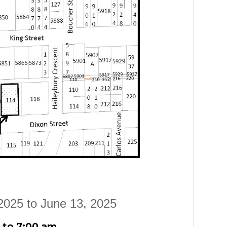
2025 to June 13, 2025
 to 7:00 am