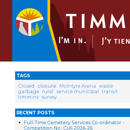
TAGS
closure
Closed
McIntyre Arena
waste
garbage
rural
service municipal
transit
timmins
survey
RECENT POSTS
Full-Time Cemetery Services Co-ordinator -
Competition No.: CLK-2026-26