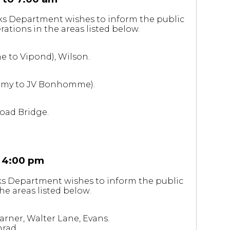
rks Department wishes to inform the public
ations in the areas listed below.
e to Vipond), Wilson.
(Vimy to JV Bonhomme).
Road Bridge.
 4:00 pm
rks Department wishes to inform the public
he areas listed below.
rner, Walter Lane, Evans.
nrad.