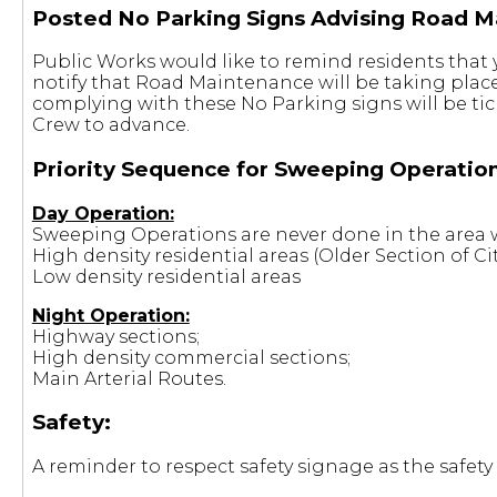
Posted No Parking Signs Advising Road M
Public Works would like to remind residents that 
notify that Road Maintenance will be taking place
complying with these No Parking signs will be ti
Crew to advance.
Priority Sequence for Sweeping Operation
Day Operation:
Sweeping Operations are never done in the area w
High density residential areas (Older Section of Cit
Low density residential areas
Night Operation:
Highway sections;
High density commercial sections;
Main Arterial Routes.
Safety:
A reminder to respect safety signage as the safety 