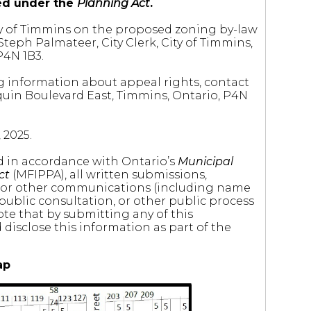
ted under the
Planning Act
.
City of Timmins on the proposed zoning by-law
eph Palmateer, City Clerk, City of Timmins,
P4N 1B3.
g information about appeal rights, contact
quin Boulevard East, Timmins, Ontario, P4N
 2025.
nd in accordance with Ontario’s
Municipal
ct
(MFIPPA), all written submissions,
 or other communications (including name
 public consultation, or other public process
ote that by submitting any of this
disclose this information as part of the
ap