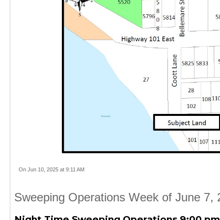
On Jun 10, 2025 at 9:11 AM
Sweeping Operations Week of June 7, 
Night Time Sweeping Operations 9:00 pm