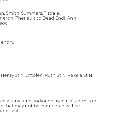
nn, Smith, Summers, Tisdale.
ameron (Theriault to Dead End), Ann
eod.
Hendry.
enry St N, Ottolen, Ruth St N, Rekela St N.
 at any time and/or delayed if a storm is in
ets that may not be completed will be
ons shift.