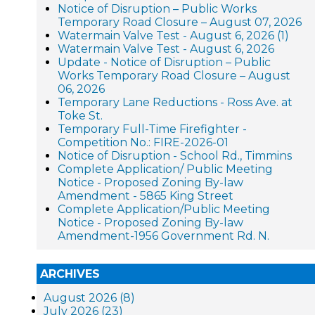
Notice of Disruption – Public Works
Temporary Road Closure – August 07, 2026
Watermain Valve Test - August 6, 2026 (1)
Watermain Valve Test - August 6, 2026
Update - Notice of Disruption – Public
Works Temporary Road Closure – August
06, 2026
Temporary Lane Reductions - Ross Ave. at
Toke St.
Temporary Full-Time Firefighter -
Competition No.: FIRE-2026-01
Notice of Disruption - School Rd., Timmins
Complete Application/ Public Meeting
Notice - Proposed Zoning By-law
Amendment - 5865 King Street
Complete Application/Public Meeting
Notice - Proposed Zoning By-law
Amendment-1956 Government Rd. N.
ARCHIVES
August 2026 (8)
July 2026 (23)