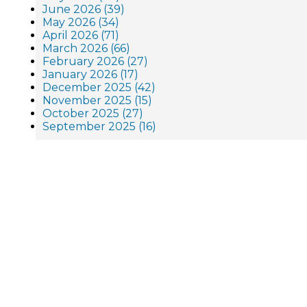
June 2026 (39)
May 2026 (34)
April 2026 (71)
March 2026 (66)
February 2026 (27)
January 2026 (17)
December 2025 (42)
November 2025 (15)
October 2025 (27)
September 2025 (16)