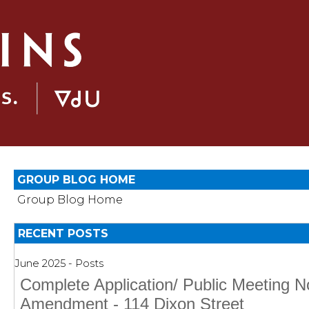
GROUP BLOG HOME
Group Blog Home
RECENT POSTS
June 2025 - Posts
Complete Application/ Public Meeting 
Amendment - 114 Dixon Street