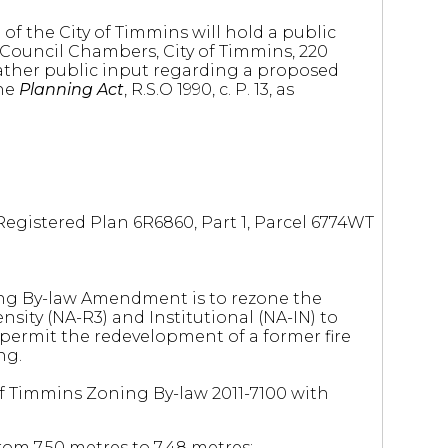
of the City of Timmins will hold a public
he Council Chambers, City of Timmins, 220
ather public input regarding a proposed
the
Planning Act
, R.S.O 1990, c. P. 13, as
 Registered Plan 6R6860, Part 1, Parcel 6774WT
ng By-law Amendment is to rezone the
nsity (NA-R3) and Institutional (NA-IN) to
 permit the redevelopment of a former fire
ng.
 of Timmins Zoning By-law 2011-7100 with
om 7.50 metres to 7.48 metres;