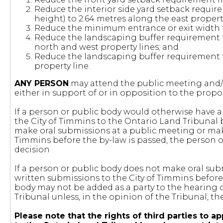
Reduce the interior side yard setback require
height) to 2.64 metres along the east property
Reduce the minimum entrance or exit width f
Reduce the landscaping buffer requirement f
north and west property lines; and
Reduce the landscaping buffer requirement f
property line.
ANY PERSON
may attend the public meeting and/o
either in support of or in opposition to the pr
If a person or public body would otherwise have an
the City of Timmins to the Ontario Land Tribunal 
make oral submissions at a public meeting or mak
Timmins before the by-law is passed, the person or
decision
If a person or public body does not make oral sub
written submissions to the City of Timmins before 
body may not be added as a party to the hearing 
Tribunal unless, in the opinion of the Tribunal, t
Please note that the rights of third parties t