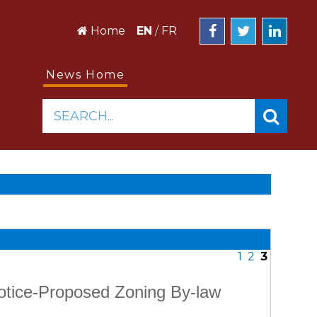
Home
EN
/
FR
News Home
SEARCH...
1
2
3
Notice-Proposed Zoning By-law