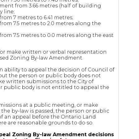
ment from 3.66 metres (half of building
 line;
rom 7 metres to 6.41 metres;
rom 7.5 metres to 2.0 metres along the
rom 7.5 metres to 0.0 metres along the east
r make written or verbal representation
oposed Zoning By-law Amendment.
 ability to appeal the decision of Council of
but the person or public body does not
e written submissions to the City of
 public body is not entitled to appeal the
missions at a public meeting, or make
the by-law is passed, the person or public
of an appeal before the Ontario Land
here are reasonable grounds to do so.
o appeal Zoning By-law Amendment decisions