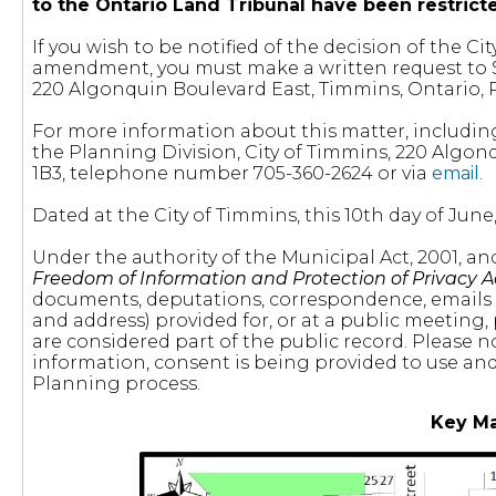
to the Ontario Land Tribunal have been restric
If you wish to be notified of the decision of the 
amendment, you must make a written request to St
220 Algonquin Boulevard East, Timmins, Ontario, 
For more information about this matter, includin
the Planning Division, City of Timmins, 220 Algon
1B3, telephone number 705-360-2624 or via
email
.
Dated at the City of Timmins, this 10th day of June,
Under the authority of the Municipal Act, 2001, a
Freedom of Information and Protection of Privacy A
documents, deputations, correspondence, emails
and address) provided for, or at a public meeting,
are considered part of the public record. Please n
information, consent is being provided to use and 
Planning process.
Key M