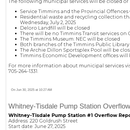
The following municipal services will be closed or
Service Timmins and the Provincial Offences 
Residential waste and recycling collection th
Wednesday, July 2, 2025
Deloro Landfill will be closed
There will be no Timmins Transit services on
The Timmins Museum: NEC will be closed
Both branches of the Timmins Public Library 
The Archie Dillon Sportsplex Pool will be cl
Timmins Economic Development offices will 
For more information about municipal services vis
705-264-1331.
On Jun 30, 2025 at 10:27 AM
Whitney-Tisdale Pump Station Overflow
Whitney-Tisdale Pump Station #1 Overflow Rep
Address: 220 Goldrush Street
Start date: June 27, 2025