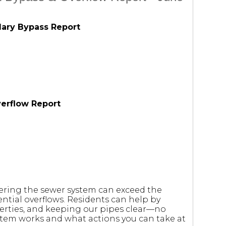
dary Bypass Report
verflow Report
tering the sewer system can exceed the
ntial overflows. Residents can help by
erties, and keeping our pipes clear—no
stem works and what actions you can take at