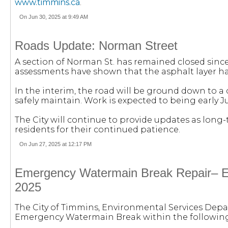
www.timmins.ca
.
On Jun 30, 2025 at 9:49 AM
Roads Update: Norman Street
A section of Norman St. has remained closed sinc
assessments have shown that the asphalt layer ha
In the interim, the road will be ground down to a
safely maintain. Work is expected to being early Ju
The City will continue to provide updates as long
residents for their continued patience.
On Jun 27, 2025 at 12:17 PM
Emergency Watermain Break Repair– En
2025
The City of Timmins, Environmental Services Depa
Emergency Watermain Break within the following