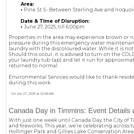
Area:
•
Pine St S- Between Sterling Ave and Iroquoi
Date & Time of Disruption:
•
June 27, 2025, till 6:00pm
Properties in the area may experience brown or r
pressure during this emergency water maintenanc
laundry with the discoloured water. While it is not
Should this occur, it is advised to turn on the COL
your laundry tub tap) and let it run for approximat
returned to normal.
Environmental Services would like to thank reside
during this work.
On Jun 27, 2025 at 10:49 AM
Canada Day in Timmins: Event Details 
With just one week until Canada Day, the City of Ti
and fireworks. This year, we’re celebrating across t
Hollinger Park and Gillies Lake Conservation Area