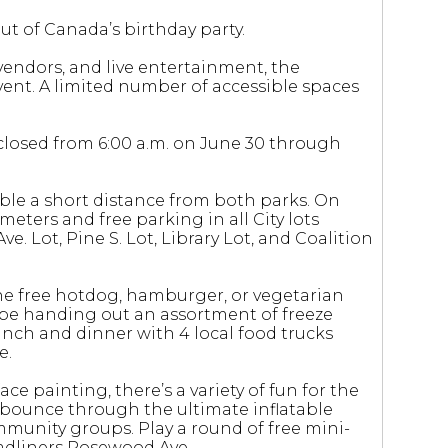
t of Canada’s birthday party.
vendors, and live entertainment, the
event. A limited number of accessible spaces
be closed from 6:00 a.m. on June 30 through
ble a short distance from both parks. On
 meters and free parking in all City lots
e. Lot, Pine S. Lot, Library Lot, and Coalition
one free hotdog, hamburger, or vegetarian
so be handing out an assortment of freeze
nch and dinner with 4 local food trucks
e.
ce painting, there’s a variety of fun for the
n bounce through the ultimate inflatable
mmunity groups. Play a round of free mini-
headliners Rosewood Ave.