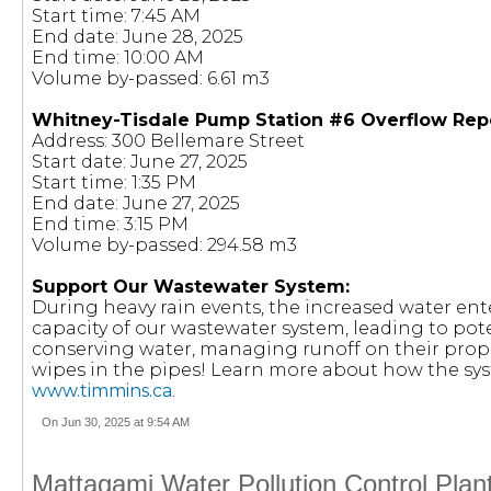
Start time: 7:45 AM
End date: June 28, 2025
End time: 10:00 AM
Volume by-passed: 6.61 m3
Whitney-Tisdale Pump Station #6 Overflow Rep
Address: 300 Bellemare Street
Start date: June 27, 2025
Start time: 1:35 PM
End date: June 27, 2025
End time: 3:15 PM
Volume by-passed: 294.58 m3
Support Our Wastewater System:
During heavy rain events, the increased water en
capacity of our wastewater system, leading to pote
conserving water, managing runoff on their prop
wipes in the pipes! Learn more about how the sy
www.timmins.ca
.
On Jun 30, 2025 at 9:54 AM
Mattagami Water Pollution Control Plan