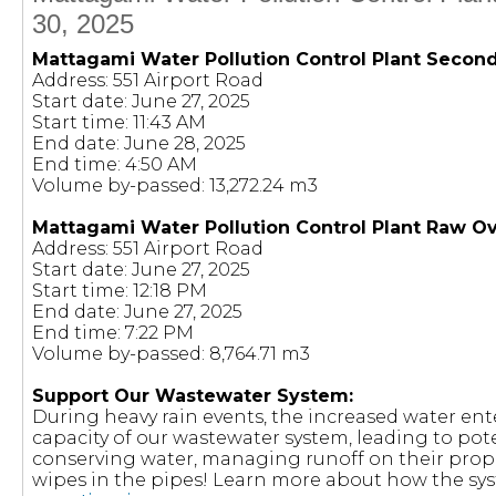
30, 2025
Mattagami Water Pollution Control Plant Secon
Address: 551 Airport Road
Start date: June 27, 2025
Start time: 11:43 AM
End date: June 28, 2025
End time: 4:50 AM
Volume by-passed: 13,272.24 m3
Mattagami Water Pollution Control Plant Raw O
Address: 551 Airport Road
Start date: June 27, 2025
Start time: 12:18 PM
End date: June 27, 2025
End time: 7:22 PM
Volume by-passed: 8,764.71 m3
Support Our Wastewater System:
During heavy rain events, the increased water en
capacity of our wastewater system, leading to pote
conserving water, managing runoff on their prop
wipes in the pipes! Learn more about how the sy