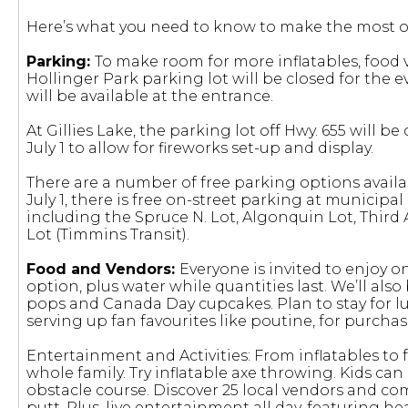
Here’s what you need to know to make the most ou
Parking:
To make room for more inflatables, food 
Hollinger Park parking lot will be closed for the 
will be available at the entrance.
At Gillies Lake, the parking lot off Hwy. 655 will 
July 1 to allow for fireworks set-up and display.
There are a number of free parking options availa
July 1, there is free on-street parking at municipal
including the Spruce N. Lot, Algonquin Lot, Third Av
Lot (Timmins Transit).
Food and Vendors:
Everyone is invited to enjoy 
option, plus water while quantities last. We’ll al
pops and Canada Day cupcakes. Plan to stay for lu
serving up fan favourites like poutine, for purchas
Entertainment and Activities: From inflatables to fa
whole family. Try inflatable axe throwing. Kids ca
obstacle course. Discover 25 local vendors and co
putt. Plus, live entertainment all day, featuring 