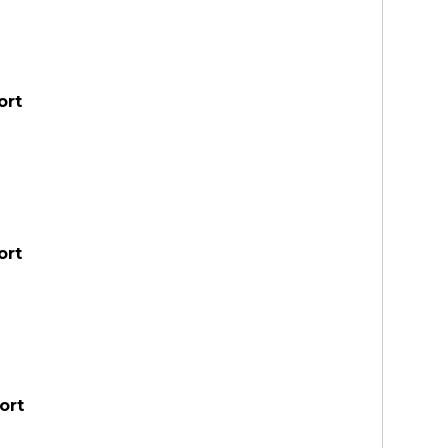
ort
ort
ort