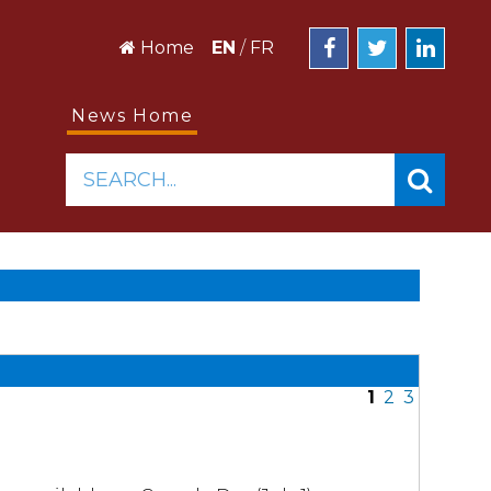
Home
EN
/
FR
News Home
SEARCH...
1
2
3