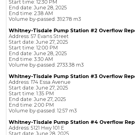
Start time: 12:30 PM
End date: June 28, 2025
End time: 2:38 AM
Volume by-passed: 392.78 m3
Whitney-Tisdale Pump Station #2 Overflow Rep
Address: 57 Evans Street
Start date: June 27, 2025
Start time: 12:00 PM
End date: June 28, 2025
End time: 3:30 AM
Volume by-passed: 2733.38 m3
Whitney-Tisdale Pump Station #3 Overflow Rep
Address: 174 Essa Avenue
Start date: June 27, 2025
Start time: 1:35 PM
End date: June 27, 2025
End time: 2:00 PM
Volume by-passed: 12.57 m3
Whitney-Tisdale Pump Station #4 Overflow Rep
Address: 5121 Hwy 101 E
Start date: June 28, 2025