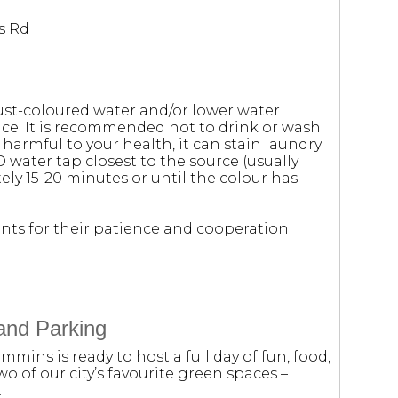
s Rd
ust-coloured water and/or lower water
e. It is recommended not to drink or wash
 harmful to your health, it can stain laundry.
D water tap closest to the source (usually
ely 15-20 minutes or until the colour has
nts for their patience and cooperation
and Parking
mmins is ready to host a full day of fun, food,
wo of our city’s favourite green spaces –
.