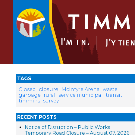
TAGS
closure
Closed
McIntyre Arena
waste
garbage
rural
service municipal
transit
timmins
survey
RECENT POSTS
Notice of Disruption – Public Works
Temporary Road Closure – August 07, 2026