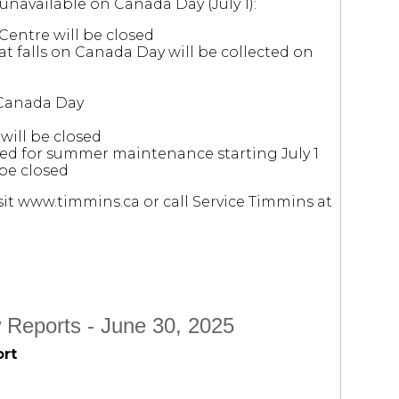
 unavailable on Canada Day (July 1):
Centre will be closed
at falls on Canada Day will be collected on
 Canada Day
will be closed
osed for summer maintenance starting July 1
be closed
it www.timmins.ca or call Service Timmins at
 Reports - June 30, 2025
ort