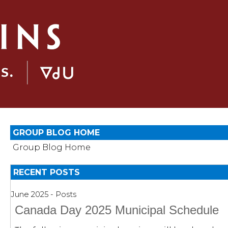
GROUP BLOG HOME
Group Blog Home
RECENT POSTS
June 2025 - Posts
Canada Day 2025 Municipal Schedule