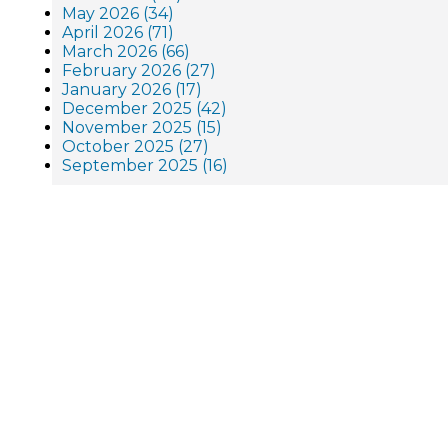
May 2026 (34)
April 2026 (71)
March 2026 (66)
February 2026 (27)
January 2026 (17)
December 2025 (42)
November 2025 (15)
October 2025 (27)
September 2025 (16)