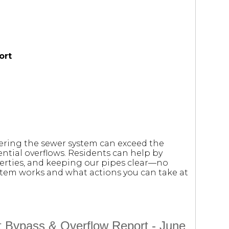
ort
tering the sewer system can exceed the
ntial overflows. Residents can help by
erties, and keeping our pipes clear—no
stem works and what actions you can take at
t Bypass & Overflow Report - June