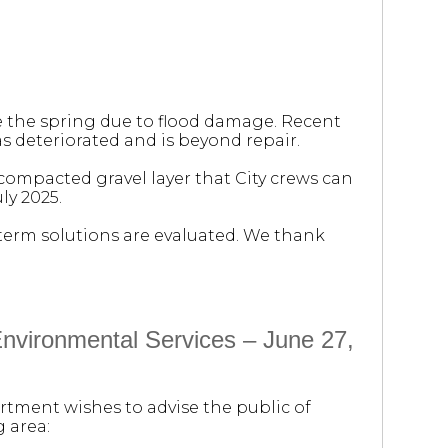
e the spring due to flood damage. Recent
s deteriorated and is beyond repair.
 compacted gravel layer that City crews can
ly 2025.
-term solutions are evaluated. We thank
vironmental Services – June 27,
rtment wishes to advise the public of
 area: