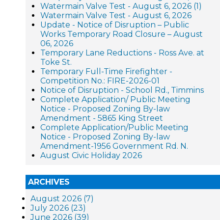
Watermain Valve Test - August 6, 2026 (1)
Watermain Valve Test - August 6, 2026
Update - Notice of Disruption – Public
Works Temporary Road Closure – August
06, 2026
Temporary Lane Reductions - Ross Ave. at
Toke St.
Temporary Full-Time Firefighter -
Competition No.: FIRE-2026-01
Notice of Disruption - School Rd., Timmins
Complete Application/ Public Meeting
Notice - Proposed Zoning By-law
Amendment - 5865 King Street
Complete Application/Public Meeting
Notice - Proposed Zoning By-law
Amendment-1956 Government Rd. N.
August Civic Holiday 2026
ARCHIVES
August 2026 (7)
July 2026 (23)
June 2026 (39)