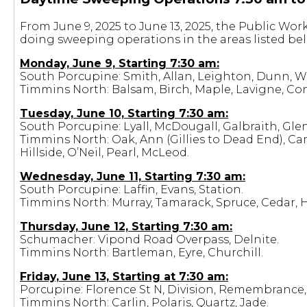
From June 9, 2025 to June 13, 2025, the Public Wo
doing sweeping operations in the areas listed be
Monday, June 9, Starting 7:30 am:
South Porcupine: Smith, Allan, Leighton, Dunn, Wa
Timmins North: Balsam, Birch, Maple, Lavigne, Co
Tuesday, June 10, Starting 7:30 am:
South Porcupine: Lyall, McDougall, Galbraith, Gle
Timmins North: Oak, Ann (Gillies to Dead End), C
Hillside, O’Neil, Pearl, McLeod.
Wednesday, June 11, Starting 7:30 am:
South Porcupine: Laffin, Evans, Station.
Timmins North: Murray, Tamarack, Spruce, Cedar, 
Thursday, June 12, Starting 7:30 am:
Schumacher: Vipond Road Overpass, Delnite.
Timmins North: Bartleman, Eyre, Churchill.
Friday, June 13, Starting at 7:30 am:
Porcupine: Florence St N, Division, Remembrance, H
Timmins North: Carlin, Polaris, Quartz, Jade.