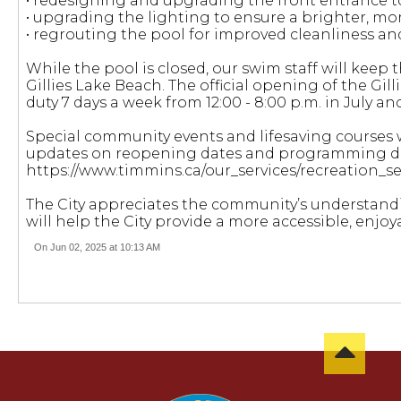
• redesigning and upgrading the front entrance to
• upgrading the lighting to ensure a brighter, more
• regrouting the pool for improved cleanliness an
While the pool is closed, our swim staff will kee
Gillies Lake Beach. The official opening of the Gill
duty 7 days a week from 12:00 - 8:00 p.m. in July and
Special community events and lifesaving courses w
updates on reopening dates and programming deta
https://www.timmins.ca/our_services/recreation_
The City appreciates the community’s understan
will help the City provide a more accessible, enjoy
On Jun 02, 2025 at 10:13 AM