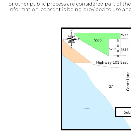
or other public process are considered part of the
information, consent is being provided to use and