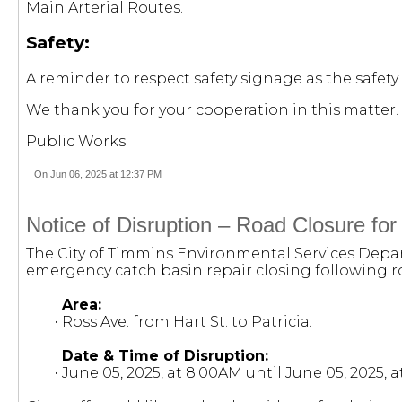
Main Arterial Routes.
Safety:
A reminder to respect safety signage as the safety 
We thank you for your cooperation in this matter.
Public Works
On Jun 06, 2025 at 12:37 PM
Notice of Disruption – Road Closure fo
The City of Timmins Environmental Services Depart
emergency catch basin repair closing following r
Area:
• Ross Ave. from Hart St. to Patricia.
Date & Time of Disruption:
• June 05, 2025, at 8:00AM until June 05, 2025, 