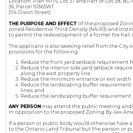
Location: Plan M17S, Lot 37 and Part of Lot 38, BG
36, Parcel 10363WT
(114 Dixon Street)
THE PURPOSE AND EFFECT
of the proposed Zonin
zoned Residential Third Density (NA-R3) and Insti
to permit the redevelopment of a former fire hall i
The applicant is also seeking relief from the City
provisions for the following:
Reduce the front yard setback requirement fr
Reduce the interior side yard setback require
along the east property line;
Reduce the minimum entrance or exit width f
Reduce the landscaping buffer requirement f
lines; and
Reduce the landscaping buffer requirement fr
ANY PERSON
may attend the public meeting and/o
in opposition to the proposed Zoning By-law A
If a person or public body would otherwise have an
to the Ontario Land Tribunal but the person or p