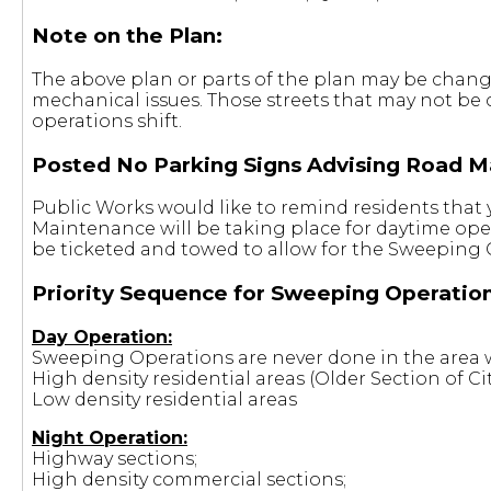
Note on the Plan:
The above plan or parts of the plan may be changed
mechanical issues. Those streets that may not be
operations shift.
Posted No Parking Signs Advising Road M
Public Works would like to remind residents that 
Maintenance will be taking place for daytime ope
be ticketed and towed to allow for the Sweeping 
Priority Sequence for Sweeping Operation
Day Operation:
Sweeping Operations are never done in the area w
High density residential areas (Older Section of Cit
Low density residential areas
Night Operation:
Highway sections;
High density commercial sections;