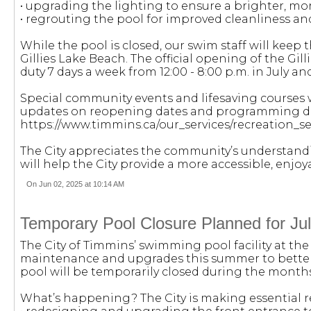
• upgrading the lighting to ensure a brighter, more
• regrouting the pool for improved cleanliness an
While the pool is closed, our swim staff will kee
Gillies Lake Beach. The official opening of the Gill
duty 7 days a week from 12:00 - 8:00 p.m. in July and
Special community events and lifesaving courses w
updates on reopening dates and programming deta
https://www.timmins.ca/our_services/recreation_
The City appreciates the community’s understan
will help the City provide a more accessible, enjoy
On Jun 02, 2025 at 10:14 AM
Temporary Pool Closure Planned for Ju
The City of Timmins’ swimming pool facility at th
maintenance and upgrades this summer to better
pool will be temporarily closed during the months
What’s happening? The City is making essential r