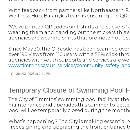
With feedback from partners like Northeastern P
Wellness Hub, Baranyk’s team is ensuring the QR c
“We’ve printed QR codes on t-shirts and stickers,” 
wearing them and handing out the stickers this 
agencies are wearing shirts that promote not just
Since May 30, the QR code has been scanned over 
over 190 views from 110 users, with a 58% click-th
agencies with youth supports and services are wel
www.timmins.ca/our_services/community_safety_a
On Jun 03, 2025 at 2:41 PM
Temporary Closure of Swimming Pool Fa
The City of Timmins’ swimming pool facility at th
maintenance and upgrades this summer to better
pool will be temporarily closed during the months
What’s happening? The City is making essential r
• redesigning and upgrading the front entrance to