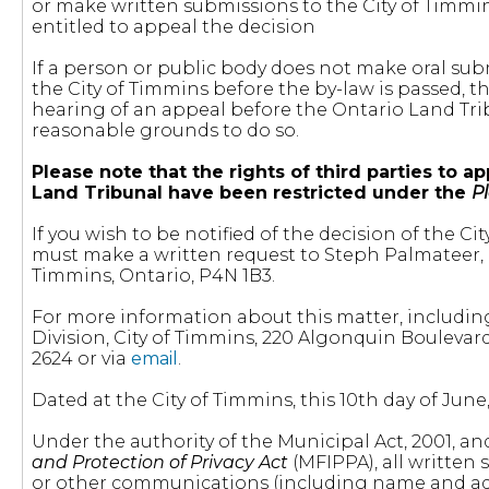
or make written submissions to the City of Timmin
entitled to appeal the decision
If a person or public body does not make oral sub
the City of Timmins before the by-law is passed, 
hearing of an appeal before the Ontario Land Tribu
reasonable grounds to do so.
Please note that the rights of third parties to
Land Tribunal have been restricted under the
P
If you wish to be notified of the decision of the
must make a written request to Steph Palmateer, C
Timmins, Ontario, P4N 1B3.
For more information about this matter, includin
Division, City of Timmins, 220 Algonquin Bouleva
2624 or via
email
.
Dated at the City of Timmins, this 10th day of June,
Under the authority of the Municipal Act, 2001, a
and Protection of Privacy Act
(MFIPPA), all written
or other communications (including name and addr