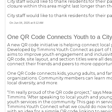
City staff would like to thank residents for their
closure within this area might last longer than t
City staff would like to thank residents for their
On Jun 04, 2025 at 8:12 AM
One QR Code Connects Youth to a City o
A new QR code initiative is helping connect local
Developed by Timmins Youth Connect as part of th
aims to improve youth engagement and inclusivity. 
QR code, site layout, and section titles were all d
connect their friends and peers to more opportun
One QR Code connects kids, young adults, and fam
organizations. Community members can learn more
local diversity, and more.
“I’m really proud of the QR code project,” says 
Timmins. “After speaking to local youth and young
youth services in the community. This gap in se
Timmins Youth Connect what we could do now to 
with an idea for a simple QR code linking to servic