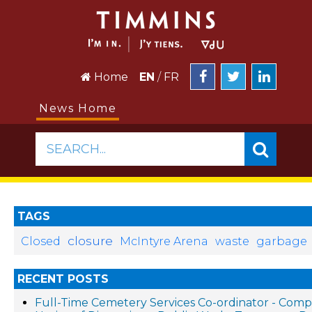
Home
EN
/
FR
News Home
SEARCH...
TAGS
closure
Closed
McIntyre Arena
waste
garbage
RECENT POSTS
Full-Time Cemetery Services Co-ordinator - Compe