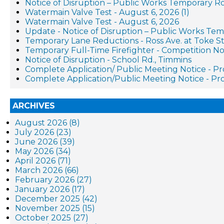
Notice of Disruption – Public Works Temporary R
Watermain Valve Test - August 6, 2026 (1)
Watermain Valve Test - August 6, 2026
Update - Notice of Disruption – Public Works Te
Temporary Lane Reductions - Ross Ave. at Toke St
Temporary Full-Time Firefighter - Competition No
Notice of Disruption - School Rd., Timmins
Complete Application/ Public Meeting Notice - 
Complete Application/Public Meeting Notice - 
ARCHIVES
August 2026 (8)
July 2026 (23)
June 2026 (39)
May 2026 (34)
April 2026 (71)
March 2026 (66)
February 2026 (27)
January 2026 (17)
December 2025 (42)
November 2025 (15)
October 2025 (27)