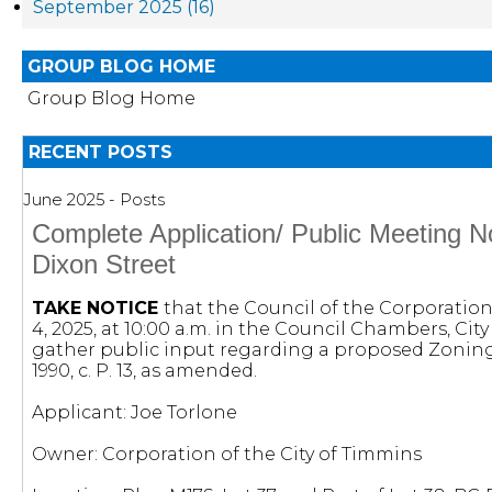
September 2025 (16)
GROUP BLOG HOME
Group Blog Home
RECENT POSTS
June 2025 - Posts
Complete Application/ Public Meeting 
Dixon Street
TAKE NOTICE
that the Council of the Corporation 
4, 2025, at 10:00 a.m. in the Council Chambers, Ci
gather public input regarding a proposed Zonin
1990, c. P. 13, as amended.
Applicant: Joe Torlone
Owner: Corporation of the City of Timmins