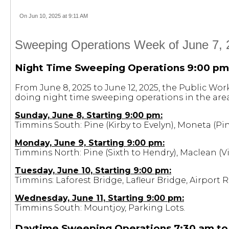
On Jun 10, 2025 at 9:11 AM
Sweeping Operations Week of June 7, 
Night Time Sweeping Operations 9:00 pm
From June 8, 2025 to June 12, 2025, the Public Wo
doing night time sweeping operations in the area
Sunday, June 8, Starting 9:00 pm:
Timmins South: Pine (Kirby to Evelyn), Moneta (Pin
Monday, June 9, Starting 9:00 pm:
Timmins North: Pine (Sixth to Hendry), Maclean 
Tuesday, June 10, Starting 9:00 pm:
Timmins: Laforest Bridge, Lafleur Bridge, Airport 
Wednesday, June 11, Starting 9:00 pm:
Timmins South: Mountjoy, Parking Lots.
Daytime Sweeping Operations 7:30 am to