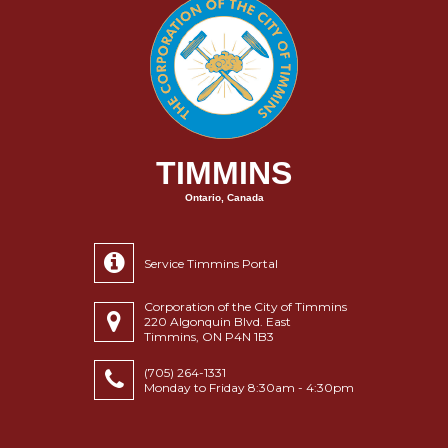
TIMMINS
Ontario, Canada
Service Timmins Portal
Corporation of the City of Timmins
220 Algonquin Blvd. East
Timmins, ON P4N 1B3
(705) 264-1331
Monday to Friday 8:30am - 4:30pm