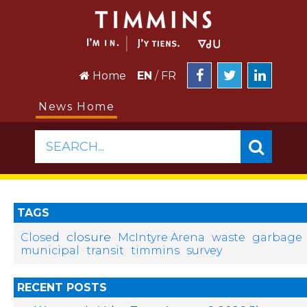
Home
EN
/
FR
News Home
SEARCH...
TAGS
closure
Closed
McIntyre Arena
waste
garbage
municipal
transit
timmins
survey
RECENT POSTS