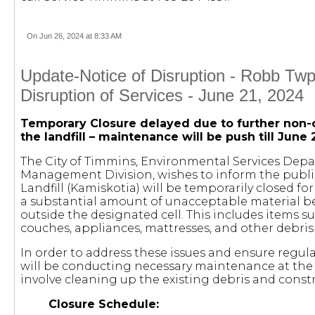
On Jun 26, 2024 at 8:33 AM
Update-Notice of Disruption - Robb Twp.
Disruption of Services - June 21, 2024
Temporary Closure delayed due to further non-
the landfill – maintenance will be push till June 
The City of Timmins, Environmental Services Dep
Management Division, wishes to inform the publi
Landfill (Kamiskotia) will be temporarily closed f
a substantial amount of unacceptable material b
outside the designated cell. This includes items su
couches, appliances, mattresses, and other debris
In order to address these issues and ensure regul
will be conducting necessary maintenance at the la
involve cleaning up the existing debris and constr
Closure Schedule: