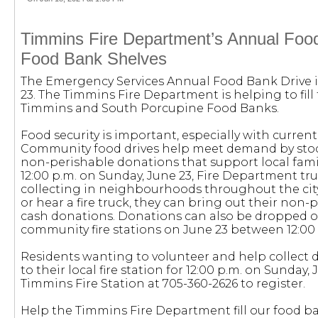
Timmins Fire Department’s Annual Foo
Food Bank Shelves
The Emergency Services Annual Food Bank Drive i
23. The Timmins Fire Department is helping to fill 
Timmins and South Porcupine Food Banks.
Food security is important, especially with current
Community food drives help meet demand by stoc
non-perishable donations that support local fami
12:00 p.m. on Sunday, June 23, Fire Department tru
collecting in neighbourhoods throughout the cit
or hear a fire truck, they can bring out their non-
cash donations. Donations can also be dropped of
community fire stations on June 23 between 12:00 
Residents wanting to volunteer and help collect
to their local fire station for 12:00 p.m. on Sunday, 
Timmins Fire Station at 705-360-2626 to register.
Help the Timmins Fire Department fill our food b