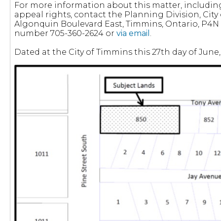
For more information about this matter, includi
appeal rights, contact the Planning Division, City
Algonquin Boulevard East, Timmins, Ontario, P4N
number 705-360-2624 or
via email
.
Dated at the City of Timmins this 27th day of June,