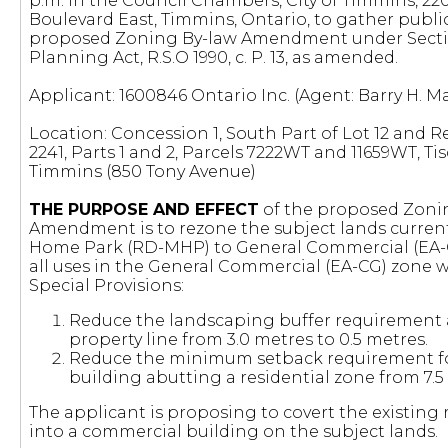
p.m. in the Council Chambers, City of Timmins, 2
Boulevard East, Timmins, Ontario, to gather publi
proposed Zoning By-law Amendment under Sectio
Planning Act, R.S.O 1990, c. P. 13, as amended.
Applicant: 1600846 Ontario Inc. (Agent: Barry H. Ma
Location: Concession 1, South Part of Lot 12 and R
2241, Parts 1 and 2, Parcels 7222WT and 11659WT, Ti
Timmins (850 Tony Avenue)
THE PURPOSE AND EFFECT
of the proposed Zoni
Amendment is to rezone the subject lands curren
Home Park (RD-MHP) to General Commercial (EA-C
all uses in the General Commercial (EA-CG) zone w
Special Provisions:
Reduce the landscaping buffer requirement 
property line from 3.0 metres to 0.5 metres.
Reduce the minimum setback requirement f
building abutting a residential zone from 7.5 
The applicant is proposing to covert the existing 
into a commercial building on the subject lands.