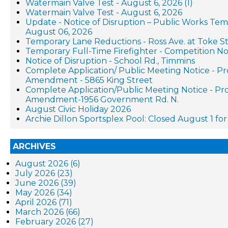
Watermain Valve Test - August 6, 2026 (1)
Watermain Valve Test - August 6, 2026
Update - Notice of Disruption – Public Works Te
August 06, 2026
Temporary Lane Reductions - Ross Ave. at Toke St
Temporary Full-Time Firefighter - Competition No
Notice of Disruption - School Rd., Timmins
Complete Application/ Public Meeting Notice - P
Amendment - 5865 King Street
Complete Application/Public Meeting Notice - P
Amendment-1956 Government Rd. N.
August Civic Holiday 2026
Archie Dillon Sportsplex Pool: Closed August 1 f
ARCHIVES
August 2026 (6)
July 2026 (23)
June 2026 (39)
May 2026 (34)
April 2026 (71)
March 2026 (66)
February 2026 (27)