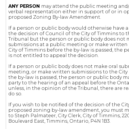
ANY PERSON
may attend the public meeting and/
verbal representation either in support of or in o
proposed Zoning By-law Amendment.
If a person or public body would otherwise have an
the decision of Council of the City of Timmins to 
Tribunal but the person or public body does not 
submissions at a public meeting or make written
City of Timmins before the by-law is passed, the 
is not entitled to appeal the decision.
If a person or public body does not make oral sub
meeting, or make written submissions to the City
the by-law is passed, the person or public body m
party to the hearing of an appeal before the Ont
unless, in the opinion of the Tribunal, there are 
do so.
If you wish to be notified of the decision of the C
proposed zoning by-law amendment, you must ma
to Steph Palmateer, City Clerk, City of Timmins, 2
Boulevard East, Timmins, Ontario, P4N 1B3.