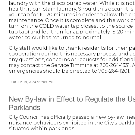
laundry with the discoloured water. While it is no
health, it can stain laundry. Should this occur, it is
your tap for 10-20 minutes in order to allow the c
maintenance. Once it is complete and the work cre
turn on the COLD water tap closest to the source 
tub tap) and let it run for approximately 15-20 min
water colour has returned to normal.
City staff would like to thank residents for their 
cooperation during this necessary process, and adv
any questions, concerns or requests for additiona
may contact the Service Timmins at 705-264-1331. 
emergencies should be directed to 705-264-1201.
On Jun 19, 2024 at 2:09 PM
New By-law in Effect to Regulate the Us
Parklands
City Council has officially passed a new by-law mea
nuisance behaviours exhibited in the City’s parkl
situated within parklands.