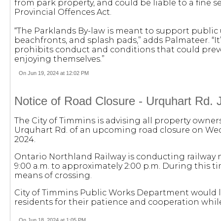
from park property, and could be liable to a fine se
Provincial Offences Act.
“The Parklands By-law is meant to support public u
beachfronts, and splash pads,” adds Palmateer. “
prohibits conduct and conditions that could pre
enjoying themselves.”
On Jun 19, 2024 at 12:02 PM
Notice of Road Closure - Urquhart Rd. 
The City of Timmins is advising all property owner
Urquhart Rd. of an upcoming road closure on Wed
2024.
Ontario Northland Railway is conducting railwa
9:00 a.m. to approximately 2:00 p.m. During this t
means of crossing.
City of Timmins Public Works Department would l
residents for their patience and cooperation whi
On Jun 18, 2024 at 1:05 PM