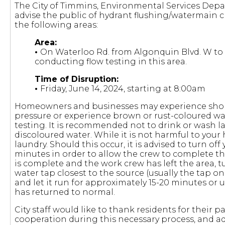
The City of Timmins, Environmental Services Dep
advise the public of hydrant flushing/watermain cl
the following areas:
Area:
•
On Waterloo Rd. from Algonquin Blvd. W to 
conducting flow testing in this area.
Time of Disruption:
•
Friday, June 14, 2024, starting at 8:00am
Homeowners and businesses may experience short
pressure or experience brown or rust-coloured wa
testing. It is recommended not to drink or wash l
discoloured water. While it is not harmful to your h
laundry. Should this occur, it is advised to turn off
minutes in order to allow the crew to complete the
is complete and the work crew has left the area, 
water tap closest to the source (usually the tap on
and let it run for approximately 15-20 minutes or u
has returned to normal.
City staff would like to thank residents for their 
cooperation during this necessary process, and adv