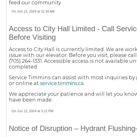
feed our community.
On Jun 13, 2024 at 11:34 AM
Access to City Hall Limited - Call Serv
Before Visiting
Access to City Hall is currently limited. We are wor
issue with our elevator. Before you visit, please ca
(705) 264-1331.
Accessible access is not available unt
completed.
Service Timmins can assist with most inquiries by 
or online at
service.timmins.ca
.
We appreciate your patience and will let you know
have been made.
On Jun 12, 2024 at 3:12 PM
Notice of Disruption – Hydrant Flushin