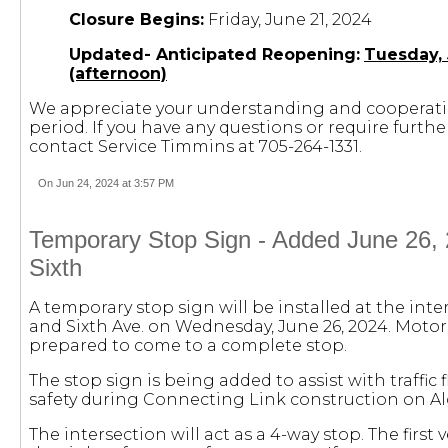
Closure Begins:
Friday, June 21, 2024
Updated- Anticipated Reopening:
Tuesday,
(afternoon)
We appreciate your understanding and cooperati
period. If you have any questions or require furth
contact Service Timmins at 705-264-1331.
On Jun 24, 2024 at 3:57 PM
Temporary Stop Sign - Added June 26, 
Sixth
A temporary stop sign will be installed at the inter
and Sixth Ave. on Wednesday, June 26, 2024. Motor
prepared to come to a complete stop.
The stop sign is being added to assist with traffic 
safety during Connecting Link construction on Al
The intersection will act as a 4-way stop. The first 