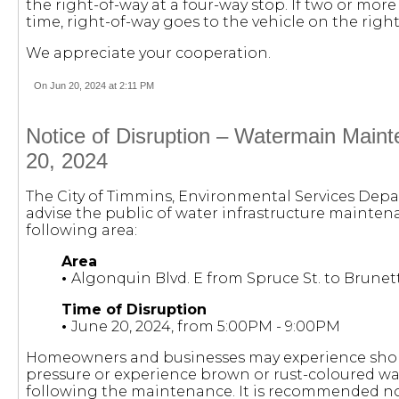
the right-of-way at a four-way stop. If two or more
time, right-of-way goes to the vehicle on the right
We appreciate your cooperation.
On Jun 20, 2024 at 2:11 PM
Notice of Disruption – Watermain Main
20, 2024
The City of Timmins, Environmental Services Dep
advise the public of water infrastructure maintena
following area:
Area
•
Algonquin Blvd. E from Spruce St. to Brunet
Time of Disruption
•
June 20, 2024, from 5:00PM - 9:00PM
Homeowners and businesses may experience short
pressure or experience brown or rust-coloured wa
following the maintenance. It is recommended no