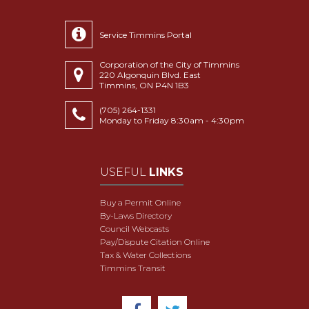
Service Timmins Portal
Corporation of the City of Timmins
220 Algonquin Blvd. East
Timmins, ON P4N 1B3
(705) 264-1331
Monday to Friday 8:30am - 4:30pm
USEFUL
LINKS
Buy a Permit Online
By-Laws Directory
Council Webcasts
Pay/Dispute Citation Online
Tax & Water Collections
Timmins Transit