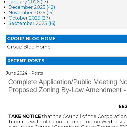
January 2026 (17)
December 2025 (42)
November 2025 (15)
October 2025 (27)
September 2025 (16)
GROUP BLOG HOME
Group Blog Home
RECENT POSTS
June 2024 - Posts
Complete Application/Public Meeting Not
Proposed Zoning By-Law Amendment - 
56
TAKE NOTICE
that the Council of the Corporation 
Timmins will hold a public meeting on Wednesday, 