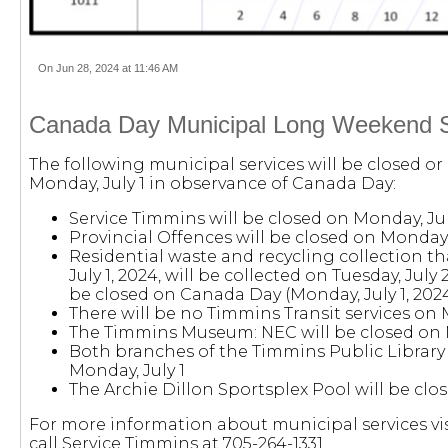
On Jun 28, 2024 at 11:46 AM
Canada Day Municipal Long Weekend S
The following municipal services will be closed or
Monday, July 1 in observance of Canada Day:
Service Timmins will be closed on Monday, Jul
Provincial Offences will be closed on Monday,
Residential waste and recycling collection th
July 1, 2024, will be collected on Tuesday, July 2
be closed on Canada Day (Monday, July 1, 202
There will be no Timmins Transit services on 
The Timmins Museum: NEC will be closed on M
Both branches of the Timmins Public Library 
Monday, July 1
The Archie Dillon Sportsplex Pool will be clos
For more information about municipal services vi
call Service Timmins at 705-264-1331.