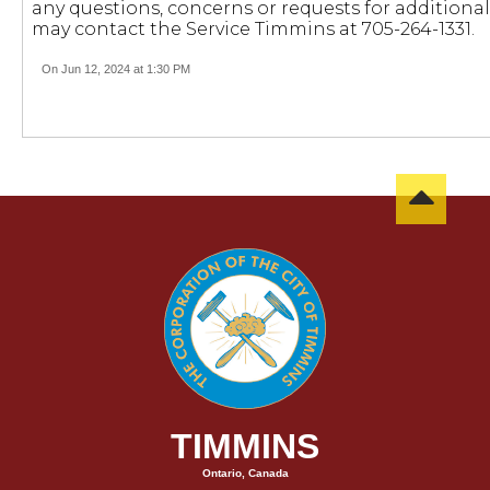
any questions, concerns or requests for additiona
may contact the Service Timmins at 705-264-1331.
On Jun 12, 2024 at 1:30 PM
TIMMINS
Ontario, Canada