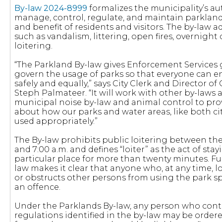
By-law 2024-8999
formalizes the municipality’s au
manage, control, regulate, and maintain parklan
and benefit of residents and visitors. The by-law 
such as vandalism, littering, open fires, overnigh
loitering.
“The Parkland By-law gives Enforcement Services g
govern the usage of parks so that everyone can e
safely and equally,” says City Clerk and Director o
Steph Palmateer. “It will work with other by-laws a
municipal noise by-law and animal control to prov
about how our parks and water areas, like both cit
used appropriately.”
The By-law prohibits public loitering between the 
and 7:00 a.m. and defines “loiter” as the act of stay
particular place for more than twenty minutes. Fu
law makes it clear that anyone who, at any time, lo
or obstructs other persons from using the park spa
an offence.
Under the Parklands By-law, any person who cont
regulations identified in the by-law may be order