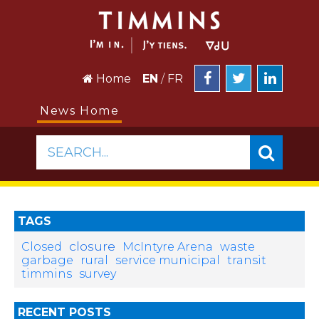
Home
EN
/
FR
News Home
SEARCH...
TAGS
closure
Closed
McIntyre Arena
waste
garbage
rural
service municipal
transit
timmins
survey
RECENT POSTS