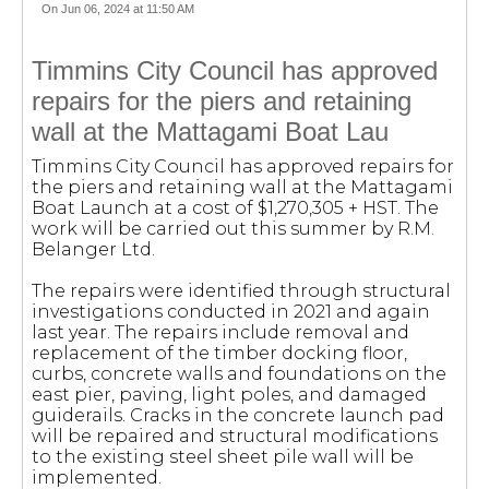
On Jun 06, 2024 at 11:50 AM
Timmins City Council has approved
repairs for the piers and retaining
wall at the Mattagami Boat Lau
Timmins City Council has approved repairs for
the piers and retaining wall at the Mattagami
Boat Launch at a cost of $1,270,305 + HST. The
work will be carried out this summer by R.M.
Belanger Ltd.
The repairs were identified through structural
investigations conducted in 2021 and again
last year. The repairs include removal and
replacement of the timber docking floor,
curbs, concrete walls and foundations on the
east pier, paving, light poles, and damaged
guiderails. Cracks in the concrete launch pad
will be repaired and structural modifications
to the existing steel sheet pile wall will be
implemented.