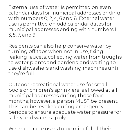
External use of water is permitted on even
calendar days for municipal addresses ending
with numbers 0, 2, 4, 6 and 8. External water
use is permitted on odd calendar dates for
municipal addresses ending with numbers 1,
3, 5, 7, and 9.
Residents can also help conserve water by
turning off taps when not in use, fixing
leaking faucets, collecting water from troughs
to water plants and gardens, and waiting to
use dishwashers and washing machines until
they’re full.
Outdoor recreational water use for small
pools or children's sprinklers is allowed at all
municipal addresses during those four
months; however, a person MUST be present.
This can be revoked during emergency
periods to ensure adequate water pressure for
safety and water supply.
We encourage users to be mindful of their