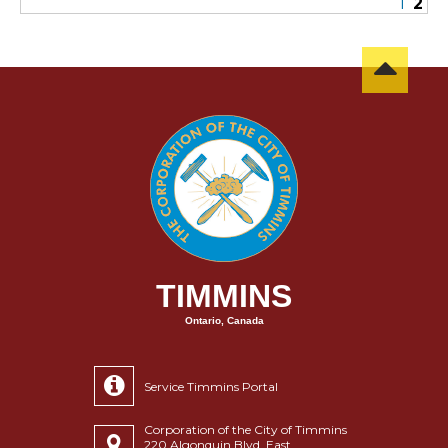
1
2
TIMMINS
Ontario, Canada
Service Timmins Portal
Corporation of the City of Timmins
220 Algonquin Blvd. East