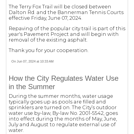
The Terry Fox Trail will be closed between
Dalton Rd. and the Bannerman Tennis Courts
effective Friday, June 07, 2024.
Repaving of the popular city trail is part of this
year's Pavement Project and will begin with
removal of the existing asphalt.
Thank you for your cooperation.
On Jun 07, 2024 at 10:33 AM
How the City Regulates Water Use
in the Summer
During the summer months, water usage
typically goes up as pools are filled and
sprinklers are turned on. The City’s outdoor
water use by-law, By-law No. 2001-5542, goes
into effect during the months of May, June,
July and August to regulate external use of
water.