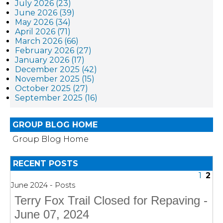
July 2026 (23)
June 2026 (39)
May 2026 (34)
April 2026 (71)
March 2026 (66)
February 2026 (27)
January 2026 (17)
December 2025 (42)
November 2025 (15)
October 2025 (27)
September 2025 (16)
GROUP BLOG HOME
Group Blog Home
RECENT POSTS
1
2
June 2024 - Posts
Terry Fox Trail Closed for Repaving -
June 07, 2024