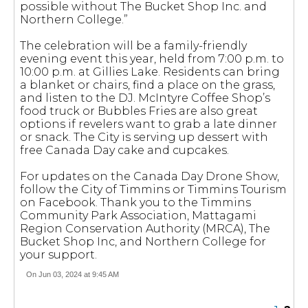
possible without The Bucket Shop Inc. and
Northern College.”
The celebration will be a family-friendly
evening event this year, held from 7:00 p.m. to
10:00 p.m. at Gillies Lake. Residents can bring
a blanket or chairs, find a place on the grass,
and listen to the DJ. McIntyre Coffee Shop’s
food truck or Bubbles Fries are also great
options if revelers want to grab a late dinner
or snack. The City is serving up dessert with
free Canada Day cake and cupcakes.
For updates on the Canada Day Drone Show,
follow the City of Timmins or Timmins Tourism
on Facebook. Thank you to the Timmins
Community Park Association, Mattagami
Region Conservation Authority (MRCA), The
Bucket Shop Inc, and Northern College for
your support.
On Jun 03, 2024 at 9:45 AM