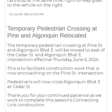
cars stop at the same time, right-of-way goes
to the vehicle on the right.
On Jun 06, 2024 at 3:53 PM
Temporary Pedestrian Crossing at
Pine and Algonquin Relocated
The temporary pedestrian crossing at Pine St.
and Algonquin Blvd. E. will be moved to east of
the Cedar St. and Algonquin Blvd. E.
intersection effective Thursday, June 6, 2024.
This is to facilitate construction work that is
now encroaching on the Pine St. intersection.
Pedestrians will now cross Algonquin Blvd. E.
at Cedar St.
Thank you for your continued patience as we
work to complete this season's Connecting
Link construction.