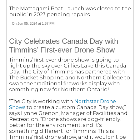
The Mattagami Boat Launch was closed to the
public in 2023 pending repairs.
On Jun 05, 2024 at 1:57 PM
City Celebrates Canada Day with
Timmins’ First-ever Drone Show
Timmins’ first-ever drone show is going to
light up the sky over Gillies Lake this Canada
Day! The City of Timmins has partnered with
The Bucket Shop Inc. and Northern College to
swap the traditional fireworks display with
something new for Northern Ontario!
“The City is working with
Northstar Drone
Shows
to create a custom Canada Day show,”
says Lynne Grenon, Manager of Facilities and
Recreation. “Drone shows are dog-friendly,
better for the environment, and it’s
something different for Timmins. This is
Timmins’ first drone show, and it wouldn’t be