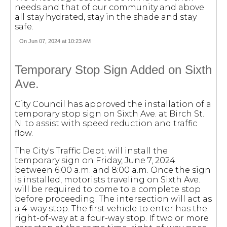
needs and that of our community and above
all stay hydrated, stay in the shade and stay
safe.
On Jun 07, 2024 at 10:23 AM
Temporary Stop Sign Added on Sixth
Ave.
City Council has approved the installation of a
temporary stop sign on Sixth Ave. at Birch St.
N. to assist with speed reduction and traffic
flow.
The City's Traffic Dept. will install the
temporary sign on Friday, June 7, 2024
between 6:00 a.m. and 8:00 a.m. Once the sign
is installed, motorists traveling on Sixth Ave.
will be required to come to a complete stop
before proceeding. The intersection will act as
a 4-way stop. The first vehicle to enter has the
right-of-way at a four-way stop. If two or more