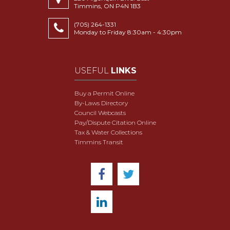
Timmins, ON P4N 1B3
(705) 264-1331
Monday to Friday 8:30am - 4:30pm
USEFUL
LINKS
Buy a Permit Online
By-Laws Directory
Council Webcasts
Pay/Dispute Citation Online
Tax & Water Collections
Timmins Transit