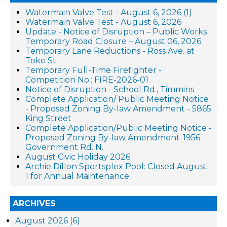
Watermain Valve Test - August 6, 2026 (1)
Watermain Valve Test - August 6, 2026
Update - Notice of Disruption – Public Works
Temporary Road Closure – August 06, 2026
Temporary Lane Reductions - Ross Ave. at
Toke St.
Temporary Full-Time Firefighter -
Competition No.: FIRE-2026-01
Notice of Disruption - School Rd., Timmins
Complete Application/ Public Meeting Notice
- Proposed Zoning By-law Amendment - 5865
King Street
Complete Application/Public Meeting Notice -
Proposed Zoning By-law Amendment-1956
Government Rd. N.
August Civic Holiday 2026
Archie Dillon Sportsplex Pool: Closed August
1 for Annual Maintenance
ARCHIVES
August 2026 (6)