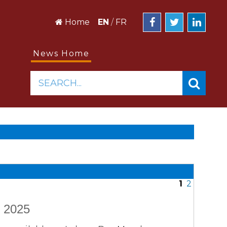
Home
EN
/
FR
News Home
SEARCH...
1
2
e 2025