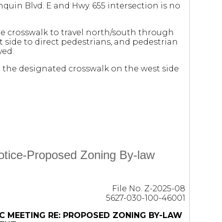
nquin Blvd. E and Hwy. 655 intersection is no
he crosswalk to travel north/south through
st side to direct pedestrians, and pedestrian
ved.
se the designated crosswalk on the west side
Notice-Proposed Zoning By-law
File No. Z-2025-08
5627-030-100-46001
C MEETING RE: PROPOSED ZONING BY-LAW