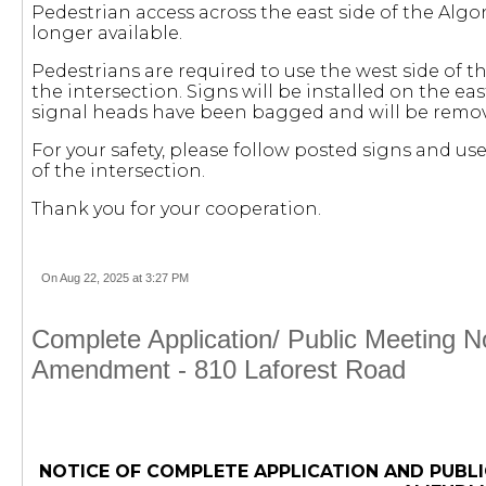
Pedestrian access across the east side of the Algo
longer available.
Pedestrians are required to use the west side of t
the intersection. Signs will be installed on the ea
signal heads have been bagged and will be remo
For your safety, please follow posted signs and u
of the intersection.
Thank you for your cooperation.
On Aug 22, 2025 at 3:27 PM
Complete Application/ Public Meeting 
Amendment - 810 Laforest Road
NOTICE OF COMPLETE APPLICATION AND PUBLI