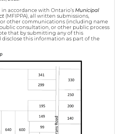
nd in accordance with Ontario’s
Municipal
ct
(MFIPPA), all written submissions,
 or other communications (including name
 public consultation, or other public process
ote that by submitting any of this
disclose this information as part of the