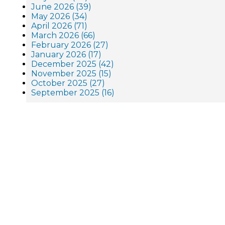
June 2026 (39)
May 2026 (34)
April 2026 (71)
March 2026 (66)
February 2026 (27)
January 2026 (17)
December 2025 (42)
November 2025 (15)
October 2025 (27)
September 2025 (16)