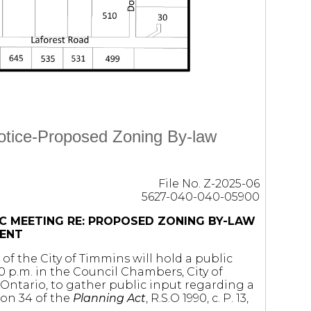
Notice-Proposed Zoning By-law
File No. Z-2025-06
5627-040-040-05900
C MEETING RE: PROPOSED ZONING BY-LAW
ENT
of the City of Timmins will hold a public
 p.m. in the Council Chambers, City of
Ontario, to gather public input regarding a
on 34 of the
Planning Act
, R.S.O 1990, c. P. 13,