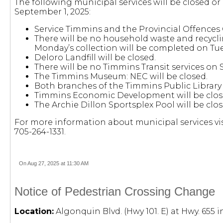
The following municipal services will be closed o
September 1, 2025:
Service Timmins and the Provincial Offences C
There will be no household waste and recycl
Monday’s collection will be completed on Tu
Deloro Landfill will be closed.
There will be no Timmins Transit services on 
The Timmins Museum: NEC will be closed.
Both branches of the Timmins Public Library w
Timmins Economic Development will be clos
The Archie Dillon Sportsplex Pool will be cl
For more information about municipal services vis
705-264-1331.
On Aug 27, 2025 at 11:30 AM
Notice of Pedestrian Crossing Change
Location:
Algonquin Blvd. (Hwy 101. E) at Hwy. 655 i