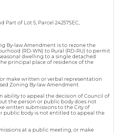
 Part of Lot 5, Parcel 24257SEC,
ng By-law Amendment is to rezone the
ourhood (RD-WN) to Rural (RD-RU) to permit
 seasonal dwelling to a single detached
 the principal place of residence of the
r make written or verbal representation
oposed Zoning By-law Amendment.
 ability to appeal the decision of Council of
but the person or public body does not
e written submissions to the City of
 public body is not entitled to appeal the
missions at a public meeting, or make