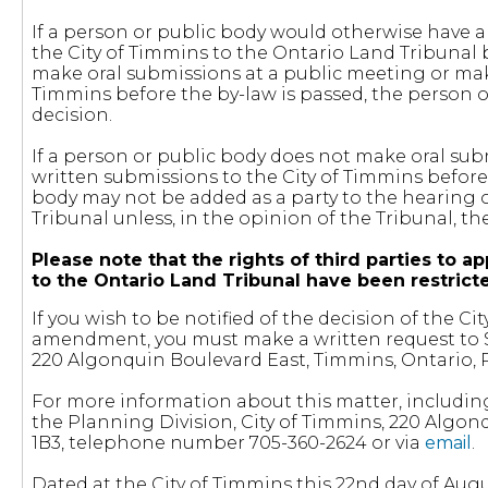
If a person or public body would otherwise have an
the City of Timmins to the Ontario Land Tribunal 
make oral submissions at a public meeting or mak
Timmins before the by-law is passed, the person or
decision.
If a person or public body does not make oral sub
written submissions to the City of Timmins before 
body may not be added as a party to the hearing 
Tribunal unless, in the opinion of the Tribunal, t
Please note that the rights of third parties t
to the Ontario Land Tribunal have been restric
If you wish to be notified of the decision of the 
amendment, you must make a written request to St
220 Algonquin Boulevard East, Timmins, Ontario, 
For more information about this matter, includin
the Planning Division, City of Timmins, 220 Algon
1B3, telephone number 705-360-2624 or via
email
.
Dated at the City of Timmins this 22nd day of Augu