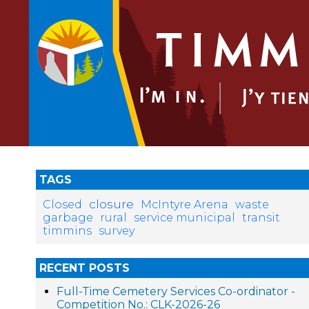
TAGS
closure
Closed
McIntyre Arena
waste
garbage
rural
service municipal
transit
timmins
survey
RECENT POSTS
Full-Time Cemetery Services Co-ordinator -
Competition No.: CLK-2026-26