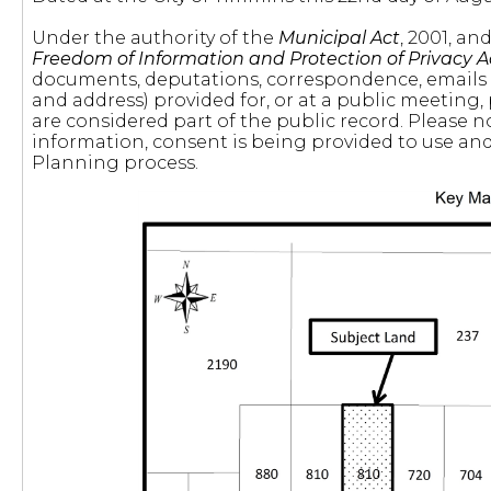
Under the authority of the
Municipal Act
, 2001, a
Freedom of Information and Protection of Privacy A
documents, deputations, correspondence, emails
and address) provided for, or at a public meeting,
are considered part of the public record. Please n
information, consent is being provided to use and 
Planning process.