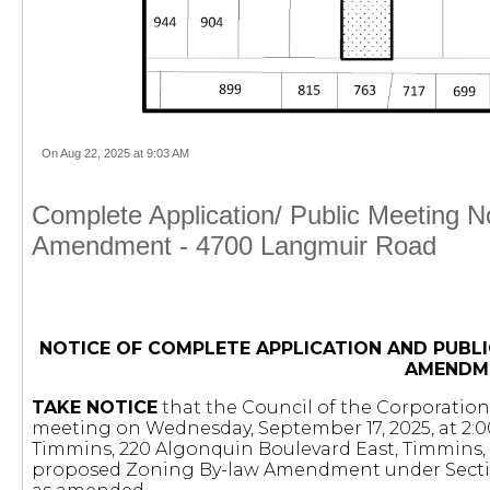
On Aug 22, 2025 at 9:03 AM
Complete Application/ Public Meeting 
Amendment - 4700 Langmuir Road
NOTICE OF COMPLETE APPLICATION AND PUBLI
AMENDM
TAKE NOTICE
that the Council of the Corporation 
meeting on Wednesday, September 17, 2025, at 2:00
Timmins, 220 Algonquin Boulevard East, Timmins, 
proposed Zoning By-law Amendment under Secti