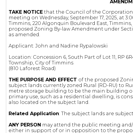
AMENDM
TAKE NOTICE
that the Council of the Corporation 
meeting on Wednesday, September 17, 2025, at 3:00
Timmins, 220 Algonquin Boulevard East, Timmins, 
proposed Zoning By-law Amendment under Section 34
as amended.
Applicant: John and Nadine Rypalowski
Location: Concession 6, South Part of Lot 11, RP 6R4
Township, City of Timmins
(810 Laforest Road)
THE PURPOSE AND EFFECT
of the proposed Zoni
subject lands currently zoned Rural (RD-RU) to Rur
metre storage building to be the main building on
primary use, such as a residential dwelling, is con
also located on the subject land.
Related Application
: The subject lands are subjec
ANY PERSON
may attend the public meeting and/o
either in support of or in opposition to the pr