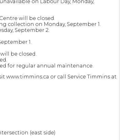
r unavailable on Labour Day, Monday,
entre will be closed.
ing collection on Monday, September 1.
esday, September 2.
September 1.
ill be closed.
ed.
osed for regular annual maintenance.
it www.timmins.ca or call Service Timmins at
ntersection (east side)