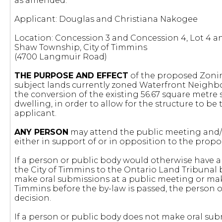
as amended.
Applicant: Douglas and Christiana Nakogee
Location: Concession 3 and Concession 4, Lot 4 and
Shaw Township, City of Timmins
(4700 Langmuir Road)
THE PURPOSE AND EFFECT
of the proposed Zoni
subject lands currently zoned Waterfront Neighb
the conversion of the existing 56.67 square metre
dwelling, in order to allow for the structure to be
applicant.
ANY PERSON
may attend the public meeting and/o
either in support of or in opposition to the pr
If a person or public body would otherwise have an
the City of Timmins to the Ontario Land Tribunal 
make oral submissions at a public meeting or mak
Timmins before the by-law is passed, the person or
decision.
If a person or public body does not make oral sub