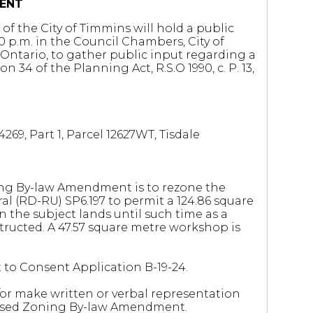
ENT
of the City of Timmins will hold a public
 p.m. in the Council Chambers, City of
Ontario, to gather public input regarding a
 of the Planning Act, R.S.O 1990, c. P. 13,
269, Part 1, Parcel 12627WT, Tisdale
ng By-law Amendment is to rezone the
al (RD-RU) SP6.197 to permit a 124.86 square
 the subject lands until such time as a
structed. A 47.57 square metre workshop is
t to Consent Application B-19-24.
r make written or verbal representation
oposed Zoning By-law Amendment.