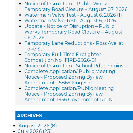
Notice of Disruption – Public Works
Temporary Road Closure – August 07, 2026
Watermain Valve Test - August 6, 2026 (1)
Watermain Valve Test - August 6, 2026
Update - Notice of Disruption – Public
Works Temporary Road Closure – August
06, 2026
Temporary Lane Reductions - Ross Ave. at
Toke St.
Temporary Full-Time Firefighter -
Competition No.: FIRE-2026-01
Notice of Disruption - School Rd., Timmins
Complete Application/ Public Meeting
Notice - Proposed Zoning By-law
Amendment - 5865 King Street
Complete Application/Public Meeting
Notice - Proposed Zoning By-law
Amendment-1956 Government Rd. N.
ARCHIVES
August 2026 (8)
July 2026 (23)