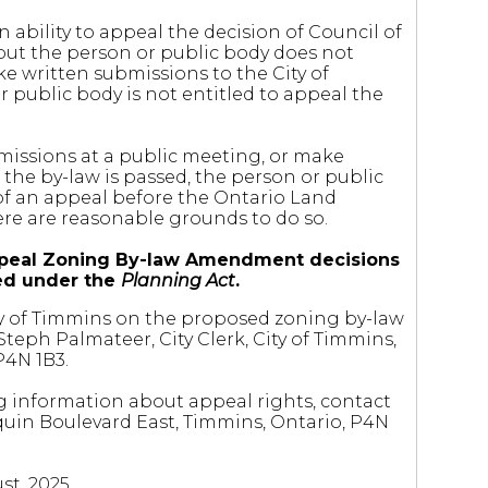
 ability to appeal the decision of Council of
but the person or public body does not
e written submissions to the City of
 public body is not entitled to appeal the
missions at a public meeting, or make
the by-law is passed, the person or public
of an appeal before the Ontario Land
here are reasonable grounds to do so.
o appeal Zoning By-law Amendment decisions
ted under the
Planning Act
.
City of Timmins on the proposed zoning by-law
eph Palmateer, City Clerk, City of Timmins,
P4N 1B3.
g information about appeal rights, contact
quin Boulevard East, Timmins, Ontario, P4N
st, 2025.