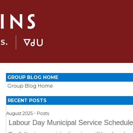
GROUP BLOG HOME
Group Blog Home
RECENT POSTS
August 2025 - Posts
Labour Day Municipal Service Schedul