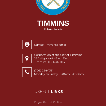
TIMMINS
Ontario, Canada
Service Timmins Portal
Corporation of the City of Timmins
220 Algonquin Blvd. East
Timmins, ON P4N 1B3
(705) 264-1331
Monday to Friday 8:30am - 4:30pm
USEFUL
LINKS
Buy a Permit Online