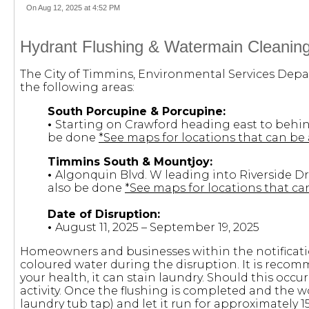
On Aug 12, 2025 at 4:52 PM
Hydrant Flushing & Watermain Cleaning
The City of Timmins, Environmental Services Depar
the following areas:
South Porcupine & Porcupine:
•
Starting on Crawford heading east to behin
be done
*See maps for locations that can be 
Timmins South & Mountjoy:
•
Algonquin Blvd. W leading into Riverside Dr
also be done
*See maps for locations that can
Date of Disruption:
•
August 11, 2025 – September 19, 2025
Homeowners and businesses within the notificatio
coloured water during the disruption. It is recom
your health, it can stain laundry. Should this occur,
activity. Once the flushing is completed and the w
laundry tub tap) and let it run for approximately 