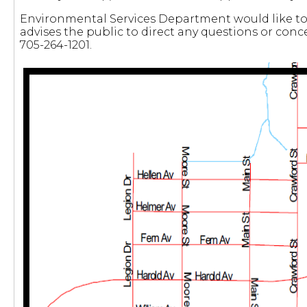
Environmental Services Department would like to 
advises the public to direct any questions or conc
705-264-1201.