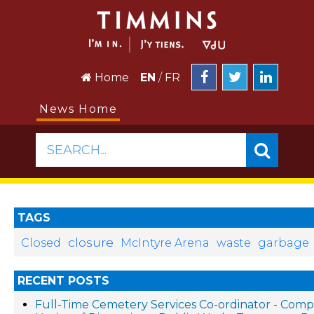
Home
EN
/
FR
News Home
SEARCH...
TAGS
closure
Closed
McIntyre Arena
waste
garbage
RECENT POSTS
Full-Time Cemetery Services Co-ordinator - Compe