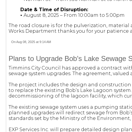
Date & Time of Disruption:
•
August 8, 2025 – From 10:00am to 5:00pm
The road closure is for the pulverization, materi
Works Department thanks you for your patience a
On Aug 08, 2025 at 9:14 AM
Plans to Upgrade Bob’s Lake Sewage 
Timmins City Council has approved a contract with
sewage system upgrades. The agreement, valued at
The project includes the design and constructi
to replace the existing Bob’s Lake Lagoon system. 
decommissioning of the lagoon facility, which cu
The existing sewage system uses a pumping statio
planned upgrades will redirect sewage from Bob’s
standards set by the Ministry of the Environmen
EXP Services Inc. will prepare detailed design pla