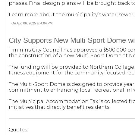
phases. Final design plans will be brought back to
Learn more about the municipality’s water, sewer, 
On Aug 06, 2025 at 4:04 PM
City Supports New Multi-Sport Dome w
Timmins City Council has approved a $500,000 con
the construction of a new Multi-Sport Dome at N
The funding will be provided to Northern College 
fitness equipment for the community-focused recr
The Multi-Sport Dome is designed to provide year-
commitment to enhancing local recreational infra
The Municipal Accommodation Tax is collected fro
initiatives that directly benefit residents.
Quotes: