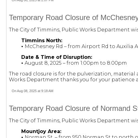
Temporary Road Closure of McChesney R
The City of Timmins, Public Works Department wish
Timmins North:
•
McChesney Rd – from Airport Rd to Auxilia A
Date & Time of Disruption:
•
August 8, 2025 – from 1:00pm to 8:00pm
The road closure is for the pulverization, materi
Works Department thanks you for your patience a
On Aug 08, 2025 at 9:18 AM
Temporary Road Closure of Normand St.
The City of Timmins, Public Works Department wish
Mountjoy Area:
•
Norman St. – from 950 Norman St to north o