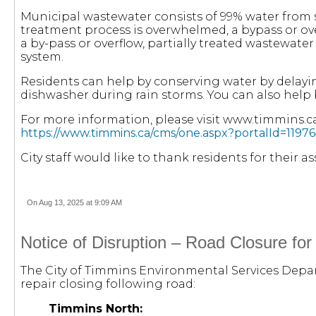
Municipal wastewater consists of 99% water from
treatment process is overwhelmed, a bypass or ove
a by-pass or overflow, partially treated wastewat
system.
Residents can help by conserving water by delayi
dishwasher during rain storms. You can also help 
For more information, please visit www.timmins.c
https://www.timmins.ca/cms/one.aspx?portalId=11
City staff would like to thank residents for their 
On Aug 13, 2025 at 9:09 AM
Notice of Disruption – Road Closure fo
The City of Timmins Environmental Services Depart
repair closing following road:
Timmins North: