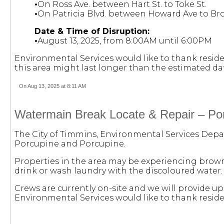
•
On Ross Ave. between Hart St. to Toke St.
•
On Patricia Blvd. between Howard Ave to Br
Date & Time of Disruption:
•
August 13, 2025, from 8:00AM until 6:00PM
Environmental Services would like to thank reside
this area might last longer than the estimated da
On Aug 13, 2025 at 8:11 AM
Watermain Break Locate & Repair – Por
The City of Timmins, Environmental Services Depar
Porcupine and Porcupine.
Properties in the area may be experiencing brown 
drink or wash laundry with the discoloured water. W
Crews are currently on-site and we will provide u
Environmental Services would like to thank reside