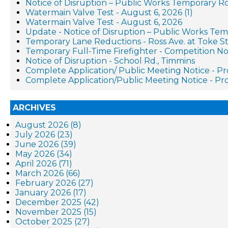
Notice of Disruption – Public Works Temporary R
Watermain Valve Test - August 6, 2026 (1)
Watermain Valve Test - August 6, 2026
Update - Notice of Disruption – Public Works Te
Temporary Lane Reductions - Ross Ave. at Toke St
Temporary Full-Time Firefighter - Competition No
Notice of Disruption - School Rd., Timmins
Complete Application/ Public Meeting Notice - 
Complete Application/Public Meeting Notice - 
ARCHIVES
August 2026 (8)
July 2026 (23)
June 2026 (39)
May 2026 (34)
April 2026 (71)
March 2026 (66)
February 2026 (27)
January 2026 (17)
December 2025 (42)
November 2025 (15)
October 2025 (27)