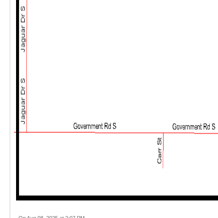
On Aug 08, 2025 at 2:07 PM