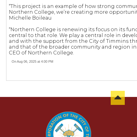
“This project is an example of how strong communi
Northern College, we’re creating more opportuniti
Michelle Boileau
“Northern College is renewing its focus on its f
central to that role. We play a central role in de
and with the support from the City of Timmins thr
and that of the broader community and region in 
CEO of Northern College.
On Aug 06, 2025 at 4:00 PM