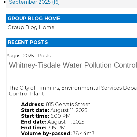
September 2025 (16)
GROUP BLOG HOME
Group Blog Home
RECENT POSTS
August 2025 - Posts
Whitney-Tisdale Water Pollution Contro
The City of Timmins, Environmental Services Depa
Control Plant
Address:
815 Gervais Street
Start date:
August 11, 2025
Start time:
6:00 PM
End date:
August 11, 2025
End time:
7:15 PM
Volume by-passed:
38.44m3