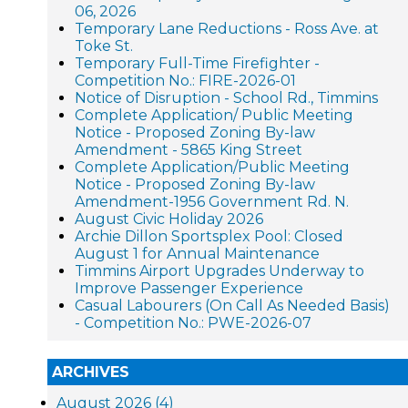
06, 2026
Temporary Lane Reductions - Ross Ave. at
Toke St.
Temporary Full-Time Firefighter -
Competition No.: FIRE-2026-01
Notice of Disruption - School Rd., Timmins
Complete Application/ Public Meeting
Notice - Proposed Zoning By-law
Amendment - 5865 King Street
Complete Application/Public Meeting
Notice - Proposed Zoning By-law
Amendment-1956 Government Rd. N.
August Civic Holiday 2026
Archie Dillon Sportsplex Pool: Closed
August 1 for Annual Maintenance
Timmins Airport Upgrades Underway to
Improve Passenger Experience
Casual Labourers (On Call As Needed Basis)
- Competition No.: PWE-2026-07
ARCHIVES
August 2026 (4)