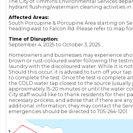
The City of Timmins Environmental Services depar
hydrant flushing/watermain cleaning activities in 
Affected Areas:
South Porcupine & Porcupine Area starting on S
heading east to Falcon Rd. Please refer to map for
Time of Disruption:
September 4, 2025 to October 3, 2025
Homeowners and businesses may experience short-
brown or rust-coloured water following the testi
laundry with the discoloured water. While it is not
Should this occur, it is advised to turn off your ta
to complete the test. Once the test is complete an
the COLD water tap closest to the source (usually y
approximately 15-20 minutes or until the water co
City staff would like to thank residents for their
necessary process, and advise that if there are any
additional information, they may contact the Serv
emergencies should be directed to 705-264-1201.