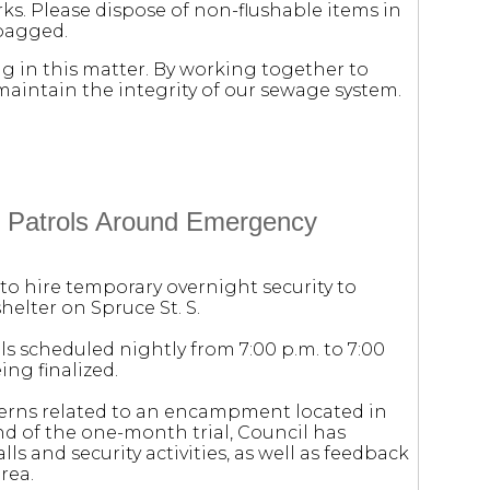
s. Please dispose of non-flushable items in
 bagged.
 in this matter. By working together to
maintain the integrity of our sewage system.
ty Patrols Around Emergency
to hire temporary overnight security to
elter on Spruce St. S.
ls scheduled nightly from 7:00 p.m. to 7:00
ing finalized.
cerns related to an encampment located in
nd of the one-month trial, Council has
ls and security activities, as well as feedback
rea.