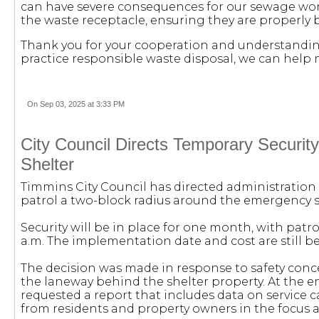
can have severe consequences for our sewage work
the waste receptacle, ensuring they are properly
Thank you for your cooperation and understanding
practice responsible waste disposal, we can help 
On Sep 03, 2025 at 3:33 PM
City Council Directs Temporary Securi
Shelter
Timmins City Council has directed administration 
patrol a two-block radius around the emergency sh
Security will be in place for one month, with patro
a.m. The implementation date and cost are still be
The decision was made in response to safety con
the laneway behind the shelter property. At the e
requested a report that includes data on service cal
from residents and property owners in the focus a