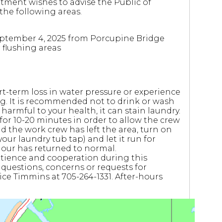
tment wishes to advise the Public of
the following areas.
eptember 4, 2025 from Porcupine Bridge
 flushing areas
term loss in water pressure or experience
ng. It is recommended not to drink or wash
 harmful to your health, it can stain laundry.
p for 10-20 minutes in order to allow the crew
d the work crew has left the area, turn on
our laundry tub tap) and let it run for
lour has returned to normal.
 patience and cooperation during this
 questions, concerns or requests for
ice Timmins at 705-264-1331. After-hours