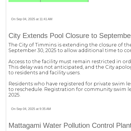
On Sep 04, 2025 at 11:41 AM
City Extends Pool Closure to Septembe
The City of Timmins is extending the closure of th
September 30, 2025 to allow additional time to 
Access to the facility must remain restricted in or
This delay was not anticipated, and the City apol
to residents and facility users.
Residents who have registered for private swim les
to reschedule. Registration for community swim les
2025.
On Sep 04, 2025 at 9:35 AM
Mattagami Water Pollution Control Plan