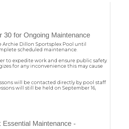
r 30 for Ongoing Maintenance
e Archie Dillon Sportsplex Pool until
complete scheduled maintenance.
der to expedite work and ensure public safety.
ogizes for any inconvenience this may cause
sons will be contacted directly by pool staff
sons will still be held on September 16,
t Essential Maintenance -