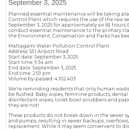
September 3, 2025
Planned essential maintenance will be taking pl
Control Plant which requires the use of the raw 
September 3, 2025 for approximately six (6) hours (
conduct essential maintenance to the primary clari
the Environment, Conservation and Parks has been
Mattagami Water Pollution Control Plant
Address: 551 Airport Road
Start date: September 3, 2025
Start time: 9:34 am
End date: September 3, 2025
End time: 2:59 pm
Volume by-passed: 4,102.403
We’re reminding residents that only human waste
be flushed. Baby wipes, feminine products, dental 
disinfectant wipes, toilet bowl scrubbers and pape
they are not!
These products do not break down in the sewer s
and pumps, resulting in sewer backups, overflow
replacement. While it may seem convenient to disp