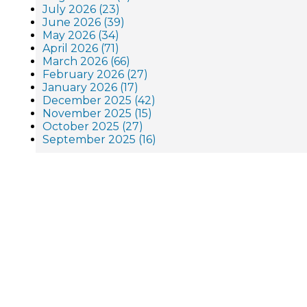
July 2026 (23)
June 2026 (39)
May 2026 (34)
April 2026 (71)
March 2026 (66)
February 2026 (27)
January 2026 (17)
December 2025 (42)
November 2025 (15)
October 2025 (27)
September 2025 (16)