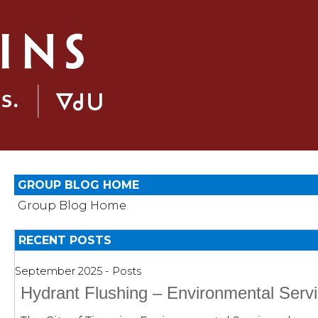
GROUP BLOG HOME
Group Blog Home
RECENT POSTS
September 2025 - Posts
Hydrant Flushing – Environmental Serv