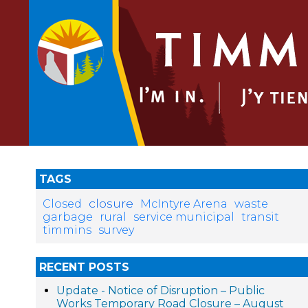
TAGS
closure
Closed
McIntyre Arena
waste
garbage
rural
service municipal
transit
timmins
survey
RECENT POSTS
Update - Notice of Disruption – Public
Works Temporary Road Closure – August