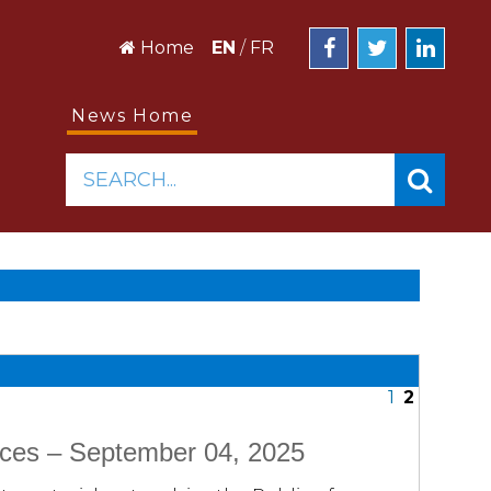
Home
EN
/
FR
News Home
SEARCH...
1
2
ices – September 04, 2025