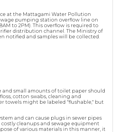
ace at the Mattagami Water Pollution
sewage pumping station overflow line on
8AM to 2PM). This overflow is required to
fier distribution channel. The Ministry of
 notified and samples will be collected.
 and small amounts of toilet paper should
floss, cotton swabs, cleaning and
r towels might be labeled "flushable," but
ystem and can cause plugs in sewer pipes
s, costly cleanups and sewage equipment
ose of various materials in this manner, it