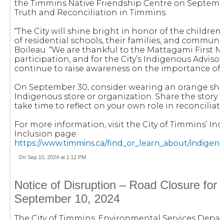
the Timmins Native Friendship Centre on Septemb
Truth and Reconciliation in Timmins.
“The City will shine bright in honor of the children
of residential schools, their families, and communi
Boileau. “We are thankful to the Mattagami First N
participation, and for the City’s Indigenous Advi
continue to raise awareness on the importance of 
On September 30, consider wearing an orange shir
Indigenous store or organization. Share the story
take time to reflect on your own role in reconciliat
For more information, visit the City of Timmins’ 
Inclusion page:
https://www.timmins.ca/find_or_learn_about/indigen
On Sep 10, 2024 at 1:12 PM
Notice of Disruption – Road Closure for
September 10, 2024
The City of Timmins, Environmental Services Depa