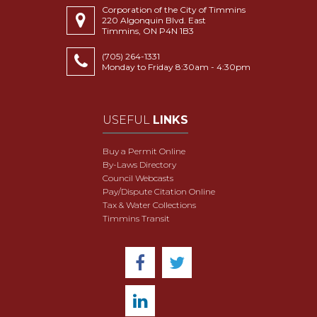
Corporation of the City of Timmins
220 Algonquin Blvd. East
Timmins, ON P4N 1B3
(705) 264-1331
Monday to Friday 8:30am - 4:30pm
USEFUL
LINKS
Buy a Permit Online
By-Laws Directory
Council Webcasts
Pay/Dispute Citation Online
Tax & Water Collections
Timmins Transit