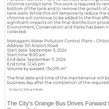
chlorine contact tank. This work is required to re
bottom of the tank and to remove the growth of 
tank walls. While this will temporarily reduce the 
chlorine will continue to be added to the final ef
significant impacts on the final disinfection proce
Environment, Conservation and Parks has been no
collected.
Mattagami Water Pollution Control Plant – Chlor
Address: 551 Airport Road
Start date: September 3, 2024
Start time: 8:00 am
End date: September 11, 2024
End time: 12:45 pm
3
Volume by-passed: 134,975 m
The final date and time of the maintenance will b
business day after the completion of the require
On Sep 12, 2024 at 9:38 AM
The City’s Orange Bus Drives Forward f