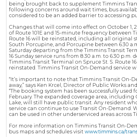
being brought back to supplement Timmins Tran
following concerns around wait times, bus availab
considered to be an added barrier to accessing pub
Changes that will come into effect on October 1, 
of Route 101E and 15-minute frequency between 
Route 16 will be reinstated, including all original
South Porcupine, and Porcupine between 6:30 a.m
Saturday departing from the Timmins Transit Term
16 Sunday service runs from 8:30 a.m. to 6:30 p.m.
Timmins Transit Terminal on Spruce St. S. Route 16
reinstated. Timmins Transit On-Demand service wil
“It’s important to note that Timmins Transit On-
away,” says Ken Krcel, Director of Public Works an
“The booking system has been successfully used fo
February. The expanded coverage area, including
Lake, will still have public transit. Any resident w
service can continue to use Transit On-Demand. We 
can be used in other underserviced areas across 
For more information on Timmins Transit On-De
bus maps and schedules visit
www.timmins.ca/trans