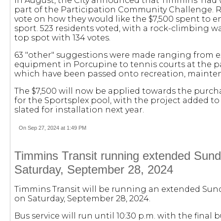
In August, the City announced that Timmins' had w
part of the Participation Community Challenge. R
vote on how they would like the $7,500 spent to 
sport. 523 residents voted, with a rock-climbing wa
top spot with 134 votes.
63 "other" suggestions were made ranging from e
equipment in Porcupine to tennis courts at the par
which have been passed onto recreation, maintena
The $7,500 will now be applied towards the purcha
for the Sportsplex pool, with the project added t
slated for installation next year.
On Sep 27, 2024 at 1:49 PM
Timmins Transit running extended Sunda
Saturday, September 28, 2024
Timmins Transit will be running an extended Sund
on Saturday, September 28, 2024.
Bus service will run until 10:30 p.m. with the final