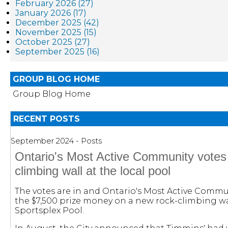
February 2026 (27)
January 2026 (17)
December 2025 (42)
November 2025 (15)
October 2025 (27)
September 2025 (16)
GROUP BLOG HOME
Group Blog Home
RECENT POSTS
September 2024 - Posts
Ontario's Most Active Community votes 
climbing wall at the local pool
The votes are in and Ontario's Most Active Comm
the $7,500 prize money on a new rock-climbing wal
Sportsplex Pool.