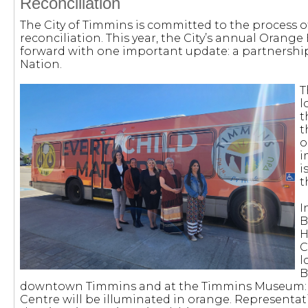
Reconciliation
The City of Timmins is committed to the process o
reconciliation. This year, the City’s annual Orang
forward with one important update: a partnershi
Nation.
T
l
t
t
o
i
i
t
I
B
H
C
l
B
downtown Timmins and at the Timmins Museum: N
Centre will be illuminated in orange. Representativ