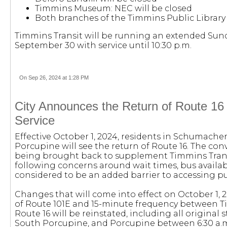
Timmins Museum: NEC will be closed
Both branches of the Timmins Public Library 
Timmins Transit will be running an extended Sun
September 30 with service until 10:30 p.m.
On Sep 26, 2024 at 1:28 PM
City Announces the Return of Route 16
Service
Effective October 1, 2024, residents in Schumache
Porcupine will see the return of Route 16. The con
being brought back to supplement Timmins Tran
following concerns around wait times, bus availab
considered to be an added barrier to accessing pub
Changes that will come into effect on October 1, 
of Route 101E and 15-minute frequency between 
Route 16 will be reinstated, including all original
South Porcupine, and Porcupine between 6:30 a.m