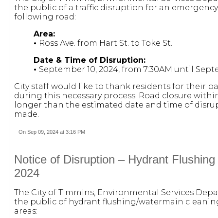
the public of a traffic disruption for an emergenc
following road:
Area:
•
Ross Ave. from Hart St. to Toke St.
Date & Time of Disruption:
•
September 10, 2024, from 7:30AM until Septe
City staff would like to thank residents for their
during this necessary process. Road closure within
longer than the estimated date and time of disrup
made.
On Sep 09, 2024 at 3:16 PM
Notice of Disruption – Hydrant Flushin
2024
The City of Timmins, Environmental Services Depa
the public of hydrant flushing/watermain cleaning 
areas: