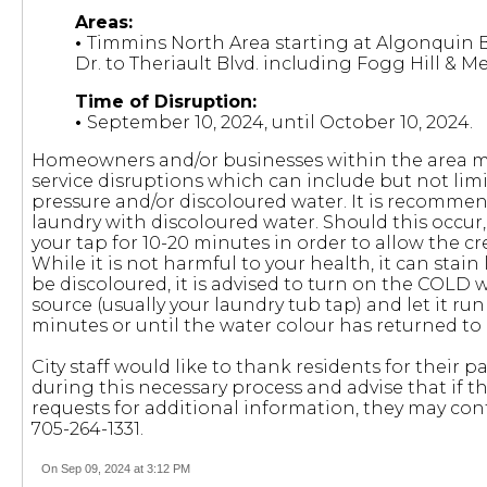
Areas:
•
Timmins North Area starting at Algonquin 
Dr. to Theriault Blvd. including Fogg Hill & Me
Time of Disruption:
•
September 10, 2024, until October 10, 2024.
Homeowners and/or businesses within the area m
service disruptions which can include but not lim
pressure and/or discoloured water. It is recomme
laundry with discoloured water. Should this occur, i
your tap for 10-20 minutes in order to allow the c
While it is not harmful to your health, it can stai
be discoloured, it is advised to turn on the COLD w
source (usually your laundry tub tap) and let it ru
minutes or until the water colour has returned to
City staff would like to thank residents for their
during this necessary process and advise that if t
requests for additional information, they may con
705-264-1331.
On Sep 09, 2024 at 3:12 PM