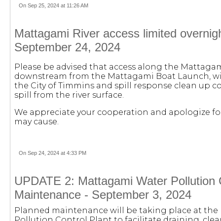
On Sep 25, 2024 at 11:26 AM
Mattagami River access limited overnight 
September 24, 2024
Please be advised that access along the Mattagam
downstream from the Mattagami Boat Launch, will
the City of Timmins and spill response clean up c
spill from the river surface.
We appreciate your cooperation and apologize fo
may cause.
On Sep 24, 2024 at 4:33 PM
UPDATE 2: Mattagami Water Pollution C
Maintenance - September 3, 2024
Planned maintenance will be taking place at th
Pollution Control Plant to facilitate draining, clea