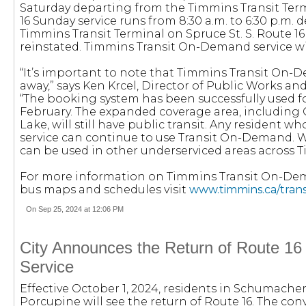
Saturday departing from the Timmins Transit Term
16 Sunday service runs from 8:30 a.m. to 6:30 p.m.
Timmins Transit Terminal on Spruce St. S. Route 16
reinstated. Timmins Transit On-Demand service wil
“It’s important to note that Timmins Transit On-
away,” says Ken Krcel, Director of Public Works an
“The booking system has been successfully used fo
February. The expanded coverage area, including
Lake, will still have public transit. Any resident w
service can continue to use Transit On-Demand. We 
can be used in other underserviced areas across 
For more information on Timmins Transit On-De
bus maps and schedules visit
www.timmins.ca/trans
On Sep 25, 2024 at 12:06 PM
City Announces the Return of Route 16
Service
Effective October 1, 2024, residents in Schumache
Porcupine will see the return of Route 16. The con