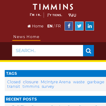
Home
EN
/
FR
News Home
SEARCH...
TAGS
closure
Closed
McIntyre Arena
waste
garbage
transit
timmins
survey
RECENT POSTS