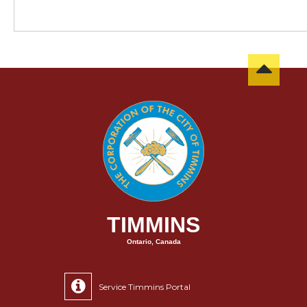
TIMMINS
Ontario, Canada
Service Timmins Portal