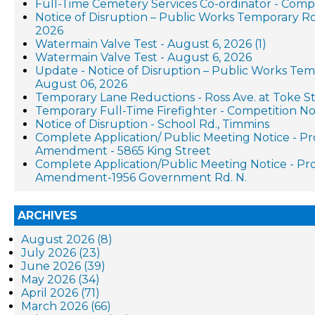
Full-Time Cemetery Services Co-ordinator - Compe
Notice of Disruption – Public Works Temporary R
2026
Watermain Valve Test - August 6, 2026 (1)
Watermain Valve Test - August 6, 2026
Update - Notice of Disruption – Public Works Te
August 06, 2026
Temporary Lane Reductions - Ross Ave. at Toke St
Temporary Full-Time Firefighter - Competition No
Notice of Disruption - School Rd., Timmins
Complete Application/ Public Meeting Notice - P
Amendment - 5865 King Street
Complete Application/Public Meeting Notice - P
Amendment-1956 Government Rd. N.
ARCHIVES
August 2026 (8)
July 2026 (23)
June 2026 (39)
May 2026 (34)
April 2026 (71)
March 2026 (66)