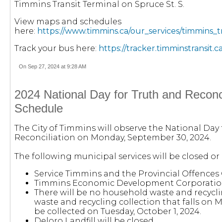
Timmins Transit Terminal on Spruce St. S.
View maps and schedules
here:
https://www.timmins.ca/our_services/timmins_
Track your bus here:
https://tracker.timminstransit.ca
On Sep 27, 2024 at 9:28 AM
2024 National Day for Truth and Reconci
Schedule
The City of Timmins will observe the National Day
Reconciliation on Monday, September 30, 2024.
The following municipal services will be closed or
Service Timmins and the Provincial Offences O
Timmins Economic Development Corporation 
There will be no household waste and recycli
waste and recycling collection that falls on
be collected on Tuesday, October 1, 2024.
Deloro Landfill will be closed