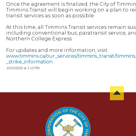
Once the agreement is finalized, the City of Timmi
Timmins Transit will begin working on a plan to re
transit services as soon as possible.
At this time, all Timmins Transit services remain s
including conventional bus, paratransit service, an
Northern College Express.
For updates and more information, visit:
www.timmins.ca/our_services/timmins_transit/timmins_
_strike_information
.
10/10/2025 at 1:13 PM