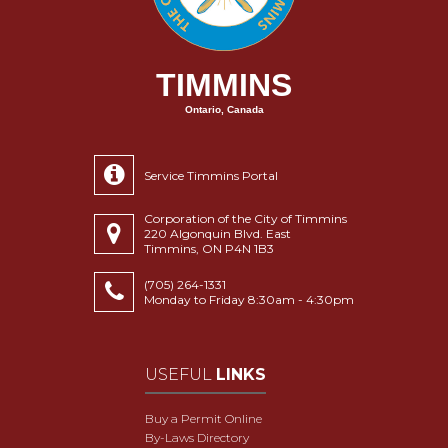
TIMMINS
Ontario, Canada
Service Timmins Portal
Corporation of the City of Timmins
220 Algonquin Blvd. East
Timmins, ON P4N 1B3
(705) 264-1331
Monday to Friday 8:30am - 4:30pm
USEFUL
LINKS
Buy a Permit Online
By-Laws Directory