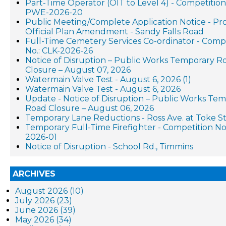
Part-Time Operator (OIT to Level 4) - Competition
PWE-2026-20
Public Meeting/Complete Application Notice - P
Official Plan Amendment - Sandy Falls Road
Full-Time Cemetery Services Co-ordinator - Comp
No.: CLK-2026-26
Notice of Disruption – Public Works Temporary R
Closure – August 07, 2026
Watermain Valve Test - August 6, 2026 (1)
Watermain Valve Test - August 6, 2026
Update - Notice of Disruption – Public Works Te
Road Closure – August 06, 2026
Temporary Lane Reductions - Ross Ave. at Toke St
Temporary Full-Time Firefighter - Competition No.
2026-01
Notice of Disruption - School Rd., Timmins
ARCHIVES
August 2026 (10)
July 2026 (23)
June 2026 (39)
May 2026 (34)