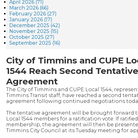
April 2026 (71)
March 2026 (66)
February 2026 (27)
January 2026 (17)
December 2025 (42)
November 2025 (15)
October 2025 (27)
September 2025 (16)
City of Timmins and CUPE Lo
1544 Reach Second Tentativ
Agreement
The City of Timmins and CUPE Local 1544, represen
Timmins Transit staff, have reached a second tenta
agreement following continued negotiations toda
The tentative agreement will be brought forward 
Local 1544 members for a ratification vote. If ratifie
membership, the agreement will then be presente
Timmins City Council at its Tuesday meeting for ap