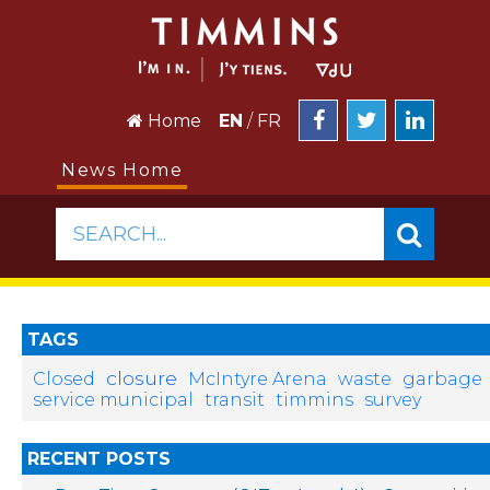
Home
EN
/
FR
News Home
SEARCH...
TAGS
closure
Closed
McIntyre Arena
waste
garbage
service municipal
transit
timmins
survey
RECENT POSTS