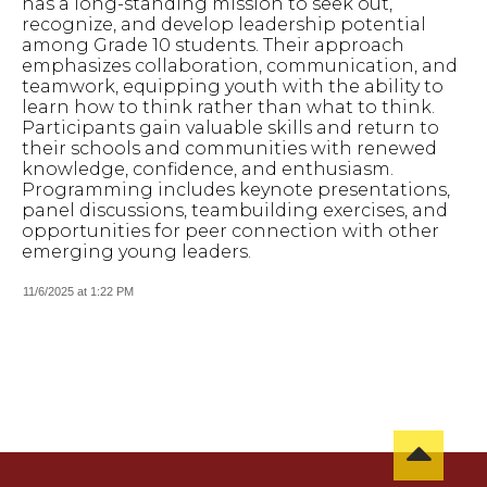
has a long-standing mission to seek out,
recognize, and develop leadership potential
among Grade 10 students. Their approach
emphasizes collaboration, communication, and
teamwork, equipping youth with the ability to
learn how to think rather than what to think.
Participants gain valuable skills and return to
their schools and communities with renewed
knowledge, confidence, and enthusiasm.
Programming includes keynote presentations,
panel discussions, teambuilding exercises, and
opportunities for peer connection with other
emerging young leaders.
11/6/2025 at 1:22 PM