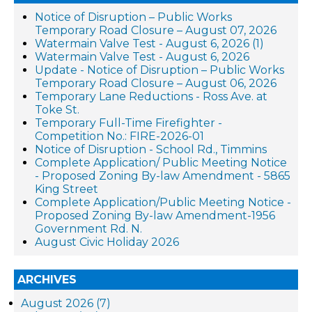
Notice of Disruption – Public Works
Temporary Road Closure – August 07, 2026
Watermain Valve Test - August 6, 2026 (1)
Watermain Valve Test - August 6, 2026
Update - Notice of Disruption – Public Works
Temporary Road Closure – August 06, 2026
Temporary Lane Reductions - Ross Ave. at
Toke St.
Temporary Full-Time Firefighter -
Competition No.: FIRE-2026-01
Notice of Disruption - School Rd., Timmins
Complete Application/ Public Meeting Notice
- Proposed Zoning By-law Amendment - 5865
King Street
Complete Application/Public Meeting Notice -
Proposed Zoning By-law Amendment-1956
Government Rd. N.
August Civic Holiday 2026
ARCHIVES
August 2026 (7)