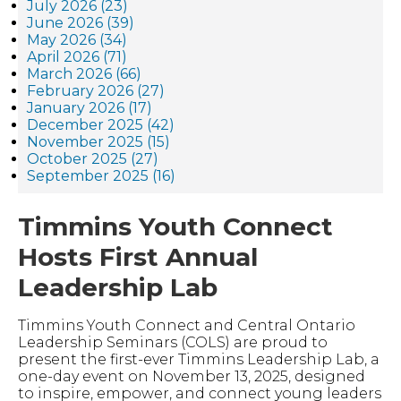
July 2026 (23)
June 2026 (39)
May 2026 (34)
April 2026 (71)
March 2026 (66)
February 2026 (27)
January 2026 (17)
December 2025 (42)
November 2025 (15)
October 2025 (27)
September 2025 (16)
Timmins Youth Connect
Hosts First Annual
Leadership Lab
Timmins Youth Connect and Central Ontario
Leadership Seminars (COLS) are proud to
present the first-ever Timmins Leadership Lab, a
one-day event on November 13, 2025, designed
to inspire, empower, and connect young leaders