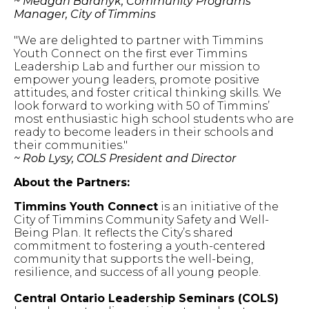
~ Meagan Baranyk, Community Programs
Manager, City of Timmins
"We are delighted to partner with Timmins
Youth Connect on the first ever Timmins
Leadership Lab and further our mission to
empower young leaders, promote positive
attitudes, and foster critical thinking skills. We
look forward to working with 50 of Timmins’
most enthusiastic high school students who are
ready to become leaders in their schools and
their communities."
~ Rob Lysy, COLS President and Director
About the Partners:
Timmins Youth Connect
is an initiative of the
City of Timmins Community Safety and Well-
Being Plan. It reflects the City’s shared
commitment to fostering a youth-centered
community that supports the well-being,
resilience, and success of all young people.
Central Ontario Leadership Seminars (COLS)