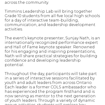
across the community.
Timmins Leadership Lab will bring together
Grade 10 students from all five local high schools
for a day of interactive team-building,
communication, and leadership development
activities.
The event’s keynote presenter, Sunjay Nath, is an
internationally recognized performance expert
and Hall of Fame keynote speaker. Renowned
for his engaging and inspiring presentations,
Nath will share practical strategies for building
confidence and developing leadership
potential.
Throughout the day, participants will take part
in a series of interactive sessions facilitated by
youth and adult leaders from across Ontario.
Each leader is a former COLS ambassador who
has experienced the program firsthand and is
now serving as mentor to the next generation
of youth leaders. Through a variety of dynamic
group activities, students will explore key