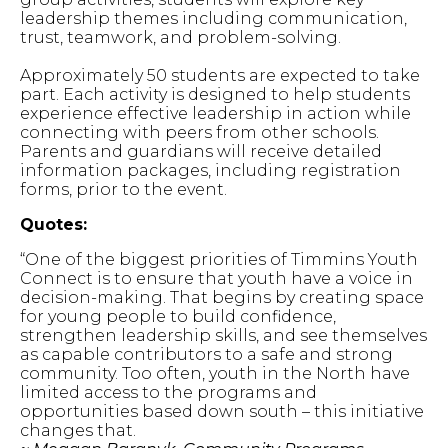
leadership themes including communication,
trust, teamwork, and problem-solving.
Approximately 50 students are expected to take
part. Each activity is designed to help students
experience effective leadership in action while
connecting with peers from other schools.
Parents and guardians will receive detailed
information packages, including registration
forms, prior to the event.
Quotes:
“One of the biggest priorities of Timmins Youth
Connect is to ensure that youth have a voice in
decision-making. That begins by creating space
for young people to build confidence,
strengthen leadership skills, and see themselves
as capable contributors to a safe and strong
community. Too often, youth in the North have
limited access to the programs and
opportunities based down south – this initiative
changes that.