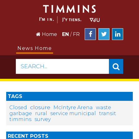
Home
EN
/
FR
News Home
SEARCH...
TAGS
closure
Closed
McIntyre Arena
waste
garbage
rural
service municipal
transit
timmins
survey
RECENT POSTS