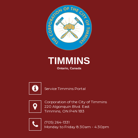
TIMMINS
Ontario, Canada
Service Timmins Portal
Corporation of the City of Timmins
220 Algonquin Blvd. East
Timmins, ON P4N 1B3
(705) 264-1331
Monday to Friday 8:30am - 4:30pm