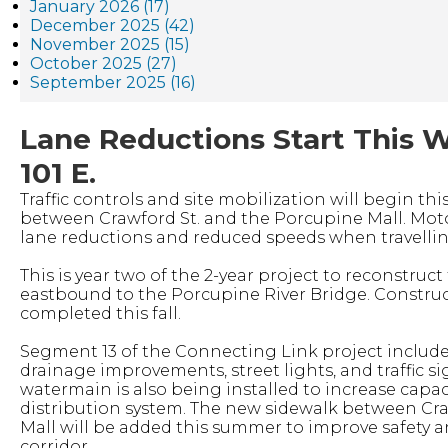
January 2026 (17)
December 2025 (42)
November 2025 (15)
October 2025 (27)
September 2025 (16)
Lane Reductions Start This 
101 E.
Traffic controls and site mobilization will begin thi
between Crawford St. and the Porcupine Mall. Moto
lane reductions and reduced speeds when travellin
This is year two of the 2-year project to reconstru
eastbound to the Porcupine River Bridge. Construct
completed this fall.
Segment 13 of the Connecting Link project includes
drainage improvements, street lights, and traffic si
watermain is also being installed to increase capaci
distribution system. The new sidewalk between Cr
Mall will be added this summer to improve safety a
corridor.