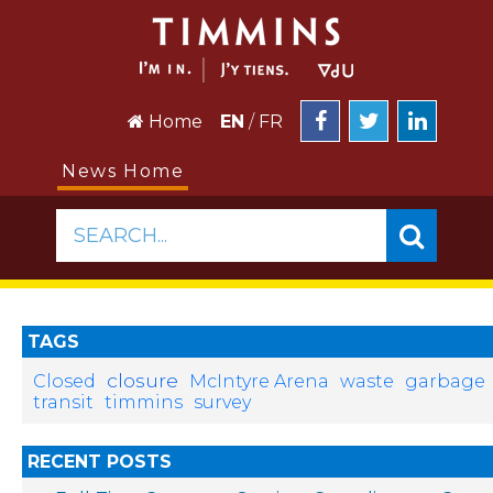
Home
EN
/
FR
News Home
SEARCH...
TAGS
closure
Closed
McIntyre Arena
waste
garbage
transit
timmins
survey
RECENT POSTS