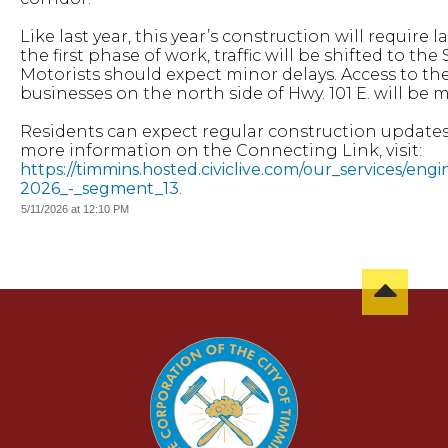
Like last year, this year’s construction will require
the first phase of work, traffic will be shifted to t
Motorists should expect minor delays. Access to th
businesses on the north side of Hwy. 101 E. will be 
Residents can expect regular construction updates
more information on the Connecting Link, visit:
https://timmins.hosted.civiclive.com/our_services/eng
2026_-_segment_13
.
5/11/2026 at 12:10 PM