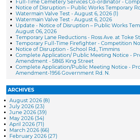
Full-Time Cemetery Services Co-ordinator - Compe
Notice of Disruption – Public Works Temporary R
Watermain Valve Test - August 6, 2026 (1)
Watermain Valve Test - August 6, 2026
Update - Notice of Disruption – Public Works Te
August 06, 2026
Temporary Lane Reductions - Ross Ave. at Toke St
Temporary Full-Time Firefighter - Competition No
Notice of Disruption - School Rd., Timmins
Complete Application/ Public Meeting Notice - P
Amendment - 5865 King Street
Complete Application/Public Meeting Notice - P
Amendment-1956 Government Rd. N.
ARCHIVES
August 2026 (8)
July 2026 (23)
June 2026 (39)
May 2026 (34)
April 2026 (71)
March 2026 (66)
February 2026 (27)