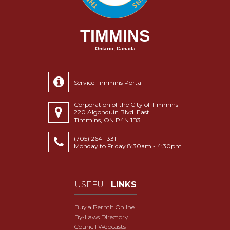
TIMMINS
Ontario, Canada
Service Timmins Portal
Corporation of the City of Timmins
220 Algonquin Blvd. East
Timmins, ON P4N 1B3
(705) 264-1331
Monday to Friday 8:30am - 4:30pm
USEFUL
LINKS
Buy a Permit Online
By-Laws Directory
Council Webcasts