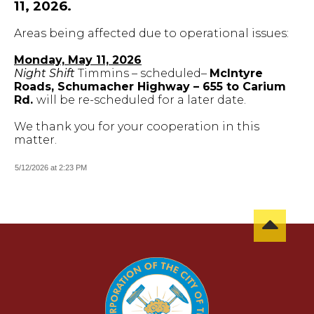
11, 2026.
Areas being affected due to operational issues:
Monday, May 11, 2026
Night Shift
Timmins – scheduled–
McIntyre
Roads, Schumacher Highway – 655 to Carium
Rd.
will be re-scheduled for a later date.
We thank you for your cooperation in this
matter.
5/12/2026 at 2:23 PM