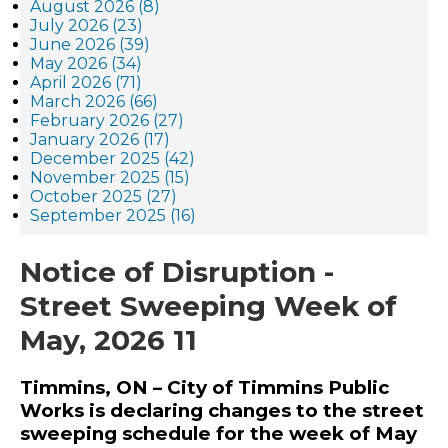
August 2026 (8)
July 2026 (23)
June 2026 (39)
May 2026 (34)
April 2026 (71)
March 2026 (66)
February 2026 (27)
January 2026 (17)
December 2025 (42)
November 2025 (15)
October 2025 (27)
September 2025 (16)
Notice of Disruption -
Street Sweeping Week of
May, 2026 11
Timmins, ON – City of Timmins Public
Works is declaring changes to the street
sweeping schedule for the week of May