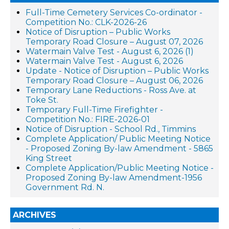
Full-Time Cemetery Services Co-ordinator -
Competition No.: CLK-2026-26
Notice of Disruption – Public Works
Temporary Road Closure – August 07, 2026
Watermain Valve Test - August 6, 2026 (1)
Watermain Valve Test - August 6, 2026
Update - Notice of Disruption – Public Works
Temporary Road Closure – August 06, 2026
Temporary Lane Reductions - Ross Ave. at
Toke St.
Temporary Full-Time Firefighter -
Competition No.: FIRE-2026-01
Notice of Disruption - School Rd., Timmins
Complete Application/ Public Meeting Notice
- Proposed Zoning By-law Amendment - 5865
King Street
Complete Application/Public Meeting Notice -
Proposed Zoning By-law Amendment-1956
Government Rd. N.
ARCHIVES