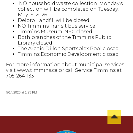
NO household waste collection. Monday’s
collection will be completed on Tuesday,
May 19, 2026.
Deloro Landfill will be closed
NO Timmins Transit bus service
Timmins Museum: NEC closed
Both branches of the Timmins Public
Library closed
The Archie Dillon Sportsplex Pool closed
Timmins Economic Development closed
For more information about municipal services
visit www.timmins.ca or call Service Timmins at
705-264-1331.
5/14/2026 at 1:23 PM