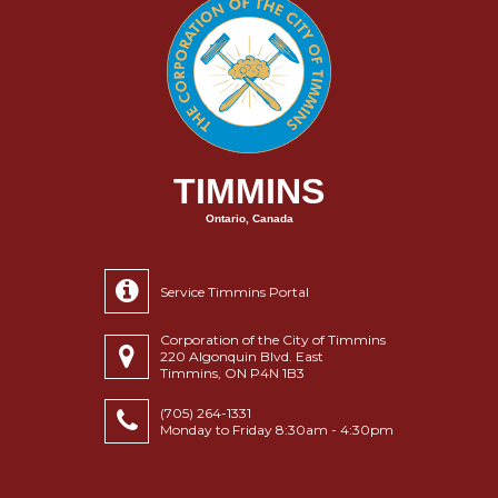
TIMMINS
Ontario, Canada
Service Timmins Portal
Corporation of the City of Timmins
220 Algonquin Blvd. East
Timmins, ON P4N 1B3
(705) 264-1331
Monday to Friday 8:30am - 4:30pm