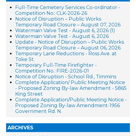
Full-Time Cemetery Services Co-ordinator -
Competition No.: CLK-2026-26
Notice of Disruption – Public Works
Temporary Road Closure – August 07, 2026
Watermain Valve Test - August 6, 2026 (1)
Watermain Valve Test - August 6, 2026
Update - Notice of Disruption – Public Works
Temporary Road Closure – August 06, 2026
Temporary Lane Reductions - Ross Ave. at
Toke St.
Temporary Full-Time Firefighter -
Competition No.: FIRE-2026-01
Notice of Disruption - School Rd., Timmins
Complete Application/ Public Meeting Notice
- Proposed Zoning By-law Amendment - 5865
King Street
Complete Application/Public Meeting Notice -
Proposed Zoning By-law Amendment-1956
Government Rd. N.
ARCHIVES