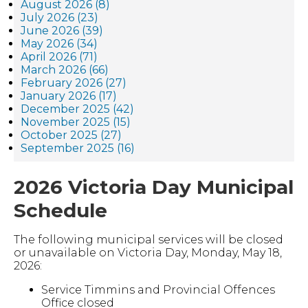
August 2026 (8)
July 2026 (23)
June 2026 (39)
May 2026 (34)
April 2026 (71)
March 2026 (66)
February 2026 (27)
January 2026 (17)
December 2025 (42)
November 2025 (15)
October 2025 (27)
September 2025 (16)
2026 Victoria Day Municipal
Schedule
The following municipal services will be closed
or unavailable on Victoria Day, Monday, May 18,
2026:
Service Timmins and Provincial Offences
Office closed