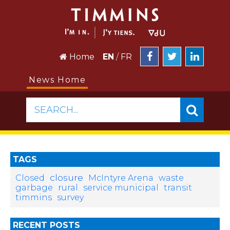
Home
EN
/
FR
News Home
SEARCH...
TAGS
closure
Closed
McIntyre Arena
waste
garbage
rural
service municipal
transit
timmins
survey
RECENT POSTS