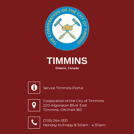
TIMMINS
Ontario, Canada
Service Timmins Portal
Corporation of the City of Timmins
220 Algonquin Blvd. East
Timmins, ON P4N 1B3
(705) 264-1331
Monday to Friday 8:30am - 4:30pm