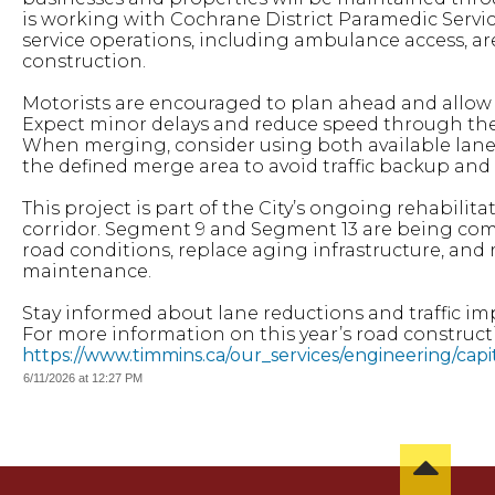
is working with Cochrane District Paramedic Servi
service operations, including ambulance access, ar
construction.
Motorists are encouraged to plan ahead and allow a
Expect minor delays and reduce speed through the 
When merging, consider using both available lanes 
the defined merge area to avoid traffic backup and
This project is part of the City’s ongoing rehabilit
corridor. Segment 9 and Segment 13 are being com
road conditions, replace aging infrastructure, and
maintenance.
Stay informed about lane reductions and traffic im
For more information on this year’s road constructio
https://www.timmins.ca/our_services/engineering/cap
6/11/2026 at 12:27 PM