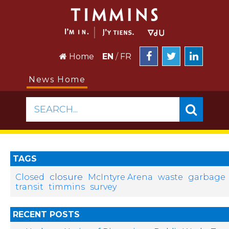
Home
EN
/
FR
News Home
SEARCH...
TAGS
closure
Closed
McIntyre Arena
waste
garbage
transit
timmins
survey
RECENT POSTS