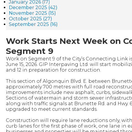
January 2026 (17)
December 2025 (42)
November 2025 (15)
October 2025 (27)
September 2025 (16)
Work Starts Next Week on C
Segment 9
Work on Segment 9 of the City’s Connecting Link i
June 15, 2026. GIP Interpaving Ltd. will start mobiliz
and 12 in preparation for construction.
This section of Algonquin Blvd. E. between Brunett
approximately 700 metres with full road reconstru
improvements include new asphalt, curbs, sidewalks
Sections of watermain and storm sewer infrastructu
along with traffic signals at Brunette Rd. and Hwy. 6
upgraded to meet current standards.
Construction will require lane reductions only, with
curb lanes for the first phase of work, one lane in e
businesses and properties will be maintained thro