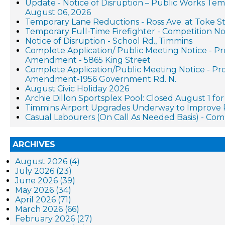
Update - Notice of Disruption – Public Works Te
August 06, 2026
Temporary Lane Reductions - Ross Ave. at Toke St
Temporary Full-Time Firefighter - Competition No
Notice of Disruption - School Rd., Timmins
Complete Application/ Public Meeting Notice - P
Amendment - 5865 King Street
Complete Application/Public Meeting Notice - P
Amendment-1956 Government Rd. N.
August Civic Holiday 2026
Archie Dillon Sportsplex Pool: Closed August 1 f
Timmins Airport Upgrades Underway to Improve 
Casual Labourers (On Call As Needed Basis) - Co
ARCHIVES
August 2026 (4)
July 2026 (23)
June 2026 (39)
May 2026 (34)
April 2026 (71)
March 2026 (66)
February 2026 (27)