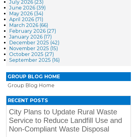
July 2026 (23)
June 2026 (39)
May 2026 (34)
April 2026 (71)
March 2026 (66)
February 2026 (27)
January 2026 (17)
December 2025 (42)
November 2025 (15)
October 2025 (27)
September 2025 (16)
GROUP BLOG HOME
Group Blog Home
RECENT POSTS
City Plans to Update Rural Waste
Service to Reduce Landfill Use and
Non-Compliant Waste Disposal