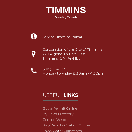
TIMMINS
Ontario, Canada
Service Timmins Portal
Corporation of the City of Timmins
220 Algonquin Blvd. East
Timmins, ON P4N 1B3
(705) 264-1331
Monday to Friday 8:30am - 4:30pm
USEFUL
LINKS
Buy a Permit Online
By-Laws Directory
Council Webcasts
Pay/Dispute Citation Online
Tax & Water Collections