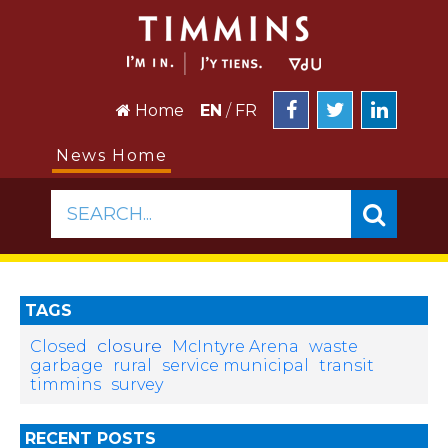
Home
EN
/
FR
News Home
SEARCH...
TAGS
closure
Closed
McIntyre Arena
waste
garbage
rural
service municipal
transit
timmins
survey
RECENT POSTS