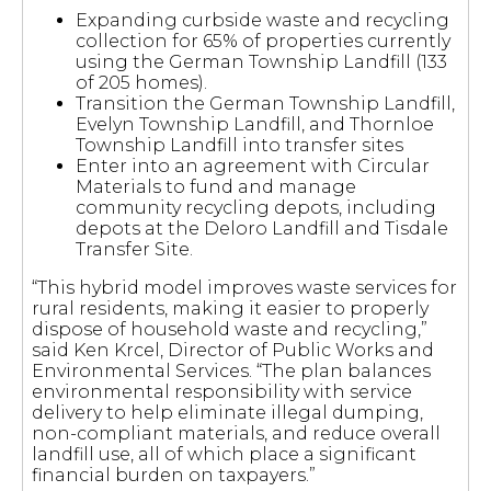
Expanding curbside waste and recycling
collection for 65% of properties currently
using the German Township Landfill (133
of 205 homes).
Transition the German Township Landfill,
Evelyn Township Landfill, and Thornloe
Township Landfill into transfer sites
Enter into an agreement with Circular
Materials to fund and manage
community recycling depots, including
depots at the Deloro Landfill and Tisdale
Transfer Site.
“This hybrid model improves waste services for
rural residents, making it easier to properly
dispose of household waste and recycling,”
said Ken Krcel, Director of Public Works and
Environmental Services. “The plan balances
environmental responsibility with service
delivery to help eliminate illegal dumping,
non-compliant materials, and reduce overall
landfill use, all of which place a significant
financial burden on taxpayers.”