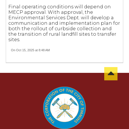
Final operating conditions will depend on
MECP approval. With approval, the
Environmental Services Dept. will develop a
communication and implementation plan for
both the rollout of curbside collection and
the transition of rural landfill sites to transfer
sites.
On Oct 15, 2025 at 8:48 AM