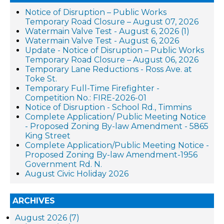
Notice of Disruption – Public Works
Temporary Road Closure – August 07, 2026
Watermain Valve Test - August 6, 2026 (1)
Watermain Valve Test - August 6, 2026
Update - Notice of Disruption – Public Works
Temporary Road Closure – August 06, 2026
Temporary Lane Reductions - Ross Ave. at
Toke St.
Temporary Full-Time Firefighter -
Competition No.: FIRE-2026-01
Notice of Disruption - School Rd., Timmins
Complete Application/ Public Meeting Notice
- Proposed Zoning By-law Amendment - 5865
King Street
Complete Application/Public Meeting Notice -
Proposed Zoning By-law Amendment-1956
Government Rd. N.
August Civic Holiday 2026
ARCHIVES
August 2026 (7)