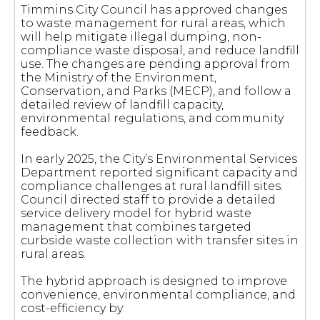
Timmins City Council has approved changes
to waste management for rural areas, which
will help mitigate illegal dumping, non-
compliance waste disposal, and reduce landfill
use. The changes are pending approval from
the Ministry of the Environment,
Conservation, and Parks (MECP), and follow a
detailed review of landfill capacity,
environmental regulations, and community
feedback.
In early 2025, the City’s Environmental Services
Department reported significant capacity and
compliance challenges at rural landfill sites.
Council directed staff to provide a detailed
service delivery model for hybrid waste
management that combines targeted
curbside waste collection with transfer sites in
rural areas.
The hybrid approach is designed to improve
convenience, environmental compliance, and
cost-efficiency by: