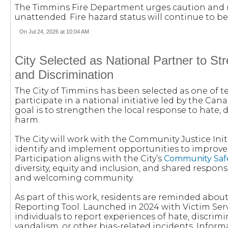
The Timmins Fire Department urges caution and re
unattended. Fire hazard status will continue to be
On Jul 24, 2026 at 10:04 AM
City Selected as National Partner to S
and Discrimination
The City of Timmins has been selected as one of 
participate in a national initiative led by the Ca
goal is to strengthen the local response to hate,
harm.
The City will work with the Community Justice Init
identify and implement opportunities to improve
Participation aligns with the City’s
Community Safe
diversity, equity and inclusion, and shared responsib
and welcoming community.
As part of this work, residents are reminded abou
Reporting Tool. Launched in 2024 with Victim Serv
individuals to report experiences of hate, discrimi
vandalism, or other bias-related incidents. Infor