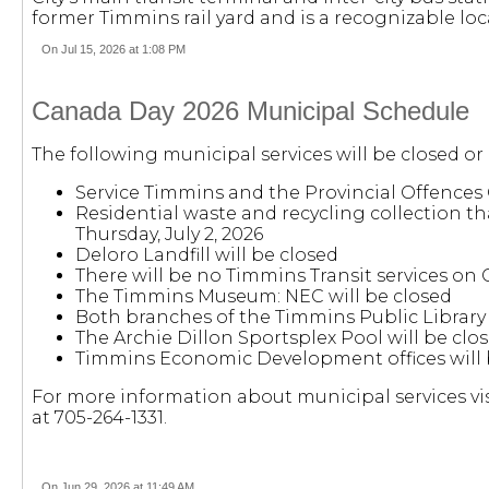
former Timmins rail yard and is a recognizable lo
On Jul 15, 2026 at 1:08 PM
Canada Day 2026 Municipal Schedule
The following municipal services will be closed or
Service Timmins and the Provincial Offences 
Residential waste and recycling collection th
Thursday, July 2, 2026
Deloro Landfill will be closed
There will be no Timmins Transit services on
The Timmins Museum: NEC will be closed
Both branches of the Timmins Public Library 
The Archie Dillon Sportsplex Pool will be clos
Timmins Economic Development offices will 
For more information about municipal services vi
at 705-264-1331.
On Jun 29, 2026 at 11:49 AM