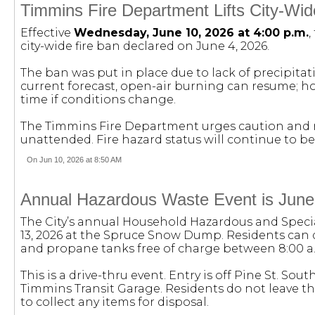
Timmins Fire Department Lifts City-Wid
Effective
Wednesday, June 10, 2026 at 4:00 p.m.
,
city-wide fire ban declared on June 4, 2026.
The ban was put in place due to lack of precipita
current forecast, open-air burning can resume; ho
time if conditions change.
The Timmins Fire Department urges caution and re
unattended. Fire hazard status will continue to be
On Jun 10, 2026 at 8:50 AM
Annual Hazardous Waste Event is June
The City’s annual Household Hazardous and Specia
13, 2026 at the Spruce Snow Dump. Residents can di
and propane tanks free of charge between 8:00 a.
This is a drive-thru event. Entry is off Pine St. Sou
Timmins Transit Garage. Residents do not leave th
to collect any items for disposal.