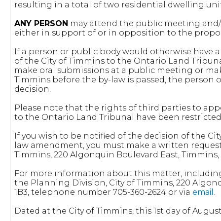
resulting in a total of two residential dwelling uni
ANY PERSON
may attend the public meeting and/o
either in support of or in opposition to the pr
If a person or public body would otherwise have an
of the City of Timmins to the Ontario Land Tribun
make oral submissions at a public meeting or mak
Timmins before the by-law is passed, the person o
decision.
Please note that the rights of third parties to 
to the Ontario Land Tribunal have been restricte
If you wish to be notified of the decision of the 
law amendment, you must make a written request t
Timmins, 220 Algonquin Boulevard East, Timmins, 
For more information about this matter, includin
the Planning Division, City of Timmins, 220 Algon
1B3, telephone number 705-360-2624 or via
email
.
Dated at the City of Timmins, this 1st day of August