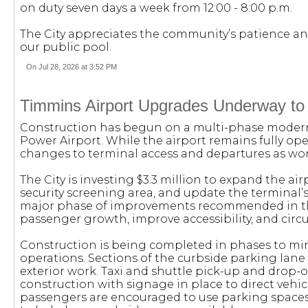
on duty seven days a week from 12:00 - 8:00 p.m.
The City appreciates the community’s patience a
our public pool.
On Jul 28, 2026 at 3:52 PM
Timmins Airport Upgrades Underway to
Construction has begun on a multi-phase moderni
Power Airport. While the airport remains fully ope
changes to terminal access and departures as wor
The City is investing $3.3 million to expand the a
security screening area, and update the terminal’s e
major phase of improvements recommended in the
passenger growth, improve accessibility, and circu
Construction is being completed in phases to mi
operations. Sections of the curbside parking lan
exterior work. Taxi and shuttle pick-up and drop-
construction with signage in place to direct vehic
passengers are encouraged to use parking spaces 