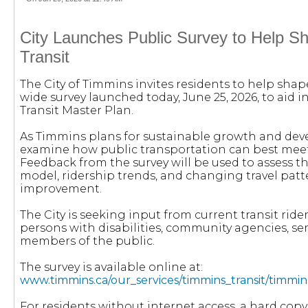
City Launches Public Survey to Help S
Transit
The City of Timmins invites residents to help shap
wide survey launched today, June 25, 2026, to aid
Transit Master Plan.
As Timmins plans for sustainable growth and deve
examine how public transportation can best meet
Feedback from the survey will be used to assess the
model, ridership trends, and changing travel patte
improvement.
The City is seeking input from current transit rider
persons with disabilities, community agencies, ser
members of the public.
The survey is available online at:
www.timmins.ca/our_services/timmins_transit/timmin
For residents without internet access, a hard copy