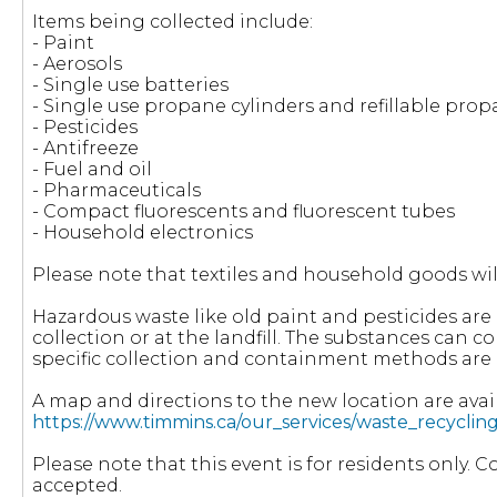
Items being collected include:
- Paint
- Aerosols
- Single use batteries
- Single use propane cylinders and refillable pro
- Pesticides
- Antifreeze
- Fuel and oil
- Pharmaceuticals
- Compact fluorescents and fluorescent tubes
- Household electronics
Please note that textiles and household goods wil
Hazardous waste like old paint and pesticides ar
collection or at the landfill. The substances can 
specific collection and containment methods are 
A map and directions to the new location are avail
https://www.timmins.ca/our_services/waste_recycli
Please note that this event is for residents only. 
accepted.