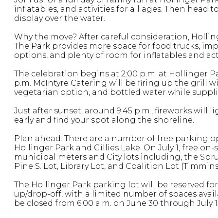
inflatables, and activities for all ages. Then head t
display over the water.
Why the move? After careful consideration, Hollinger
The Park provides more space for food trucks, im
options, and plenty of room for inflatables and acti
The celebration begins at 2:00 p.m. at Hollinger Par
p.m. McIntyre Catering will be firing up the gril
vegetarian option, and bottled water while supplie
Just after sunset, around 9:45 p.m., fireworks will l
early and find your spot along the shoreline.
Plan ahead. There are a number of free parking op
Hollinger Park and Gillies Lake. On July 1, free on-s
municipal meters and City lots including, the Spruc
Pine S. Lot, Library Lot, and Coalition Lot (Timmins 
The Hollinger Park parking lot will be reserved f
up/drop-off, with a limited number of spaces availa
be closed from 6:00 a.m. on June 30 through July 1 