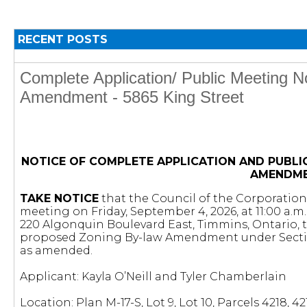
RECENT POSTS
Complete Application/ Public Meeting N
Amendment - 5865 King Street
NOTICE OF COMPLETE APPLICATION AND PUBLI
AMENDM
TAKE NOTICE
that the Council of the Corporation 
meeting on Friday, September 4, 2026, at 11:00 a.m
220 Algonquin Boulevard East, Timmins, Ontario, 
proposed Zoning By-law Amendment under Secti
as amended.
Applicant: Kayla O’Neill and Tyler Chamberlain
Location: Plan M-17-S, Lot 9, Lot 10, Parcels 4218, 4