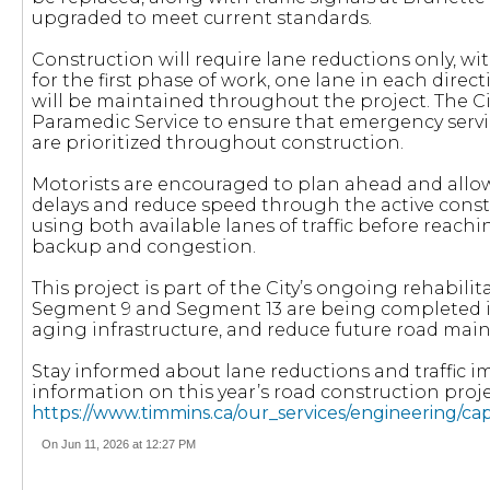
upgraded to meet current standards.
Construction will require lane reductions only, wi
for the first phase of work, one lane in each direc
will be maintained throughout the project. The Ci
Paramedic Service to ensure that emergency servi
are prioritized throughout construction.
Motorists are encouraged to plan ahead and allow
delays and reduce speed through the active cons
using both available lanes of traffic before reachi
backup and congestion.
This project is part of the City’s ongoing rehabili
Segment 9 and Segment 13 are being completed in
aging infrastructure, and reduce future road mai
Stay informed about lane reductions and traffic i
information on this year’s road construction project
https://www.timmins.ca/our_services/engineering/ca
On Jun 11, 2026 at 12:27 PM