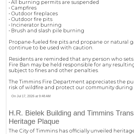
• All burning permits are suspended
• Campfires
• Outdoor fireplaces
• Outdoor fire pits
• Incinerator burning
• Brush and slash pile burning
Propane-fueled fire pits and propane or natural
continue to be used with caution.
Residents are reminded that any person who sets 
Fire Ban may be held responsible for any resulti
subject to fines and other penalties.
The Timmins Fire Department appreciates the pub
risk of wildfire and protect our community during
On Jul 17, 2026 at 9:48 AM
H.R. Bielek Building and Timmins Transit
Heritage Plaque
The City of Timmins has officially unveiled herita