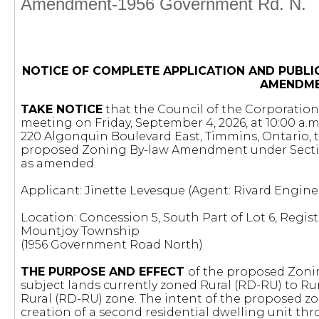
Amendment-1956 Government Rd. N.
NOTICE OF COMPLETE APPLICATION AND PUBLI
AMENDM
TAKE NOTICE
that the Council of the Corporation 
meeting on Friday, September 4, 2026, at 10:00 a.m
220 Algonquin Boulevard East, Timmins, Ontario, 
proposed Zoning By-law Amendment under Secti
as amended.
Applicant: Jinette Levesque (Agent: Rivard Engine
Location: Concession 5, South Part of Lot 6, Regist
Mountjoy Township
(1956 Government Road North)
THE PURPOSE AND EFFECT
of the proposed Zoni
subject lands currently zoned Rural (RD-RU) to Rur
Rural (RD-RU) zone. The intent of the proposed 
creation of a second residential dwelling unit thr