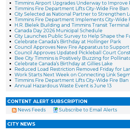
Timmins Airport Upgrades Underway to Improve 
Timmins Fire Department Lifts City-Wide Fire Ban 
City Selected as National Partner to Strengthen 
Timmins Fire Department Implements City-Wide 
H.R. Bielek Building and Timmins Transit Terminal 
Canada Day 2026 Municipal Schedule
City Launches Public Survey to Help Shape the F
Celebrate Canada’s Birthday at Hollinger Park
Council Approves New Fire Apparatus to Suppo
Council Approves Updated Pickleball Court Cons
Bee City Timmins is Positively Buzzing for Pollina
Celebrate Canada’s Birthday at Gillies Lake
Reduced Load Restriction Removed Friday for La
Work Starts Next Week on Connecting Link Segm
Timmins Fire Department Lifts City-Wide Fire Ban
Annual Hazardous Waste Event is June 13
CONTENT ALERT SUBSCRIPTION
News Feeds
Subscribe to Email Alerts
CITY NEWS