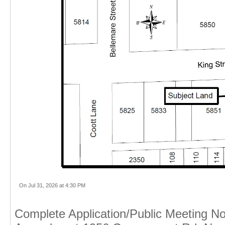
On Jul 31, 2026 at 4:30 PM
Complete Application/Public Meeting No