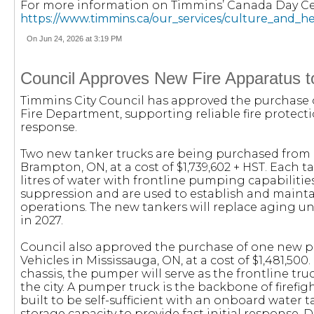
For more information on Timmins’ Canada Day Cele
https://www.timmins.ca/our_services/culture_and_h
On Jun 24, 2026 at 3:19 PM
Council Approves New Fire Apparatus
Timmins City Council has approved the purchase o
Fire Department, supporting reliable fire prote
response.
Two new tanker trucks are being purchased from 
Brampton, ON, at a cost of $1,739,602 + HST. Each t
litres of water with frontline pumping capabilities. 
suppression and are used to establish and maint
operations. The new tankers will replace aging uni
in 2027.
Council also approved the purchase of one new p
Vehicles in Mississauga, ON, at a cost of $1,481,
chassis, the pumper will serve as the frontline tr
the city. A pumper truck is the backbone of firefi
built to be self-sufficient with an onboard wat
storage capacity to provide fast initial response. D