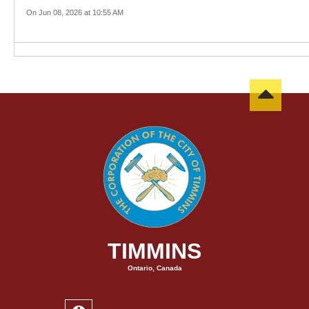
On Jun 08, 2026 at 10:55 AM
TIMMINS
Ontario, Canada