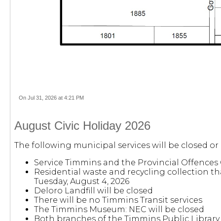
On Jul 31, 2026 at 4:21 PM
August Civic Holiday 2026
The following municipal services will be closed or
Service Timmins and the Provincial Offences 
Residential waste and recycling collection th
Tuesday, August 4, 2026
Deloro Landfill will be closed
There will be no Timmins Transit services
The Timmins Museum: NEC will be closed
Both branches of the Timmins Public Library 