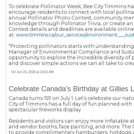
To celebrate Pollinator Week, Bee City Timmins h
encourage residents to connect with local pollina
annual Pollinator Photo Contest, community membe
knowledge through Pollinator Trivia, or create an 
Contest details and deadlines are available online
at:
www.timmins.ca/our_services/environment___susta
“Protecting pollinators starts with understanding
Manager of Environmental Compliance and Sustain
opportunity to explore the incredible diversity of
and discover simple actions we can all take to cre
On Jun 23, 2026 at 10:51 AM
Celebrate Canada’s Birthday at Gillies 
Canada turns 159 on July 1. Let’s celebrate our nati
City of Timmins has a full day of fun planned with 
spectacular fireworks display.
Residents and visitors can enjoy more inflatable a
and vendor booths, face painting, and more. The 
to provide complimentary hamburgers, hotdogs, a