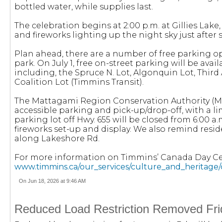
bottled water, while supplies last.
The celebration begins at 2:00 p.m. at Gillies Lake,
and fireworks lighting up the night sky just after s
Plan ahead, there are a number of free parking op
park. On July 1, free on-street parking will be avai
including, the Spruce N. Lot, Algonquin Lot, Third A
Coalition Lot (Timmins Transit).
The Mattagami Region Conservation Authority (MRC
accessible parking and pick-up/drop-off, with a l
parking lot off Hwy. 655 will be closed from 6:00 a.
fireworks set-up and display. We also remind resi
along Lakeshore Rd.
For more information on Timmins’ Canada Day Cele
www.timmins.ca/our_services/culture_and_heritage
On Jun 18, 2026 at 9:46 AM
Reduced Load Restriction Removed Fri