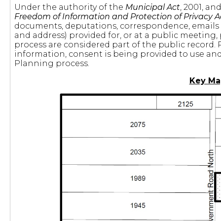
Under the authority of the
Municipal Act
, 2001, a
Freedom of Information and Protection of Privacy A
documents, deputations, correspondence, emails
and address) provided for, or at a public meeting,
process are considered part of the public record. 
information, consent is being provided to use and 
Planning process.
Key Ma