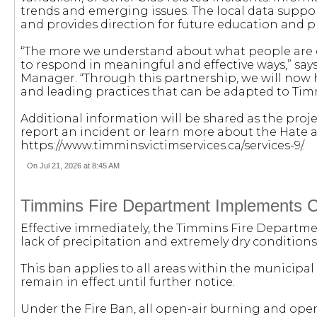
trends and emerging issues. The local data supp
and provides direction for future education and p
“The more we understand about what people are e
to respond in meaningful and effective ways,” 
Manager. “Through this partnership, we will now h
and leading practices that can be adapted to Ti
Additional information will be shared as the proj
report an incident or learn more about the Hate a
https://www.timminsvictimservices.ca/services-9/.
On Jul 21, 2026 at 8:45 AM
Timmins Fire Department Implements C
Effective immediately, the Timmins Fire Departmen
lack of precipitation and extremely dry conditions
This ban applies to all areas within the municipal
remain in effect until further notice.
Under the Fire Ban, all open-air burning and open