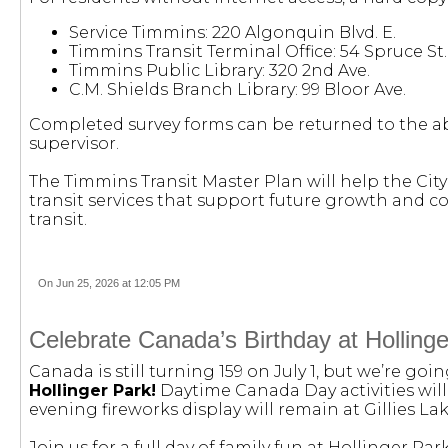
Service Timmins: 220 Algonquin Blvd. E.
Timmins Transit Terminal Office: 54 Spruce St. 
Timmins Public Library: 320 2nd Ave.
C.M. Shields Branch Library: 99 Bloor Ave.
Completed survey forms can be returned to the ab
supervisor.
The Timmins Transit Master Plan will help the City 
transit services that support future growth and c
transit.
On Jun 25, 2026 at 12:05 PM
Celebrate Canada’s Birthday at Holling
Canada is still turning 159 on July 1, but we’re goi
Hollinger Park!
Daytime Canada Day activities will
evening fireworks display will remain at Gillies L
Join us for a full day of family fun at Hollinger Pa