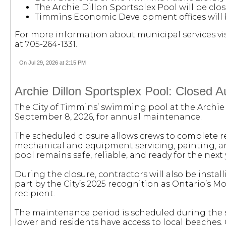
The Archie Dillon Sportsplex Pool will be cl
Timmins Economic Development offices will 
For more information about municipal services vi
at 705-264-1331.
On Jul 29, 2026 at 2:15 PM
Archie Dillon Sportsplex Pool: Closed 
The City of Timmins’ swimming pool at the Archie D
September 8, 2026, for annual maintenance.
The scheduled closure allows crews to complete 
mechanical and equipment servicing, painting, and
pool remains safe, reliable, and ready for the next 
During the closure, contractors will also be insta
part by the City’s 2025 recognition as Ontario’s 
recipient.
The maintenance period is scheduled during the 
lower and residents have access to local beaches. 