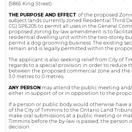
(5865 King Street)
THE PURPOSE AND EFFECT
of the proposed Zoni
subject lands currently zoned Residential Third D
CG) SP6.205 to permit all uses in the General Comm
proposed zoning by-law amendment is to facilitate
residential dwelling unit within the two-storey bu
permit a dog grooming business. The existing seco
remain and is legally permitted within the propo
The applicant is also seeking relief from City of 
regards to a special provision in order to reduc
between the proposed commercial zone and the ad
3.0 metres to 0 metres.
ANY PERSON
may attend the public meeting and/o
either in support of or in opposition to the pr
If a person or public body would otherwise have an
of the City of Timmins to the Ontario Land Tribun
make oral submissions at a public meeting or mak
Timmins before the by-law is passed, the person o
decision.