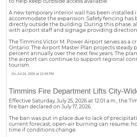
to help keep curbside access available.
A new temporary interior wall has been installed 
accommodate the expansion. Safety fencing has 
directly outside the building. During this phase, 
with airport staff and signage providing direction
The Timmins Victor M. Power Airport serves as a c
Ontario. The Airport Master Plan projects steady 
percent annually over the next few years. The p
the airport can continue to support regional conn
tourism.
On Jul 24, 2026 at 12:49 PM
Timmins Fire Department Lifts City-Wid
Effective Saturday, July 25, 2026 at 12:01 a.m., the 
fire ban declared on July 17, 2026.
The ban was put in place due to lack of precipita
current forecast, open-air burning can resume; ho
time if conditions change.