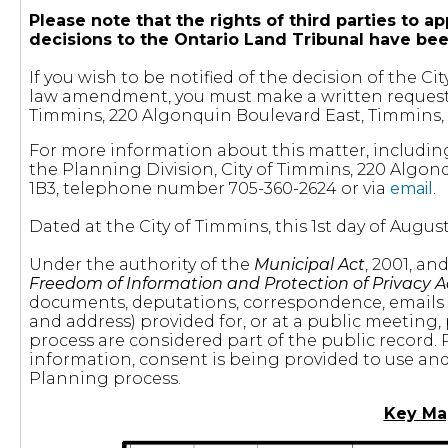
Please note that the rights of third parties t
decisions to the Ontario Land Tribunal have be
If you wish to be notified of the decision of the 
law amendment, you must make a written request t
Timmins, 220 Algonquin Boulevard East, Timmins, 
For more information about this matter, includin
the Planning Division, City of Timmins, 220 Algon
1B3, telephone number 705-360-2624 or via
email
.
Dated at the City of Timmins, this 1st day of August
Under the authority of the
Municipal Act
, 2001, a
Freedom of Information and Protection of Privacy A
documents, deputations, correspondence, emails
and address) provided for, or at a public meeting,
process are considered part of the public record. 
information, consent is being provided to use and 
Planning process.
Key Ma