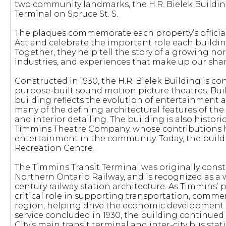
two community landmarks, the H.R. Bielek Buildin
Terminal on Spruce St. S.
The plaques commemorate each property’s officia
Act and celebrate the important role each buildin
Together, they help tell the story of a growing 
industries, and experiences that make up our shar
Constructed in 1930, the H.R. Bielek Building is co
purpose-built sound motion picture theatres. Bui
building reflects the evolution of entertainment a
many of the defining architectural features of the
and interior detailing. The building is also histor
Timmins Theatre Company, whose contributions he
entertainment in the community. Today, the build
Recreation Centre.
The Timmins Transit Terminal was originally cons
Northern Ontario Railway, and is recognized as a 
century railway station architecture. As Timmins’ p
critical role in supporting transportation, comm
region, helping drive the economic development 
service concluded in 1930, the building continued 
City’s main transit terminal and inter-city bus stat