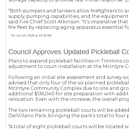
“Both pumpers and tankers allow firefighters to 
supply, pumping capabilities, and the equipment
said Fire Chief Scott Atkinson. “It’s imperative tha
fire fleet by replacing aging apparatus essential 
On Jun 24, 2026 at 10:36 AM
Council Approves Updated Pickleball Co
Plans to expand pickleball facilities in Timmins 
adjustment to court installation at the McIntyr
Following an initial site assessment and survey wo
advised that only four of the six planned pickleb
McIntyre Community Complex due to site and gro
additional $136,040 for site preparation with addi
relocation. Even with the increase, the overall p
The two remaining pickleball courts will be adde
DelVillano Park, bringing the park’s total to four 
“A total of eight pickleball courts will be located 