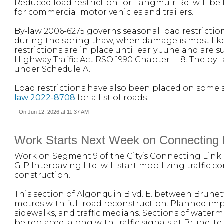
Reduced load restriction for Langmuir Rd. will be li
for commercial motor vehicles and trailers.
By-law 2006-6275 governs seasonal load restricti
during the spring thaw, when damage is most likel
restrictions are in place until early June and are s
Highway Traffic Act RSO 1990 Chapter H 8. The by-l
under Schedule A.
Load restrictions have also been placed on some s
law 2022-8708
for a list of roads.
On Jun 12, 2026 at 11:37 AM
Work Starts Next Week on Connecting 
Work on Segment 9 of the City’s Connecting Link i
GIP Interpaving Ltd. will start mobilizing traffic c
construction.
This section of Algonquin Blvd. E. between Brunet
metres with full road reconstruction. Planned im
sidewalks, and traffic medians. Sections of waterm
be replaced, along with traffic signals at Brunette 