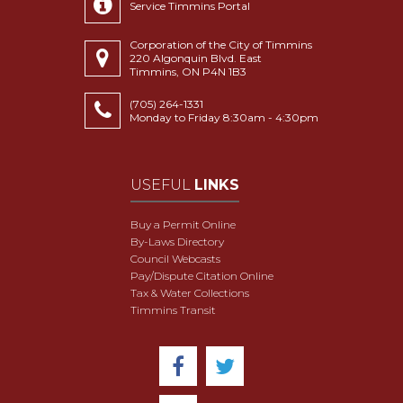
Service Timmins Portal
Corporation of the City of Timmins
220 Algonquin Blvd. East
Timmins, ON P4N 1B3
(705) 264-1331
Monday to Friday 8:30am - 4:30pm
USEFUL
LINKS
Buy a Permit Online
By-Laws Directory
Council Webcasts
Pay/Dispute Citation Online
Tax & Water Collections
Timmins Transit