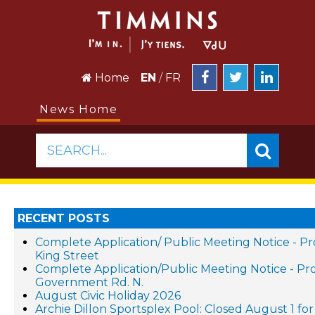
Home
EN
/
FR
News Home
SEARCH...
RECENT POSTS
Complete Application/ Public Meeting Notice - 
King Street
Complete Application/Public Meeting Notice - 
Government Rd. N.
August Civic Holiday 2026
Archie Dillon Sportsplex Pool: Closed August 1 f