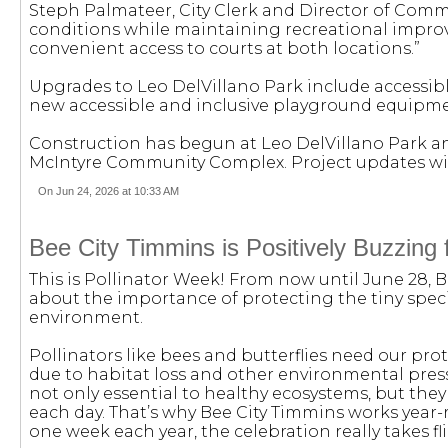
Steph Palmateer, City Clerk and Director of Commun
conditions while maintaining recreational impro
convenient access to courts at both locations.”
Upgrades to Leo DelVillano Park include accessib
new accessible and inclusive playground equipme
Construction has begun at Leo DelVillano Park an
McIntyre Community Complex. Project updates wil
On Jun 24, 2026 at 10:33 AM
Bee City Timmins is Positively Buzzing 
This is Pollinator Week! From now until June 28, 
about the importance of protecting the tiny specie
environment.
Pollinators like bees and butterflies need our pro
due to habitat loss and other environmental press
not only essential to healthy ecosystems, but they
each day. That’s why Bee City Timmins works year-
one week each year, the celebration really takes fl