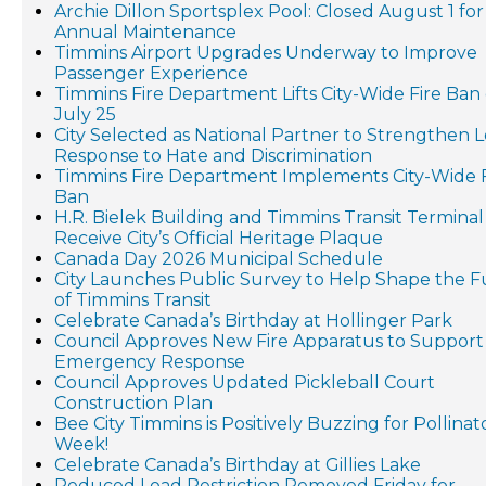
Archie Dillon Sportsplex Pool: Closed August 1 for
Annual Maintenance
Timmins Airport Upgrades Underway to Improve
Passenger Experience
Timmins Fire Department Lifts City-Wide Fire Ban
July 25
City Selected as National Partner to Strengthen L
Response to Hate and Discrimination
Timmins Fire Department Implements City-Wide F
Ban
H.R. Bielek Building and Timmins Transit Terminal
Receive City’s Official Heritage Plaque
Canada Day 2026 Municipal Schedule
City Launches Public Survey to Help Shape the 
of Timmins Transit
Celebrate Canada’s Birthday at Hollinger Park
Council Approves New Fire Apparatus to Support
Emergency Response
Council Approves Updated Pickleball Court
Construction Plan
Bee City Timmins is Positively Buzzing for Pollinat
Week!
Celebrate Canada’s Birthday at Gillies Lake
Reduced Load Restriction Removed Friday for