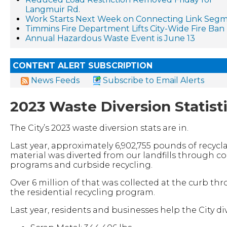
Langmuir Rd.
Work Starts Next Week on Connecting Link Segm
Timmins Fire Department Lifts City-Wide Fire Ban
Annual Hazardous Waste Event is June 13
CONTENT ALERT SUBSCRIPTION
News Feeds
Subscribe to Email Alerts
2023 Waste Diversion Statist
The City’s 2023 waste diversion stats are in.
Last year, approximately 6,902,755 pounds of recycl
material was diverted from our landfills through co
programs and curbside recycling.
Over 6 million of that was collected at the curb th
the residential recycling program.
Last year, residents and businesses help the City div