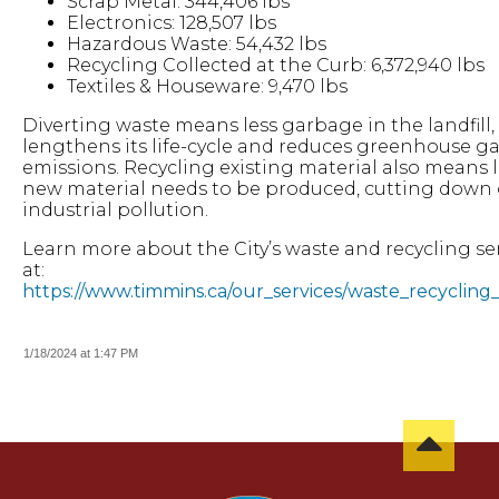
Scrap Metal: 344,406 lbs
Electronics: 128,507 lbs
Hazardous Waste: 54,432 lbs
Recycling Collected at the Curb: 6,372,940 lbs
Textiles & Houseware: 9,470 lbs
Diverting waste means less garbage in the landfill
lengthens its life-cycle and reduces greenhouse g
emissions. Recycling existing material also means l
new material needs to be produced, cutting down
industrial pollution.
Learn more about the City’s waste and recycling se
at:
https://www.timmins.ca/our_services/waste_recycling_
1/18/2024 at 1:47 PM