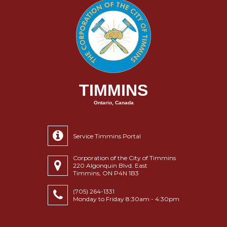
TIMMINS
Ontario, Canada
Service Timmins Portal
Corporation of the City of Timmins
220 Algonquin Blvd. East
Timmins, ON P4N 1B3
(705) 264-1331
Monday to Friday 8:30am - 4:30pm