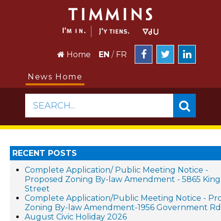
Home
EN
/
FR
News Home
SEARCH...
RECENT POSTS
Complete Application/ Public Meeting Notice -
Proposed Zoning By-law Amendment - 5865 King
Street
Complete Application/Public Meeting Notice - P
Zoning By-law Amendment-1956 Government Rd.
August Civic Holiday 2026