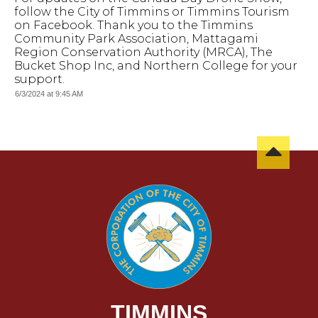
follow the City of Timmins or Timmins Tourism
on Facebook. Thank you to the Timmins
Community Park Association, Mattagami
Region Conservation Authority (MRCA), The
Bucket Shop Inc, and Northern College for your
support.
6/3/2024 at 9:45 AM
TIMMINS