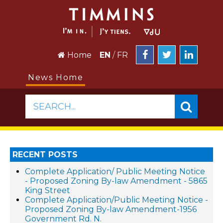
Home
EN
/
FR
News Home
SEARCH...
RECENT POSTS
Complete Application/ Public Meeting Notice
- Proposed Zoning By-law Amendment - 5865
King Street
Complete Application/Public Meeting Notice -
Proposed Zoning By-law Amendment-1956
Government Rd. N.