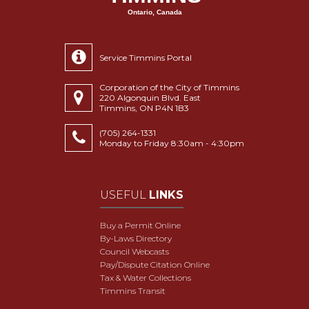
Ontario, Canada
Service Timmins Portal
Corporation of the City of Timmins
220 Algonquin Blvd. East
Timmins, ON P4N 1B3
(705) 264-1331
Monday to Friday 8:30am - 4:30pm
USEFUL
LINKS
Buy a Permit Online
By-Laws Directory
Council Webcasts
Pay/Dispute Citation Online
Tax & Water Collections
Timmins Transit