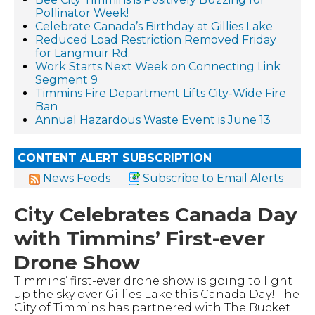
Pollinator Week!
Celebrate Canada’s Birthday at Gillies Lake
Reduced Load Restriction Removed Friday
for Langmuir Rd.
Work Starts Next Week on Connecting Link
Segment 9
Timmins Fire Department Lifts City-Wide Fire
Ban
Annual Hazardous Waste Event is June 13
CONTENT ALERT SUBSCRIPTION
News Feeds
Subscribe to Email Alerts
City Celebrates Canada Day
with Timmins’ First-ever
Drone Show
Timmins’ first-ever drone show is going to light
up the sky over Gillies Lake this Canada Day! The
City of Timmins has partnered with The Bucket