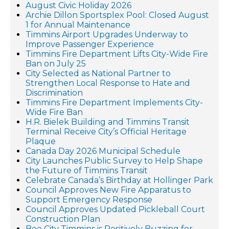
August Civic Holiday 2026
Archie Dillon Sportsplex Pool: Closed August
1 for Annual Maintenance
Timmins Airport Upgrades Underway to
Improve Passenger Experience
Timmins Fire Department Lifts City-Wide Fire
Ban on July 25
City Selected as National Partner to
Strengthen Local Response to Hate and
Discrimination
Timmins Fire Department Implements City-
Wide Fire Ban
H.R. Bielek Building and Timmins Transit
Terminal Receive City’s Official Heritage
Plaque
Canada Day 2026 Municipal Schedule
City Launches Public Survey to Help Shape
the Future of Timmins Transit
Celebrate Canada’s Birthday at Hollinger Park
Council Approves New Fire Apparatus to
Support Emergency Response
Council Approves Updated Pickleball Court
Construction Plan
Bee City Timmins is Positively Buzzing for