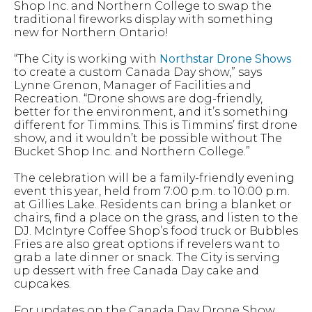
Shop Inc. and Northern College to swap the
traditional fireworks display with something
new for Northern Ontario!
“The City is working with
Northstar Drone Shows
to create a custom Canada Day show,” says
Lynne Grenon, Manager of Facilities and
Recreation. “Drone shows are dog-friendly,
better for the environment, and it’s something
different for Timmins. This is Timmins’ first drone
show, and it wouldn’t be possible without The
Bucket Shop Inc. and Northern College.”
The celebration will be a family-friendly evening
event this year, held from 7:00 p.m. to 10:00 p.m.
at Gillies Lake. Residents can bring a blanket or
chairs, find a place on the grass, and listen to the
DJ. McIntyre Coffee Shop’s food truck or Bubbles
Fries are also great options if revelers want to
grab a late dinner or snack. The City is serving
up dessert with free Canada Day cake and
cupcakes.
For updates on the Canada Day Drone Show,