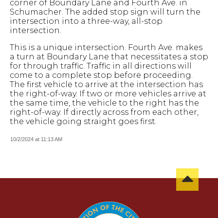
corner of Boundary Lane and Fourth Ave. in
Schumacher. The added stop sign will turn the
intersection into a three-way, all-stop
intersection.
This is a unique intersection. Fourth Ave. makes
a turn at Boundary Lane that necessitates a stop
for through traffic. Traffic in all directions will
come to a complete stop before proceeding.
The first vehicle to arrive at the intersection has
the right-of-way. If two or more vehicles arrive at
the same time, the vehicle to the right has the
right-of-way. If directly across from each other,
the vehicle going straight goes first.
10/2/2024 at 11:13 AM