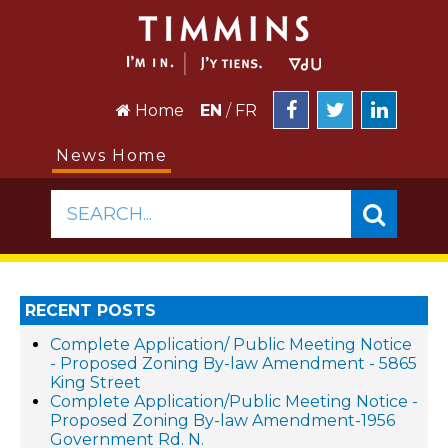
Home
EN
/
FR
News Home
SEARCH...
RECENT POSTS
Complete Application/ Public Meeting Notice
- Proposed Zoning By-law Amendment - 5865
King Street
Complete Application/Public Meeting Notice -
Proposed Zoning By-law Amendment-1956
Government Rd. N.