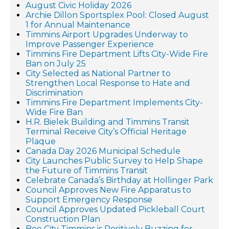
August Civic Holiday 2026
Archie Dillon Sportsplex Pool: Closed August
1 for Annual Maintenance
Timmins Airport Upgrades Underway to
Improve Passenger Experience
Timmins Fire Department Lifts City-Wide Fire
Ban on July 25
City Selected as National Partner to
Strengthen Local Response to Hate and
Discrimination
Timmins Fire Department Implements City-
Wide Fire Ban
H.R. Bielek Building and Timmins Transit
Terminal Receive City’s Official Heritage
Plaque
Canada Day 2026 Municipal Schedule
City Launches Public Survey to Help Shape
the Future of Timmins Transit
Celebrate Canada’s Birthday at Hollinger Park
Council Approves New Fire Apparatus to
Support Emergency Response
Council Approves Updated Pickleball Court
Construction Plan
Bee City Timmins is Positively Buzzing for