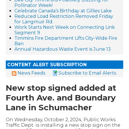
Pollinator Week!
Celebrate Canada’s Birthday at Gillies Lake
Reduced Load Restriction Removed Friday
for Langmuir Rd.
Work Starts Next Week on Connecting Link
Segment 9
Timmins Fire Department Lifts City-Wide Fire
Ban
Annual Hazardous Waste Event is June 13
CONTENT ALERT SUBSCRIPTION
News Feeds
Subscribe to Email Alerts
New stop signed added at
Fourth Ave. and Boundary
Lane in Schumacher
On Wednesday, October 2, 2024, Public Works
Traffic Dept. is installing a new stop sign on the