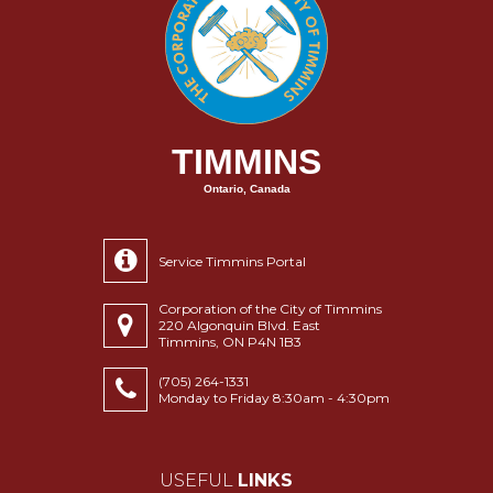
TIMMINS
Ontario, Canada
Service Timmins Portal
Corporation of the City of Timmins
220 Algonquin Blvd. East
Timmins, ON P4N 1B3
(705) 264-1331
Monday to Friday 8:30am - 4:30pm
USEFUL
LINKS