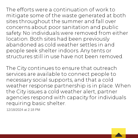
The efforts were a continuation of work to
mitigate some of the waste generated at both
sites throughout the summer and fall over
concerns about poor sanitation and public
safety. No individuals were removed from either
location. Both sites had been previously
abandoned as cold weather settles in and
people seek shelter indoors. Any tents or
structures still in use have not been removed.
The City continues to ensure that outreach
services are available to connect people to
necessary social supports, and that a cold
weather response partnership is in place. When
the City issues a cold weather alert, partner
agencies respond with capacity for individuals
requiring basic shelter.
12/18/2024 at 2:18 PM