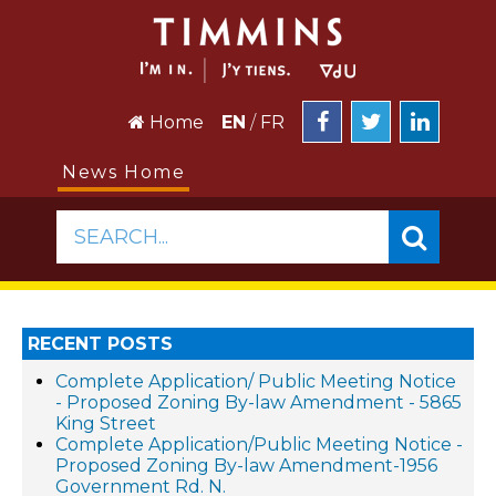
Home
EN
/
FR
News Home
SEARCH...
RECENT POSTS
Complete Application/ Public Meeting Notice
- Proposed Zoning By-law Amendment - 5865
King Street
Complete Application/Public Meeting Notice -
Proposed Zoning By-law Amendment-1956
Government Rd. N.