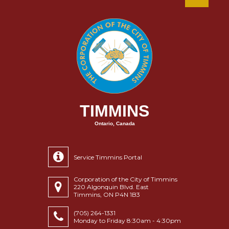
TIMMINS
Ontario, Canada
Service Timmins Portal
Corporation of the City of Timmins
220 Algonquin Blvd. East
Timmins, ON P4N 1B3
(705) 264-1331
Monday to Friday 8:30am - 4:30pm