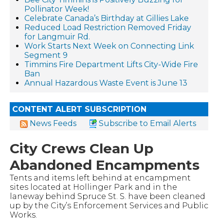
Pollinator Week!
Celebrate Canada’s Birthday at Gillies Lake
Reduced Load Restriction Removed Friday
for Langmuir Rd.
Work Starts Next Week on Connecting Link
Segment 9
Timmins Fire Department Lifts City-Wide Fire
Ban
Annual Hazardous Waste Event is June 13
CONTENT ALERT SUBSCRIPTION
News Feeds
Subscribe to Email Alerts
City Crews Clean Up
Abandoned Encampments
Tents and items left behind at encampment
sites located at Hollinger Park and in the
laneway behind Spruce St. S. have been cleaned
up by the City’s Enforcement Services and Public
Works.