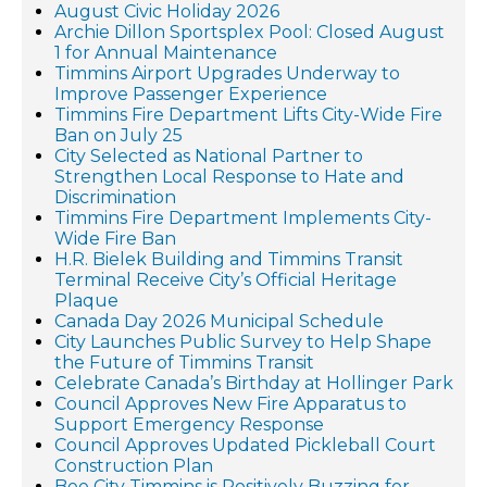
August Civic Holiday 2026
Archie Dillon Sportsplex Pool: Closed August
1 for Annual Maintenance
Timmins Airport Upgrades Underway to
Improve Passenger Experience
Timmins Fire Department Lifts City-Wide Fire
Ban on July 25
City Selected as National Partner to
Strengthen Local Response to Hate and
Discrimination
Timmins Fire Department Implements City-
Wide Fire Ban
H.R. Bielek Building and Timmins Transit
Terminal Receive City’s Official Heritage
Plaque
Canada Day 2026 Municipal Schedule
City Launches Public Survey to Help Shape
the Future of Timmins Transit
Celebrate Canada’s Birthday at Hollinger Park
Council Approves New Fire Apparatus to
Support Emergency Response
Council Approves Updated Pickleball Court
Construction Plan
Bee City Timmins is Positively Buzzing for