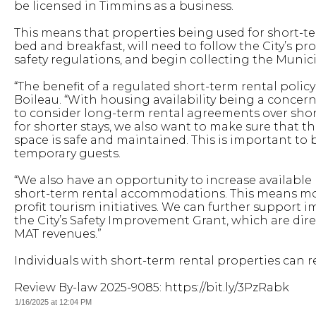
be licensed in Timmins as a business.
This means that properties being used for short-t
bed and breakfast, will need to follow the City’s 
safety regulations, and begin collecting the Muni
“The benefit of a regulated short-term rental polic
Boileau. “With housing availability being a concer
to consider long-term rental agreements over short
for shorter stays, we also want to make sure that t
space is safe and maintained. This is important t
temporary guests.
“We also have an opportunity to increase available
short-term rental accommodations. This means more
profit tourism initiatives. We can further support 
the City’s Safety Improvement Grant, which are dir
MAT revenues.”
Individuals with short-term rental properties can r
Review By-law 2025-9085: https://bit.ly/3PzRabk
1/16/2025 at 12:04 PM