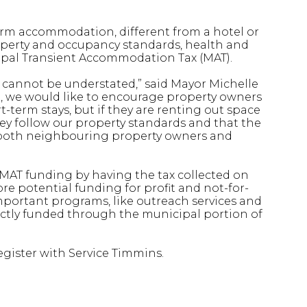
erm accommodation, different from a hotel or
property and occupancy standards, health and
cipal Transient Accommodation Tax (MAT).
y cannot be understated,” said Mayor Michelle
n, we would like to encourage property owners
-term stays, but if they are renting out space
hey follow our property standards and that the
o both neighbouring property owners and
 MAT funding by having the tax collected on
 potential funding for profit and not-for-
important programs, like outreach services and
ectly funded through the municipal portion of
egister with Service Timmins.