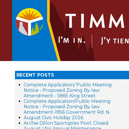
RECENT POSTS
Complete Application/ Public Meeting
Notice - Proposed Zoning By-law
Amendment - 5865 King Street
Complete Application/Public Meeting
Notice - Proposed Zoning By-law
Amendment-1956 Government Rd. N.
August Civic Holiday 2026
Archie Dillon Sportsplex Pool: Closed
August 1 for Annual Maintenance