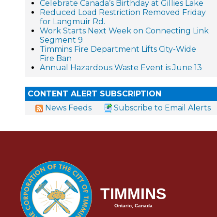
Celebrate Canada’s Birthday at Gillies Lake
Reduced Load Restriction Removed Friday
for Langmuir Rd.
Work Starts Next Week on Connecting Link
Segment 9
Timmins Fire Department Lifts City-Wide
Fire Ban
Annual Hazardous Waste Event is June 13
CONTENT ALERT SUBSCRIPTION
News Feeds
Subscribe to Email Alerts
TIMMINS
Ontario, Canada