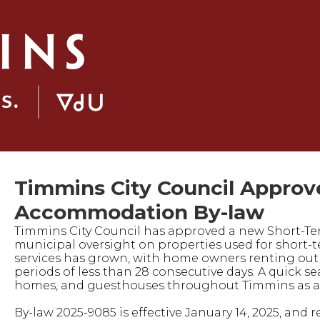
Timmins City Council Approv
Accommodation By-law
Timmins City Council has approved a new Short-Te
municipal oversight on properties used for short-te
services has grown, with home owners renting out th
periods of less than 28 consecutive days. A quick 
homes, and guesthouses throughout Timmins as av
By-law 2025-9085 is effective January 14, 2025, and