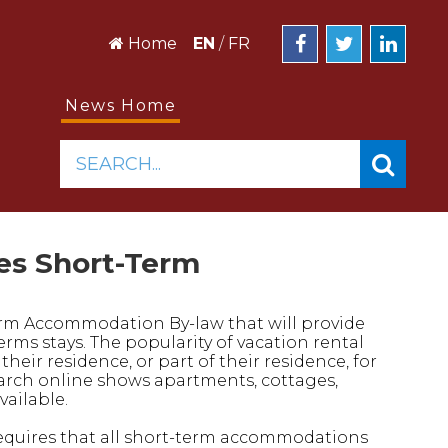
Home
EN
/
FR
News Home
SEARCH...
es Short-Term
rm Accommodation By-law that will provide
rms stays. The popularity of vacation rental
eir residence, or part of their residence, for
search online shows apartments, cottages,
ailable.
 requires that all short-term accommodations