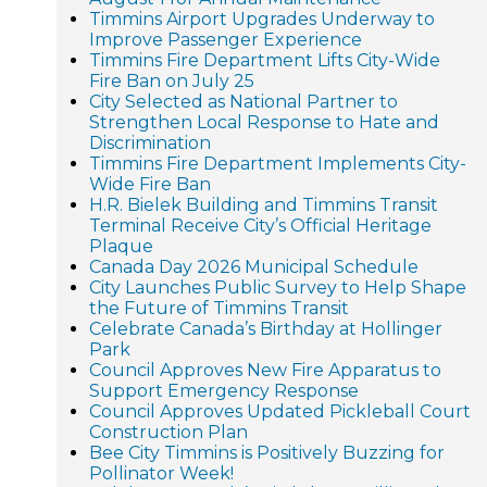
Timmins Airport Upgrades Underway to
Improve Passenger Experience
Timmins Fire Department Lifts City-Wide
Fire Ban on July 25
City Selected as National Partner to
Strengthen Local Response to Hate and
Discrimination
Timmins Fire Department Implements City-
Wide Fire Ban
H.R. Bielek Building and Timmins Transit
Terminal Receive City’s Official Heritage
Plaque
Canada Day 2026 Municipal Schedule
City Launches Public Survey to Help Shape
the Future of Timmins Transit
Celebrate Canada’s Birthday at Hollinger
Park
Council Approves New Fire Apparatus to
Support Emergency Response
Council Approves Updated Pickleball Court
Construction Plan
Bee City Timmins is Positively Buzzing for
Pollinator Week!