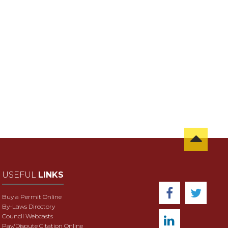
USEFUL
LINKS
Buy a Permit Online
By-Laws Directory
Council Webcasts
Pay/Dispute Citation Online