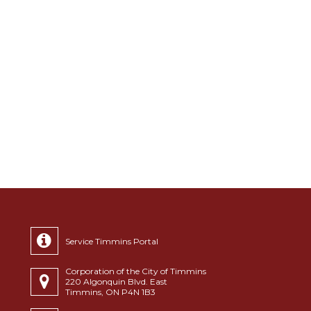
Service Timmins Portal
Corporation of the City of Timmins
220 Algonquin Blvd. East
Timmins, ON P4N 1B3