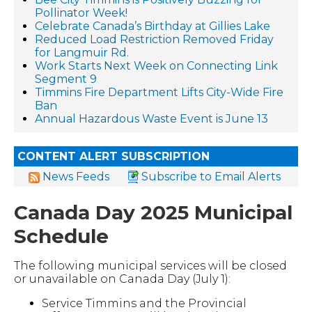
Pollinator Week!
Celebrate Canada’s Birthday at Gillies Lake
Reduced Load Restriction Removed Friday
for Langmuir Rd.
Work Starts Next Week on Connecting Link
Segment 9
Timmins Fire Department Lifts City-Wide Fire
Ban
Annual Hazardous Waste Event is June 13
CONTENT ALERT SUBSCRIPTION
News Feeds
Subscribe to Email Alerts
Canada Day 2025 Municipal
Schedule
The following municipal services will be closed
or unavailable on Canada Day (July 1):
Service Timmins and the Provincial