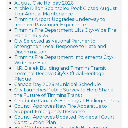
August Civic Holiday 2026
Archie Dillon Sportsplex Pool: Closed August
1 for Annual Maintenance
Timmins Airport Upgrades Underway to
Improve Passenger Experience
Timmins Fire Department Lifts City-Wide Fire
Ban on July 25
City Selected as National Partner to
Strengthen Local Response to Hate and
Discrimination
Timmins Fire Department Implements City-
Wide Fire Ban
H.R. Bielek Building and Timmins Transit
Terminal Receive City’s Official Heritage
Plaque
Canada Day 2026 Municipal Schedule
City Launches Public Survey to Help Shape
the Future of Timmins Transit
Celebrate Canada’s Birthday at Hollinger Park
Council Approves New Fire Apparatus to
Support Emergency Response
Council Approves Updated Pickleball Court
Construction Plan
Bee City Timmins is Positively Buzzing for