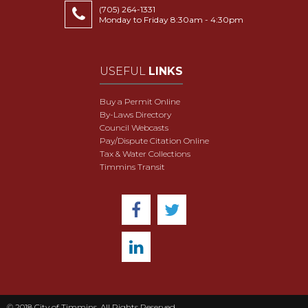
(705) 264-1331
Monday to Friday 8:30am - 4:30pm
USEFUL
LINKS
Buy a Permit Online
By-Laws Directory
Council Webcasts
Pay/Dispute Citation Online
Tax & Water Collections
Timmins Transit
© 2018 City of Timmins. All Rights Reserved.