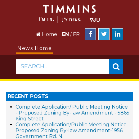
Home
EN
/
FR
News Home
SEARCH...
RECENT POSTS
Complete Application/ Public Meeting Notice
- Proposed Zoning By-law Amendment - 5865
King Street
Complete Application/Public Meeting Notice -
Proposed Zoning By-law Amendment-1956
Government Rd. N.