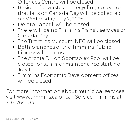
Offences Centre will be closed
Residential waste and recycling collection
that falls on Canada Day will be collected
on Wednesday, July 2, 2025
Deloro Landfill will be closed
There will be no Timmins Transit services on
Canada Day
The Timmins Museum: NEC will be closed
Both branches of the Timmins Public
Library will be closed
The Archie Dillon Sportsplex Pool will be
closed for summer maintenance starting
July 1
Timmins Economic Development offices
will be closed
For more information about municipal services
visit www.timmins.ca or call Service Timmins at
705-264-1331.
6/30/2025 at 10:27 AM