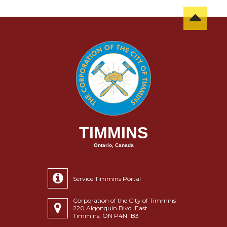
TIMMINS
Ontario, Canada
Service Timmins Portal
Corporation of the City of Timmins
220 Algonquin Blvd. East
Timmins, ON P4N 1B3