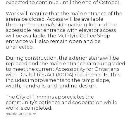
expected to continue until the end of October.
Work will require that the main entrance of the
arena be closed. Access will be available
through the arena’s side parking lot, and the
accessible rear entrance with elevator access
will be available. The McIntyre Coffee Shop
entrance will also remain open and be
unaffected.
During construction, the exterior stairs will be
replaced and the main entrance ramp upgraded
to meet the current Accessibility for Ontarians
with Disabilities Act (AODA) requirements. This
includes improvements to the ramp slope,
width, handrails, and landing design.
The City of Timmins appreciates the
community’s patience and cooperation while
work is completed.
9/4/2025 at 12:18 PM