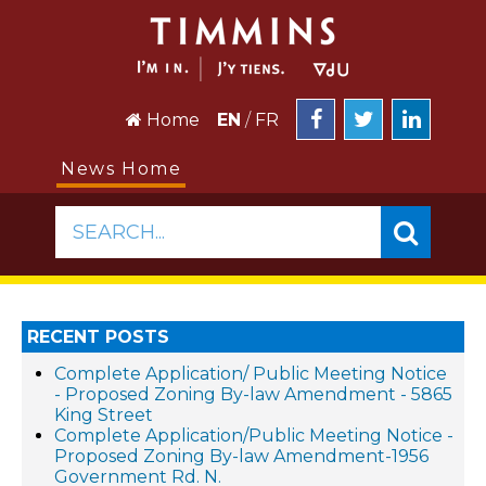
Home
EN
/
FR
News Home
SEARCH...
RECENT POSTS
Complete Application/ Public Meeting Notice
- Proposed Zoning By-law Amendment - 5865
King Street
Complete Application/Public Meeting Notice -
Proposed Zoning By-law Amendment-1956
Government Rd. N.