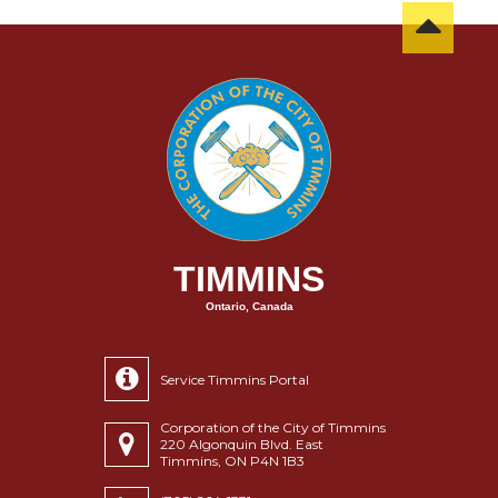
TIMMINS
Ontario, Canada
Service Timmins Portal
Corporation of the City of Timmins
220 Algonquin Blvd. East
Timmins, ON P4N 1B3