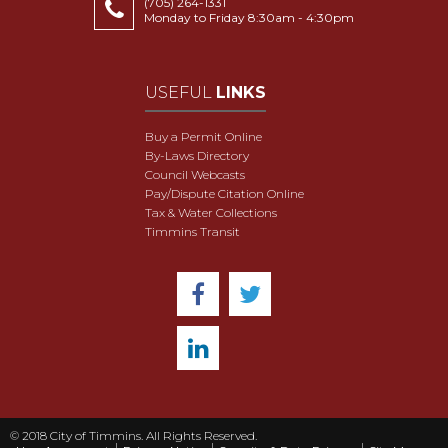
(705) 264-1331
Monday to Friday 8:30am - 4:30pm
USEFUL
LINKS
Buy a Permit Online
By-Laws Directory
Council Webcasts
Pay/Dispute Citation Online
Tax & Water Collections
Timmins Transit
© 2018 City of Timmins. All Rights Reserved.