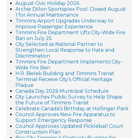
August Civic Holiday 2026
Archie Dillon Sportsplex Pool: Closed August
1 for Annual Maintenance
Timmins Airport Upgrades Underway to
Improve Passenger Experience
Timmins Fire Department Lifts City-Wide Fire
Ban on July 25
City Selected as National Partner to
Strengthen Local Response to Hate and
Discrimination
Timmins Fire Department Implements City-
Wide Fire Ban
H.R. Bielek Building and Timmins Transit
Terminal Receive City’s Official Heritage
Plaque
Canada Day 2026 Municipal Schedule
City Launches Public Survey to Help Shape
the Future of Timmins Transit
Celebrate Canada’s Birthday at Hollinger Park
Council Approves New Fire Apparatus to
Support Emergency Response
Council Approves Updated Pickleball Court
Construction Plan
Bee City Timmins is Positively Buzzing for