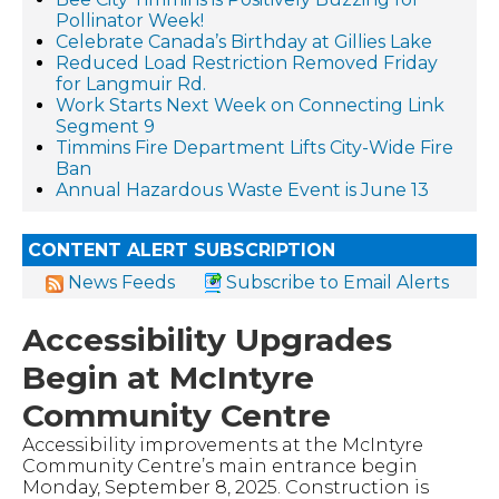
Pollinator Week!
Celebrate Canada’s Birthday at Gillies Lake
Reduced Load Restriction Removed Friday
for Langmuir Rd.
Work Starts Next Week on Connecting Link
Segment 9
Timmins Fire Department Lifts City-Wide Fire
Ban
Annual Hazardous Waste Event is June 13
CONTENT ALERT SUBSCRIPTION
News Feeds
Subscribe to Email Alerts
Accessibility Upgrades
Begin at McIntyre
Community Centre
Accessibility improvements at the McIntyre
Community Centre’s main entrance begin
Monday, September 8, 2025. Construction is